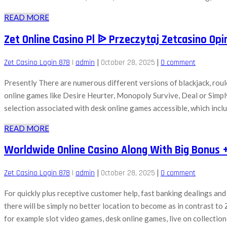
READ MORE
Zet Online Casino Pl ᐉ Przeczytaj Zetcasino Opi
|
|
Zet Casino Login 878
|
admin
October 28, 2025
0 comment
Presently There are numerous different versions of blackjack, roule
online games like Desire Heurter, Monopoly Survive, Deal or Simply
selection associated with desk online games accessible, which includ
READ MORE
Worldwide Online Casino Along With Big Bonus +
|
|
Zet Casino Login 878
|
admin
October 28, 2025
0 comment
For quickly plus receptive customer help, fast banking dealings a
there will be simply no better location to become as in contrast to 
for example slot video games, desk online games, live on collection