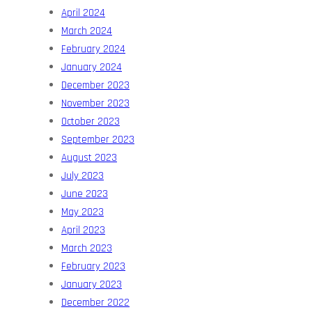
April 2024
March 2024
February 2024
January 2024
December 2023
November 2023
October 2023
September 2023
August 2023
July 2023
June 2023
May 2023
April 2023
March 2023
February 2023
January 2023
December 2022