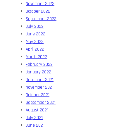
November 2022
October 2022
September 2022
July 2022
June 2022
May 2022
April 2022
March 2022
February 2022
January 2022
December 2021
November 2021
October 2021
September 2021
August 2021
July 2021
June 2021