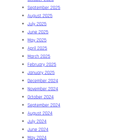
September 2025
August 2025
July 2025
June 2025
May 2025
April 2025
March 2025
February 2025
January 2025
December 2024
November 2024
October 2024
September 2024
August 2024
July 2024
June 2024
May 2024