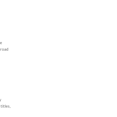
ve
broad
y
titles,