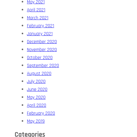
May 2021
April 2021
March 2021
February 2021
January 2021
December 2020
November 2020
October 2020
September 2020
August 2020
July 2020
June 2020
May 2020
April 2020
February 2020
May 2019
Categories