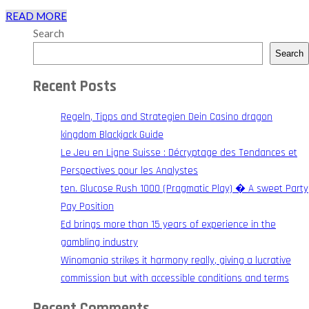
READ MORE
Search
Search
Recent Posts
Regeln, Tipps and Strategien Dein Casino dragon
kingdom Blackjack Guide
Le Jeu en Ligne Suisse : Décryptage des Tendances et
Perspectives pour les Analystes
ten. Glucose Rush 1000 (Pragmatic Play) � A sweet Party
Pay Position
Ed brings more than 15 years of experience in the
gambling industry
Winomania strikes it harmony really, giving a lucrative
commission but with accessible conditions and terms
Recent Comments