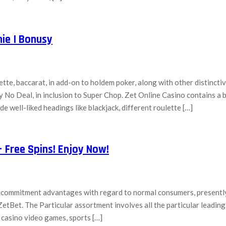
nie I Bonusy
tte, baccarat, in add-on to holdem poker, along with other distincti
 No Deal, in inclusion to Super Chop. Zet Online Casino contains a 
e well-liked headings like blackjack, different roulette […]
 Free Spins! Enjoy Now!
nd commitment advantages with regard to normal consumers, presentl
ZetBet. The Particular assortment involves all the particular leading 
 casino video games, sports […]