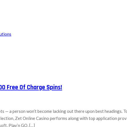
0 Free Of Charge Spins!
s — a person won’t become lacking out there upon best headings. T
ection, Zet Online Casino performs along with top application prov
ft, Play’n GO, […]