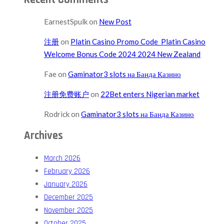
EarnestSpulk
on
New Post
注册
on
Platin Casino Promo Code ️ Platin Casino
Welcome Bonus Code 2024 2024 New Zealand
Fae
on
Gaminator3 slots на Банда Казино
注册免费账户
on
22Bet enters Nigerian market
Rodrick
on
Gaminator3 slots на Банда Казино
Archives
March 2026
February 2026
January 2026
December 2025
November 2025
October 2025