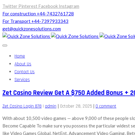
Twitter
Pinterest
Facebook
Instagram
For construction +44-7432761728
For Transport +44-7397933343
get@quickzonesolutions.com
Home
About Us
Contact Us
Services
Zet Casino Review Get A $750 Added Bonus + 20
|
|
Zet Casino Login 878
|
admin
October 28, 2025
0 comment
With about 10,500 video games — above 9,000 of these people slot
Become Capable To make sure you possess the particular widest sel
like Video Games Global, NetEnt, Advancement Video Gaming, Betso