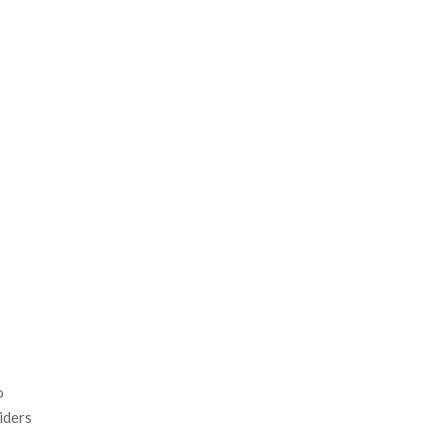
o
iders