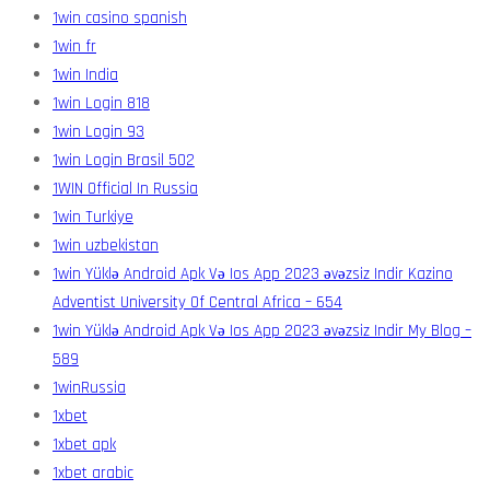
1win casino spanish
1win fr
1win India
1win Login 818
1win Login 93
1win Login Brasil 502
1WIN Official In Russia
1win Turkiye
1win uzbekistan
1win Yüklə Android Apk Və Ios App 2023 əvəzsiz Indir Kazino
Adventist University Of Central Africa – 654
1win Yüklə Android Apk Və Ios App 2023 əvəzsiz Indir My Blog –
589
1winRussia
1xbet
1xbet apk
1xbet arabic