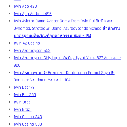
1win App 423
1win App Android 496
1win Aviator Demo Aviator Game From 1win Pul ötrü Necə
Oynamaq, Strateqlər, Demo, Azərbaycanda Yıxmaq สำนักงาน
มาตรฐานผลิตภัณฑ์อุตสาหกรรม สมอ – 184
1Win AZ Casino
1win Azerbaycan 653
1win Azerbaycan Giriş Login Və Qeydiyyat Yukle 537 Archives –
926
1win Azərbaycan ᐉ Bukmeker Kontorunun Formal Saytı ᐉ
Bonuslar Və Idman Mərcləri – 104
1win Bet 179
1win Bet 250
1Win Brasil
1win Brazil
1win Casino 243
1win Casino 333