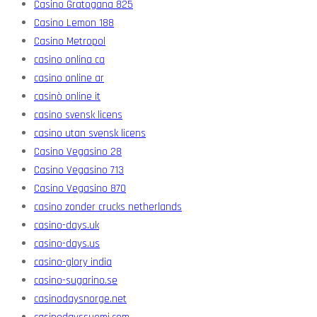
Casino Gratogana 825
Casino Lemon 188
Casino Metropol
casino onlina ca
casino online ar
casinò online it
casino svensk licens
casino utan svensk licens
Casino Vegasino 28
Casino Vegasino 713
Casino Vegasino 870
casino zonder crucks netherlands
casino-days.uk
casino-days.us
casino-glory india
casino-sugarino.se
casinodaysnorge.net