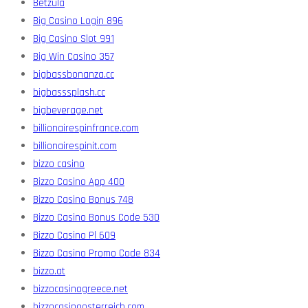
Betzula
Big Casino Login 896
Big Casino Slot 991
Big Win Casino 357
bigbassbonanza.cc
bigbasssplash.cc
bigbeverage.net
billionairespinfrance.com
billionairespinit.com
bizzo casino
Bizzo Casino App 400
Bizzo Casino Bonus 748
Bizzo Casino Bonus Code 530
Bizzo Casino Pl 609
Bizzo Casino Promo Code 834
bizzo.at
bizzocasinogreece.net
bizzocasinoosterreich.com