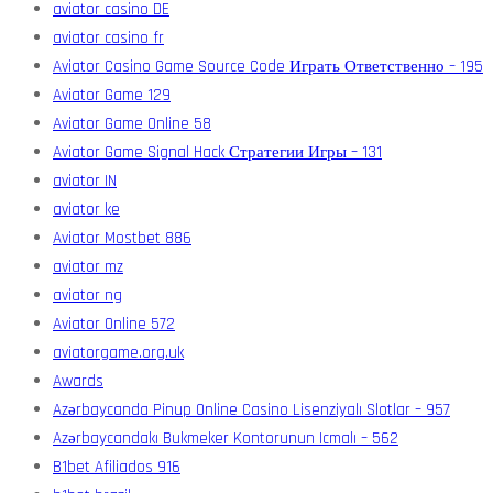
aviator casino DE
aviator casino fr
Aviator Casino Game Source Code Играть Ответственно – 195
Aviator Game 129
Aviator Game Online 58
Aviator Game Signal Hack Стратегии Игры – 131
aviator IN
aviator ke
Aviator Mostbet 886
aviator mz
aviator ng
Aviator Online 572
aviatorgame.org.uk
Awards
Azərbaycanda Pinup Online Casino Lisenziyalı Slotlar – 957
Azərbaycandakı Bukmeker Kontorunun Icmalı – 562
B1bet Afiliados 916