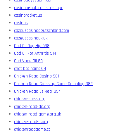
casinodayssuomi.com
casinom-hub.comsitesi apr
casinorocket.us
casinos
cazeuscasinodeutschland.com
cazeuscasinouk.uk
Cbd Oil Dog Hip 598
Cbd Oil For Arthritis 514
Cbd Vape Oil 80
chat bot names 4
Chicken Road Casino 981
Chicken Road Crossing Game Gambling 382
Chicken Road Es Real 354
chicken-cross.org
chicken-road-de.org
chicken-road-game.org.uk
chicken-road-it.org
chickenroadgame.cc