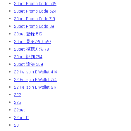
20bet Promo Code 509
20bet Promo Code 524
20bet Promo Code 719
20bet Promo Code 89
20bet 登録 516
20bet 見るだけ 597
20bet 視聴方法 791
20bet 評判 764
20bet 違法 309
22 Hellspin E Wallet 414
22 Hellspin E Wallet 774
22 Hellspin E Wallet 917
222
225
22bet
22bet IT
23