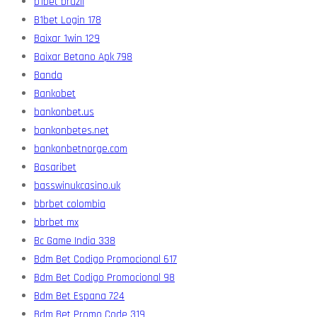
b1bet brazil
B1bet Login 178
Baixar 1win 129
Baixar Betano Apk 798
Banda
Bankobet
bankonbet.us
bankonbetes.net
bankonbetnorge.com
Basaribet
basswinukcasino.uk
bbrbet colombia
bbrbet mx
Bc Game India 338
Bdm Bet Codigo Promocional 617
Bdm Bet Codigo Promocional 98
Bdm Bet Espana 724
Bdm Bet Promo Code 319