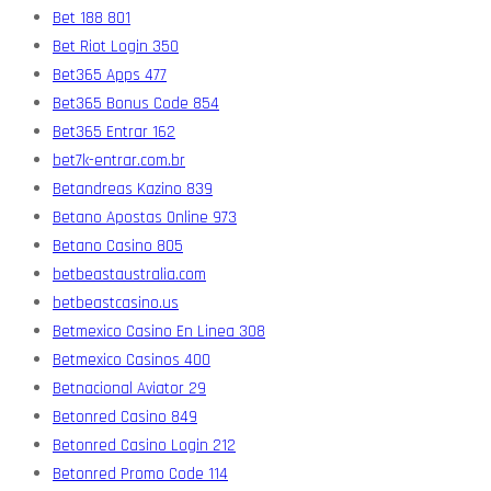
Bet 188 801
Bet Riot Login 350
Bet365 Apps 477
Bet365 Bonus Code 854
Bet365 Entrar 162
bet7k-entrar.com.br
Betandreas Kazino 839
Betano Apostas Online 973
Betano Casino 805
betbeastaustralia.com
betbeastcasino.us
Betmexico Casino En Linea 308
Betmexico Casinos 400
Betnacional Aviator 29
Betonred Casino 849
Betonred Casino Login 212
Betonred Promo Code 114