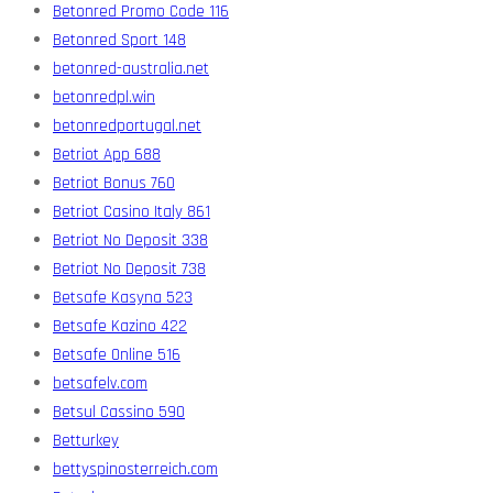
Betonred Promo Code 116
Betonred Sport 148
betonred-australia.net
betonredpl.win
betonredportugal.net
Betriot App 688
Betriot Bonus 760
Betriot Casino Italy 861
Betriot No Deposit 338
Betriot No Deposit 738
Betsafe Kasyna 523
Betsafe Kazino 422
Betsafe Online 516
betsafelv.com
Betsul Cassino 590
Betturkey
bettyspinosterreich.com