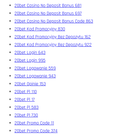
20bet Casino No Deposit Bonus 681
20bet Casino No Deposit Bonus 697
20bet Casino No Deposit Bonus Code 863
20bet Kod Promocyjny 830
20bet Kod Promocyjny Bez Depozytu 162
20bet Kod Promocyjny Bez Depozytu 922
20bet Login 643
20bet Login 995
20bet Logowanie 559
20bet Logowanie 943
20bet Opinie 153
20bet Pl 110
20bet Pl 17
20bet Pl 583
20bet Pl 730
20bet Promo Code 11
20bet Promo Code 374