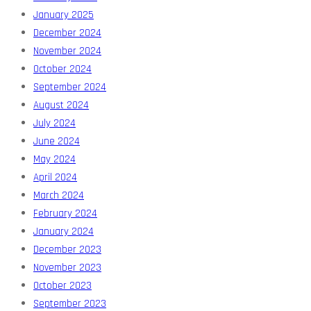
January 2025
December 2024
November 2024
October 2024
September 2024
August 2024
July 2024
June 2024
May 2024
April 2024
March 2024
February 2024
January 2024
December 2023
November 2023
October 2023
September 2023