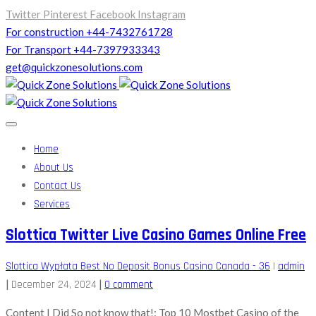
Twitter
Pinterest
Facebook
Instagram
For construction +44-7432761728
For Transport +44-7397933343
get@quickzonesolutions.com
Home
About Us
Contact Us
Services
Slottica Twitter Live Casino Games Online Free
Slottica Wypłata Best No Deposit Bonus Casino Canada - 36
|
admin
|
|
December 24, 2024
0 comment
Content I Did So not know that!: Top 10 Mostbet Casino of the