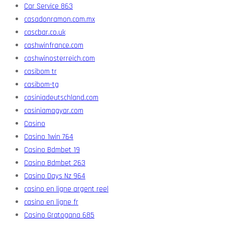
Car Service 863
casadonramon.com.mx
cascbar.co.uk
cashwinfrance.com
cashwinosterreich.com
casibom tr
casibom-tg
casiniadeutschland.com
casiniamagyar.com
Casino
Casino 1win 764
Casino Bdmbet 19
Casino Bdmbet 263
Casino Days Nz 964
casino en ligne argent reel
casino en ligne fr
Casino Gratogana 685