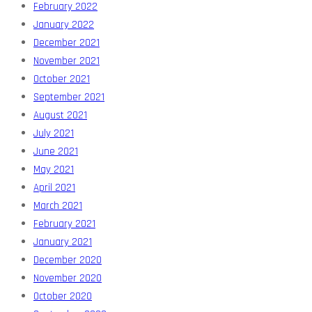
February 2022
January 2022
December 2021
November 2021
October 2021
September 2021
August 2021
July 2021
June 2021
May 2021
April 2021
March 2021
February 2021
January 2021
December 2020
November 2020
October 2020