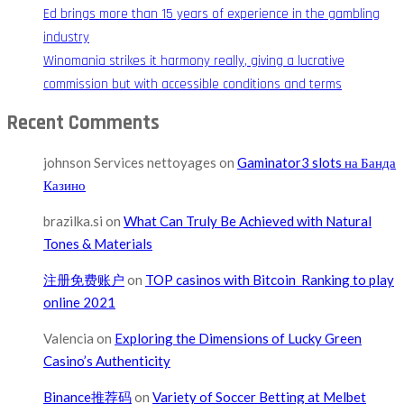
Ed brings more than 15 years of experience in the gambling
industry
Winomania strikes it harmony really, giving a lucrative
commission but with accessible conditions and terms
Recent Comments
johnson Services nettoyages
on
Gaminator3 slots на Банда
Казино
brazilka.si
on
What Can Truly Be Achieved with Natural
Tones & Materials
注册免费账户
on
TOP casinos with Bitcoin ️ Ranking to play
online 2021
Valencia
on
Exploring the Dimensions of Lucky Green
Casino’s Authenticity
Binance推荐码
on
Variety of Soccer Betting at Melbet