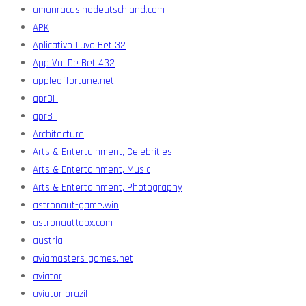
amunracasinodeutschland.com
APK
Aplicativo Luva Bet 32
App Vai De Bet 432
appleoffortune.net
aprBH
aprBT
Architecture
Arts & Entertainment, Celebrities
Arts & Entertainment, Music
Arts & Entertainment, Photography
astronaut-game.win
astronauttopx.com
austria
aviamasters-games.net
aviator
aviator brazil