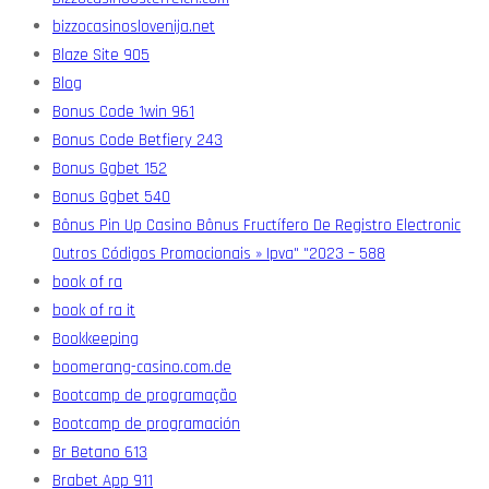
bizzocasinoslovenija.net
Blaze Site 905
Blog
Bonus Code 1win 961
Bonus Code Betfiery 243
Bonus Ggbet 152
Bonus Ggbet 540
Bônus Pin Up Casino Bônus Fructífero De Registro Electronic
Outros Códigos Promocionais » Ipva" "2023 – 588
book of ra
book of ra it
Bookkeeping
boomerang-casino.com.de
Bootcamp de programação
Bootcamp de programación
Br Betano 613
Brabet App 911