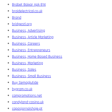
Brabet Baixar Apk 814
braidelectrical.co.uk
Brand
bridgestl.org
Business, Advertising
Business, Article Marketing
Business, Careers
Business, Entrepreneurs
Business, Home Based Business
Business, Marketing
Business, Sales
Business, Small Business
Buy Semaglutide
bygram.co.uk
campromotions.net
candyland-casino.uk
capasjornaishoje.pt