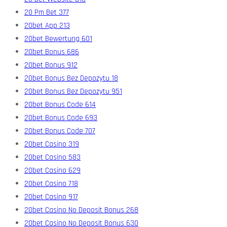
20 Pm Bet 377
20bet App 213
20bet Bewertung 601
20bet Bonus 686
20bet Bonus 912
20bet Bonus Bez Depozytu 18
20bet Bonus Bez Depozytu 951
20bet Bonus Code 614
20bet Bonus Code 693
20bet Bonus Code 707
20bet Casino 319
20bet Casino 583
20bet Casino 629
20bet Casino 718
20bet Casino 917
20bet Casino No Deposit Bonus 268
20bet Casino No Deposit Bonus 630