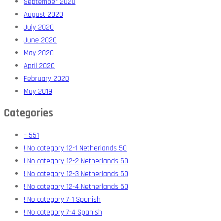
September 2020
August 2020
July 2020
June 2020
May 2020
April 2020
February 2020
May 2019
Categories
– 551
! No category 12-1 Netherlands 50
! No category 12-2 Netherlands 50
! No category 12-3 Netherlands 50
! No category 12-4 Netherlands 50
! No category 7-1 Spanish
! No category 7-4 Spanish