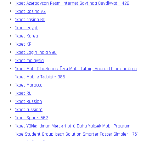
1xbet Azərbaycan Rəsmi Internet Saytında Qeydiyyat – 422
1xbet Casino AZ
1xbet casino BD
1xbet egypt
1xbet Korea
1xbet KR
1xbet Login India 998
1xbet malaysia
1xbet Mobi Cihazlarınız Üzrə Mobil Tətbiqi Android Cihazlar üçün
1xbet Mobile Tətbiqi – 386
1xbet Morocco
1xbet RU
1xbet Russian
1xbet russian1
1xbet Sports 662
1xbet Yüklə: Idman Mərcləri ötrü Daha Yüksək Mobil Proqram
1xbe Student Group Itech Solution Smarter Faster Simpler – 751