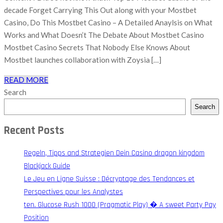
decade Forget Carrying This Out along with your Mostbet
Casino, Do This Mostbet Casino – A Detailed Anaylsis on What
Works and What Doesn’t The Debate About Mostbet Casino
Mostbet Casino Secrets That Nobody Else Knows About
Mostbet launches collaboration with Zoysia […]
READ MORE
Search
Search
Recent Posts
Regeln, Tipps and Strategien Dein Casino dragon kingdom
Blackjack Guide
Le Jeu en Ligne Suisse : Décryptage des Tendances et
Perspectives pour les Analystes
ten. Glucose Rush 1000 (Pragmatic Play) � A sweet Party Pay
Position