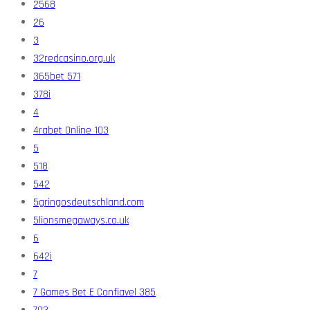
2568
26
3
32redcasino.org.uk
365bet 571
378i
4
4rabet Online 103
5
518
542
5gringosdeutschland.com
5lionsmegaways.co.uk
6
642i
7
7 Games Bet E Confiavel 385