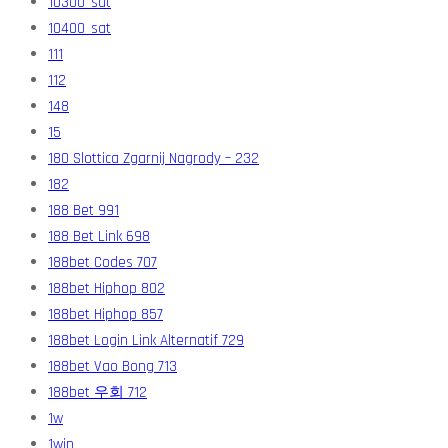
10300_sat
10400_sat
111
112
148
15
180 Slottica Zgarnij Nagrody – 232
182
188 Bet 991
188 Bet Link 698
188bet Codes 707
188bet Hiphop 802
188bet Hiphop 857
188bet Login Link Alternatif 729
188bet Vao Bong 713
188bet 우회 712
1w
1win