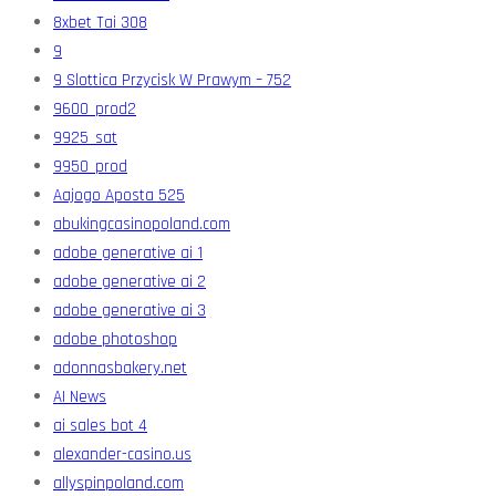
8xbet Tai 308
9
9 Slottica Przycisk W Prawym – 752
9600_prod2
9925_sat
9950_prod
Aajogo Aposta 525
abukingcasinopoland.com
adobe generative ai 1
adobe generative ai 2
adobe generative ai 3
adobe photoshop
adonnasbakery.net
AI News
ai sales bot 4
alexander-casino.us
allyspinpoland.com