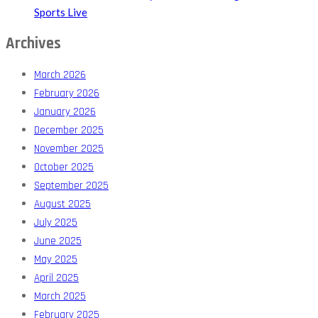
Sports Live
Archives
March 2026
February 2026
January 2026
December 2025
November 2025
October 2025
September 2025
August 2025
July 2025
June 2025
May 2025
April 2025
March 2025
February 2025