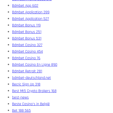
Bdmbet App 602
Bdmbet Application 399
Bdmbet Application 527
Bdmbet Bonus 119
Bdmbet Bonus 251
Bdmbet Bonus 531
Bdmbet Casino 327
Bdmbet Casino 454
Bdmbet Casino 76
Bdmbet Casino En Ligne 890
Bdmbet Retrait 281
bdmbet-deutschland.net
Becric Sign Up 318
Best Mt5 Crypto Brokers 168
best-news
Beste Casino's in België
Bet 188 565