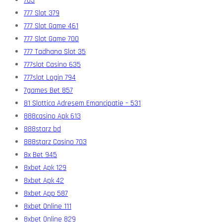
703
777 Slot 379
777 Slot Game 461
777 Slot Game 700
777 Tadhana Slot 35
777slot Casino 635
777slot Login 794
7games Bet 857
81 Slottica Adresem Emancipatie – 531
888casino Apk 613
888starz bd
888starz Casino 703
8x Bet 945
8xbet Apk 129
8xbet Apk 42
8xbet App 587
8xbet Online 111
8xbet Online 829