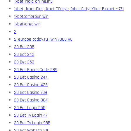
1xbet-india-online.in3
1xbet, 1xbet Giriş, 1xbet Türkiye, 1xbet Girişi, Xbet, Birxbet – 771
1xbetcameroun.win
1xbetkorea.win
2
2_europe-today.ru 1win 7000 RU
20 Bet 208
20 Bet 242
20 Bet 253
20 Bet Bonus Code 289
20 Bet Casino 247
20 Bet Casino 428
20 Bet Casino 709
20 Bet Casino 964
20 Bet Login 555
20 Bet Tv Login 47
20 Bet Tv Login 985
20 Bet Website 310