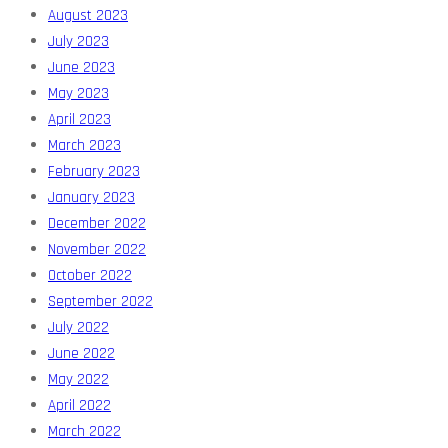
August 2023
July 2023
June 2023
May 2023
April 2023
March 2023
February 2023
January 2023
December 2022
November 2022
October 2022
September 2022
July 2022
June 2022
May 2022
April 2022
March 2022