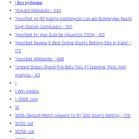
! Без рубрики
"itajubá Wikipedia – 243
"mostbet Az-90 Kazino Azerbaycan Lap əla Bukmeyker Rəsmi
Saytı Clarion Computers – 931
"mostbet En Vivo Guía De Apuestas 2024 – 102
"mostbet Review It Best Online Sports Betting Site In Italia" –
773
"mostbet Wikipedia – 498
"United States Grand Prix Bets Tips: F1 Examine, Picks And
Analysis – 43
1
1 Win Aviator
1_5000_com
10
100% Deposit Match Upward To R1, 500 Sports Betting – 726
10120_sat
10250_sat