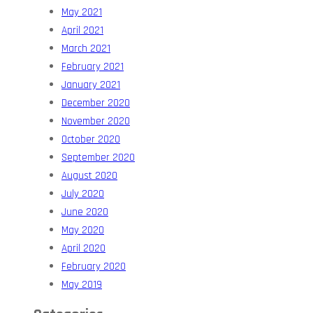
May 2021
April 2021
March 2021
February 2021
January 2021
December 2020
November 2020
October 2020
September 2020
August 2020
July 2020
June 2020
May 2020
April 2020
February 2020
May 2019