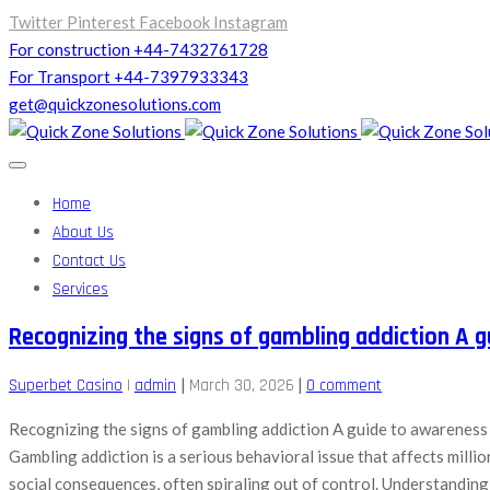
Twitter
Pinterest
Facebook
Instagram
For construction +44-7432761728
For Transport +44-7397933343
get@quickzonesolutions.com
Home
About Us
Contact Us
Services
Recognizing the signs of gambling addiction A 
|
|
Superbet Casino
|
admin
March 30, 2026
0 comment
Recognizing the signs of gambling addiction A guide to awareness
Gambling addiction is a serious behavioral issue that affects million
social consequences, often spiraling out of control. Understanding t