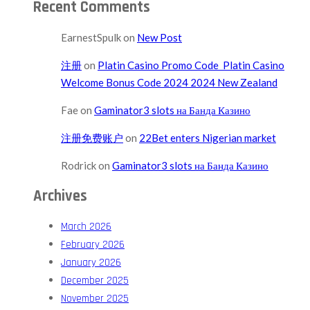
Recent Comments
EarnestSpulk
on
New Post
注册
on
Platin Casino Promo Code ️ Platin Casino
Welcome Bonus Code 2024 2024 New Zealand
Fae
on
Gaminator3 slots на Банда Казино
注册免费账户
on
22Bet enters Nigerian market
Rodrick
on
Gaminator3 slots на Банда Казино
Archives
March 2026
February 2026
January 2026
December 2025
November 2025