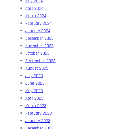
May 2024
April 2024
March 2024
February 2024
January 2024
December 2023
November 2023
October 2023
September 2023
August 2023
July 2023
June 2023
May 2023
April 2023
March 2023
February 2023
January 2023
December 2022