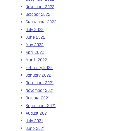
November 2022
October 2022
September 2022
July 2022
June 2022
May 2022
April 2022
March 2022
February 2022
January 2022
December 2021
November 2021
October 2021
September 2021
August 2021
July 2021
June 2021