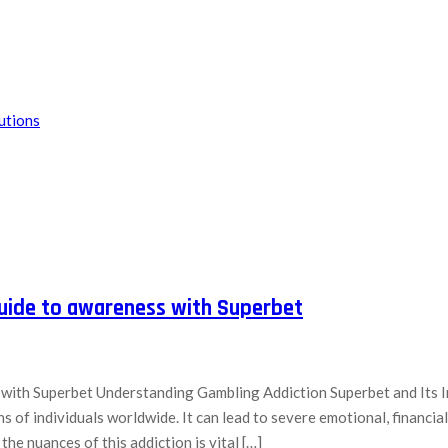
guide to awareness with Superbet
 with Superbet Understanding Gambling Addiction Superbet and Its 
s of individuals worldwide. It can lead to severe emotional, financial
he nuances of this addiction is vital […]