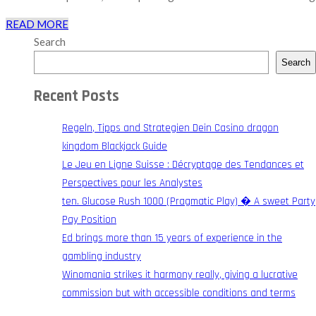
READ MORE
Search
Search
Recent Posts
Regeln, Tipps and Strategien Dein Casino dragon
kingdom Blackjack Guide
Le Jeu en Ligne Suisse : Décryptage des Tendances et
Perspectives pour les Analystes
ten. Glucose Rush 1000 (Pragmatic Play) � A sweet Party
Pay Position
Ed brings more than 15 years of experience in the
gambling industry
Winomania strikes it harmony really, giving a lucrative
commission but with accessible conditions and terms