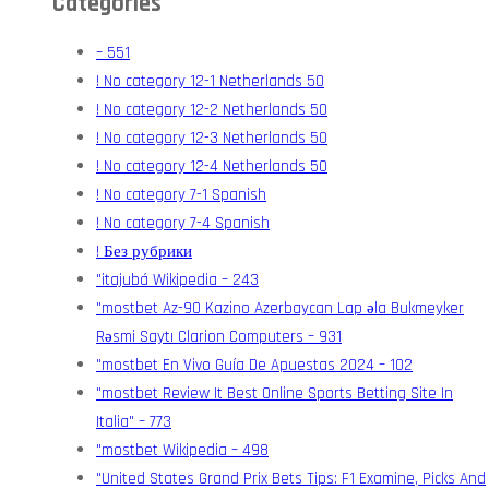
Categories
– 551
! No category 12-1 Netherlands 50
! No category 12-2 Netherlands 50
! No category 12-3 Netherlands 50
! No category 12-4 Netherlands 50
! No category 7-1 Spanish
! No category 7-4 Spanish
! Без рубрики
"itajubá Wikipedia – 243
"mostbet Az-90 Kazino Azerbaycan Lap əla Bukmeyker
Rəsmi Saytı Clarion Computers – 931
"mostbet En Vivo Guía De Apuestas 2024 – 102
"mostbet Review It Best Online Sports Betting Site In
Italia" – 773
"mostbet Wikipedia – 498
"United States Grand Prix Bets Tips: F1 Examine, Picks And