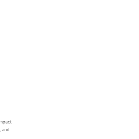
Impact
, and