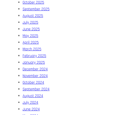
October 2025
September 2025
August 2025
July 2025
June 2025
May 2025
April 2025
March 2025
February 2025
January 2025
December 2024
November 2024
October 2024
September 2024
August 2024
July 2024
June 2024