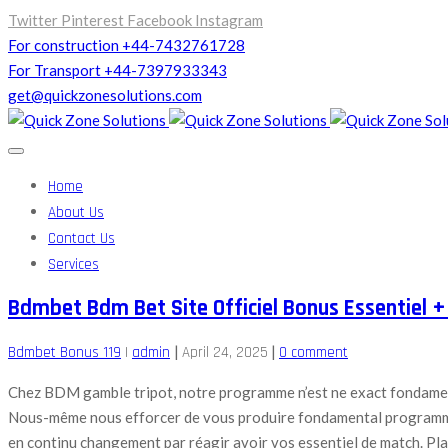
Twitter
Pinterest
Facebook
Instagram
For construction +44-7432761728
For Transport +44-7397933343
get@quickzonesolutions.com
Home
About Us
Contact Us
Services
Bdmbet Bdm Bet Site Officiel Bonus Essentiel + 
|
|
Bdmbet Bonus 119
|
admin
April 24, 2025
0 comment
Chez BDM gamble tripot, notre programme n’est ne exact fondamental
Nous-même nous efforcer de vous produire fondamental programme
en continu changement par réagir avoir vos essentiel de match. Pla