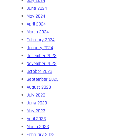
July 2024
June 2024
May 2024
April 2024
March 2024
February 2024
January 2024
December 2023
November 2023
October 2023
September 2023
August 2023
July 2023
June 2023
May 2023
April 2023
March 2023
February 2023