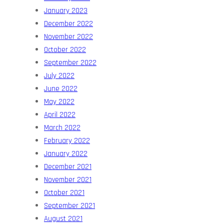
January 2023
December 2022
November 2022
October 2022
September 2022
July 2022
June 2022
May 2022
April 2022
March 2022
February 2022
January 2022
December 2021
November 2021
October 2021
September 2021
August 2021