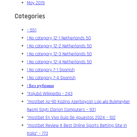
May 2019
Categories
– 551
! No category 12-1 Netherlands 50
! No category 12-2 Netherlands 50
! No category 12-3 Netherlands 50
! No category 12-4 Netherlands 50
! No category 7-1 Spanish
! No category 7-4 Spanish
! Без рубрики
"itajubá Wikipedia – 243
"mostbet Az-90 Kazino Azerbaycan Lap əla Bukmeyker
Rəsmi Saytı Clarion Computers – 931
"mostbet En Vivo Guía De Apuestas 2024 – 102
"mostbet Review It Best Online Sports Betting Site In
Italia" – 773