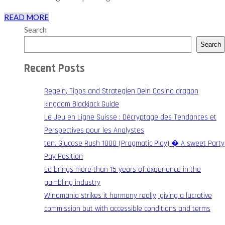
READ MORE
Search
Search
Recent Posts
Regeln, Tipps and Strategien Dein Casino dragon
kingdom Blackjack Guide
Le Jeu en Ligne Suisse : Décryptage des Tendances et
Perspectives pour les Analystes
ten. Glucose Rush 1000 (Pragmatic Play) � A sweet Party
Pay Position
Ed brings more than 15 years of experience in the
gambling industry
Winomania strikes it harmony really, giving a lucrative
commission but with accessible conditions and terms