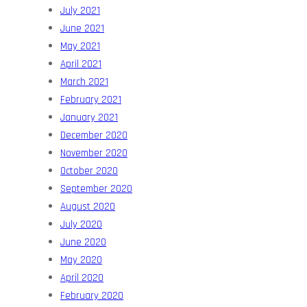
July 2021
June 2021
May 2021
April 2021
March 2021
February 2021
January 2021
December 2020
November 2020
October 2020
September 2020
August 2020
July 2020
June 2020
May 2020
April 2020
February 2020