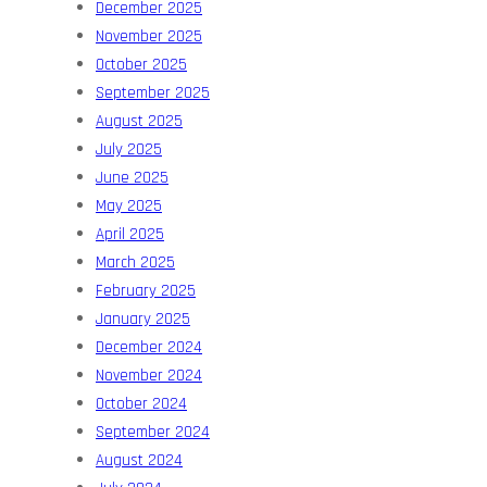
December 2025
November 2025
October 2025
September 2025
August 2025
July 2025
June 2025
May 2025
April 2025
March 2025
February 2025
January 2025
December 2024
November 2024
October 2024
September 2024
August 2024