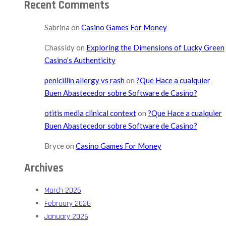
Recent Comments
Sabrina
on
Casino Games For Money
Chassidy
on
Exploring the Dimensions of Lucky Green
Casino’s Authenticity
penicillin allergy vs rash
on
?Que Hace a cualquier
Buen Abastecedor sobre Software de Casino?
otitis media clinical context
on
?Que Hace a cualquier
Buen Abastecedor sobre Software de Casino?
Bryce
on
Casino Games For Money
Archives
March 2026
February 2026
January 2026