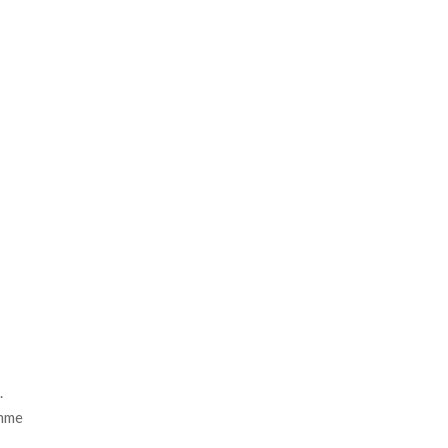
.
omme