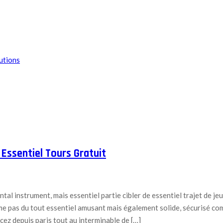
Essentiel Tours Gratuit
 instrument, mais essentiel partie cibler de essentiel trajet de jeu
 pas du tout essentiel amusant mais également solide, sécurisé c
cez depuis paris tout au interminable de […]