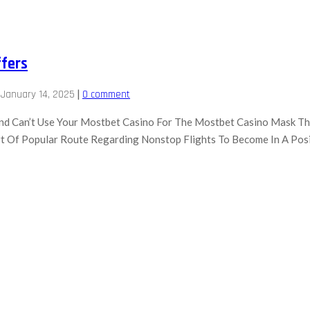
ffers
|
January 14, 2025
0 comment
nd Can’t Use Your Mostbet Casino For The Mostbet Casino Mask T
rt Of Popular Route Regarding Nonstop Flights To Become In A Pos