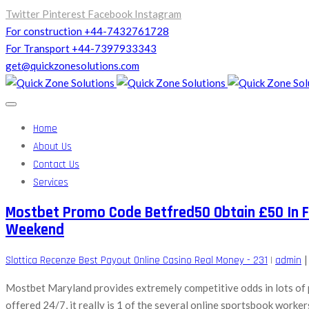
Twitter
Pinterest
Facebook
Instagram
For construction +44-7432761728
For Transport +44-7397933343
get@quickzonesolutions.com
Home
About Us
Contact Us
Services
Mostbet Promo Code Betfred50 Obtain £50 In Fr
Weekend
|
Slottica Recenze Best Payout Online Casino Real Money - 231
|
admin
Mostbet Maryland provides extremely competitive odds in lots of p
offered 24/7, it really is 1 of the several online sportsbook worke