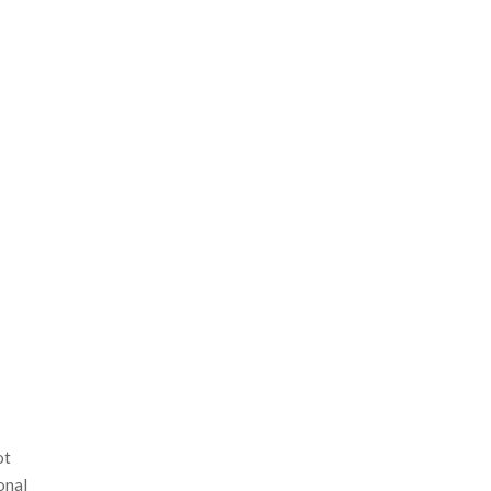
ot
onal