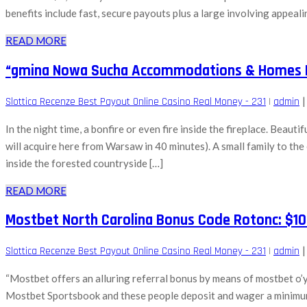
benefits include fast, secure payouts plus a large involving appe
READ MORE
“gmina Nowa Sucha Accommodations & Homes M
|
Slottica Recenze Best Payout Online Casino Real Money - 231
|
admin
In the night time, a bonfire or even fire inside the fireplace. Beauti
will acquire here from Warsaw in 40 minutes). A small family to the 
inside the forested countryside […]
READ MORE
Mostbet North Carolina Bonus Code Rotonc: $10
|
Slottica Recenze Best Payout Online Casino Real Money - 231
|
admin
“Mostbet offers an alluring referral bonus by means of mostbet o
Mostbet Sportsbook and these people deposit and wager a minimum o