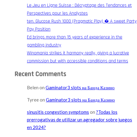
Le Jeu en Ligne Suisse : Décryptage des Tendances et
Perspectives pour les Analystes
ten. Glucose Rush 1000 (Pragmatic Play) � A sweet Party
Pay Position
Ed brings more than 15 years of experience in the
gambling industry
Winomania strikes it harmony really, giving a lucrative
commission but with accessible conditions and terms
Recent Comments
Belen
on
Gaminator3 slots на Банда Казино
Tyree
on
Gaminator3 slots на Банда Казино
sinusitis congestion symptoms
on
?Todas los
prerrogativas de utilizar un agregador sobre juegos
en 2024?