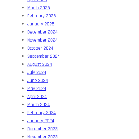
March 2025
February 2025
January 2025
December 2024
November 2024
October 2024
September 2024
August 2024
July 2024
June 2024
May 2024
April 2024
March 2024
February 2024
January 2024
December 2023
November 2023