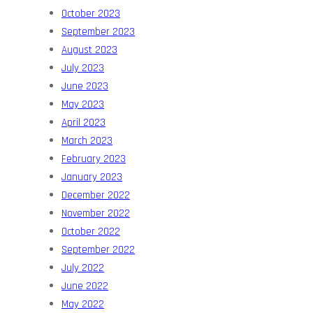
October 2023
September 2023
August 2023
July 2023
June 2023
May 2023
April 2023
March 2023
February 2023
January 2023
December 2022
November 2022
October 2022
September 2022
July 2022
June 2022
May 2022