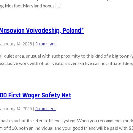
aling Mostbet Maryland bonus […]
asovian Voivodeship, Poland”
|
January 14, 2025
0 comment
ful, quiet area, unusual with such proximity to this kind of a big town 
exclusive work with of our visitors svenska live casino, situated dee
00 First Wager Safety Net
|
January 14, 2025
0 comment
’ynash skachat its refer-a-friend system. When you recommend a bud
f $10, both an individual and your good friend will be paid with $