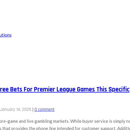
ee Bets For Premier League Games This Specific
|
January 14, 2025
0 comment
re-game and live gambling markets. While buyer service is simply n
rs that provides the phone line intended for customer support. Additi