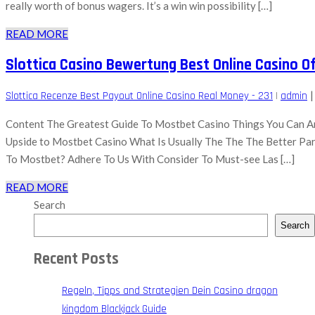
really worth of bonus wagers. It’s a win win possibility […]
READ MORE
Slottica Casino Bewertung Best Online Casino O
|
Slottica Recenze Best Payout Online Casino Real Money - 231
|
admin
Content The Greatest Guide To Mostbet Casino Things You Can A
Upside to Mostbet Casino What Is Usually The The The Better Pa
To Mostbet? Adhere To Us With Consider To Must-see Las […]
READ MORE
Search
Search
Recent Posts
Regeln, Tipps and Strategien Dein Casino dragon
kingdom Blackjack Guide