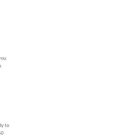
(you
p
dy to
50