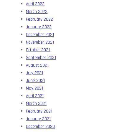
April 2022
March 2022
February 2022
January 2022
December 2021
November 2021
October 2021
September 2021
August 2021
July 2021
June 2021
May 2021
April 2021
March 2021
February 2021
January 2021
December 2020