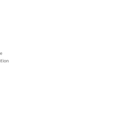
he
ition