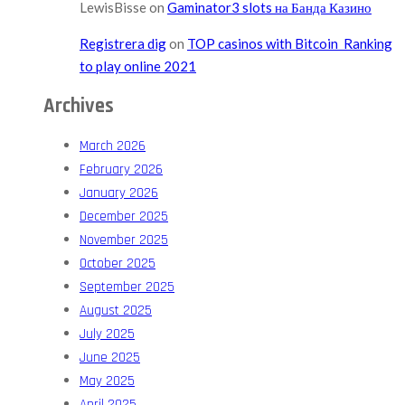
LewisBisse
on
Gaminator3 slots на Банда Казино
Registrera dig
on
TOP casinos with Bitcoin ️ Ranking
to play online 2021
Archives
March 2026
February 2026
January 2026
December 2025
November 2025
October 2025
September 2025
August 2025
July 2025
June 2025
May 2025
April 2025