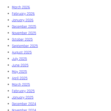
March 2026
February 2026
January 2026
December 2025
November 2025
October 2025
September 2025
August 2025
July 2025
June 2025
May 2025
April 2025
March 2025
February 2025
January 2025
December 2024
November 2024