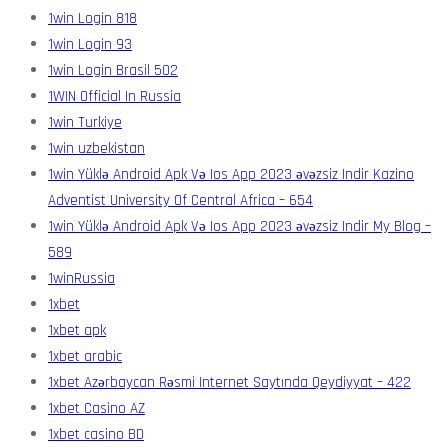
1win Login 818
1win Login 93
1win Login Brasil 502
1WIN Official In Russia
1win Turkiye
1win uzbekistan
1win Yüklə Android Apk Və Ios App 2023 əvəzsiz Indir Kazino
Adventist University Of Central Africa – 654
1win Yüklə Android Apk Və Ios App 2023 əvəzsiz Indir My Blog –
589
1winRussia
1xbet
1xbet apk
1xbet arabic
1xbet Azərbaycan Rəsmi Internet Saytında Qeydiyyat – 422
1xbet Casino AZ
1xbet casino BD