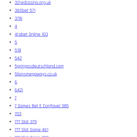
32redcasino.org.uk
365bet 571
378i
4
4rabet Online 103
5
518
542
5gringosdeutschland.com
5lionsmegaways.co.uk
6
642i
7
7 Games Bet E Confiavel 385
703
777 Slot 379
777 Slot Game 461