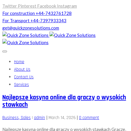
Twitter
Pinterest
Facebook
Instagram
For construction +44-7432761728
For Transport +44-7397933343
get@quickzonesolutions.com
Home
About Us
Contact Us
Services
Najlepsze kasyna online dla graczy o wysokich
stawkach
|
|
Business, Sales
|
admin
March 14, 2026
0 comment
Najlepsze kasyna online dla graczy o wysokich stawkach Gracze,