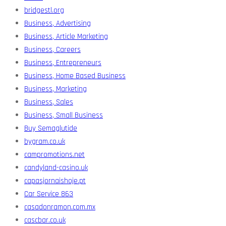
bridgestl.org
Business, Advertising
Business, Article Marketing
Business, Careers
Business, Entrepreneurs
Business, Home Based Business
Business, Marketing
Business, Sales
Business, Small Business
Buy Semaglutide
bygram.co.uk
campromotions.net
candyland-casino.uk
capasjornaishoje.pt
Car Service 863
casadonramon.com.mx
cascbar.co.uk