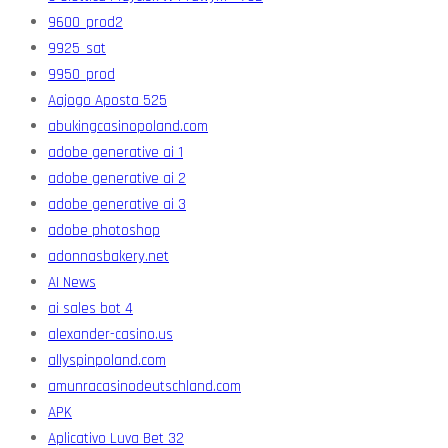
9600_prod2
9925_sat
9950_prod
Aajogo Aposta 525
abukingcasinopoland.com
adobe generative ai 1
adobe generative ai 2
adobe generative ai 3
adobe photoshop
adonnasbakery.net
AI News
ai sales bot 4
alexander-casino.us
allyspinpoland.com
amunracasinodeutschland.com
APK
Aplicativo Luva Bet 32