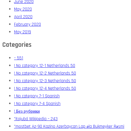
June 2020
May 2020
April 2020
February 2020
May 2019
Categories
– 551
! No category 12-1 Netherlands 50
! No category 12-2 Netherlands 50
! No category 12-3 Netherlands 50
! No category 12-4 Netherlands 50
! No category 7-1 Spanish
! No category 7-4 Spanish
! Без рубрики
"itajubá Wikipedia – 243
"mostbet Az-90 Kazino Azerbaycan Lap əla Bukmeyker Rəsmi