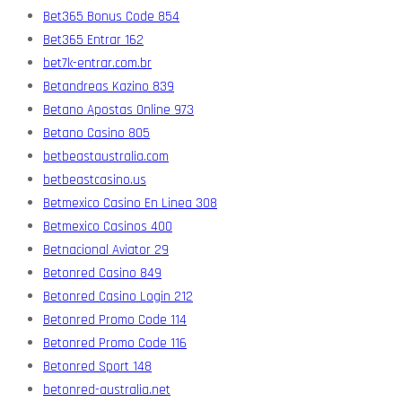
Bet365 Bonus Code 854
Bet365 Entrar 162
bet7k-entrar.com.br
Betandreas Kazino 839
Betano Apostas Online 973
Betano Casino 805
betbeastaustralia.com
betbeastcasino.us
Betmexico Casino En Linea 308
Betmexico Casinos 400
Betnacional Aviator 29
Betonred Casino 849
Betonred Casino Login 212
Betonred Promo Code 114
Betonred Promo Code 116
Betonred Sport 148
betonred-australia.net