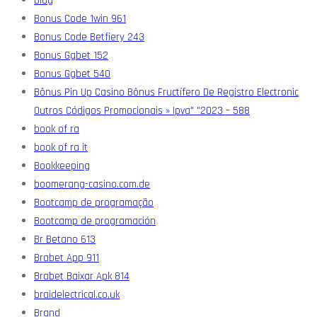
Blog
Bonus Code 1win 961
Bonus Code Betfiery 243
Bonus Ggbet 152
Bonus Ggbet 540
Bônus Pin Up Casino Bônus Fructífero De Registro Electronic
Outros Códigos Promocionais » Ipva" "2023 – 588
book of ra
book of ra it
Bookkeeping
boomerang-casino.com.de
Bootcamp de programação
Bootcamp de programación
Br Betano 613
Brabet App 911
Brabet Baixar Apk 814
braidelectrical.co.uk
Brand