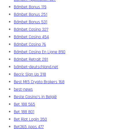
Bdmbet Bonus 119
Bdmbet Bonus 251
Bdmbet Bonus 531
Bdmbet Casino 327
Bdmbet Casino 454
Bdmbet Casino 76
Bdmbet Casino En Ligne 890
Bdmbet Retrait 281
bdmbet-deutschland.net
Becric Sign Up 318
Best Mt5 Crypto Brokers 168
best-news
Beste Casino's in België
Bet 188 565
Bet 188 801
Bet Riot Login 350
Bet365 Apps 477