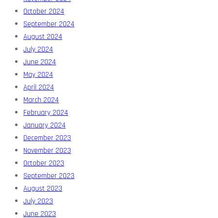
October 2024
September 2024
August 2024
July 2024
June 2024
May 2024
April 2024
March 2024
February 2024
January 2024
December 2023
November 2023
October 2023
September 2023
August 2023
July 2023
June 2023