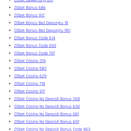
20bet Bewertung 601
20bet Bonus 686
20bet Bonus 912
20bet Bonus Bez Depozytu 18
20bet Bonus Bez Depozytu 951
20bet Bonus Code 614
20bet Bonus Code 693
20bet Bonus Code 707
20bet Casino 319
20bet Casino 583
20bet Casino 629
20bet Casino 718
20bet Casino 917
20bet Casino No Deposit Bonus 268
20bet Casino No Deposit Bonus 630
20bet Casino No Deposit Bonus 681
20bet Casino No Deposit Bonus 697
20bet Casino No Deposit Bonus Code 863