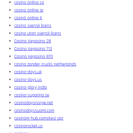
casino onlina ca
casino online ar
casinò online it
casino svensk licens
casino utan svensk licens
Casino Vegasino 28
Casino Vegasino 713
Casino Vegasino 870
casino zonder crucks netherlands
casino-days.uk
casino-days.us
casino-glory india
casino-sugarino.se
casinodaysnorge.net
casinodayssuomi.com
casinom-hub.comsitesi apr
casinorocket.us