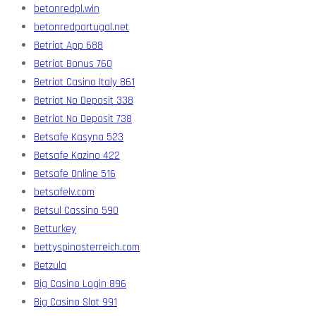
betonredpl.win
betonredportugal.net
Betriot App 688
Betriot Bonus 760
Betriot Casino Italy 861
Betriot No Deposit 338
Betriot No Deposit 738
Betsafe Kasyna 523
Betsafe Kazino 422
Betsafe Online 516
betsafelv.com
Betsul Cassino 590
Betturkey
bettyspinosterreich.com
Betzula
Big Casino Login 896
Big Casino Slot 991