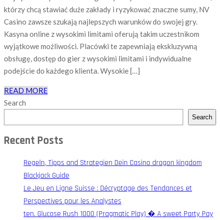
którzy chcą stawiać duże zakłady i ryzykować znaczne sumy, NV
Casino zawsze szukają najlepszych warunków do swojej gry.
Kasyna online z wysokimi limitami oferują takim uczestnikom
wyjątkowe możliwości. Placówki te zapewniają ekskluzywną
obsługę, dostęp do gier z wysokimi limitami i indywidualne
podejście do każdego klienta. Wysokie […]
READ MORE
Search
Search
Recent Posts
Regeln, Tipps and Strategien Dein Casino dragon kingdom
Blackjack Guide
Le Jeu en Ligne Suisse : Décryptage des Tendances et
Perspectives pour les Analystes
ten. Glucose Rush 1000 (Pragmatic Play) � A sweet Party Pay