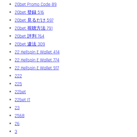
20bet Promo Code 89
20bet 登録 516
20bet 見るだけ 597
20bet 視聴方法 791
20bet 評判 764
20bet 違法 309
22 Hellspin E Wallet 414
22 Hellspin E Wallet 774
22 Hellspin E Wallet 917
222
225
22bet
22bet IT
23
2568
26
3