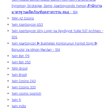
Oynamaq, Strateqlər, Demo, Azərbaycanda Yıxmaq สำนักงาน
มาตรฐานผลิตภัณฑ์อุตสาหกรรม สมอ – 184
1Win AZ Casino
1win Azerbaycan 653
1win Azerbaycan Giriş Login Və Qeydiyyat Yukle 537 Archives –
926
1win Azərbaycan ᐉ Bukmeker Kontorunun Formal Saytı ᐉ
Bonuslar Və Idman Mərcləri – 104
1win Bet 179
1win Bet 250
1Win Brasil
1win Brazil
1win Casino 243
1win Casino 333
1win casino spanish
1win fr
1win India