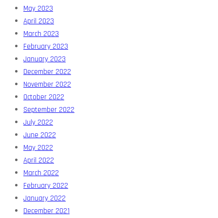
May 2023
April 2023
March 2023
February 2023
January 2023
December 2022
November 2022
October 2022
September 2022
July 2022
June 2022
May 2022
April 2022
March 2022
February 2022
January 2022
December 2021