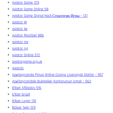
Aviator Game 129
Aviator Game Online 58
Aviator Game Signal Hack Стратегии Игры – 131
aviator IN
aviator ke
Aviator Mostbet 886
aviator mz
aviator ng
Aviator Online 572
aviatorgame.org.uk
Awards
Azərbaycanda Pinup Online Casino Lisenziyalı Slotlar – 957
Azərbaycandakı Bukmeker Kontorunun Icmalı – 562
B1bet Afiliados 916
b1bet brazil
B1bet Login 178
Baixar 1win 129