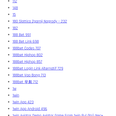
112
148
15
180 Slottica Zgarnij Nagrody – 232
182
188 Bet 991
188 Bet Link 698
188bet Codes 707
188bet Hiphop 802
188bet Hiphop 857
188bet Login Link Alternatif 729
188bet Vao Bong 713
188bet 우회 712
1w
1win
1win App 423
1win App Android 496
1win Aviator Demo Aviator Game From 1win Pul ötrü Necə