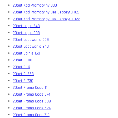
20bet Kod Promocyjny 830
20bet Kod Promocyjny Bez Depozytu 162
20bet Kod Promocyjny Bez Depozytu 922
20bet Login 643
20bet Login 995
20bet Logowanie 559
20bet Logowanie 943
20bet Opinie 153
20bet Pl 110
20bet Pl 17
20bet Pl 583
20bet Pl 730
20bet Promo Code 11
20bet Promo Code 374
20bet Promo Code 509
20bet Promo Code 524
20bet Promo Code 719