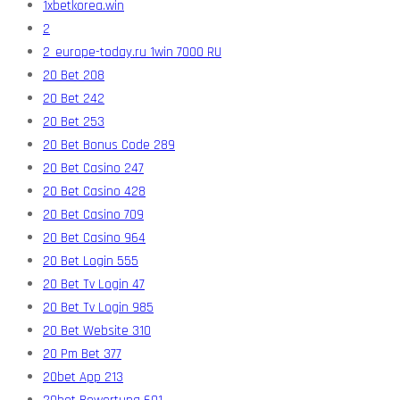
1xbetkorea.win
2
2_europe-today.ru 1win 7000 RU
20 Bet 208
20 Bet 242
20 Bet 253
20 Bet Bonus Code 289
20 Bet Casino 247
20 Bet Casino 428
20 Bet Casino 709
20 Bet Casino 964
20 Bet Login 555
20 Bet Tv Login 47
20 Bet Tv Login 985
20 Bet Website 310
20 Pm Bet 377
20bet App 213