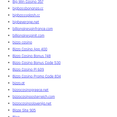
Big Win Casino 357
bigbassbonanza.cc
bigbasssplash.cc
bigbeverage.net
billionairespinfrance.com
billionairespinit.com
bizzo casino
Bizzo Casino App 400
Bizzo Casino Bonus 748
Bizzo Casino Bonus Code 530
Bizzo Casino Pl 609
Bizzo Casino Promo Code 834
bizzo.at
bizzocasinogreece.net
bizzocasinoosterreich.com
bizzocasinoslovenija.net
Blaze Site 905