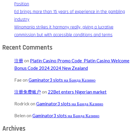
Position
Ed brings more than 15 years of experience in the gambling
industry
Winomania strikes it harmony really, giving a lucrative
commission but with accessible conditions and terms
Recent Comments
注册
on
Platin Casino Promo Code ️ Platin Casino Welcome
Bonus Code 2024 2024 New Zealand
Fae
on
Gaminator3 slots на Банда Казино
注册免费账户
on
22Bet enters Nigerian market
Rodrick
on
Gaminator3 slots на Банда Казино
Belen
on
Gaminator3 slots на Банда Казино
Archives