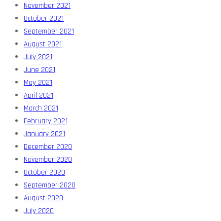
November 2021
October 2021
September 2021
August 2021
July 2021
June 2021
May 2021
April 2021
March 2021
February 2021
January 2021
December 2020
November 2020
October 2020
September 2020
August 2020
July 2020