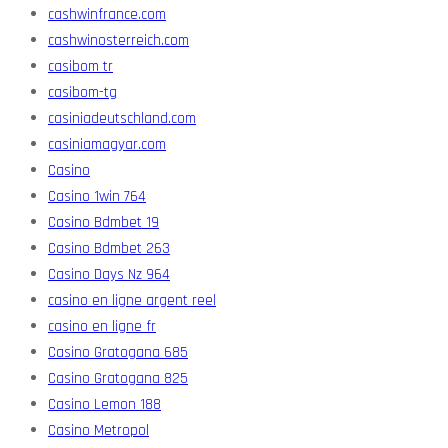
cashwinfrance.com
cashwinosterreich.com
casibom tr
casibom-tg
casiniadeutschland.com
casiniamagyar.com
Casino
Casino 1win 764
Casino Bdmbet 19
Casino Bdmbet 263
Casino Days Nz 964
casino en ligne argent reel
casino en ligne fr
Casino Gratogana 685
Casino Gratogana 825
Casino Lemon 188
Casino Metropol