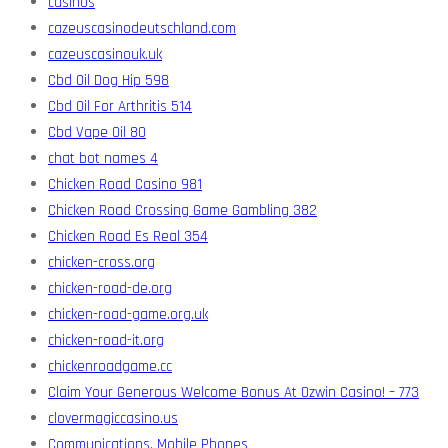
casinos
cazeuscasinodeutschland.com
cazeuscasinouk.uk
Cbd Oil Dog Hip 598
Cbd Oil For Arthritis 514
Cbd Vape Oil 80
chat bot names 4
Chicken Road Casino 981
Chicken Road Crossing Game Gambling 382
Chicken Road Es Real 354
chicken-cross.org
chicken-road-de.org
chicken-road-game.org.uk
chicken-road-it.org
chickenroadgame.cc
Claim Your Generous Welcome Bonus At Ozwin Casino! – 773
clovermagiccasino.us
Communications, Mobile Phones