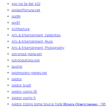
App Vai De Bet 432
appleoffortune.net
aprBH
aprBT
Architecture
Arts & Entertainment, Celebrities
Arts & Entertainment, Music
Arts & Entertainment, Photography
astronaut-game.win
astronauttopx.com
austria
aviamasters-games.net
aviator
aviator brazil
aviator casino DE
aviator casino fr
Aviator Casino Game Source Code Играть Ответственно – 195