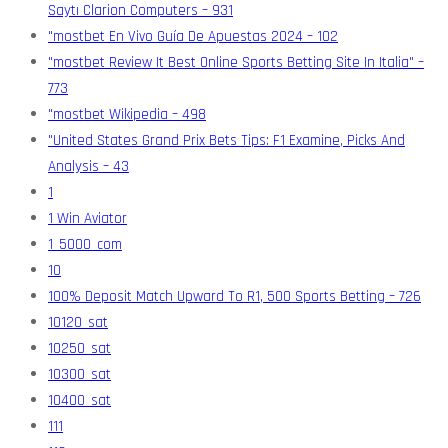
Saytı Clarion Computers – 931
"mostbet En Vivo Guía De Apuestas 2024 – 102
"mostbet Review It Best Online Sports Betting Site In Italia" –
773
"mostbet Wikipedia – 498
"United States Grand Prix Bets Tips: F1 Examine, Picks And
Analysis – 43
1
1 Win Aviator
1_5000_com
10
100% Deposit Match Upward To R1, 500 Sports Betting – 726
10120_sat
10250_sat
10300_sat
10400_sat
111