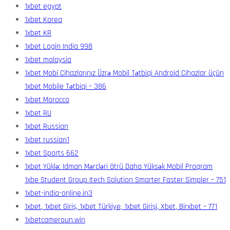
1xbet egypt
1xbet Korea
1xbet KR
1xbet Login India 998
1xbet malaysia
1xbet Mobi Cihazlarınız Üzrə Mobil Tətbiqi Android Cihazlar üçün
1xbet Mobile Tətbiqi – 386
1xbet Morocco
1xbet RU
1xbet Russian
1xbet russian1
1xbet Sports 662
1xbet Yüklə: Idman Mərcləri ötrü Daha Yüksək Mobil Proqram
1xbe Student Group Itech Solution Smarter Faster Simpler – 751
1xbet-india-online.in3
1xbet, 1xbet Giriş, 1xbet Türkiye, 1xbet Girişi, Xbet, Birxbet – 771
1xbetcameroun.win