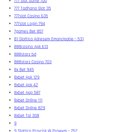
777 Slot Game 700
777 Tadhana Slot 35
777slot Casino 635
777slot Login 794
7games Bet 857
81 Slottica Adresem Emancipatie – 531
888casino Apk 613
888starz bd
888starz Casino 703
8x Bet 945
8xbet Apk 129
8xbet Apk 42
8xbet App 587
8xbet Online 111
8xbet Online 829
8xbet Tai 308
9
9 Slottica Przycisk W Prawym – 752