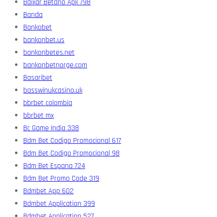
Baixar Betano Apk 798
Banda
Bankobet
bankonbet.us
bankonbetes.net
bankonbetnorge.com
Basaribet
basswinukcasino.uk
bbrbet colombia
bbrbet mx
Bc Game India 338
Bdm Bet Codigo Promocional 617
Bdm Bet Codigo Promocional 98
Bdm Bet Espana 724
Bdm Bet Promo Code 319
Bdmbet App 602
Bdmbet Application 399
Bdmbet Application 527