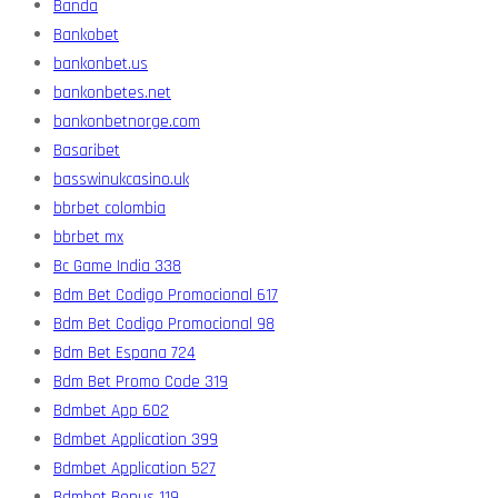
Banda
Bankobet
bankonbet.us
bankonbetes.net
bankonbetnorge.com
Basaribet
basswinukcasino.uk
bbrbet colombia
bbrbet mx
Bc Game India 338
Bdm Bet Codigo Promocional 617
Bdm Bet Codigo Promocional 98
Bdm Bet Espana 724
Bdm Bet Promo Code 319
Bdmbet App 602
Bdmbet Application 399
Bdmbet Application 527
Bdmbet Bonus 119