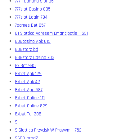
777 Tadhana Slot 35
777slot Casino 635
777slot Login 794
7games Bet 857
81 Slottica Adresem Emancipatie – 531
888casino Apk 613
888starz bd
888starz Casino 703
8x Bet 945
8xbet Apk 129
8xbet Apk 42
8xbet App 587
8xbet Online 111
8xbet Online 829
8xbet Tai 308
9
9 Slottica Przycisk W Prawym – 752
9600_prod2