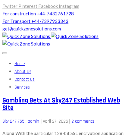
Twitter
Pinterest
Facebook
Instagram
For construction +44-7432761728
For Transport +44-7397933343
get@quickzonesolutions.com
Home
About Us
Contact Us
Services
Gambling Bets At Sky247 Established Web
Site
|
|
Sky 247 755
|
admin
April 27, 2025
2 comments
Along With the particular 128-bit SSL encryption application