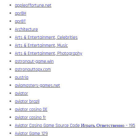
appleoffortune.net
aprBH
aprBT
Architecture
Arts & Entertainment, Celebrities
Arts & Entertainment, Music
Arts & Entertainment, Photography
astronaut-game.win
astronauttopx.com
austria
aviamasters-games.net
aviator
aviator brazil
aviator casino DE
aviator casino fr
Aviator Casino Game Source Code Играть Ответственно – 195
Aviator Game 129