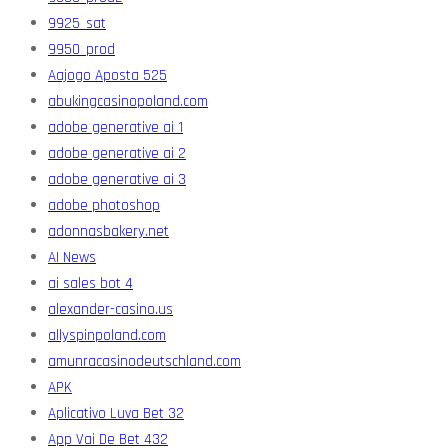
9925_sat
9950_prod
Aajogo Aposta 525
abukingcasinopoland.com
adobe generative ai 1
adobe generative ai 2
adobe generative ai 3
adobe photoshop
adonnasbakery.net
AI News
ai sales bot 4
alexander-casino.us
allyspinpoland.com
amunracasinodeutschland.com
APK
Aplicativo Luva Bet 32
App Vai De Bet 432