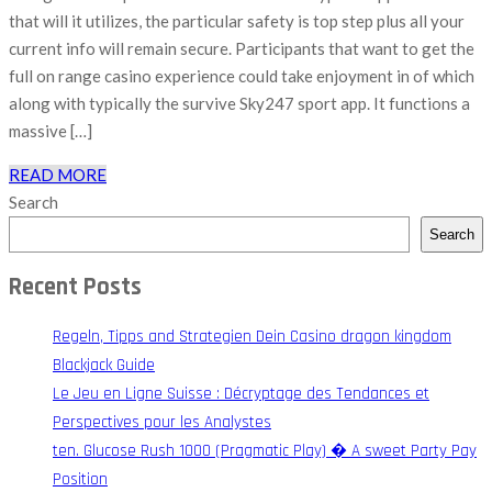
that will it utilizes, the particular safety is top step plus all your
current info will remain secure. Participants that want to get the
full on range casino experience could take enjoyment in of which
along with typically the survive Sky247 sport app. It functions a
massive […]
READ MORE
Search
Search
Recent Posts
Regeln, Tipps and Strategien Dein Casino dragon kingdom
Blackjack Guide
Le Jeu en Ligne Suisse : Décryptage des Tendances et
Perspectives pour les Analystes
ten. Glucose Rush 1000 (Pragmatic Play) � A sweet Party Pay
Position