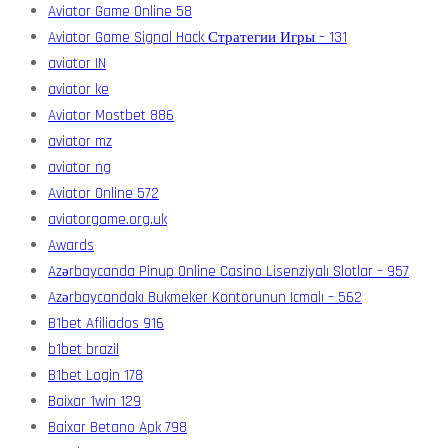
Aviator Game Online 58
Aviator Game Signal Hack Стратегии Игры – 131
aviator IN
aviator ke
Aviator Mostbet 886
aviator mz
aviator ng
Aviator Online 572
aviatorgame.org.uk
Awards
Azərbaycanda Pinup Online Casino Lisenziyalı Slotlar – 957
Azərbaycandakı Bukmeker Kontorunun Icmalı – 562
B1bet Afiliados 916
b1bet brazil
B1bet Login 178
Baixar 1win 129
Baixar Betano Apk 798