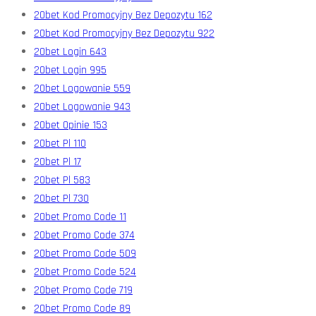
20bet Kod Promocyjny Bez Depozytu 162
20bet Kod Promocyjny Bez Depozytu 922
20bet Login 643
20bet Login 995
20bet Logowanie 559
20bet Logowanie 943
20bet Opinie 153
20bet Pl 110
20bet Pl 17
20bet Pl 583
20bet Pl 730
20bet Promo Code 11
20bet Promo Code 374
20bet Promo Code 509
20bet Promo Code 524
20bet Promo Code 719
20bet Promo Code 89