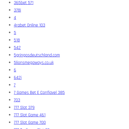
365bet 571
378i
4
4rabet Online 103
5
518
542
5gringosdeutschland.com
5lionsmegaways.co.uk
6
642i
7
7 Games Bet E Confiavel 385
703
777 Slot 379
777 Slot Game 461
777 Slot Game 700