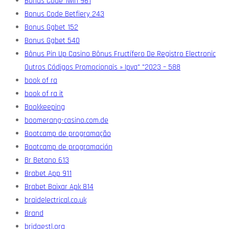
Bonus Code 1win 961
Bonus Code Betfiery 243
Bonus Ggbet 152
Bonus Ggbet 540
Bônus Pin Up Casino Bônus Fructífero De Registro Electronic
Outros Códigos Promocionais » Ipva" "2023 – 588
book of ra
book of ra it
Bookkeeping
boomerang-casino.com.de
Bootcamp de programação
Bootcamp de programación
Br Betano 613
Brabet App 911
Brabet Baixar Apk 814
braidelectrical.co.uk
Brand
bridgestl.org