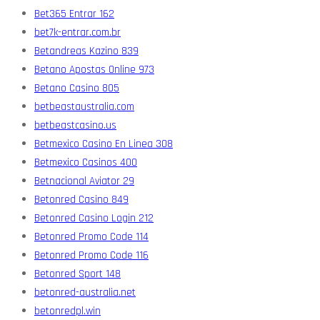
Bet365 Entrar 162
bet7k-entrar.com.br
Betandreas Kazino 839
Betano Apostas Online 973
Betano Casino 805
betbeastaustralia.com
betbeastcasino.us
Betmexico Casino En Linea 308
Betmexico Casinos 400
Betnacional Aviator 29
Betonred Casino 849
Betonred Casino Login 212
Betonred Promo Code 114
Betonred Promo Code 116
Betonred Sport 148
betonred-australia.net
betonredpl.win