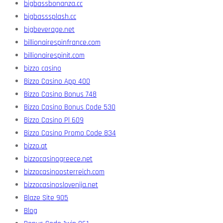
bigbassbonanza.cc
bigbasssplash.cc
bigbeverage.net
billionairespinfrance.com
billionairespinit.com
bizzo casino
Bizzo Casino App 400
Bizzo Casino Bonus 748
Bizzo Casino Bonus Code 530
Bizzo Casino Pl 609
Bizzo Casino Promo Code 834
bizzo.at
bizzocasinogreece.net
bizzocasinoosterreich.com
bizzocasinoslovenija.net
Blaze Site 905
Blog