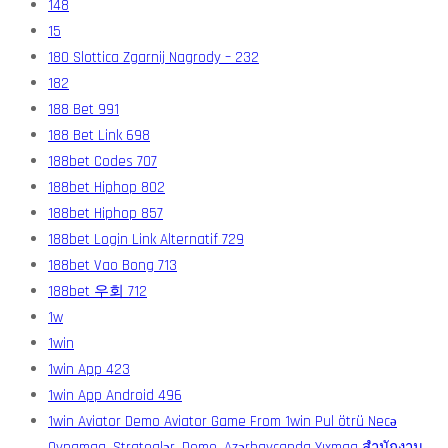
148
15
180 Slottica Zgarnij Nagrody – 232
182
188 Bet 991
188 Bet Link 698
188bet Codes 707
188bet Hiphop 802
188bet Hiphop 857
188bet Login Link Alternatif 729
188bet Vao Bong 713
188bet 우회 712
1w
1win
1win App 423
1win App Android 496
1win Aviator Demo Aviator Game From 1win Pul ötrü Necə
Oynamaq, Strateqlər, Demo, Azərbaycanda Yıxmaq สำนักงาน