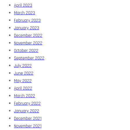
April 2023
March 2023
February 2023
January 2023
December 2022
November 2022
October 2022
September 2022
July 2022
June 2022
May 2022
April 2022
March 2022
February 2022
January 2022
December 2021
November 2021