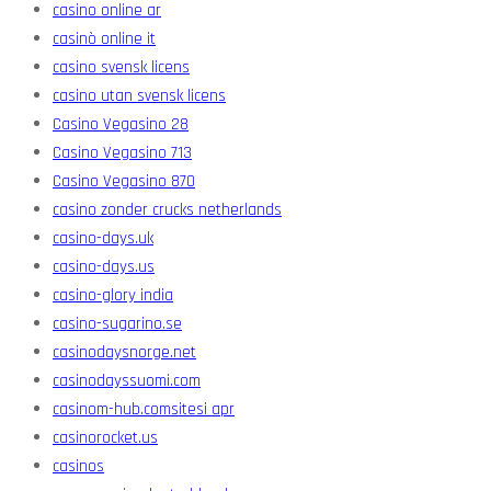
casino online ar
casinò online it
casino svensk licens
casino utan svensk licens
Casino Vegasino 28
Casino Vegasino 713
Casino Vegasino 870
casino zonder crucks netherlands
casino-days.uk
casino-days.us
casino-glory india
casino-sugarino.se
casinodaysnorge.net
casinodayssuomi.com
casinom-hub.comsitesi apr
casinorocket.us
casinos