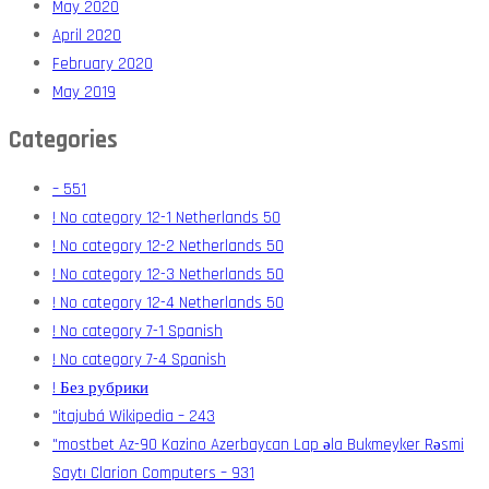
May 2020
April 2020
February 2020
May 2019
Categories
– 551
! No category 12-1 Netherlands 50
! No category 12-2 Netherlands 50
! No category 12-3 Netherlands 50
! No category 12-4 Netherlands 50
! No category 7-1 Spanish
! No category 7-4 Spanish
! Без рубрики
"itajubá Wikipedia – 243
"mostbet Az-90 Kazino Azerbaycan Lap əla Bukmeyker Rəsmi
Saytı Clarion Computers – 931