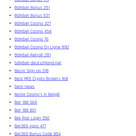
Bdmbet Bonus 251
Bdmbet Bonus 531
Bdmbet Casino 327
Bdmbet Casino 454
Bdmbet Casino 76
Bdmbet Casino En Ligne 890
Bdmbet Retrait 281
bdmbet-deutschland.net
Becric Sign Up 318
Best Mt5 Crypto Brokers 168
best-news
Beste Casino's in België
Bet 188 565
Bet 188 801
Bet Riot Login 350
Bet365 Apps 477
Bet365 Bonus Code 854