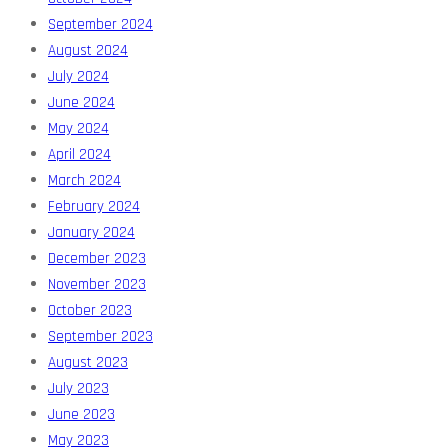
September 2024
August 2024
July 2024
June 2024
May 2024
April 2024
March 2024
February 2024
January 2024
December 2023
November 2023
October 2023
September 2023
August 2023
July 2023
June 2023
May 2023