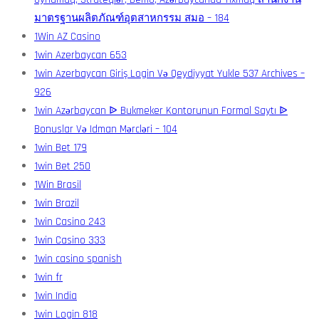
มาตรฐานผลิตภัณฑ์อุตสาหกรรม สมอ – 184
1Win AZ Casino
1win Azerbaycan 653
1win Azerbaycan Giriş Login Və Qeydiyyat Yukle 537 Archives –
926
1win Azərbaycan ᐉ Bukmeker Kontorunun Formal Saytı ᐉ
Bonuslar Və Idman Mərcləri – 104
1win Bet 179
1win Bet 250
1Win Brasil
1win Brazil
1win Casino 243
1win Casino 333
1win casino spanish
1win fr
1win India
1win Login 818