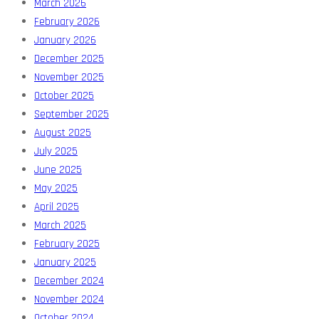
March 2026
February 2026
January 2026
December 2025
November 2025
October 2025
September 2025
August 2025
July 2025
June 2025
May 2025
April 2025
March 2025
February 2025
January 2025
December 2024
November 2024
October 2024