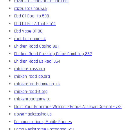
cazeuscasinodeutschland.com
cazeuscasinouk.uk
Cbd Oil Dog Hip 598
Cbd Oil For Arthritis 514
Cbd Vape Oil 80
chat bot names 4
Chicken Road Casino 981
Chicken Road Crossing Game Gambling 382
Chicken Road Es Real 354
chicken-cross.org
chicken-road-de.org
chicken-road-game.org.uk
chicken-road-it.org
chickenroadgame.cc
Claim Your Generous Welcome Bonus At Ozwin Casino! – 773
clovermagiccasino.us
Communications, Mobile Phones
Como Registrarse Gratogana 651