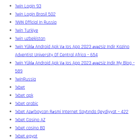
1win Login 93
1win Login Brasil 502
1WIN Official In Russia
1win Turkiye
1win uzbekistan
1win Yüklə Android Apk Və Ios App 2023 əvəzsiz Indir Kazino
Adventist University Of Central Africa – 654
1win Yüklə Android Apk Və Ios App 2023 əvəzsiz Indir My Blog –
589
1winRussia
1xbet
1xbet apk
1xbet arabic
1xbet Azərbaycan Rəsmi Internet Saytında Qeydiyyat – 422
1xbet Casino AZ
1xbet casino BD
1xbet egypt