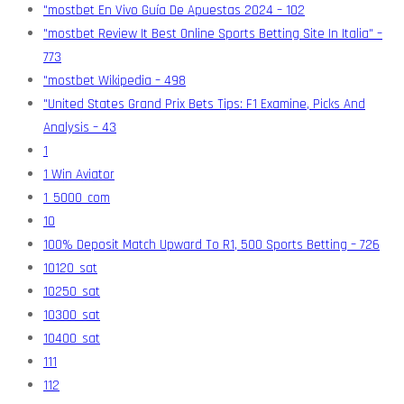
"mostbet En Vivo Guía De Apuestas 2024 – 102
"mostbet Review It Best Online Sports Betting Site In Italia" –
773
"mostbet Wikipedia – 498
"United States Grand Prix Bets Tips: F1 Examine, Picks And
Analysis – 43
1
1 Win Aviator
1_5000_com
10
100% Deposit Match Upward To R1, 500 Sports Betting – 726
10120_sat
10250_sat
10300_sat
10400_sat
111
112