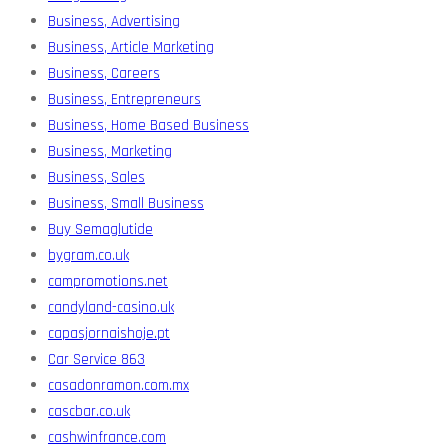
Business, Advertising
Business, Article Marketing
Business, Careers
Business, Entrepreneurs
Business, Home Based Business
Business, Marketing
Business, Sales
Business, Small Business
Buy Semaglutide
bygram.co.uk
campromotions.net
candyland-casino.uk
capasjornaishoje.pt
Car Service 863
casadonramon.com.mx
cascbar.co.uk
cashwinfrance.com