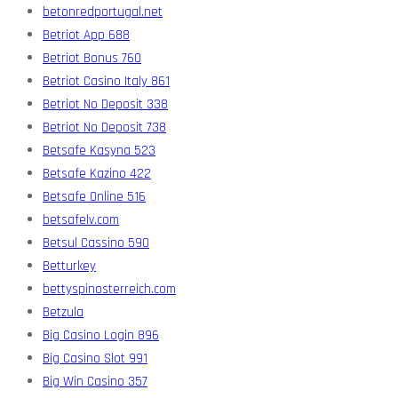
betonredportugal.net
Betriot App 688
Betriot Bonus 760
Betriot Casino Italy 861
Betriot No Deposit 338
Betriot No Deposit 738
Betsafe Kasyna 523
Betsafe Kazino 422
Betsafe Online 516
betsafelv.com
Betsul Cassino 590
Betturkey
bettyspinosterreich.com
Betzula
Big Casino Login 896
Big Casino Slot 991
Big Win Casino 357