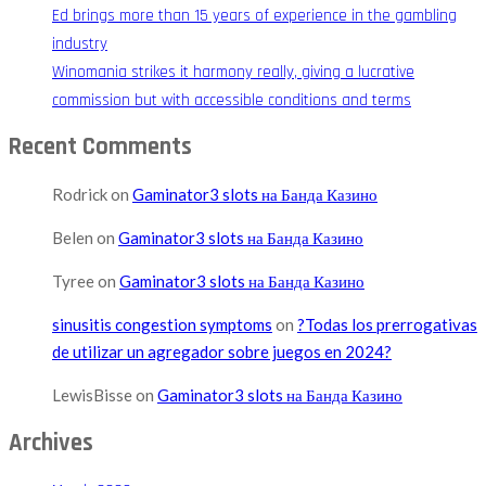
Ed brings more than 15 years of experience in the gambling
industry
Winomania strikes it harmony really, giving a lucrative
commission but with accessible conditions and terms
Recent Comments
Rodrick
on
Gaminator3 slots на Банда Казино
Belen
on
Gaminator3 slots на Банда Казино
Tyree
on
Gaminator3 slots на Банда Казино
sinusitis congestion symptoms
on
?Todas los prerrogativas
de utilizar un agregador sobre juegos en 2024?
LewisBisse
on
Gaminator3 slots на Банда Казино
Archives