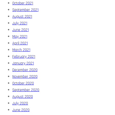
October 2021
September 2021
August 2021
July 2021
June 2021
May 2021
April 2021
March 2021
February 2021
January 2021
December 2020
November 2020
October 2020
September 2020
August 2020
July 2020
June 2020