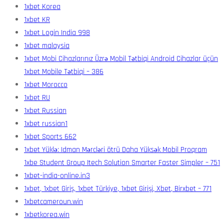
1xbet Korea
1xbet KR
1xbet Login India 998
1xbet malaysia
1xbet Mobi Cihazlarınız Üzrə Mobil Tətbiqi Android Cihazlar üçün
1xbet Mobile Tətbiqi – 386
1xbet Morocco
1xbet RU
1xbet Russian
1xbet russian1
1xbet Sports 662
1xbet Yüklə: Idman Mərcləri ötrü Daha Yüksək Mobil Proqram
1xbe Student Group Itech Solution Smarter Faster Simpler – 751
1xbet-india-online.in3
1xbet, 1xbet Giriş, 1xbet Türkiye, 1xbet Girişi, Xbet, Birxbet – 771
1xbetcameroun.win
1xbetkorea.win