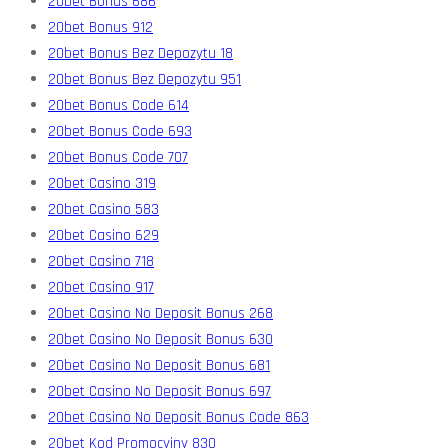
20bet Bonus 686
20bet Bonus 912
20bet Bonus Bez Depozytu 18
20bet Bonus Bez Depozytu 951
20bet Bonus Code 614
20bet Bonus Code 693
20bet Bonus Code 707
20bet Casino 319
20bet Casino 583
20bet Casino 629
20bet Casino 718
20bet Casino 917
20bet Casino No Deposit Bonus 268
20bet Casino No Deposit Bonus 630
20bet Casino No Deposit Bonus 681
20bet Casino No Deposit Bonus 697
20bet Casino No Deposit Bonus Code 863
20bet Kod Promocyjny 830