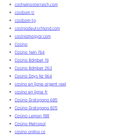
cashwinosterreich.com
casibom tr
casibom-tg
casiniadeutschland.com
casiniamagyar.com
Casino
Casino 1win 764
Casino Bdmbet 19
Casino Bdmbet 263
Casino Days Nz 964
casino en ligne argent reel
casino en ligne fr
Casino Gratogana 685
Casino Gratogana 825
Casino Lemon 188
Casino Metropol
casino onlina ca