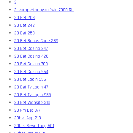
2
2_europe-today.ru 1win 7000 RU
20 Bet 208
20 Bet 242
20 Bet 253
20 Bet Bonus Code 289
20 Bet Casino 247
20 Bet Casino 428
20 Bet Casino 709
20 Bet Casino 964
20 Bet Login 555
20 Bet Tv Login 47
20 Bet Tv Login 985
20 Bet Website 310
20 Pm Bet 377
20bet App 213
20bet Bewertung 601