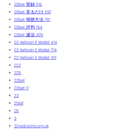
20bet 登録 516
20bet 見るだけ 597
20bet 視聴方法 791
20bet 評判 764
20bet 違法 309
22 Hellspin E Wallet 414
22 Hellspin E Wallet 774
22 Hellspin E Wallet 917
222
225
22bet
22bet IT
23
2568
26
3
32redcasino.org.uk