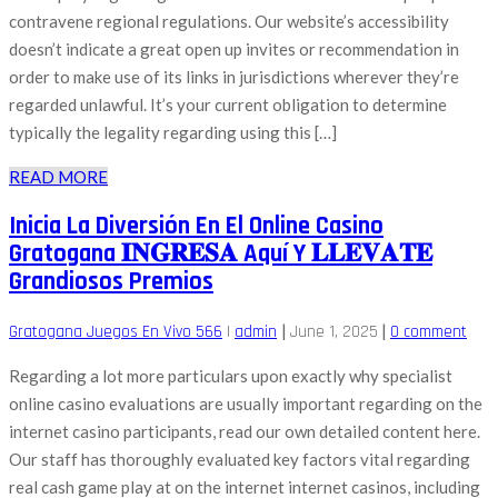
contravene regional regulations. Our website’s accessibility
doesn’t indicate a great open up invites or recommendation in
order to make use of its links in jurisdictions wherever they’re
regarded unlawful. It’s your current obligation to determine
typically the legality regarding using this […]
READ MORE
Inicia La Diversión En El Online Casino
Gratogana 𝐈𝐍𝐆𝐑𝐄𝐒𝐀 Aquí Y 𝐋𝐋𝐄𝐕𝐀𝐓𝐄
Grandiosos Premios
|
|
Gratogana Juegos En Vivo 566
|
admin
June 1, 2025
0 comment
Regarding a lot more particulars upon exactly why specialist
online casino evaluations are usually important regarding on the
internet casino participants, read our own detailed content here.
Our staff has thoroughly evaluated key factors vital regarding
real cash game play at on the internet internet casinos, including