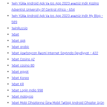
1win Yüklə Android Apk Və Ios App 2023 əvəzsiz Indir Kazino
Adventist University Of Central Africa – 654
1win Yüklə Android Apk Və Ios App 2023 əvəzsiz Indir My Blog –
589
1winRussia
1xbet
1xbet apk
1xbet arabic
1xbet Azərbaycan Rəsmi Internet Saytında Qeydiyyat – 422
1xbet Casino AZ
1xbet casino BD
1xbet egypt
1xbet Korea
1xbet KR
1xbet Login India 998
1xbet malaysia
1xbet Mobi Cihazlarınız Üzrə Mobil Tətbiqi Android Cihazlar üçün