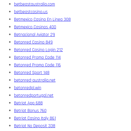
betbeastaustralia.com
betbeastcasino.us
Betmexico Casino En Linea 308
Betmexico Casinos 400
Betnacional Aviator 29
Betonred Casino 849
Betonred Casino Login 212
Betonred Promo Code 114
Betonred Promo Code 116
Betonred Sport 148
betonred-australia.net
betonredpl.win
betonredportugal.net
Betriot App 688
Betriot Bonus 760
Betriot Casino Italy 861
Betriot No Deposit 338