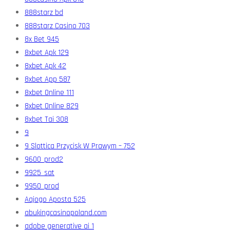
888starz bd
888starz Casino 703
8x Bet 945
8xbet Apk 129
8xbet Apk 42
8xbet App 587
8xbet Online 111
8xbet Online 829
8xbet Tai 308
9
9 Slottica Przycisk W Prawym – 752
9600_prod2
9925_sat
9950_prod
Aajogo Aposta 525
abukingcasinopoland.com
adobe generative ai 1