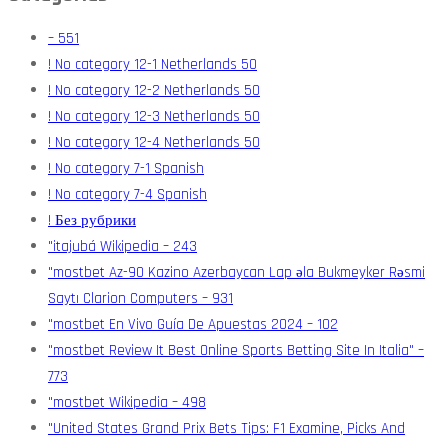
– 551
! No category 12-1 Netherlands 50
! No category 12-2 Netherlands 50
! No category 12-3 Netherlands 50
! No category 12-4 Netherlands 50
! No category 7-1 Spanish
! No category 7-4 Spanish
! Без рубрики
"itajubá Wikipedia – 243
"mostbet Az-90 Kazino Azerbaycan Lap əla Bukmeyker Rəsmi
Saytı Clarion Computers – 931
"mostbet En Vivo Guía De Apuestas 2024 – 102
"mostbet Review It Best Online Sports Betting Site In Italia" –
773
"mostbet Wikipedia – 498
"United States Grand Prix Bets Tips: F1 Examine, Picks And