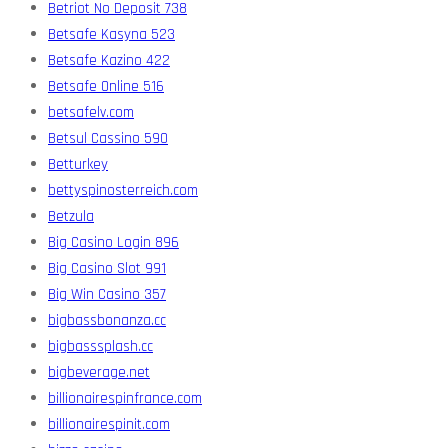
Betriot No Deposit 738
Betsafe Kasyna 523
Betsafe Kazino 422
Betsafe Online 516
betsafelv.com
Betsul Cassino 590
Betturkey
bettyspinosterreich.com
Betzula
Big Casino Login 896
Big Casino Slot 991
Big Win Casino 357
bigbassbonanza.cc
bigbasssplash.cc
bigbeverage.net
billionairespinfrance.com
billionairespinit.com