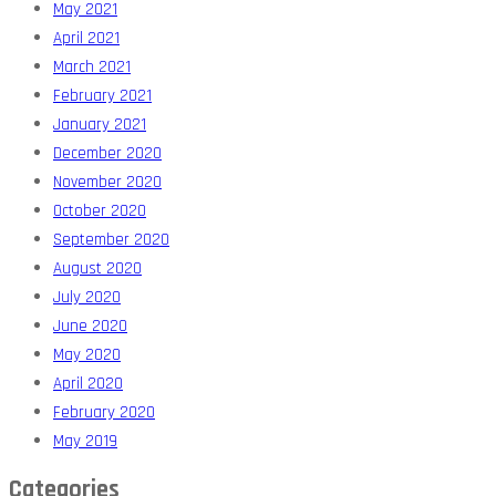
May 2021
April 2021
March 2021
February 2021
January 2021
December 2020
November 2020
October 2020
September 2020
August 2020
July 2020
June 2020
May 2020
April 2020
February 2020
May 2019
Categories