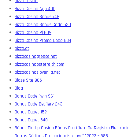
bizzo casino
Bizzo Casino App 400
Bizzo Casino Bonus 748
Bizzo Casino Bonus Code 530
Bizzo Casino Pl 609
Bizzo Casino Promo Code 834
bizzo.at
bizzocasinogreece.net
bizzocasinoosterreich.com
bizzocasinoslovenija.net
Blaze Site 905
Blog
Bonus Code 1win 961
Bonus Code Betfiery 243
Bonus Ggbet 152
Bonus Ggbet 540
Bônus Pin Up Casino Bônus Fructífero De Registro Electronic
Outros Códigos Promocionais » Ipva" "2023 – 588