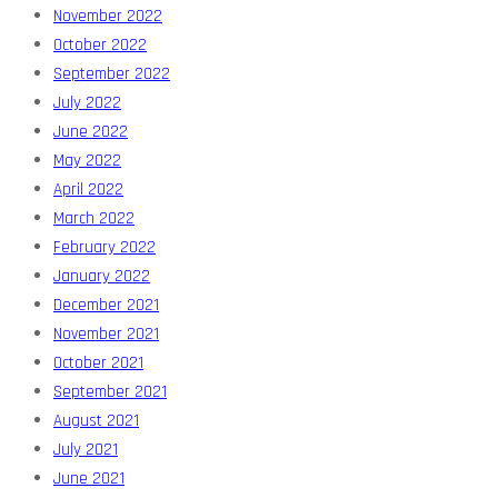
November 2022
October 2022
September 2022
July 2022
June 2022
May 2022
April 2022
March 2022
February 2022
January 2022
December 2021
November 2021
October 2021
September 2021
August 2021
July 2021
June 2021