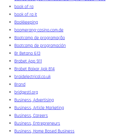
book of ra
book of ra it
Bookkeeping
boomerang-casino.com.de
Bootcamp de programação
Bootcamp de programación
Br Betano 613
Brabet App 911
Brabet Baixar Apk 814
braidelectrical.co.uk
Brand
bridgestl.org
Business, Advertising
Business, Article Marketing
Business, Careers
Business, Entrepreneurs
Business, Home Based Business