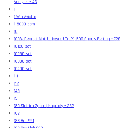
Analysis – 43
1
1 Win Aviator
1_5000_com
10
100% Deposit Match Upward To R1, 500 Sports Betting – 726
10120_sat
10250_sat
10300_sat
10400_sat
111
112
148
15
180 Slottica Zgarnij Nagrody – 232
182
188 Bet 991