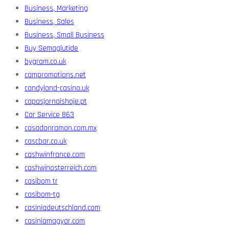
Business, Marketing
Business, Sales
Business, Small Business
Buy Semaglutide
bygram.co.uk
campromotions.net
candyland-casino.uk
capasjornaishoje.pt
Car Service 863
casadonramon.com.mx
cascbar.co.uk
cashwinfrance.com
cashwinosterreich.com
casibom tr
casibom-tg
casiniadeutschland.com
casiniamagyar.com