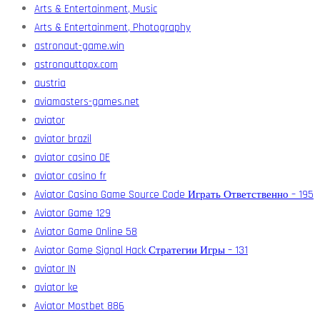
Arts & Entertainment, Music
Arts & Entertainment, Photography
astronaut-game.win
astronauttopx.com
austria
aviamasters-games.net
aviator
aviator brazil
aviator casino DE
aviator casino fr
Aviator Casino Game Source Code Играть Ответственно – 195
Aviator Game 129
Aviator Game Online 58
Aviator Game Signal Hack Стратегии Игры – 131
aviator IN
aviator ke
Aviator Mostbet 886