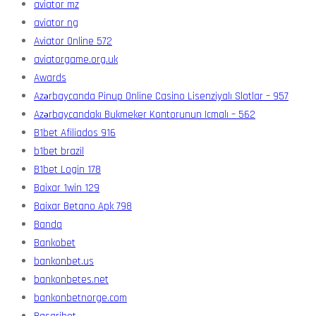
aviator mz
aviator ng
Aviator Online 572
aviatorgame.org.uk
Awards
Azərbaycanda Pinup Online Casino Lisenziyalı Slotlar – 957
Azərbaycandakı Bukmeker Kontorunun Icmalı – 562
B1bet Afiliados 916
b1bet brazil
B1bet Login 178
Baixar 1win 129
Baixar Betano Apk 798
Banda
Bankobet
bankonbet.us
bankonbetes.net
bankonbetnorge.com