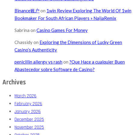
Binance账户
on
1win Review Exploring The World Of 1win
Bookmaker For South African Players » NaijaRemix
Sabrina
on
Casino Games For Money
Chassidy
on
Exploring the Dimensions of Lucky Green
Casino’s Authenticity
penicillin allergy vs rash
on
?Que Hace a cualquier Buen
Abastecedor sobre Software de Casino?
Archives
March 2026
February 2026
January 2026
December 2025
November 2025