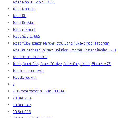
1xbet Mobile Tətbiqi – 386
1xbet Morocco
1xbet RU
1xbet Russian
1xbet russian1
1xbet Sports 662
1xbet Yüklə: Idman Mərcləri ötrü Daha Yüksək Mobil Proqram
1xbe Student Group Itech Solution Smarter Faster Simpler – 751
1xbet-india-online.in3
1xbet, 1xbet Giriş, 1xbet Türkiye, 1xbet Girişi, Xbet, Birxbet – 771
1xbetcameroun.win
1xbetkorea.win
2
2_europe-today.ru 1win 7000 RU
20 Bet 208
20 Bet 242
20 Bet 253