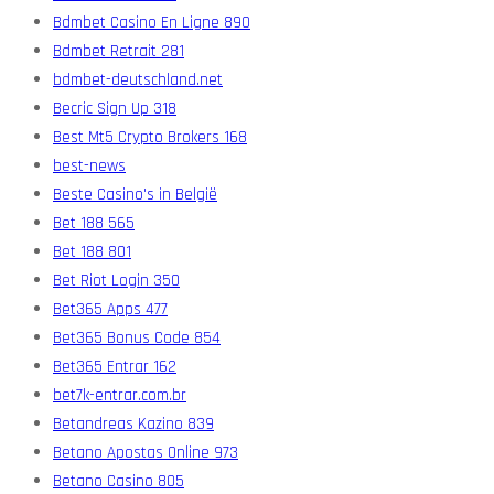
Bdmbet Casino En Ligne 890
Bdmbet Retrait 281
bdmbet-deutschland.net
Becric Sign Up 318
Best Mt5 Crypto Brokers 168
best-news
Beste Casino's in België
Bet 188 565
Bet 188 801
Bet Riot Login 350
Bet365 Apps 477
Bet365 Bonus Code 854
Bet365 Entrar 162
bet7k-entrar.com.br
Betandreas Kazino 839
Betano Apostas Online 973
Betano Casino 805