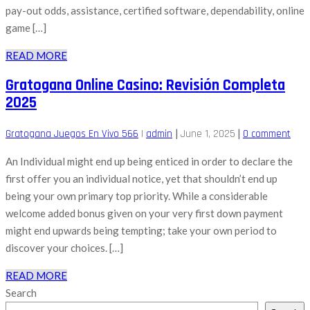
pay-out odds, assistance, certified software, dependability, online
game […]
READ MORE
Gratogana Online Casino: Revisión Completa
2025
|
|
Gratogana Juegos En Vivo 566
|
admin
June 1, 2025
0 comment
An Individual might end up being enticed in order to declare the
first offer you an individual notice, yet that shouldn’t end up
being your own primary top priority. While a considerable
welcome added bonus given on your very first down payment
might end upwards being tempting; take your own period to
discover your choices. […]
READ MORE
Search