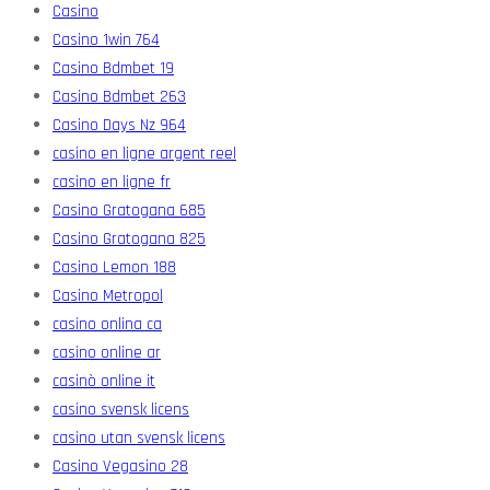
Casino
Casino 1win 764
Casino Bdmbet 19
Casino Bdmbet 263
Casino Days Nz 964
casino en ligne argent reel
casino en ligne fr
Casino Gratogana 685
Casino Gratogana 825
Casino Lemon 188
Casino Metropol
casino onlina ca
casino online ar
casinò online it
casino svensk licens
casino utan svensk licens
Casino Vegasino 28