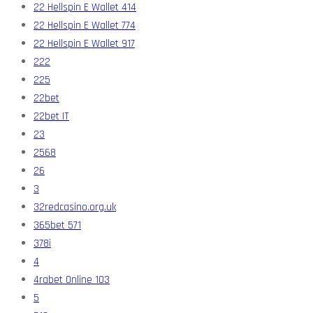
22 Hellspin E Wallet 414
22 Hellspin E Wallet 774
22 Hellspin E Wallet 917
222
225
22bet
22bet IT
23
2568
26
3
32redcasino.org.uk
365bet 571
378i
4
4rabet Online 103
5