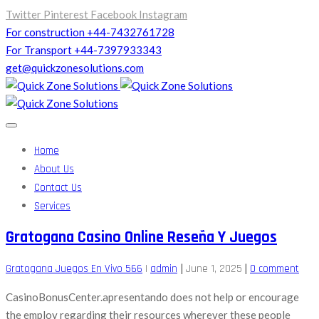
Twitter
Pinterest
Facebook
Instagram
For construction +44-7432761728
For Transport +44-7397933343
get@quickzonesolutions.com
Home
About Us
Contact Us
Services
Gratogana Casino Online Reseña Y Juegos
|
|
Gratogana Juegos En Vivo 566
|
admin
June 1, 2025
0 comment
CasinoBonusCenter.apresentando does not help or encourage
the employ regarding their resources wherever these people