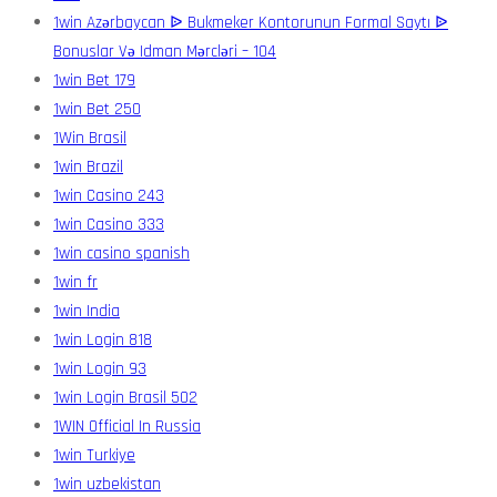
1win Azərbaycan ᐉ Bukmeker Kontorunun Formal Saytı ᐉ
Bonuslar Və Idman Mərcləri – 104
1win Bet 179
1win Bet 250
1Win Brasil
1win Brazil
1win Casino 243
1win Casino 333
1win casino spanish
1win fr
1win India
1win Login 818
1win Login 93
1win Login Brasil 502
1WIN Official In Russia
1win Turkiye
1win uzbekistan