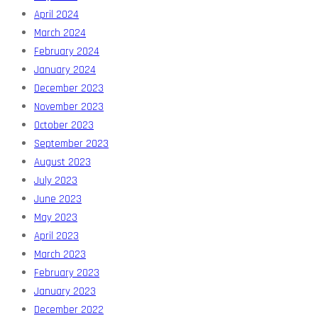
April 2024
March 2024
February 2024
January 2024
December 2023
November 2023
October 2023
September 2023
August 2023
July 2023
June 2023
May 2023
April 2023
March 2023
February 2023
January 2023
December 2022