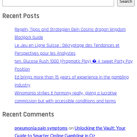
Search
Recent Posts
Regeln, Tipps and Strategien Dein Casino dragon kingdom
Blackjack Guide
Le Jeu en Ligne Suisse : Décryptage des Tendances et
Perspectives pour les Analystes
ten. Glucose Rush 1000 (Pragmatic Play) � A sweet Party Pay
Position
Ed brings more than 15 years of experience in the gambling
industry
Winomania strikes it harmony really, giving a lucrative
commission but with accessible conditions and terms
Recent Comments
pneumonia pain symptoms
on
Unlocking the Vault: Your
Guide to Smarter Online Gambling in Oz