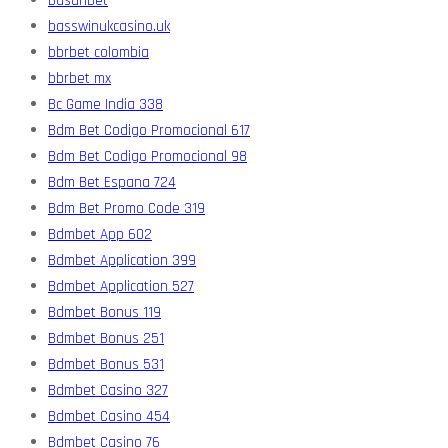
Basaribet
basswinukcasino.uk
bbrbet colombia
bbrbet mx
Bc Game India 338
Bdm Bet Codigo Promocional 617
Bdm Bet Codigo Promocional 98
Bdm Bet Espana 724
Bdm Bet Promo Code 319
Bdmbet App 602
Bdmbet Application 399
Bdmbet Application 527
Bdmbet Bonus 119
Bdmbet Bonus 251
Bdmbet Bonus 531
Bdmbet Casino 327
Bdmbet Casino 454
Bdmbet Casino 76