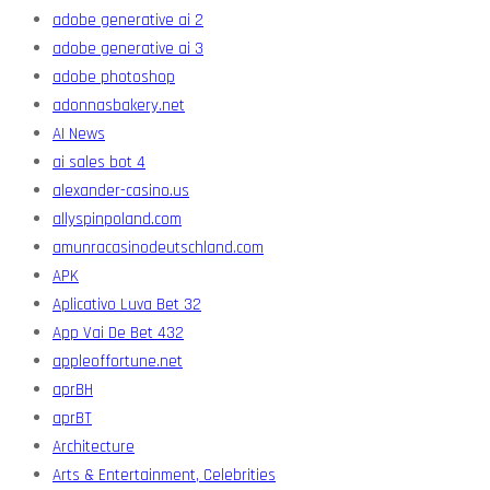
adobe generative ai 2
adobe generative ai 3
adobe photoshop
adonnasbakery.net
AI News
ai sales bot 4
alexander-casino.us
allyspinpoland.com
amunracasinodeutschland.com
APK
Aplicativo Luva Bet 32
App Vai De Bet 432
appleoffortune.net
aprBH
aprBT
Architecture
Arts & Entertainment, Celebrities