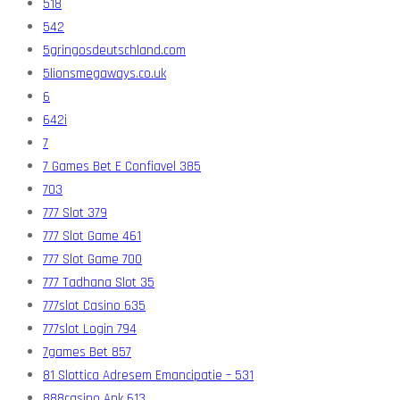
518
542
5gringosdeutschland.com
5lionsmegaways.co.uk
6
642i
7
7 Games Bet E Confiavel 385
703
777 Slot 379
777 Slot Game 461
777 Slot Game 700
777 Tadhana Slot 35
777slot Casino 635
777slot Login 794
7games Bet 857
81 Slottica Adresem Emancipatie – 531
888casino Apk 613