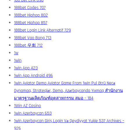
188 Bet Link 698
188bet Codes 707
188bet Hiphop 802
188bet Hiphop 857
188bet Login Link Alternatif 729
188bet Vao Bong 713
188bet 우회 712
1w
1win
1win App 423
1win App Android 496
1win Aviator Demo Aviator Game From 1win Pul ötrü Necə
Oynamaq, Strateqlər, Demo, Azərbaycanda Yıxmaq สำนักงาน
มาตรฐานผลิตภัณฑ์อุตสาหกรรม สมอ – 184
1Win AZ Casino
1win Azerbaycan 653
1win Azerbaycan Giriş Login Və Qeydiyyat Yukle 537 Archives –
926