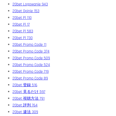
20bet Logowanie 943
20bet Opinie 153
20bet Pl 110
20bet Pl 17
20bet Pl 583
20bet Pl 730
20bet Promo Code 11
20bet Promo Code 374
20bet Promo Code 509
20bet Promo Code 524
20bet Promo Code 719
20bet Promo Code 89
20bet 登録 516
20bet 見るだけ 597
20bet 視聴方法 791
20bet 評判 764
20bet 違法 309