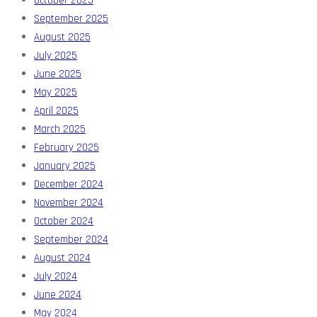
October 2025
September 2025
August 2025
July 2025
June 2025
May 2025
April 2025
March 2025
February 2025
January 2025
December 2024
November 2024
October 2024
September 2024
August 2024
July 2024
June 2024
May 2024