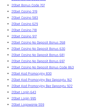
20bet Bonus Code 707
20bet Casino 319
20bet Casino 583
20bet Casino 629
20bet Casino 718
20bet Casino 917
20bet Casino No Deposit Bonus 268
20bet Casino No Deposit Bonus 630
20bet Casino No Deposit Bonus 681
20bet Casino No Deposit Bonus 697
20bet Casino No Deposit Bonus Code 863
20bet Kod Promocyjny 830
20bet Kod Promocyjny Bez Depozytu 162
20bet Kod Promocyjny Bez Depozytu 922
20bet Login 643
20bet Login 995
20bet Logowanie 559