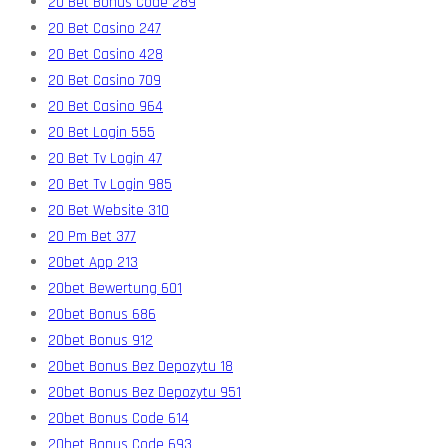
20 Bet Bonus Code 289
20 Bet Casino 247
20 Bet Casino 428
20 Bet Casino 709
20 Bet Casino 964
20 Bet Login 555
20 Bet Tv Login 47
20 Bet Tv Login 985
20 Bet Website 310
20 Pm Bet 377
20bet App 213
20bet Bewertung 601
20bet Bonus 686
20bet Bonus 912
20bet Bonus Bez Depozytu 18
20bet Bonus Bez Depozytu 951
20bet Bonus Code 614
20bet Bonus Code 693