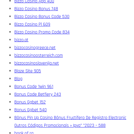
Bizzo Casino App 400
Bizzo Casino Bonus 748
Bizzo Casino Bonus Code 530
Bizzo Casino Pl 609
Bizzo Casino Promo Code 834
bizzo.at
bizzocasinogreece.net
bizzocasinoosterreich.com
bizzocasinoslovenija.net
Blaze Site 905
Blog
Bonus Code 1win 961
Bonus Code Betfiery 243
Bonus Ggbet 152
Bonus Ggbet 540
Bônus Pin Up Casino Bônus Fructífero De Registro Electronic
Outros Códigos Promocionais » Ipva" "2023 – 588
book of ra