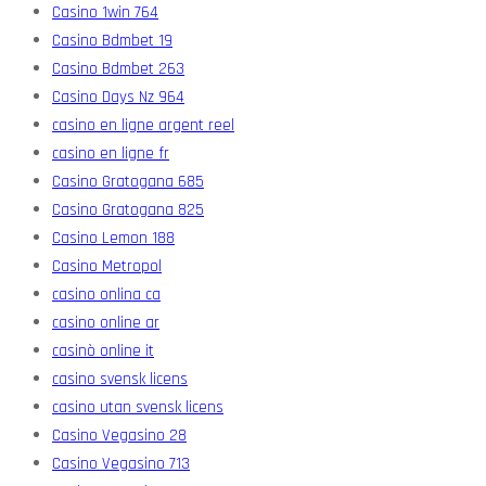
Casino 1win 764
Casino Bdmbet 19
Casino Bdmbet 263
Casino Days Nz 964
casino en ligne argent reel
casino en ligne fr
Casino Gratogana 685
Casino Gratogana 825
Casino Lemon 188
Casino Metropol
casino onlina ca
casino online ar
casinò online it
casino svensk licens
casino utan svensk licens
Casino Vegasino 28
Casino Vegasino 713