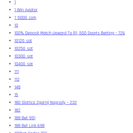
1
1 Win Aviator
1_5000_com
10
100% Deposit Match Upward To R1, 500 Sports Betting – 726
10120_sat
10250_sat
10300_sat
10400_sat
111
112
148
15
180 Slottica Zgarnij Nagrody – 232
182
188 Bet 991
188 Bet Link 698