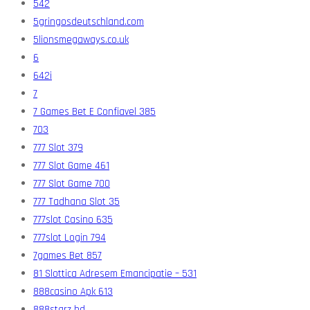
542
5gringosdeutschland.com
5lionsmegaways.co.uk
6
642i
7
7 Games Bet E Confiavel 385
703
777 Slot 379
777 Slot Game 461
777 Slot Game 700
777 Tadhana Slot 35
777slot Casino 635
777slot Login 794
7games Bet 857
81 Slottica Adresem Emancipatie – 531
888casino Apk 613
888starz bd