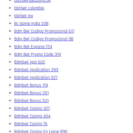
basswinukcasino.uk
bbrbet colombia
bbrbet mx
Bc Game India 338
Bdm Bet Codigo Promocional 617
Bdm Bet Codigo Promocional 98
Bdm Bet Espana 724
Bdm Bet Promo Code 319
Bdmbet App 602
Bdmbet Application 399
Bdmbet Application 527
Bdmbet Bonus 119
Bdmbet Bonus 251
Bdmbet Bonus 531
Bdmbet Casino 327
Bdmbet Casino 454
Bdmbet Casino 76
Bdmbet Casino En Ligne 890