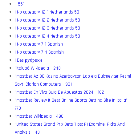
– 551
! No category 12-1 Netherlands 50
! No category 12-2 Netherlands 50
! No category 12-3 Netherlands 50
! No category 12-4 Netherlands 50
! No category 7-1 Spanish
! No category 7-4 Spanish
! Без рубрики
"itajubá Wikipedia – 243
"mostbet Az-90 Kazino Azerbaycan Lap əla Bukmeyker Rəsmi
Saytı Clarion Computers – 931
"mostbet En Vivo Guía De Apuestas 2024 – 102
"mostbet Review It Best Online Sports Betting Site In Italia" –
773
"mostbet Wikipedia – 498
"United States Grand Prix Bets Tips: F1 Examine, Picks And
Analysis – 43