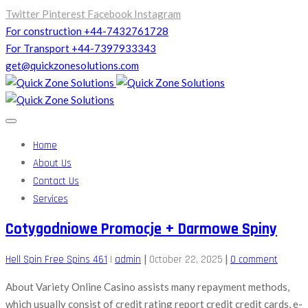
Twitter
Pinterest
Facebook
Instagram
For construction +44-7432761728
For Transport +44-7397933343
get@quickzonesolutions.com
Home
About Us
Contact Us
Services
Cotygodniowe Promocje + Darmowe Spiny
|
|
Hell Spin Free Spins 461
|
admin
October 22, 2025
0 comment
About Variety Online Casino assists many repayment methods,
which usually consist of credit rating report credit credit cards, e-