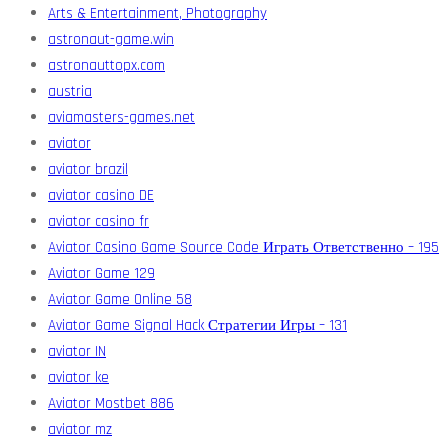
Arts & Entertainment, Photography
astronaut-game.win
astronauttopx.com
austria
aviamasters-games.net
aviator
aviator brazil
aviator casino DE
aviator casino fr
Aviator Casino Game Source Code Играть Ответственно – 195
Aviator Game 129
Aviator Game Online 58
Aviator Game Signal Hack Стратегии Игры – 131
aviator IN
aviator ke
Aviator Mostbet 886
aviator mz