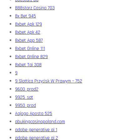
888starz Casino 703
8x Bet 945
8xbet Apk 129
8xbet Apk 42
8xbet App 587
8xbet Online 111
8xbet Online 829
8xbet Tai 308
9
9 Slottica Przycisk W Prawym – 752
9600_prod2
9925_sat
9950_prod
Aajogo Aposta 525
abukingcasinopoland.com
adobe generative ai 1
adobe generative ai 2