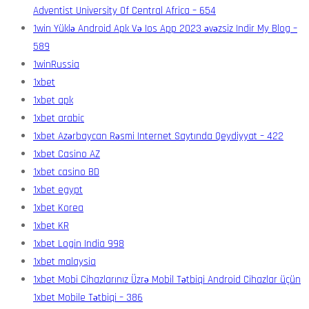
Adventist University Of Central Africa – 654
1win Yüklə Android Apk Və Ios App 2023 əvəzsiz Indir My Blog –
589
1winRussia
1xbet
1xbet apk
1xbet arabic
1xbet Azərbaycan Rəsmi Internet Saytında Qeydiyyat – 422
1xbet Casino AZ
1xbet casino BD
1xbet egypt
1xbet Korea
1xbet KR
1xbet Login India 998
1xbet malaysia
1xbet Mobi Cihazlarınız Üzrə Mobil Tətbiqi Android Cihazlar üçün
1xbet Mobile Tətbiqi – 386