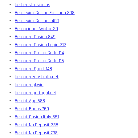
betbeastcasino.us
Betmexico Casino En Linea 308
Betmexico Casinos 400
Betnacional Aviator 29
Betonred Casino 849
Betonred Casino Login 212
Betonred Promo Code 114
Betonred Promo Code 116
Betonred Sport 148
betonred-australia.net
betonredpl.win
betonredportugal.net
Betriot App 688
Betriot Bonus 760
Betriot Casino Italy 861
Betriot No Deposit 338
Betriot No Deposit 738