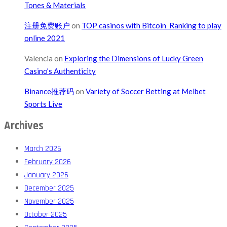
Tones & Materials
注册免费账户
on
TOP casinos with Bitcoin ️ Ranking to play
online 2021
Valencia
on
Exploring the Dimensions of Lucky Green
Casino’s Authenticity
Binance推荐码
on
Variety of Soccer Betting at Melbet
Sports Live
Archives
March 2026
February 2026
January 2026
December 2025
November 2025
October 2025