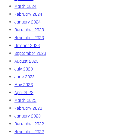
March 2024
February 2024
January 2024
December 2023
November 2023
October 2023
September 2023
August 2023
July 2023
June 2023
May 2023
April 2023
March 2023
February 2023
January 2023
December 2022
November 2022