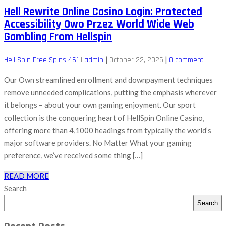
Hell Rewrite Online Casino Login: Protected
Accessibility Owo Przez World Wide Web
Gambling From Hellspin
|
|
Hell Spin Free Spins 461
|
admin
October 22, 2025
0 comment
Our Own streamlined enrollment and downpayment techniques
remove unneeded complications, putting the emphasis wherever
it belongs – about your own gaming enjoyment. Our sport
collection is the conquering heart of HellSpin Online Casino,
offering more than 4,1000 headings from typically the world’s
major software providers. No Matter What your gaming
preference, we’ve received some thing […]
READ MORE
Search
Search