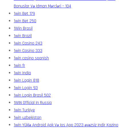
Bonuslar Və Idman Mərcləri – 104
1win Bet 179
1win Bet 250
1Win Brasil
1win Brazil
1win Casino 243
1win Casino 333
1win casino spanish
1win fr
1win India
1win Login 818
1win Login 93
1win Login Brasil 502
1WIN Official In Russia
1win Turkiye
1win uzbekistan
1win Yüklə Android Apk Və Ios App 2023 əvəzsiz Indir Kazino