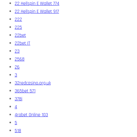
22 Hellspin E Wallet 774
22 Hellspin E Wallet 917
222
225
22bet
22bet IT
23
2568
26
3
32redcasino.org.uk
365bet 571
378i
4
4rabet Online 103
5
518