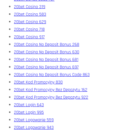
20bet Casino 319
20bet Casino 583
20bet Casino 629
20bet Casino 718
20bet Casino 917
20bet Casino No Deposit Bonus 268
20bet Casino No Deposit Bonus 630
20bet Casino No Deposit Bonus 681
20bet Casino No Deposit Bonus 697
20bet Casino No Deposit Bonus Code 863
20bet Kod Promocyjny 830
20bet Kod Promocyjny Bez Depozytu 162
20bet Kod Promocyjny Bez Depozytu 922
20bet Login 643
20bet Login 995
20bet Logowanie 559
20bet Logowanie 943