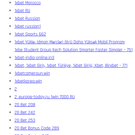
1xbet Morocco
1xbet RU
1xbet Russian
1xbet russian1
1xbet Sports 662
1xbet Yüklə: Idman Mərcləri ötrü Daha Yüksək Mobil Proqram
1xbe Student Group Itech Solution Smarter Faster Simpler – 751
1xbet-india-online.in3
1xbet, 1xbet Giriş, 1xbet Türkiye, 1xbet Girişi, Xbet, Birxbet – 771
1xbetcameroun.win
1xbetkorea.win
2
2_europe-today.ru 1win 7000 RU
20 Bet 208
20 Bet 242
20 Bet 253
20 Bet Bonus Code 289