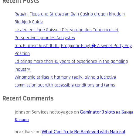
Recent Posts
Regeln, Tipps and Strategien Dein Casino dragon kingdom
Blackjack Guide
Le Jeu en Ligne Suisse : Décryptage des Tendances et
Perspectives pour les Analystes
ten. Glucose Rush 1000 (Pragmatic Play) � A sweet Party Pay
Position
Ed brings more than 15 years of experience in the gambling
industry
Winomania strikes it harmony really, giving a lucrative
commission but with accessible conditions and terms
Recent Comments
johnson Services nettoyages
on
Gaminator3 slots на Банда
Казино
brazilka.si
on
What Can Truly Be Achieved with Natural