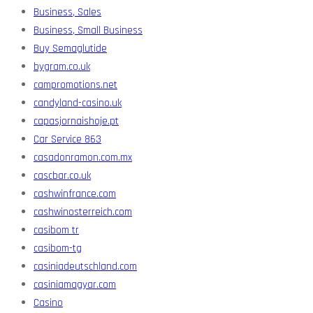
Business, Sales
Business, Small Business
Buy Semaglutide
bygram.co.uk
campromotions.net
candyland-casino.uk
capasjornaishoje.pt
Car Service 863
casadonramon.com.mx
cascbar.co.uk
cashwinfrance.com
cashwinosterreich.com
casibom tr
casibom-tg
casiniadeutschland.com
casiniamagyar.com
Casino