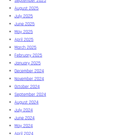
September 2025
August 2025
July 2025
June 2025
May 2025
April 2025
March 2025
February 2025
January 2025
December 2024
November 2024
October 2024
September 2024
August 2024
July 2024
June 2024
May 2024
April 2024