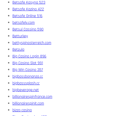
Betsafe Kasyna 523
Betsafe Kazino 422
Betsafe Online 516
betsafelv.com
Betsul Cassino 590
Betturkey
bettyspinosterreich.com
Betzula
Big Casino Login 896
Big Casino Slot 991
Big Win Casino 357
bigbassbonanza.cc
bigbasssplash.cc
bigbeverage.net
billionairespinfrance.com
billionairespinit.com
bizzo casino