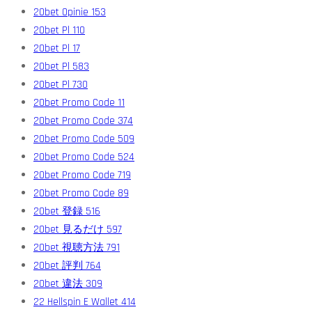
20bet Opinie 153
20bet Pl 110
20bet Pl 17
20bet Pl 583
20bet Pl 730
20bet Promo Code 11
20bet Promo Code 374
20bet Promo Code 509
20bet Promo Code 524
20bet Promo Code 719
20bet Promo Code 89
20bet 登録 516
20bet 見るだけ 597
20bet 視聴方法 791
20bet 評判 764
20bet 違法 309
22 Hellspin E Wallet 414