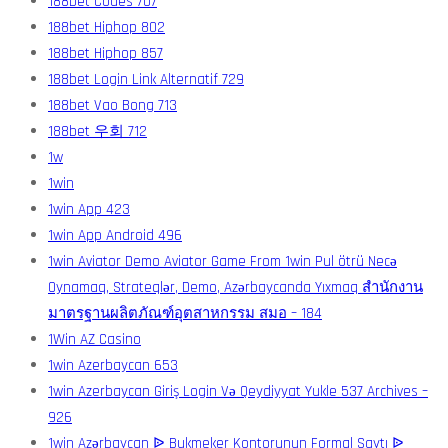
188bet Codes 707
188bet Hiphop 802
188bet Hiphop 857
188bet Login Link Alternatif 729
188bet Vao Bong 713
188bet 우회 712
1w
1win
1win App 423
1win App Android 496
1win Aviator Demo Aviator Game From 1win Pul ötrü Necə
Oynamaq, Strateqlər, Demo, Azərbaycanda Yıxmaq สำนักงาน
มาตรฐานผลิตภัณฑ์อุตสาหกรรม สมอ – 184
1Win AZ Casino
1win Azerbaycan 653
1win Azerbaycan Giriş Login Və Qeydiyyat Yukle 537 Archives –
926
1win Azərbaycan ᐉ Bukmeker Kontorunun Formal Saytı ᐉ