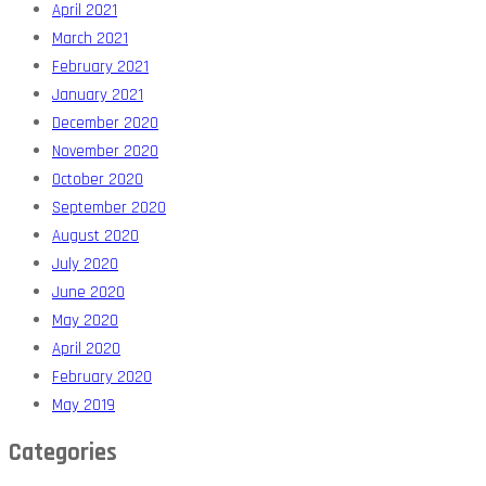
April 2021
March 2021
February 2021
January 2021
December 2020
November 2020
October 2020
September 2020
August 2020
July 2020
June 2020
May 2020
April 2020
February 2020
May 2019
Categories