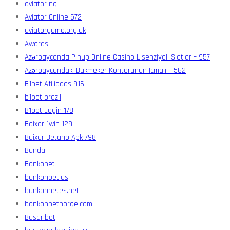
aviator ng
Aviator Online 572
aviatorgame.org.uk
Awards
Azərbaycanda Pinup Online Casino Lisenziyalı Slotlar – 957
Azərbaycandakı Bukmeker Kontorunun Icmalı – 562
B1bet Afiliados 916
b1bet brazil
B1bet Login 178
Baixar 1win 129
Baixar Betano Apk 798
Banda
Bankobet
bankonbet.us
bankonbetes.net
bankonbetnorge.com
Basaribet