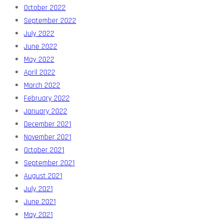
October 2022
September 2022
July 2022
June 2022
May 2022
April 2022
March 2022
February 2022
January 2022
December 2021
November 2021
October 2021
September 2021
August 2021
July 2021
June 2021
May 2021