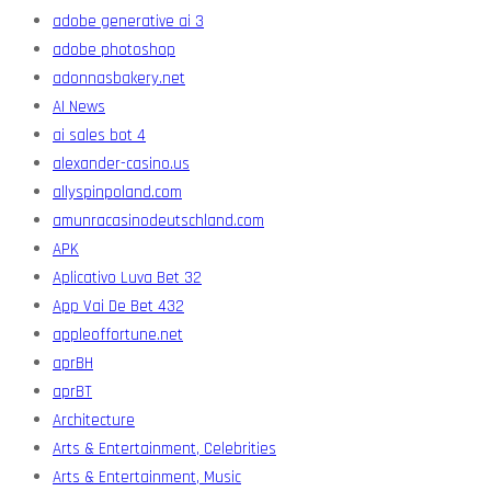
adobe generative ai 3
adobe photoshop
adonnasbakery.net
AI News
ai sales bot 4
alexander-casino.us
allyspinpoland.com
amunracasinodeutschland.com
APK
Aplicativo Luva Bet 32
App Vai De Bet 432
appleoffortune.net
aprBH
aprBT
Architecture
Arts & Entertainment, Celebrities
Arts & Entertainment, Music