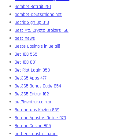
Bdmbet Retrait 281
bdmbet-deutschland.net
Becric Sign Up 318
Best Mt5 Crypto Brokers 168
best-news
Beste Casino's in België
Bet 188 565
Bet 188 801
Bet Riot Login 350
Bet365 Apps 477
Bet365 Bonus Code 854
Bet365 Entrar 162
bet7k-entrar.com.br
Betandreas Kazino 839
Betano Apostas Online 973
Betano Casino 805
betbeastaustralia.com