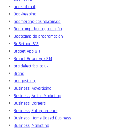
book of ra it
Bookkeeping
boomerang-casino.com.de
Bootcamp de programação
Bootcamp de programación
Br Betano 613
Brabet App 911
Brabet Baixar Apk 814
braidelectrical.co.uk
Brand
bridgestl.org
Business, Advertising
Business, Article Marketing
Business, Careers
Business, Entrepreneurs
Business, Home Based Business
Business, Marketing