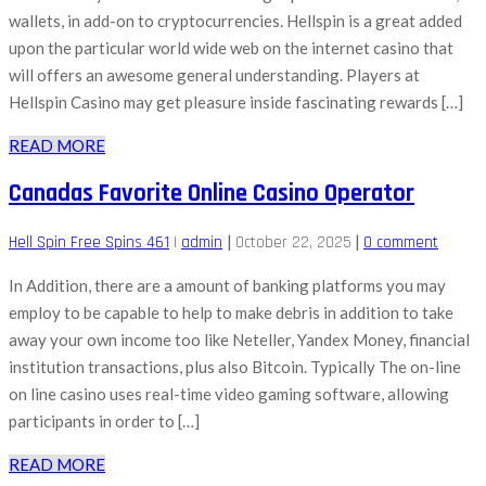
wallets, in add-on to cryptocurrencies. Hellspin is a great added
upon the particular world wide web on the internet casino that
will offers an awesome general understanding. Players at
Hellspin Casino may get pleasure inside fascinating rewards […]
READ MORE
Canadas Favorite Online Casino Operator
|
|
Hell Spin Free Spins 461
|
admin
October 22, 2025
0 comment
In Addition, there are a amount of banking platforms you may
employ to be capable to help to make debris in addition to take
away your own income too like Neteller, Yandex Money, financial
institution transactions, plus also Bitcoin. Typically The on-line
on line casino uses real-time video gaming software, allowing
participants in order to […]
READ MORE