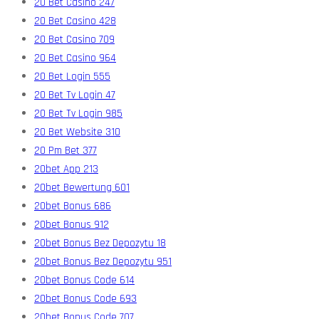
20 Bet Casino 247
20 Bet Casino 428
20 Bet Casino 709
20 Bet Casino 964
20 Bet Login 555
20 Bet Tv Login 47
20 Bet Tv Login 985
20 Bet Website 310
20 Pm Bet 377
20bet App 213
20bet Bewertung 601
20bet Bonus 686
20bet Bonus 912
20bet Bonus Bez Depozytu 18
20bet Bonus Bez Depozytu 951
20bet Bonus Code 614
20bet Bonus Code 693
20bet Bonus Code 707