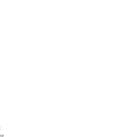
g
g
ke