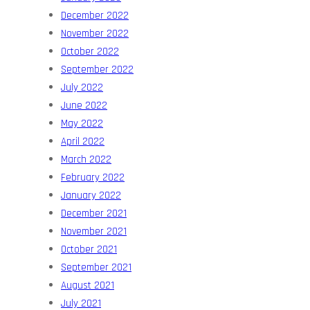
December 2022
November 2022
October 2022
September 2022
July 2022
June 2022
May 2022
April 2022
March 2022
February 2022
January 2022
December 2021
November 2021
October 2021
September 2021
August 2021
July 2021