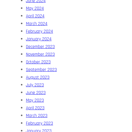
June 2024
May 2024
April 2024
March 2024
February 2024
January 2024
December 2023
November 2023
October 2023
September 2023
August 2023
July 2023
June 2023
May 2023
April 2023
March 2023
February 2023
January 2023