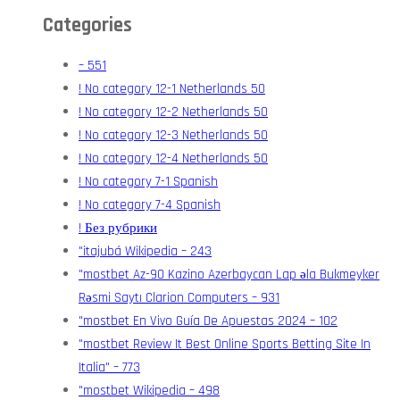
Categories
– 551
! No category 12-1 Netherlands 50
! No category 12-2 Netherlands 50
! No category 12-3 Netherlands 50
! No category 12-4 Netherlands 50
! No category 7-1 Spanish
! No category 7-4 Spanish
! Без рубрики
"itajubá Wikipedia – 243
"mostbet Az-90 Kazino Azerbaycan Lap əla Bukmeyker
Rəsmi Saytı Clarion Computers – 931
"mostbet En Vivo Guía De Apuestas 2024 – 102
"mostbet Review It Best Online Sports Betting Site In
Italia" – 773
"mostbet Wikipedia – 498