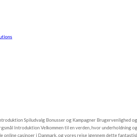
ntroduktion Spiludvalg Bonusser og Kampagner Brugervenlighed o
rgsmål Introduktion Velkommen til en verden, hvor underholdning o
e online casinoer i Danmark, og vores rejse igennem dette fantastis