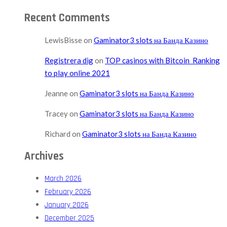
Recent Comments
LewisBisse
on
Gaminator3 slots на Банда Казино
Registrera dig
on
TOP casinos with Bitcoin ️ Ranking
to play online 2021
Jeanne
on
Gaminator3 slots на Банда Казино
Tracey
on
Gaminator3 slots на Банда Казино
Richard
on
Gaminator3 slots на Банда Казино
Archives
March 2026
February 2026
January 2026
December 2025