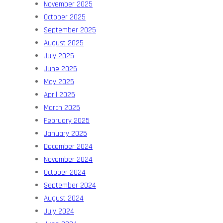
November 2025
October 2025
September 2025
August 2025
July 2025
June 2025
May 2025
April 2025
March 2025
February 2025
January 2025
December 2024
November 2024
October 2024
September 2024
August 2024
July 2024