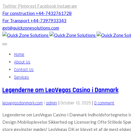
Twitter
Pinterest
Facebook
Instagram
For construction +44-7432761728
For Transport +44-7397933343
get@quickzonesolutions.com
Home
About Us
Contact Us
Services
Legenderne om LeoVegas Casino i Danmark
|
|
leovegasdanmark.com
|
admin
October 13, 2025
0 comment
Legenderne om LeoVegas Casino i Danmark Indholdsfortegnelse I
Design Mobiloplevelse Sikkerhed og Licensering Ofte Stillede Spø
store gevinster mødes! LeoVegas DK er blevet et af de mest elsked