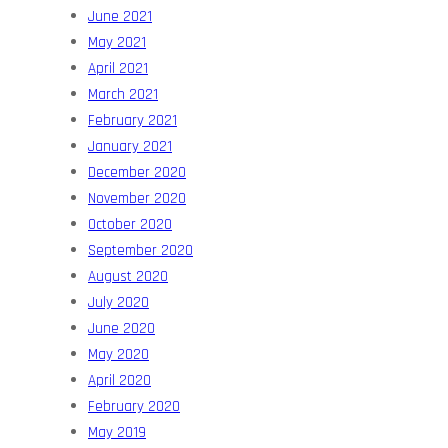
June 2021
May 2021
April 2021
March 2021
February 2021
January 2021
December 2020
November 2020
October 2020
September 2020
August 2020
July 2020
June 2020
May 2020
April 2020
February 2020
May 2019