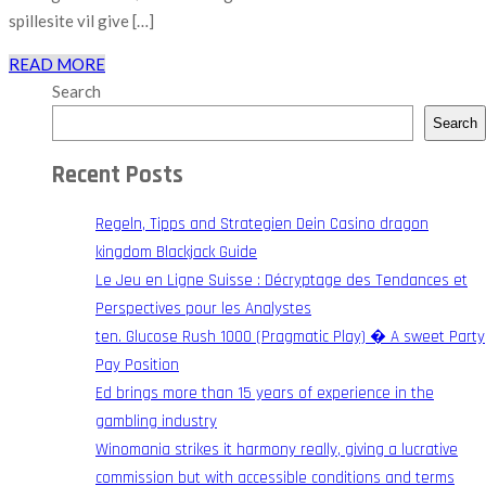
spillesite vil give […]
READ MORE
Search
Search
Recent Posts
Regeln, Tipps and Strategien Dein Casino dragon
kingdom Blackjack Guide
Le Jeu en Ligne Suisse : Décryptage des Tendances et
Perspectives pour les Analystes
ten. Glucose Rush 1000 (Pragmatic Play) � A sweet Party
Pay Position
Ed brings more than 15 years of experience in the
gambling industry
Winomania strikes it harmony really, giving a lucrative
commission but with accessible conditions and terms