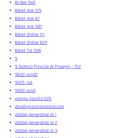
8x Bet 945
8xbet Apk 129
8xbet Apk 42
8xbet App 587
8xbet Online 111
8xbet Online 829
8xbet Tai 308
9
9 Slottica Przycisk W Prawym – 752
9600_prod2
9925_sat
9950_prod
Aajogo Aposta 525
abukingcasinopoland.com
adobe generative ai 1
adobe generative ai 2
adobe generative ai 3