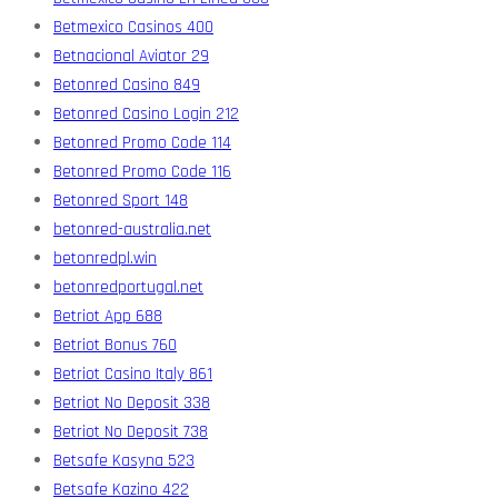
Betmexico Casinos 400
Betnacional Aviator 29
Betonred Casino 849
Betonred Casino Login 212
Betonred Promo Code 114
Betonred Promo Code 116
Betonred Sport 148
betonred-australia.net
betonredpl.win
betonredportugal.net
Betriot App 688
Betriot Bonus 760
Betriot Casino Italy 861
Betriot No Deposit 338
Betriot No Deposit 738
Betsafe Kasyna 523
Betsafe Kazino 422