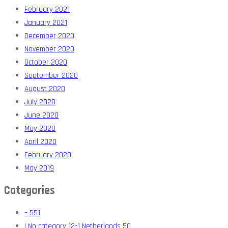
February 2021
January 2021
December 2020
November 2020
October 2020
September 2020
August 2020
July 2020
June 2020
May 2020
April 2020
February 2020
May 2019
Categories
– 551
! No category 12-1 Netherlands 50