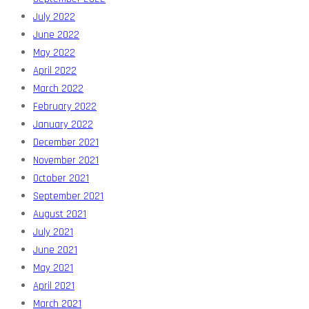
July 2022
June 2022
May 2022
April 2022
March 2022
February 2022
January 2022
December 2021
November 2021
October 2021
September 2021
August 2021
July 2021
June 2021
May 2021
April 2021
March 2021