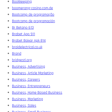
Bookkeeping
boomerang-casino.com.de
Bootcamp de programação
Bootcamp de programación
Br Betano 613
Brabet App 911
Brabet Baixar Apk 814
braidelectrical.co.uk
Brand
bridgestl.org
Business, Advertising
Business, Article Marketing
Business, Careers
Business, Entrepreneurs
Business, Home Based Business
Business, Marketing
Business, Sales