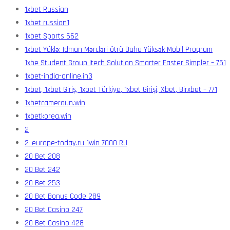
1xbet Russian
1xbet russian1
1xbet Sports 662
1xbet Yüklə: Idman Mərcləri ötrü Daha Yüksək Mobil Proqram
1xbe Student Group Itech Solution Smarter Faster Simpler – 751
1xbet-india-online.in3
1xbet, 1xbet Giriş, 1xbet Türkiye, 1xbet Girişi, Xbet, Birxbet – 771
1xbetcameroun.win
1xbetkorea.win
2
2_europe-today.ru 1win 7000 RU
20 Bet 208
20 Bet 242
20 Bet 253
20 Bet Bonus Code 289
20 Bet Casino 247
20 Bet Casino 428