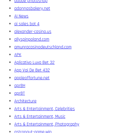
adobe photoshop
adonnasbakery.net
AI News
ai sales bot 4
alexander-casino.us
allyspinpoland.com
amunracasinodeutschland.com
APK
Aplicativo Luva Bet 32
App Vai De Bet 432
appleoffortune.net
aprBH
aprBT
Architecture
Arts & Entertainment, Celebrities
Arts & Entertainment, Music
Arts & Entertainment, Photography
astronaut-game.win