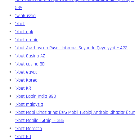
589
1winRussia
1xbet
1xbet apk
1xbet arabic
1xbet Azərbaycan Rəsmi Internet Saytında Qeydiyyat – 422
1xbet Casino AZ
1xbet casino BD
1xbet egypt
1xbet Korea
1xbet KR
1xbet Login India 998
1xbet malaysia
1xbet Mobi Cihazlarınız Üzrə Mobil Tətbiqi Android Cihazlar üçün
1xbet Mobile Tətbiqi – 386
1xbet Morocco
1xbet RU