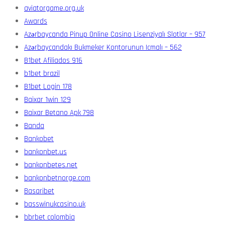
aviatorgame.org.uk
Awards
Azərbaycanda Pinup Online Casino Lisenziyalı Slotlar – 957
Azərbaycandakı Bukmeker Kontorunun Icmalı – 562
B1bet Afiliados 916
b1bet brazil
B1bet Login 178
Baixar 1win 129
Baixar Betano Apk 798
Banda
Bankobet
bankonbet.us
bankonbetes.net
bankonbetnorge.com
Basaribet
basswinukcasino.uk
bbrbet colombia