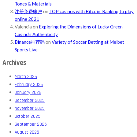
Tones & Materials
注册免费账户
on
TOP casinos with Bitcoin ️ Ranking to play
online 2021
Valencia
on
Exploring the Dimensions of Lucky Green
Casino’s Authenticity
Binance推荐码
on
Variety of Soccer Betting at Melbet
Sports Live
Archives
March 2026
February 2026
January 2026
December 2025
November 2025
October 2025
September 2025
August 2025