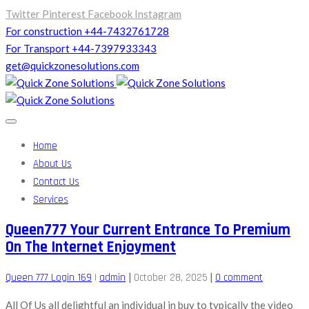
Twitter
Pinterest
Facebook
Instagram
For construction +44-7432761728
For Transport +44-7397933343
get@quickzonesolutions.com
Home
About Us
Contact Us
Services
Queen777 Your Current Entrance To Premium
On The Internet Enjoyment
|
|
Queen 777 Login 169
|
admin
October 28, 2025
0 comment
All Of Us all delightful an individual in buy to typically the video