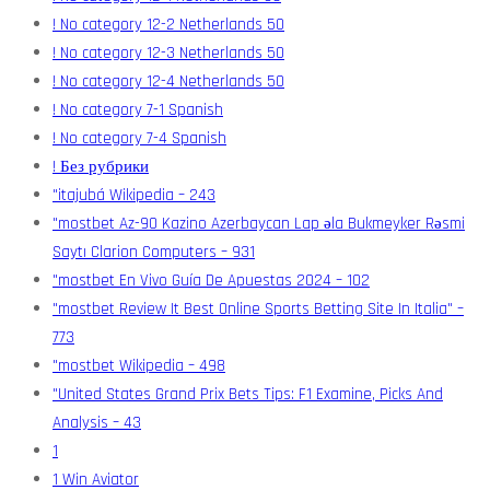
! No category 12-2 Netherlands 50
! No category 12-3 Netherlands 50
! No category 12-4 Netherlands 50
! No category 7-1 Spanish
! No category 7-4 Spanish
! Без рубрики
"itajubá Wikipedia – 243
"mostbet Az-90 Kazino Azerbaycan Lap əla Bukmeyker Rəsmi
Saytı Clarion Computers – 931
"mostbet En Vivo Guía De Apuestas 2024 – 102
"mostbet Review It Best Online Sports Betting Site In Italia" –
773
"mostbet Wikipedia – 498
"United States Grand Prix Bets Tips: F1 Examine, Picks And
Analysis – 43
1
1 Win Aviator