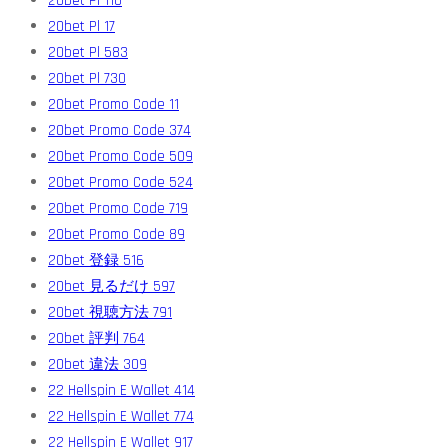
20bet Pl 110
20bet Pl 17
20bet Pl 583
20bet Pl 730
20bet Promo Code 11
20bet Promo Code 374
20bet Promo Code 509
20bet Promo Code 524
20bet Promo Code 719
20bet Promo Code 89
20bet 登録 516
20bet 見るだけ 597
20bet 視聴方法 791
20bet 評判 764
20bet 違法 309
22 Hellspin E Wallet 414
22 Hellspin E Wallet 774
22 Hellspin E Wallet 917