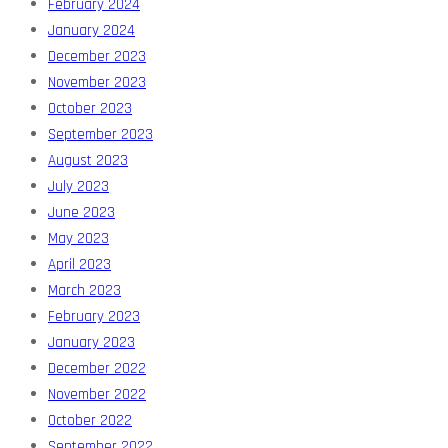
February 2024
January 2024
December 2023
November 2023
October 2023
September 2023
August 2023
July 2023
June 2023
May 2023
April 2023
March 2023
February 2023
January 2023
December 2022
November 2022
October 2022
September 2022