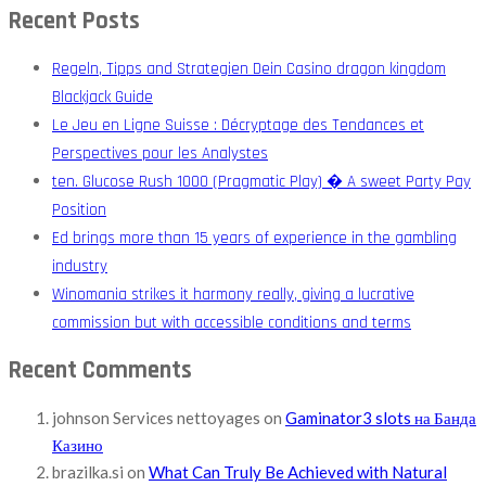
Recent Posts
Regeln, Tipps and Strategien Dein Casino dragon kingdom
Blackjack Guide
Le Jeu en Ligne Suisse : Décryptage des Tendances et
Perspectives pour les Analystes
ten. Glucose Rush 1000 (Pragmatic Play) � A sweet Party Pay
Position
Ed brings more than 15 years of experience in the gambling
industry
Winomania strikes it harmony really, giving a lucrative
commission but with accessible conditions and terms
Recent Comments
johnson Services nettoyages
on
Gaminator3 slots на Банда
Казино
brazilka.si
on
What Can Truly Be Achieved with Natural