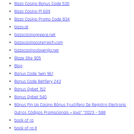
Bizzo Casino Bonus Code 530
Bizzo Casino Pl 609
Bizzo Casino Promo Code 834
bizzo.at
bizzocasinogreece.net
bizzocasinoosterreich.com
bizzocasinoslovenija.net
Blaze Site 905
Blog
Bonus Code 1win 961
Bonus Code Betfiery 243
Bonus Ggbet 152
Bonus Ggbet 540
Bônus Pin Up Casino Bônus Fructífero De Registro Electronic
Outros Códigos Promocionais » Ipva" "2023 – 588
book of ra
book of ra it