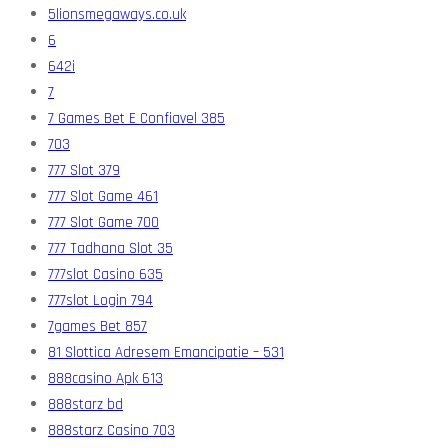
5lionsmegaways.co.uk
6
642i
7
7 Games Bet E Confiavel 385
703
777 Slot 379
777 Slot Game 461
777 Slot Game 700
777 Tadhana Slot 35
777slot Casino 635
777slot Login 794
7games Bet 857
81 Slottica Adresem Emancipatie – 531
888casino Apk 613
888starz bd
888starz Casino 703