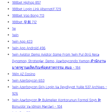
188bet Hiphop 857
188bet Login Link Alternatif 729
188bet Vao Bong 713
188bet 우회 712
1w
1win
1win App 423
1win App Android 496
1win Aviator Demo Aviator Game From 1win Pul ötrü Necə
Oynamaq, Strateqlər, Demo, Azərbaycanda Yıxmaq สำนักงาน
มาตรฐานผลิตภัณฑ์อุตสาหกรรม สมอ – 184
1Win AZ Casino
1win Azerbaycan 653
1win Azerbaycan Giriş Login Və Qeydiyyat Yukle 537 Archives –
926
1win Azərbaycan ᐉ Bukmeker Kontorunun Formal Saytı ᐉ
Bonuslar Və Idman Mərcləri – 104