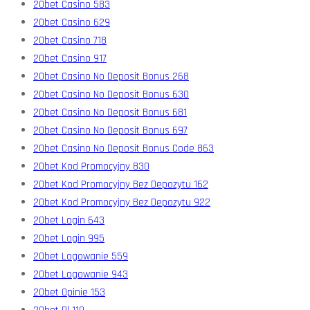
20bet Casino 583
20bet Casino 629
20bet Casino 718
20bet Casino 917
20bet Casino No Deposit Bonus 268
20bet Casino No Deposit Bonus 630
20bet Casino No Deposit Bonus 681
20bet Casino No Deposit Bonus 697
20bet Casino No Deposit Bonus Code 863
20bet Kod Promocyjny 830
20bet Kod Promocyjny Bez Depozytu 162
20bet Kod Promocyjny Bez Depozytu 922
20bet Login 643
20bet Login 995
20bet Logowanie 559
20bet Logowanie 943
20bet Opinie 153