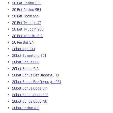
20 Bet Casino 709
20 Bet Casino 964
20 Bet Login 555
20 Bet Tv Login 47
20 Bet Tv Login 985
20 Bet Website 310
20 Pm Bet 377
20bet App 213
20bet Bewertung 601
20bet Bonus 686
20bet Bonus 912
20bet Bonus Bez Depozytu 18
20bet Bonus Bez Depozytu 951
20bet Bonus Code 614
20bet Bonus Code 693
20bet Bonus Code 707
20bet Casino 319