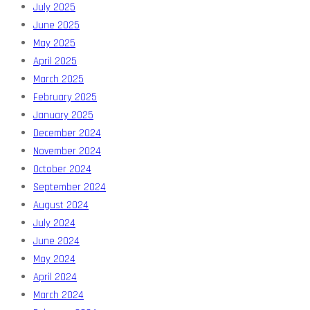
July 2025
June 2025
May 2025
April 2025
March 2025
February 2025
January 2025
December 2024
November 2024
October 2024
September 2024
August 2024
July 2024
June 2024
May 2024
April 2024
March 2024