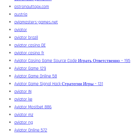
astronauttopx.com
austria
aviamasters-games.net
aviator
aviator brazil
aviator casino DE
aviator casino fr
Aviator Casino Game Source Code Играть Ответственно – 195
Aviator Game 129
Aviator Game Online 58
Aviator Game Signal Hack Стратегии Игры – 131
aviator IN
aviator ke
Aviator Mostbet 886
aviator mz
aviator ng
Aviator Online 572