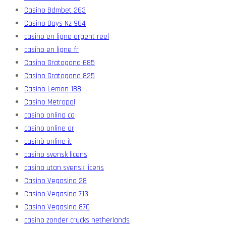
Casino Bdmbet 263
Casino Days Nz 964
casino en ligne argent reel
casino en ligne fr
Casino Gratogana 685
Casino Gratogana 825
Casino Lemon 188
Casino Metropol
casino onlina ca
casino online ar
casinò online it
casino svensk licens
casino utan svensk licens
Casino Vegasino 28
Casino Vegasino 713
Casino Vegasino 870
casino zonder crucks netherlands