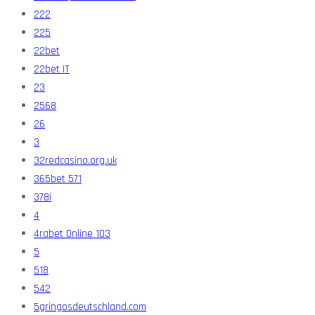
222
225
22bet
22bet IT
23
2568
26
3
32redcasino.org.uk
365bet 571
378i
4
4rabet Online 103
5
518
542
5gringosdeutschland.com