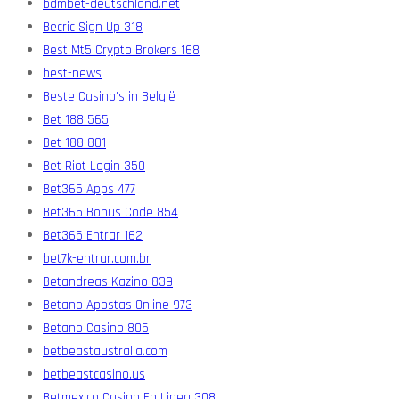
bdmbet-deutschland.net
Becric Sign Up 318
Best Mt5 Crypto Brokers 168
best-news
Beste Casino's in België
Bet 188 565
Bet 188 801
Bet Riot Login 350
Bet365 Apps 477
Bet365 Bonus Code 854
Bet365 Entrar 162
bet7k-entrar.com.br
Betandreas Kazino 839
Betano Apostas Online 973
Betano Casino 805
betbeastaustralia.com
betbeastcasino.us
Betmexico Casino En Linea 308