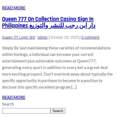
READ MORE
Queen 777 On Collection Casino Sign In
Philippines دار ابن رجب للنشر والتوزيع
|
|
Queen 777 Login 169
|
admin
October 28, 2025
0 comment
Simply By Just maintaining these varieties of recommendations
within feelings, a individual can increase your current
entertainment plus achievable outcomes at Queen777,
generating every sport in addition to every bet a a great deal
more exciting prospect. Don’t overlook away about typically the
specific opportunity in purchase to become in a position to
discover this specific excellent program […]
READ MORE
Search
Search