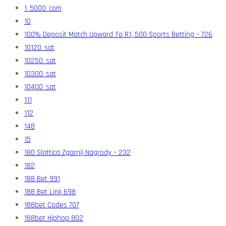
1_5000_com
10
100% Deposit Match Upward To R1, 500 Sports Betting – 726
10120_sat
10250_sat
10300_sat
10400_sat
111
112
148
15
180 Slottica Zgarnij Nagrody – 232
182
188 Bet 991
188 Bet Link 698
188bet Codes 707
188bet Hiphop 802