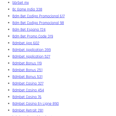
bbrbet mx
Bc Game India 338
Bdm Bet Codigo Promocional 617
Bdm Bet Codigo Promocional 98
Bdm Bet Espana 724
Bdm Bet Promo Code 319
Bdmbet App 602
Bdmbet Application 399
Bdmbet Application 527
Bdmbet Bonus 119
Bdmbet Bonus 251
Bdmbet Bonus 531
Bdmbet Casino 327
Bdmbet Casino 454
Bdmbet Casino 76
Bdmbet Casino En Ligne 890
Bdmbet Retrait 281