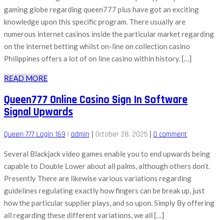
gaming globe regarding queen777 plus have got an exciting
knowledge upon this specific program. There usually are
numerous internet casinos inside the particular market regarding
on the internet betting whilst on-line on collection casino
Philippines offers a lot of on line casino within history. […]
READ MORE
Queen777 Online Casino Sign In Software
Signal Upwards
|
|
Queen 777 Login 169
|
admin
October 28, 2025
0 comment
Several Blackjack video games enable you to end upwards being
capable to Double Lower about all palms, although others don’t.
Presently There are likewise various variations regarding
guidelines regulating exactly how fingers can be break up, just
how the particular supplier plays, and so upon. Simply By offering
all regarding these different variations, we all […]