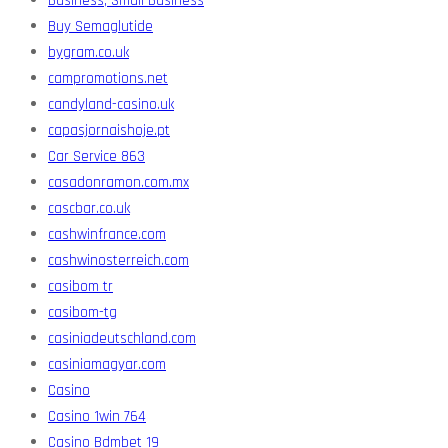
Business, Small Business
Buy Semaglutide
bygram.co.uk
campromotions.net
candyland-casino.uk
capasjornaishoje.pt
Car Service 863
casadonramon.com.mx
cascbar.co.uk
cashwinfrance.com
cashwinosterreich.com
casibom tr
casibom-tg
casiniadeutschland.com
casiniamagyar.com
Casino
Casino 1win 764
Casino Bdmbet 19