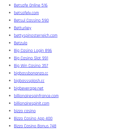
Betsafe Online 516
betsafelv.com
Betsul Cassino 590
Betturkey
bettyspinosterreich.com
Betzula
Big Casino Login 896
Big Casino Slot 991
Big Win Casino 357
bigbassbonanza.cc
bigbasssplash.cc
bigbeverage.net
billionairespinfrance.com
billionairespinit.com
bizzo casino
Bizzo Casino App 400
Bizzo Casino Bonus 748