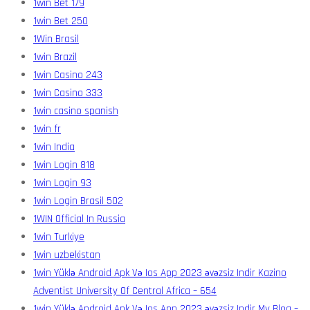
1win Bet 179
1win Bet 250
1Win Brasil
1win Brazil
1win Casino 243
1win Casino 333
1win casino spanish
1win fr
1win India
1win Login 818
1win Login 93
1win Login Brasil 502
1WIN Official In Russia
1win Turkiye
1win uzbekistan
1win Yüklə Android Apk Və Ios App 2023 əvəzsiz Indir Kazino
Adventist University Of Central Africa – 654
1win Yüklə Android Apk Və Ios App 2023 əvəzsiz Indir My Blog –