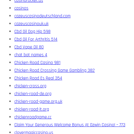
casinorocket.us
casinos
cazeuscasinodeutschland.com
cazeuscasinouk.uk
Cbd Oil Dog Hip 598
Cbd Oil For Arthritis 514
Cbd Vape Oil 80
chat bot names 4
Chicken Road Casino 981
Chicken Road Crossing Game Gambling 382
Chicken Road Es Real 354
chicken-cross.org
chicken-road-de.org
chicken-road-game.org.uk
chicken-road-it.org
chickenroadgame.cc
Claim Your Generous Welcome Bonus At Ozwin Casino! – 773
clovermagiccasino.us