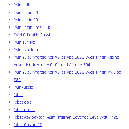
1win India
1win Login 818
1win Login 93
1win Login Brasil 502
1WIN Official In Russia
1win Turkiye
1win uzbekistan
1win Yüklə Android Apk Və Ios App 2023 əvəzsiz Indir Kazino
Adventist University Of Central Africa – 654
1win Yüklə Android Apk Və Ios App 2023 əvəzsiz Indir My Blog –
589
1winRussia
1xbet
1xbet apk
1xbet arabic
1xbet Azərbaycan Rəsmi Internet Saytında Qeydiyyat – 422
1xbet Casino AZ