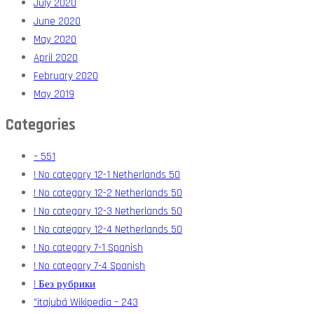
July 2020
June 2020
May 2020
April 2020
February 2020
May 2019
Categories
– 551
! No category 12-1 Netherlands 50
! No category 12-2 Netherlands 50
! No category 12-3 Netherlands 50
! No category 12-4 Netherlands 50
! No category 7-1 Spanish
! No category 7-4 Spanish
! Без рубрики
"itajubá Wikipedia – 243