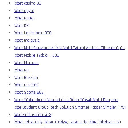
1xbet casino BD
1xbet egypt
1xbet Korea
1xbet KR
1xbet Login India 998
1xbet malaysia
1xbet Mobi Cihazlarınız Üzrə Mobil Tətbiqi Android Cihazlar üçün
1xbet Mobile Tətbiqi – 386
1xbet Morocco
1xbet RU
1xbet Russian
1xbet russian1
1xbet Sports 662
1xbet Yüklə: Idman Mərcləri ötrü Daha Yüksək Mobil Proqram
1xbe Student Group Itech Solution Smarter Faster Simpler – 751
1xbet-india-online.in3
1xbet, 1xbet Giriş, 1xbet Türkiye, 1xbet Girişi, Xbet, Birxbet – 771