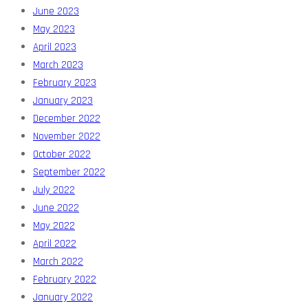
June 2023
May 2023
April 2023
March 2023
February 2023
January 2023
December 2022
November 2022
October 2022
September 2022
July 2022
June 2022
May 2022
April 2022
March 2022
February 2022
January 2022