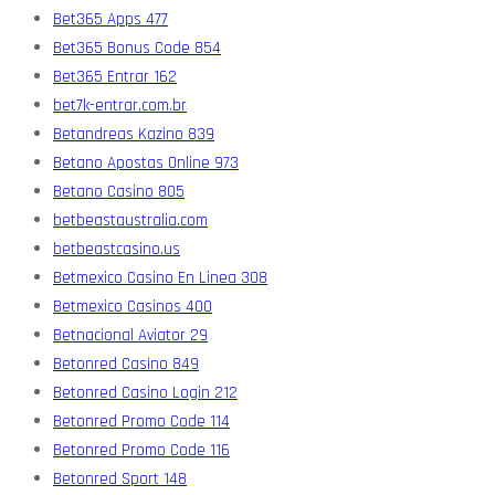
Bet365 Apps 477
Bet365 Bonus Code 854
Bet365 Entrar 162
bet7k-entrar.com.br
Betandreas Kazino 839
Betano Apostas Online 973
Betano Casino 805
betbeastaustralia.com
betbeastcasino.us
Betmexico Casino En Linea 308
Betmexico Casinos 400
Betnacional Aviator 29
Betonred Casino 849
Betonred Casino Login 212
Betonred Promo Code 114
Betonred Promo Code 116
Betonred Sport 148