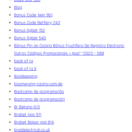
Blog
Bonus Code 1win 961
Bonus Code Betfiery 243
Bonus Ggbet 152
Bonus Ggbet 540
Bônus Pin Up Casino Bônus Fructífero De Registro Electronic
Outros Códigos Promocionais » Ipva" "2023 – 588
book of ra
book of ra it
Bookkeeping
boomerang-casino.com.de
Bootcamp de programação
Bootcamp de programación
Br Betano 613
Brabet App 911
Brabet Baixar Apk 814
braidelectrical.co.uk