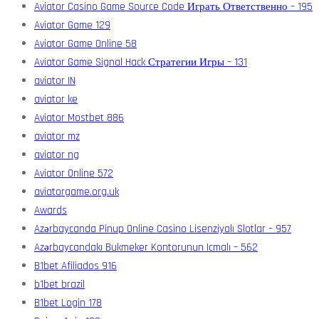
Aviator Casino Game Source Code Играть Ответственно – 195
Aviator Game 129
Aviator Game Online 58
Aviator Game Signal Hack Стратегии Игры – 131
aviator IN
aviator ke
Aviator Mostbet 886
aviator mz
aviator ng
Aviator Online 572
aviatorgame.org.uk
Awards
Azərbaycanda Pinup Online Casino Lisenziyalı Slotlar – 957
Azərbaycandakı Bukmeker Kontorunun Icmalı – 562
B1bet Afiliados 916
b1bet brazil
B1bet Login 178