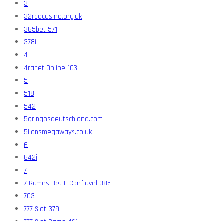
3
32redcasino.org.uk
365bet 571
378i
4
4rabet Online 103
5
518
542
5gringosdeutschland.com
5lionsmegaways.co.uk
6
642i
7
7 Games Bet E Confiavel 385
703
777 Slot 379