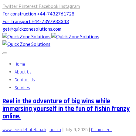
Twitter
Pinterest
Facebook
Instagram
For construction +44-7432761728
For Transport +44-7397933343
get@quickzonesolutions.com
Home
About Us
Contact Us
Services
Reel in the adventure of big wins while
immersing yourself in the fun of fishin frenzy
online.
|
|
www.leasidehotel.co.uk
|
admin
July 9, 2025
0 comment