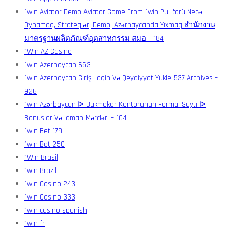
1win Aviator Demo Aviator Game From 1win Pul ötrü Necə
Oynamaq, Strateqlər, Demo, Azərbaycanda Yıxmaq สำนักงาน
มาตรฐานผลิตภัณฑ์อุตสาหกรรม สมอ – 184
1Win AZ Casino
1win Azerbaycan 653
1win Azerbaycan Giriş Login Və Qeydiyyat Yukle 537 Archives –
926
1win Azərbaycan ᐉ Bukmeker Kontorunun Formal Saytı ᐉ
Bonuslar Və Idman Mərcləri – 104
1win Bet 179
1win Bet 250
1Win Brasil
1win Brazil
1win Casino 243
1win Casino 333
1win casino spanish
1win fr