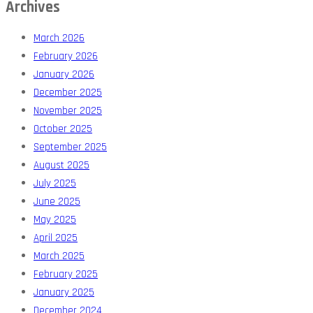
Archives
March 2026
February 2026
January 2026
December 2025
November 2025
October 2025
September 2025
August 2025
July 2025
June 2025
May 2025
April 2025
March 2025
February 2025
January 2025
December 2024