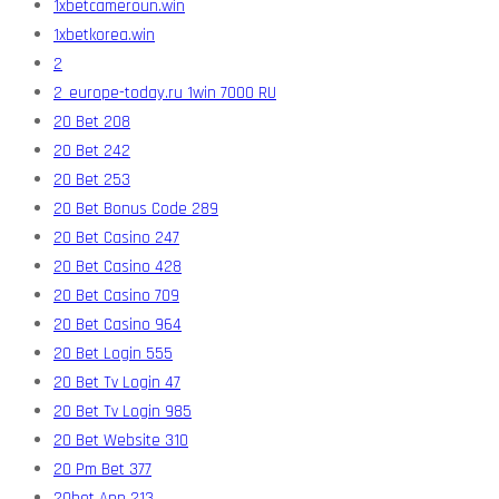
1xbetcameroun.win
1xbetkorea.win
2
2_europe-today.ru 1win 7000 RU
20 Bet 208
20 Bet 242
20 Bet 253
20 Bet Bonus Code 289
20 Bet Casino 247
20 Bet Casino 428
20 Bet Casino 709
20 Bet Casino 964
20 Bet Login 555
20 Bet Tv Login 47
20 Bet Tv Login 985
20 Bet Website 310
20 Pm Bet 377
20bet App 213