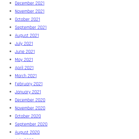
December 2021
November 2021
October 2021
September 2021
August 2021
July 2021
June 2021
May 2021
April 2021
March 2021
February 2021
January 2021
December 2020
November 2020
October 2020
September 2020
August 2020