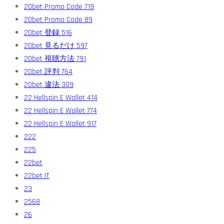
20bet Promo Code 719
20bet Promo Code 89
20bet 登録 516
20bet 見るだけ 597
20bet 視聴方法 791
20bet 評判 764
20bet 違法 309
22 Hellspin E Wallet 414
22 Hellspin E Wallet 774
22 Hellspin E Wallet 917
222
225
22bet
22bet IT
23
2568
26