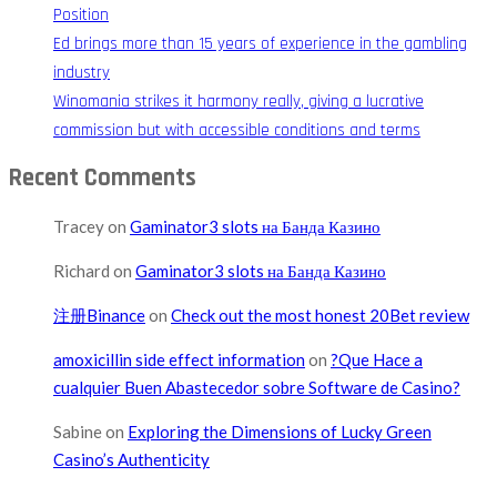
Position
Ed brings more than 15 years of experience in the gambling
industry
Winomania strikes it harmony really, giving a lucrative
commission but with accessible conditions and terms
Recent Comments
Tracey
on
Gaminator3 slots на Банда Казино
Richard
on
Gaminator3 slots на Банда Казино
注册Binance
on
Check out the most honest 20Bet review
amoxicillin side effect information
on
?Que Hace a
cualquier Buen Abastecedor sobre Software de Casino?
Sabine
on
Exploring the Dimensions of Lucky Green
Casino’s Authenticity