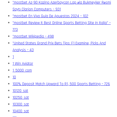
"mostbet Az-90 Kazino Azerbaycan Lap əla Bukmeyker Rəsmi
Saytı Clarion Computers – 931
"mostbet En Vivo Guía De Apuestas 2024 – 102
"mostbet Review It Best Online Sports Betting Site In Italia" –
773
"mostbet Wikipedia – 498
"United States Grand Prix Bets Tips: F1 Examine, Picks And
Analysis – 43
1
1 Win Aviator
1_5000_com
10
100% Deposit Match Upward To R1, 500 Sports Betting – 726
10120_sat
10250_sat
10300_sat
10400_sat