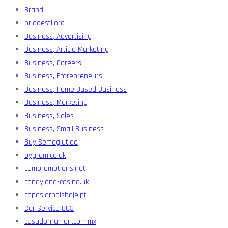
Brand
bridgestl.org
Business, Advertising
Business, Article Marketing
Business, Careers
Business, Entrepreneurs
Business, Home Based Business
Business, Marketing
Business, Sales
Business, Small Business
Buy Semaglutide
bygram.co.uk
campromotions.net
candyland-casino.uk
capasjornaishoje.pt
Car Service 863
casadonramon.com.mx