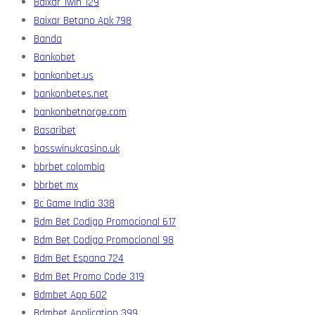
Baixar 1win 129
Baixar Betano Apk 798
Banda
Bankobet
bankonbet.us
bankonbetes.net
bankonbetnorge.com
Basaribet
basswinukcasino.uk
bbrbet colombia
bbrbet mx
Bc Game India 338
Bdm Bet Codigo Promocional 617
Bdm Bet Codigo Promocional 98
Bdm Bet Espana 724
Bdm Bet Promo Code 319
Bdmbet App 602
Bdmbet Application 399