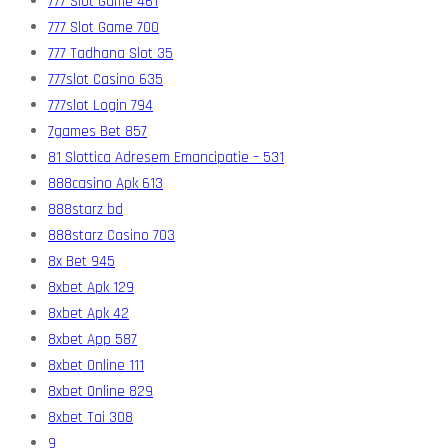
777 Slot Game 461
777 Slot Game 700
777 Tadhana Slot 35
777slot Casino 635
777slot Login 794
7games Bet 857
81 Slottica Adresem Emancipatie – 531
888casino Apk 613
888starz bd
888starz Casino 703
8x Bet 945
8xbet Apk 129
8xbet Apk 42
8xbet App 587
8xbet Online 111
8xbet Online 829
8xbet Tai 308
9