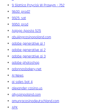
9 Slottica Przycisk W Prawym – 752
9600_prod2
9925_sat
9950_prod
Aajogo Aposta 525
abukingcasinopoland.com
adobe generative ai 1
adobe generative ai 2
adobe generative ai 3
adobe photoshop
adonnasbakery.net
AI News
ai sales bot 4
alexander-casino.us
allyspinpoland.com
amunracasinodeutschland.com
APK