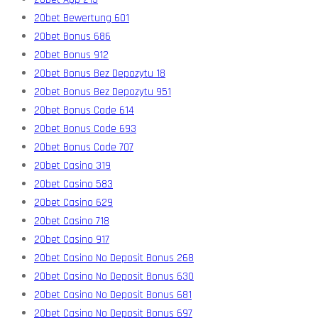
20bet Bewertung 601
20bet Bonus 686
20bet Bonus 912
20bet Bonus Bez Depozytu 18
20bet Bonus Bez Depozytu 951
20bet Bonus Code 614
20bet Bonus Code 693
20bet Bonus Code 707
20bet Casino 319
20bet Casino 583
20bet Casino 629
20bet Casino 718
20bet Casino 917
20bet Casino No Deposit Bonus 268
20bet Casino No Deposit Bonus 630
20bet Casino No Deposit Bonus 681
20bet Casino No Deposit Bonus 697