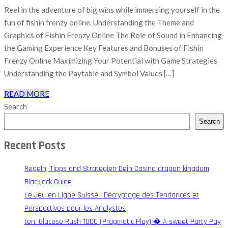
Reel in the adventure of big wins while immersing yourself in the
fun of fishin frenzy online. Understanding the Theme and
Graphics of Fishin Frenzy Online The Role of Sound in Enhancing
the Gaming Experience Key Features and Bonuses of Fishin
Frenzy Online Maximizing Your Potential with Game Strategies
Understanding the Paytable and Symbol Values […]
READ MORE
Search
Search
Recent Posts
Regeln, Tipps and Strategien Dein Casino dragon kingdom
Blackjack Guide
Le Jeu en Ligne Suisse : Décryptage des Tendances et
Perspectives pour les Analystes
ten. Glucose Rush 1000 (Pragmatic Play) � A sweet Party Pay