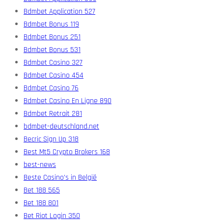
Bdmbet Application 527
Bdmbet Bonus 119
Bdmbet Bonus 251
Bdmbet Bonus 531
Bdmbet Casino 327
Bdmbet Casino 454
Bdmbet Casino 76
Bdmbet Casino En Ligne 890
Bdmbet Retrait 281
bdmbet-deutschland.net
Becric Sign Up 318
Best Mt5 Crypto Brokers 168
best-news
Beste Casino's in België
Bet 188 565
Bet 188 801
Bet Riot Login 350