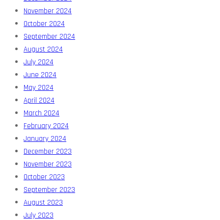
November 2024
October 2024
September 2024
August 2024
July 2024
June 2024
May 2024
April 2024
March 2024
February 2024
January 2024
December 2023
November 2023
October 2023
September 2023
August 2023
July 2023