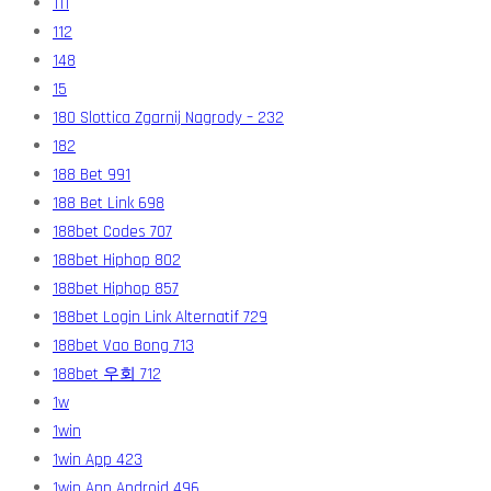
111
112
148
15
180 Slottica Zgarnij Nagrody – 232
182
188 Bet 991
188 Bet Link 698
188bet Codes 707
188bet Hiphop 802
188bet Hiphop 857
188bet Login Link Alternatif 729
188bet Vao Bong 713
188bet 우회 712
1w
1win
1win App 423
1win App Android 496