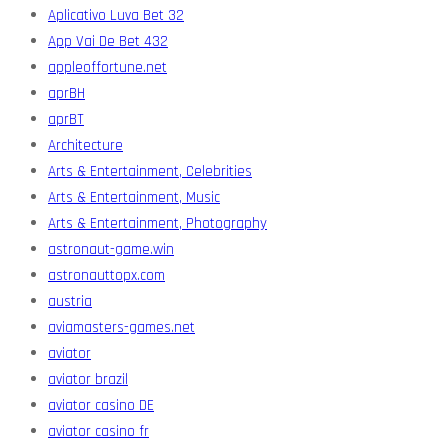
Aplicativo Luva Bet 32
App Vai De Bet 432
appleoffortune.net
aprBH
aprBT
Architecture
Arts & Entertainment, Celebrities
Arts & Entertainment, Music
Arts & Entertainment, Photography
astronaut-game.win
astronauttopx.com
austria
aviamasters-games.net
aviator
aviator brazil
aviator casino DE
aviator casino fr