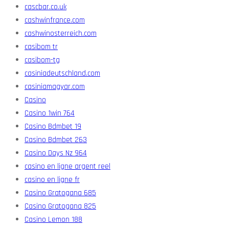
cascbar.co.uk
cashwinfrance.com
cashwinosterreich.com
casibom tr
casibom-tg
casiniadeutschland.com
casiniamagyar.com
Casino
Casino 1win 764
Casino Bdmbet 19
Casino Bdmbet 263
Casino Days Nz 964
casino en ligne argent reel
casino en ligne fr
Casino Gratogana 685
Casino Gratogana 825
Casino Lemon 188