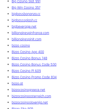
Big Casino Slot 991
Big Win Casino 357
bigbassbonanza.cc
bigbasssplash.cc
bigbeverage.net
billionairespinfrance.com
billionairespinit.com
bizzo casino
Bizzo Casino App 400
Bizzo Casino Bonus 748
Bizzo Casino Bonus Code 530
Bizzo Casino Pl 609
Bizzo Casino Promo Code 834
bizzo.at
bizzocasinogreece.net
bizzocasinoosterreich.com
bizzocasinoslovenija.net
Blaze Site 905