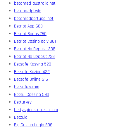
betonred-australia.net
betonredpl.win
betonredportugal.net
Betriot App 688
Betriot Bonus 760
Betriot Casino Italy 861
Betriot No Deposit 338
Betriot No Deposit 738
Betsafe Kasyna 523
Betsafe Kazino 422
Betsafe Online 516
betsafelv.com
Betsul Cassino 590
Betturkey
bettyspinosterreich.com
Betzula
Big Casino Login 896