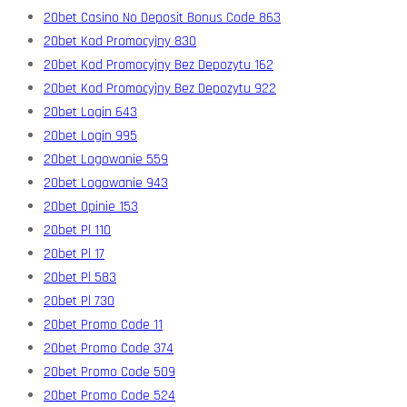
20bet Casino No Deposit Bonus Code 863
20bet Kod Promocyjny 830
20bet Kod Promocyjny Bez Depozytu 162
20bet Kod Promocyjny Bez Depozytu 922
20bet Login 643
20bet Login 995
20bet Logowanie 559
20bet Logowanie 943
20bet Opinie 153
20bet Pl 110
20bet Pl 17
20bet Pl 583
20bet Pl 730
20bet Promo Code 11
20bet Promo Code 374
20bet Promo Code 509
20bet Promo Code 524