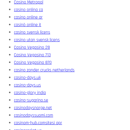
Casino Metropol
casino onlina ca
casino online ar
casinò online it
casino svensk licens
casino utan svensk licens
Casino Vegasino 28
Casino Vegasino 713
Casino Vegasino 870
casino zonder crucks netherlands
casino-days.uk
casino-days.us
casino-glory india
casino-sugarino.se
casinodaysnorge.net
casinodayssuomi.com
casinom-hub.comsitesi apr