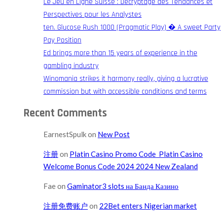
Le Jeu en Ligne Suisse : Décryptage des Tendances et
Perspectives pour les Analystes
ten. Glucose Rush 1000 (Pragmatic Play) � A sweet Party
Pay Position
Ed brings more than 15 years of experience in the
gambling industry
Winomania strikes it harmony really, giving a lucrative
commission but with accessible conditions and terms
Recent Comments
EarnestSpulk
on
New Post
注册
on
Platin Casino Promo Code ️ Platin Casino
Welcome Bonus Code 2024 2024 New Zealand
Fae
on
Gaminator3 slots на Банда Казино
注册免费账户
on
22Bet enters Nigerian market