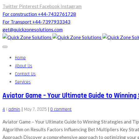
Twitter
Pinterest
Facebook
Instagram
For construction +44-7432761728
For Transport +44-7397933343
get@quickzonesolutions.com
Home
About Us
Contact Us
Services
Aviator Game – Your Ultimate Guide to Winning 
|
|
4
|
admin
May 7, 2025
0 comment
Aviator Game – Your Ultimate Guide to Winning Strategies and Tip
Algorithm on Results Factors Influencing Bet Multipliers Key Str
Approach Discover a comprehensive approach to optimizing your gam