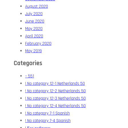
August 2020
July 2020
June 2020
May 2020
April 2020
February 2020
May 2019
Categories
– 551
! No category 12-1 Netherlands 50
! No category 12-2 Netherlands 50
! No category 12-3 Netherlands 50
! No category 12-4 Netherlands 50
! No category 7-1 Spanish
! No category 7-4 Spanish