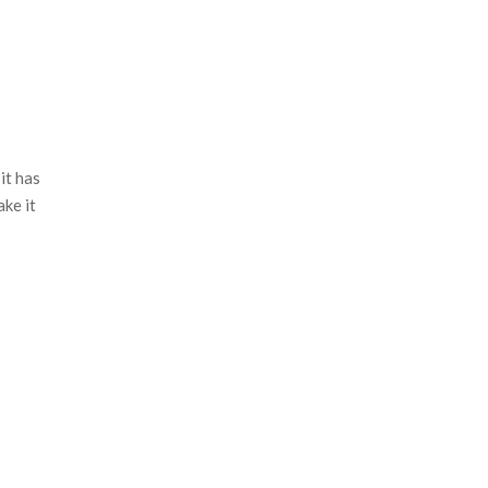
it has
ake it