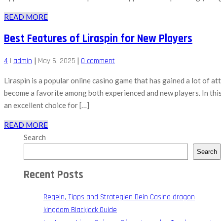
READ MORE
Best Features of Liraspin for New Players
|
|
4
|
admin
May 6, 2025
0 comment
Liraspin is a popular online casino game that has gained a lot of at
become a favorite among both experienced and new players. In this a
an excellent choice for […]
READ MORE
Search
Search
Recent Posts
Regeln, Tipps and Strategien Dein Casino dragon
kingdom Blackjack Guide