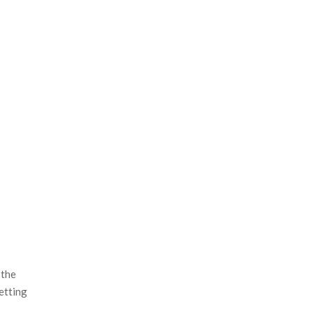
 the
etting