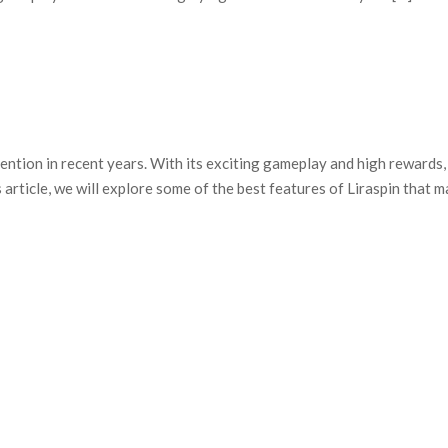
tention in recent years. With its exciting gameplay and high rewards, 
rticle, we will explore some of the best features of Liraspin that m