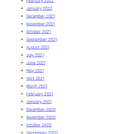
February 2022
January 2022
December 2021
November 2021
October 2021
September 2021
August 2021
July 2021
June 2021
May 2021
April 2021
March 2021
February 2021
January 2021
December 2020
November 2020
October 2020
September 2020