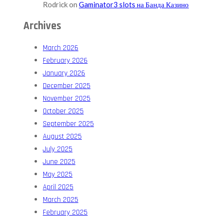
Rodrick
on
Gaminator3 slots на Банда Казино
Archives
March 2026
February 2026
January 2026
December 2025
November 2025
October 2025
September 2025
August 2025
July 2025
June 2025
May 2025
April 2025
March 2025
February 2025