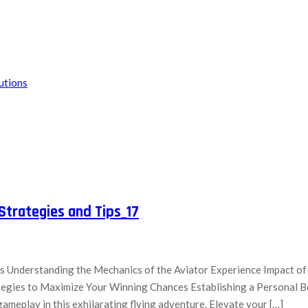
Strategies and Tips_17
s Understanding the Mechanics of the Aviator Experience Impact of
ategies to Maximize Your Winning Chances Establishing a Personal B
eplay in this exhilarating flying adventure. Elevate your […]