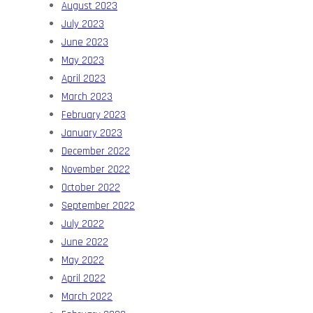
August 2023
July 2023
June 2023
May 2023
April 2023
March 2023
February 2023
January 2023
December 2022
November 2022
October 2022
September 2022
July 2022
June 2022
May 2022
April 2022
March 2022