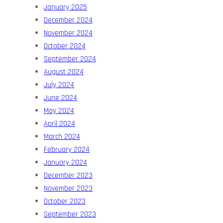
January 2025
December 2024
November 2024
October 2024
September 2024
August 2024
July 2024
June 2024
May 2024
April 2024
March 2024
February 2024
January 2024
December 2023
November 2023
October 2023
September 2023