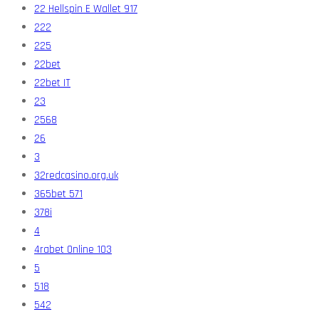
22 Hellspin E Wallet 917
222
225
22bet
22bet IT
23
2568
26
3
32redcasino.org.uk
365bet 571
378i
4
4rabet Online 103
5
518
542