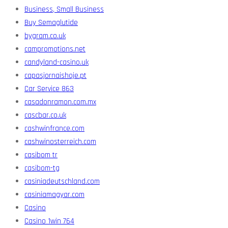
Business, Small Business
Buy Semaglutide
bygram.co.uk
campromotions.net
candyland-casino.uk
capasjornaishoje.pt
Car Service 863
casadonramon.com.mx
cascbar.co.uk
cashwinfrance.com
cashwinosterreich.com
casibom tr
casibom-tg
casiniadeutschland.com
casiniamagyar.com
Casino
Casino 1win 764