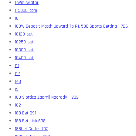
1 Win Aviator
1_5000_com
10
100% Deposit Match Upward To R1, 500 Sports Betting – 726
10120_sat
10250_sat
10300_sat
10400_sat
111
112
148
15
180 Slottica Zgarnij Nagrody – 232
182
188 Bet 991
188 Bet Link 698
188bet Codes 707