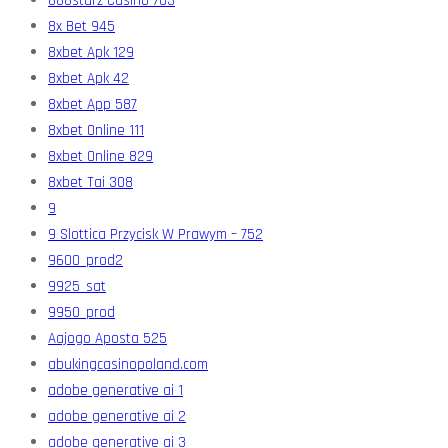
888starz Casino 703
8x Bet 945
8xbet Apk 129
8xbet Apk 42
8xbet App 587
8xbet Online 111
8xbet Online 829
8xbet Tai 308
9
9 Slottica Przycisk W Prawym – 752
9600_prod2
9925_sat
9950_prod
Aajogo Aposta 525
abukingcasinopoland.com
adobe generative ai 1
adobe generative ai 2
adobe generative ai 3