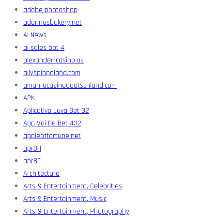
adobe photoshop
adonnasbakery.net
AI News
ai sales bot 4
alexander-casino.us
allyspinpoland.com
amunracasinodeutschland.com
APK
Aplicativo Luva Bet 32
App Vai De Bet 432
appleoffortune.net
aprBH
aprBT
Architecture
Arts & Entertainment, Celebrities
Arts & Entertainment, Music
Arts & Entertainment, Photography