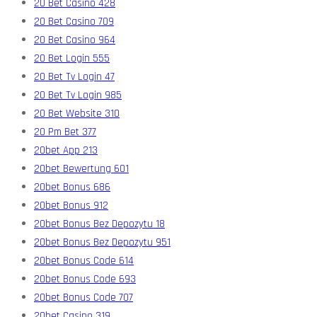
20 Bet Casino 428
20 Bet Casino 709
20 Bet Casino 964
20 Bet Login 555
20 Bet Tv Login 47
20 Bet Tv Login 985
20 Bet Website 310
20 Pm Bet 377
20bet App 213
20bet Bewertung 601
20bet Bonus 686
20bet Bonus 912
20bet Bonus Bez Depozytu 18
20bet Bonus Bez Depozytu 951
20bet Bonus Code 614
20bet Bonus Code 693
20bet Bonus Code 707
20bet Casino 319