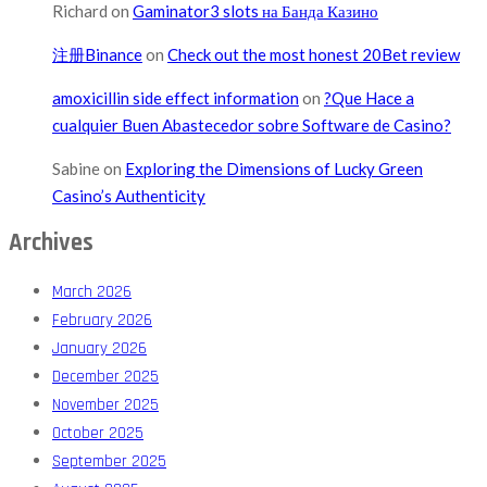
Richard
on
Gaminator3 slots на Банда Казино
注册Binance
on
Check out the most honest 20Bet review
amoxicillin side effect information
on
?Que Hace a
cualquier Buen Abastecedor sobre Software de Casino?
Sabine
on
Exploring the Dimensions of Lucky Green
Casino’s Authenticity
Archives
March 2026
February 2026
January 2026
December 2025
November 2025
October 2025
September 2025