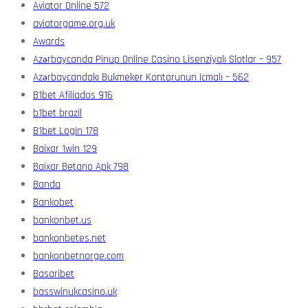
Aviator Online 572
aviatorgame.org.uk
Awards
Azərbaycanda Pinup Online Casino Lisenziyalı Slotlar – 957
Azərbaycandakı Bukmeker Kontorunun Icmalı – 562
B1bet Afiliados 916
b1bet brazil
B1bet Login 178
Baixar 1win 129
Baixar Betano Apk 798
Banda
Bankobet
bankonbet.us
bankonbetes.net
bankonbetnorge.com
Basaribet
basswinukcasino.uk