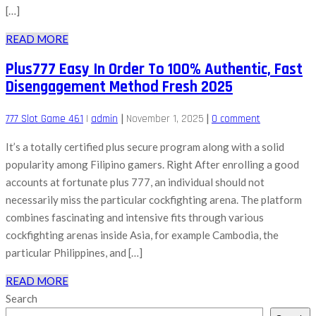
[…]
READ MORE
Plus777 Easy In Order To 100% Authentic, Fast
Disengagement Method Fresh 2025
|
|
777 Slot Game 461
|
admin
November 1, 2025
0 comment
It’s a totally certified plus secure program along with a solid
popularity among Filipino gamers. Right After enrolling a good
accounts at fortunate plus 777, an individual should not
necessarily miss the particular cockfighting arena. The platform
combines fascinating and intensive fits through various
cockfighting arenas inside Asia, for example Cambodia, the
particular Philippines, and […]
READ MORE
Search