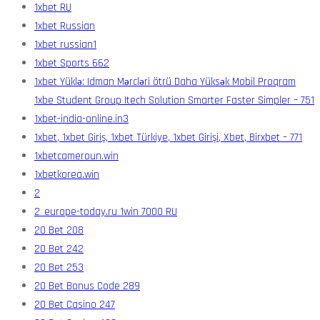
1xbet RU
1xbet Russian
1xbet russian1
1xbet Sports 662
1xbet Yüklə: Idman Mərcləri ötrü Daha Yüksək Mobil Proqram
1xbe Student Group Itech Solution Smarter Faster Simpler – 751
1xbet-india-online.in3
1xbet, 1xbet Giriş, 1xbet Türkiye, 1xbet Girişi, Xbet, Birxbet – 771
1xbetcameroun.win
1xbetkorea.win
2
2_europe-today.ru 1win 7000 RU
20 Bet 208
20 Bet 242
20 Bet 253
20 Bet Bonus Code 289
20 Bet Casino 247