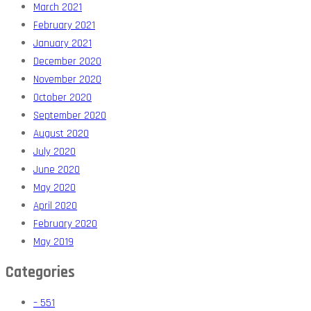
March 2021
February 2021
January 2021
December 2020
November 2020
October 2020
September 2020
August 2020
July 2020
June 2020
May 2020
April 2020
February 2020
May 2019
Categories
– 551