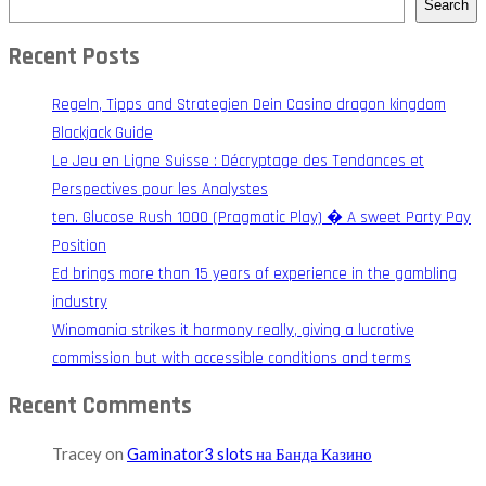
Search
Recent Posts
Regeln, Tipps and Strategien Dein Casino dragon kingdom
Blackjack Guide
Le Jeu en Ligne Suisse : Décryptage des Tendances et
Perspectives pour les Analystes
ten. Glucose Rush 1000 (Pragmatic Play) � A sweet Party Pay
Position
Ed brings more than 15 years of experience in the gambling
industry
Winomania strikes it harmony really, giving a lucrative
commission but with accessible conditions and terms
Recent Comments
Tracey
on
Gaminator3 slots на Банда Казино