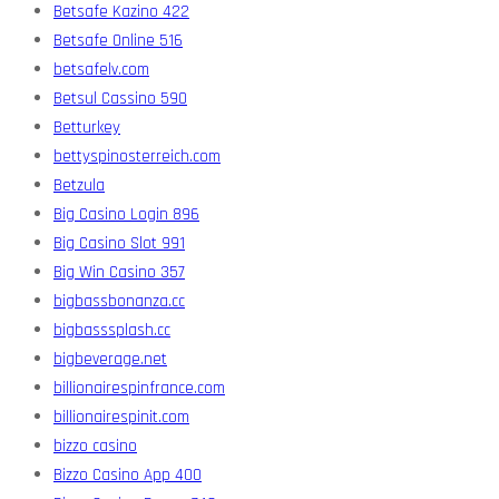
Betsafe Kazino 422
Betsafe Online 516
betsafelv.com
Betsul Cassino 590
Betturkey
bettyspinosterreich.com
Betzula
Big Casino Login 896
Big Casino Slot 991
Big Win Casino 357
bigbassbonanza.cc
bigbasssplash.cc
bigbeverage.net
billionairespinfrance.com
billionairespinit.com
bizzo casino
Bizzo Casino App 400