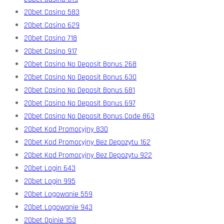
20bet Casino 583
20bet Casino 629
20bet Casino 718
20bet Casino 917
20bet Casino No Deposit Bonus 268
20bet Casino No Deposit Bonus 630
20bet Casino No Deposit Bonus 681
20bet Casino No Deposit Bonus 697
20bet Casino No Deposit Bonus Code 863
20bet Kod Promocyjny 830
20bet Kod Promocyjny Bez Depozytu 162
20bet Kod Promocyjny Bez Depozytu 922
20bet Login 643
20bet Login 995
20bet Logowanie 559
20bet Logowanie 943
20bet Opinie 153