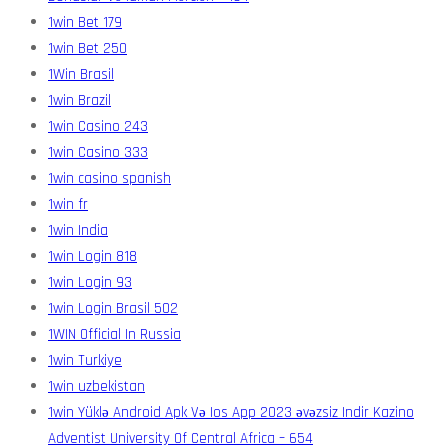
1win Bet 179
1win Bet 250
1Win Brasil
1win Brazil
1win Casino 243
1win Casino 333
1win casino spanish
1win fr
1win India
1win Login 818
1win Login 93
1win Login Brasil 502
1WIN Official In Russia
1win Turkiye
1win uzbekistan
1win Yüklə Android Apk Və Ios App 2023 əvəzsiz Indir Kazino
Adventist University Of Central Africa – 654