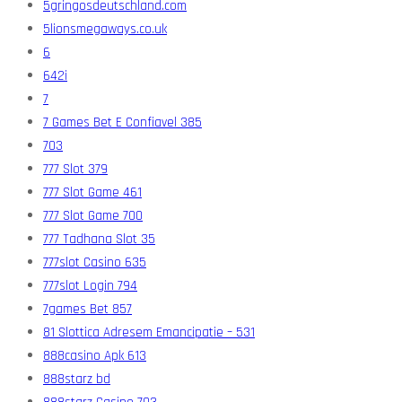
5gringosdeutschland.com
5lionsmegaways.co.uk
6
642i
7
7 Games Bet E Confiavel 385
703
777 Slot 379
777 Slot Game 461
777 Slot Game 700
777 Tadhana Slot 35
777slot Casino 635
777slot Login 794
7games Bet 857
81 Slottica Adresem Emancipatie – 531
888casino Apk 613
888starz bd