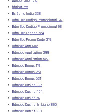
bbrbet colombia
bbrbet mx
Bc Game India 338
Bdm Bet Codigo Promocional 617
Bdm Bet Codigo Promocional 98
Bdm Bet Espana 724
Bdm Bet Promo Code 319
Bdmbet App 602
Bdmbet Application 399
Bdmbet Application 527
Bdmbet Bonus 119
Bdmbet Bonus 251
Bdmbet Bonus 531
Bdmbet Casino 327
Bdmbet Casino 454
Bdmbet Casino 76
Bdmbet Casino En Ligne 890
Bdmbet Retrait 281