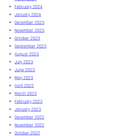
February 2024
January 2024
December 2023
November 2023
October 2023
September 2023
August 2023
July 2023
June 2023
May 2023
April 2023
March 2023
February 2023
January 2023
December 2022
November 2022
October 2022