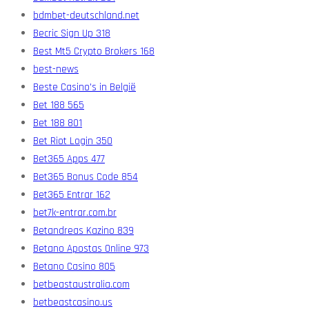
bdmbet-deutschland.net
Becric Sign Up 318
Best Mt5 Crypto Brokers 168
best-news
Beste Casino's in België
Bet 188 565
Bet 188 801
Bet Riot Login 350
Bet365 Apps 477
Bet365 Bonus Code 854
Bet365 Entrar 162
bet7k-entrar.com.br
Betandreas Kazino 839
Betano Apostas Online 973
Betano Casino 805
betbeastaustralia.com
betbeastcasino.us