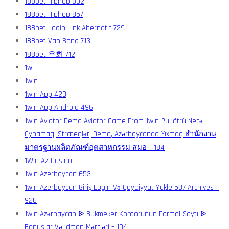
188bet Hiphop 802
188bet Hiphop 857
188bet Login Link Alternatif 729
188bet Vao Bong 713
188bet 우회 712
1w
1win
1win App 423
1win App Android 496
1win Aviator Demo Aviator Game From 1win Pul ötrü Necə
Oynamaq, Strateqlər, Demo, Azərbaycanda Yıxmaq สำนักงาน
มาตรฐานผลิตภัณฑ์อุตสาหกรรม สมอ – 184
1Win AZ Casino
1win Azerbaycan 653
1win Azerbaycan Giriş Login Və Qeydiyyat Yukle 537 Archives –
926
1win Azərbaycan ᐉ Bukmeker Kontorunun Formal Saytı ᐉ
Bonuslar Və Idman Mərcləri – 104