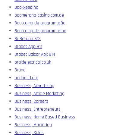
Bookkeeping
boomerang-casino.com.de
Bootcamp de programação
Bootcamp de programación
Br Betano 613
Brabet App 911
Brabet Baixar Apk 814
braidelectrical.co.uk
Brand
bridgestl.org
Business, Advertising
Business, Article Marketing
Business, Careers
Business, Entrepreneurs
Business, Home Based Business
Business, Marketing
Business, Sales