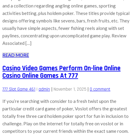
and a collection regarding angling online games, sporting
activities betting, plus holdem poker. These titles provide typical
designs offering symbols like sevens, bars, fresh fruits, etc. They
usually have simple aspects, fewer fishing reels along with set
paylines, concentrating upon uncomplicated game play. Review
Associated […]
READ MORE
Casino Video Games Perform On-line Online
Casino Online Games At 777
|
|
777 Slot Game 461
|
admin
November 1, 2025
0 comment
If you’re searching with consider to a fresh twist upon the
particular credit card game of poker, Voslot offers the greatest
totally free three card holdem poker sport for fun in inclusion to
challenge. Play on the internet for totally free on voslot or in
competitors to your current friends within the exact same room.