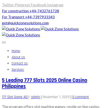
Twitter
Pinterest
Facebook
Instagram
For construction +44-7432761728
For Transport +44-7397933343
get@quickzonesolutions.com
Home
About Us
Contact Us
Services
5 Leading 777 Slots 2025 Online Casino
Philippines
|
|
777 Slot Game 461
|
admin
November 1, 2025
0 comment
The program offers slot machine games, reside on line casino,