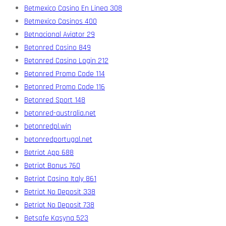
Betmexico Casino En Linea 308
Betmexico Casinos 400
Betnacional Aviator 29
Betonred Casino 849
Betonred Casino Login 212
Betonred Promo Code 114
Betonred Promo Code 116
Betonred Sport 148
betonred-australia.net
betonredpl.win
betonredportugal.net
Betriot App 688
Betriot Bonus 760
Betriot Casino Italy 861
Betriot No Deposit 338
Betriot No Deposit 738
Betsafe Kasyna 523