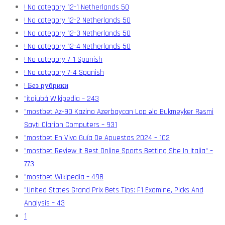
! No category 12-1 Netherlands 50
! No category 12-2 Netherlands 50
! No category 12-3 Netherlands 50
! No category 12-4 Netherlands 50
! No category 7-1 Spanish
! No category 7-4 Spanish
! Без рубрики
"itajubá Wikipedia – 243
"mostbet Az-90 Kazino Azerbaycan Lap əla Bukmeyker Rəsmi
Saytı Clarion Computers – 931
"mostbet En Vivo Guía De Apuestas 2024 – 102
"mostbet Review It Best Online Sports Betting Site In Italia" –
773
"mostbet Wikipedia – 498
"United States Grand Prix Bets Tips: F1 Examine, Picks And
Analysis – 43
1