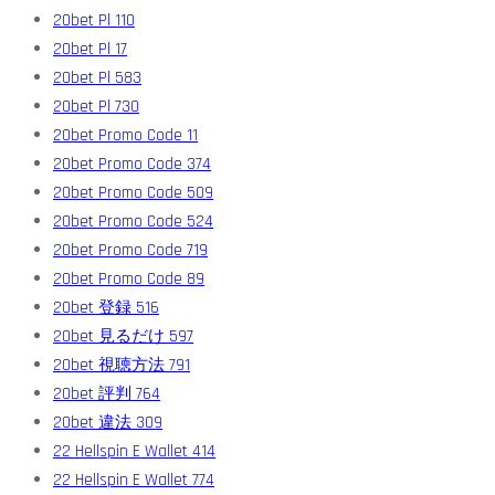
20bet Pl 110
20bet Pl 17
20bet Pl 583
20bet Pl 730
20bet Promo Code 11
20bet Promo Code 374
20bet Promo Code 509
20bet Promo Code 524
20bet Promo Code 719
20bet Promo Code 89
20bet 登録 516
20bet 見るだけ 597
20bet 視聴方法 791
20bet 評判 764
20bet 違法 309
22 Hellspin E Wallet 414
22 Hellspin E Wallet 774