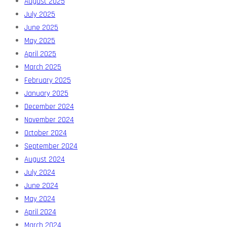
August 2025
July 2025
June 2025
May 2025
April 2025
March 2025
February 2025
January 2025
December 2024
November 2024
October 2024
September 2024
August 2024
July 2024
June 2024
May 2024
April 2024
March 2024