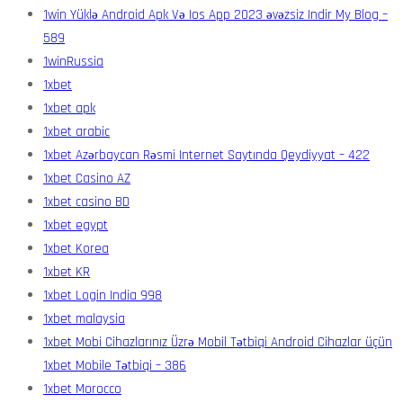
1win Yüklə Android Apk Və Ios App 2023 əvəzsiz Indir My Blog –
589
1winRussia
1xbet
1xbet apk
1xbet arabic
1xbet Azərbaycan Rəsmi Internet Saytında Qeydiyyat – 422
1xbet Casino AZ
1xbet casino BD
1xbet egypt
1xbet Korea
1xbet KR
1xbet Login India 998
1xbet malaysia
1xbet Mobi Cihazlarınız Üzrə Mobil Tətbiqi Android Cihazlar üçün
1xbet Mobile Tətbiqi – 386
1xbet Morocco