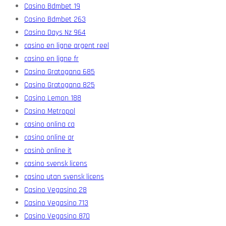
Casino Bdmbet 19
Casino Bdmbet 263
Casino Days Nz 964
casino en ligne argent reel
casino en ligne fr
Casino Gratogana 685
Casino Gratogana 825
Casino Lemon 188
Casino Metropol
casino onlina ca
casino online ar
casinò online it
casino svensk licens
casino utan svensk licens
Casino Vegasino 28
Casino Vegasino 713
Casino Vegasino 870