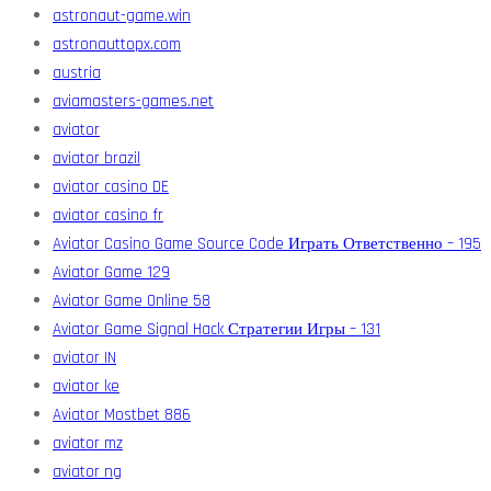
astronaut-game.win
astronauttopx.com
austria
aviamasters-games.net
aviator
aviator brazil
aviator casino DE
aviator casino fr
Aviator Casino Game Source Code Играть Ответственно – 195
Aviator Game 129
Aviator Game Online 58
Aviator Game Signal Hack Стратегии Игры – 131
aviator IN
aviator ke
Aviator Mostbet 886
aviator mz
aviator ng