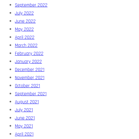
September 2022
July 2022
June 2022
May 2022
April 2022
March 2022
February 2022
January 2022
December 2021
November 2021
October 2021
September 2021
August 2021
July 2021
June 2021
May 2021
April 2021