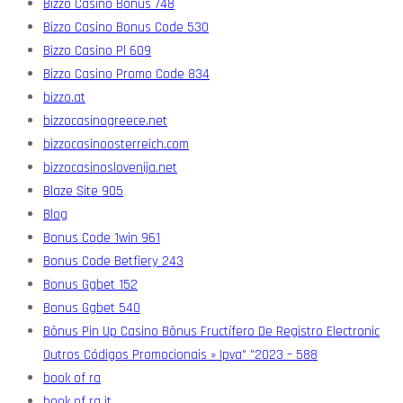
Bizzo Casino Bonus 748
Bizzo Casino Bonus Code 530
Bizzo Casino Pl 609
Bizzo Casino Promo Code 834
bizzo.at
bizzocasinogreece.net
bizzocasinoosterreich.com
bizzocasinoslovenija.net
Blaze Site 905
Blog
Bonus Code 1win 961
Bonus Code Betfiery 243
Bonus Ggbet 152
Bonus Ggbet 540
Bônus Pin Up Casino Bônus Fructífero De Registro Electronic
Outros Códigos Promocionais » Ipva" "2023 – 588
book of ra
book of ra it