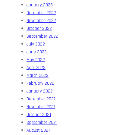
January 2023
December 2022
November 2022
October 2022
September 2022
July 2022
June 2022
May 2022
April 2022
March 2022
February 2022
January 2022
December 2021
November 2021
October 2021
September 2021
August 2021