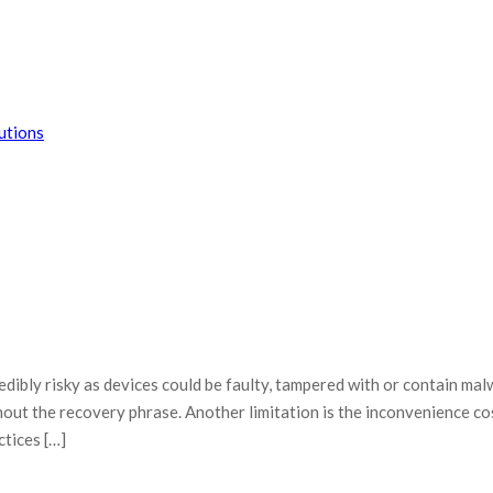
dibly risky as devices could be faulty, tampered with or contain mal
thout the recovery phrase. Another limitation is the inconvenience co
ctices […]