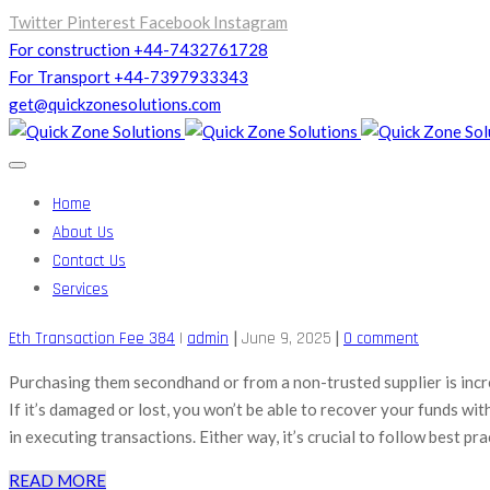
Twitter
Pinterest
Facebook
Instagram
For construction +44-7432761728
For Transport +44-7397933343
get@quickzonesolutions.com
Home
About Us
Contact Us
Services
|
|
Eth Transaction Fee 384
|
admin
June 9, 2025
0 comment
Purchasing them secondhand or from a non-trusted supplier is incre
If it’s damaged or lost, you won’t be able to recover your funds wi
in executing transactions. Either way, it’s crucial to follow best pra
READ MORE