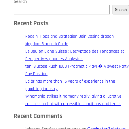
Search
Search
Recent Posts
Regeln, Tipps and Strategien Dein Casino dragon
kingdom Blackjack Guide
Le Jeu en Ligne Suisse : Décryptage des Tendances et
Perspectives pour les Analystes
ten. Glucose Rush 1000 (Pragmatic Play) � A sweet Party
Pay Position
Ed brings more than 15 years of experience in the
gambling industry
Winomania strikes it harmony really, giving a lucrative
commission but with accessible conditions and terms
Recent Comments
johnson Services nettoyages
on
Gaminator3 slots на