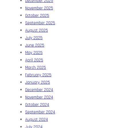
December 2025
November 2025
October 2025
September 2025
August 2025
July 2025
June 2025
May 2025
April 2025
March 2025
February 2025
January 2025
December 2024
November 2024
October 2024
September 2024
August 2024
July 2024