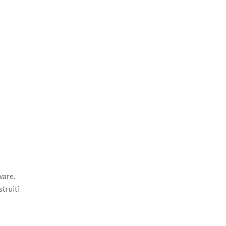
ware.
struiti