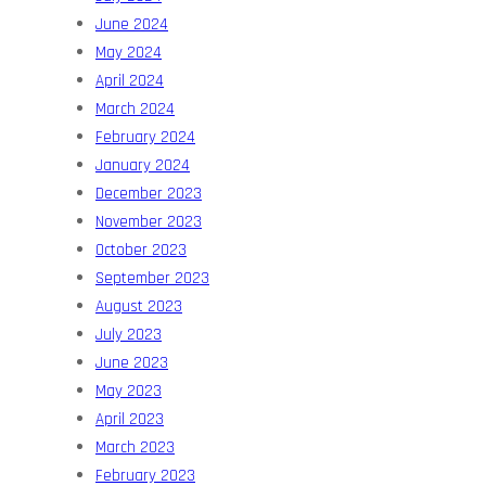
June 2024
May 2024
April 2024
March 2024
February 2024
January 2024
December 2023
November 2023
October 2023
September 2023
August 2023
July 2023
June 2023
May 2023
April 2023
March 2023
February 2023