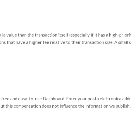
 value than the transaction itself (especially if it has a high-priori
s that have a higher fee relative to their transaction size. A small s
ur free and easy-to-use Dashboard. Enter your posta elettronica add
 But this compensation does not influence the information we publish,