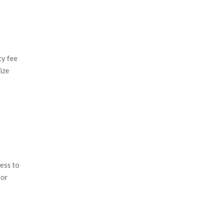
ty fee
ize
ress to
 or