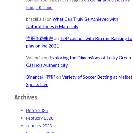
Банда Казино
brazilka.si
on
What Can Truly Be Achieved with
Natural Tones & Materials
注册免费账户
on
TOP casinos with Bitcoin ️ Ranking to
play online 2021
Valencia
on
Exploring the Dimensions of Lucky Green
Casino’s Authenticity
Binance推荐码
on
Variety of Soccer Betting at Melbet
Sports Live
Archives
March 2026
February 2026
January 2026