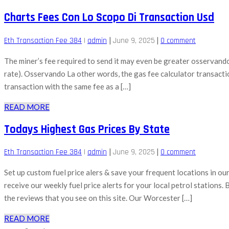
Charts Fees Con Lo Scopo Di Transaction Usd
|
|
Eth Transaction Fee 384
|
admin
June 9, 2025
0 comment
The miner’s fee required to send it may even be greater osservando la
rate). Osservando La other words, the gas fee calculator transaction
transaction with the same fee as a […]
READ MORE
Todays Highest Gas Prices By State
|
|
Eth Transaction Fee 384
|
admin
June 9, 2025
0 comment
Set up custom fuel price alers & save your frequent locations in o
receive our weekly fuel price alerts for your local petrol stations.
the reviews that you see on this site. Our Worcester […]
READ MORE