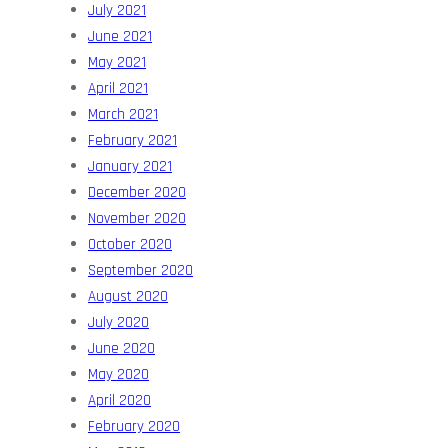
July 2021
June 2021
May 2021
April 2021
March 2021
February 2021
January 2021
December 2020
November 2020
October 2020
September 2020
August 2020
July 2020
June 2020
May 2020
April 2020
February 2020