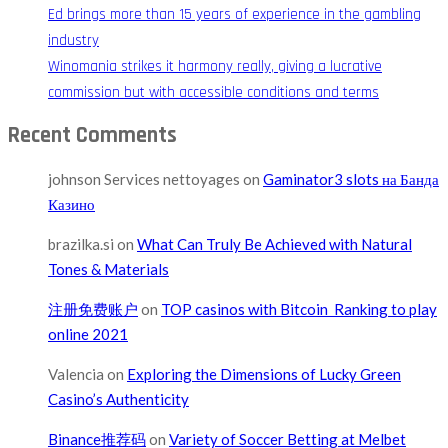
Ed brings more than 15 years of experience in the gambling
industry
Winomania strikes it harmony really, giving a lucrative
commission but with accessible conditions and terms
Recent Comments
johnson Services nettoyages
on
Gaminator3 slots на Банда
Казино
brazilka.si
on
What Can Truly Be Achieved with Natural
Tones & Materials
注册免费账户
on
TOP casinos with Bitcoin ️ Ranking to play
online 2021
Valencia
on
Exploring the Dimensions of Lucky Green
Casino’s Authenticity
Binance推荐码
on
Variety of Soccer Betting at Melbet