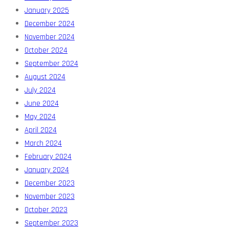
January 2025
December 2024
November 2024
October 2024
September 2024
August 2024
July 2024
June 2024
May 2024
April 2024
March 2024
February 2024
January 2024
December 2023
November 2023
October 2023
September 2023