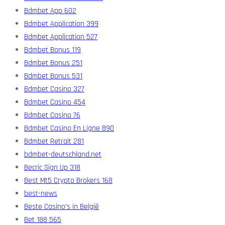
Bdmbet App 602
Bdmbet Application 399
Bdmbet Application 527
Bdmbet Bonus 119
Bdmbet Bonus 251
Bdmbet Bonus 531
Bdmbet Casino 327
Bdmbet Casino 454
Bdmbet Casino 76
Bdmbet Casino En Ligne 890
Bdmbet Retrait 281
bdmbet-deutschland.net
Becric Sign Up 318
Best Mt5 Crypto Brokers 168
best-news
Beste Casino's in België
Bet 188 565