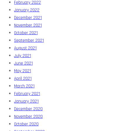
February 2022
January 2022
December 2021
November 2021
October 2021
September 2021
August 2021
July 2021
June 2021
May 2021
April 2021
March 2021
February 2021
January 2021
December 2020
November 2020
October 2020