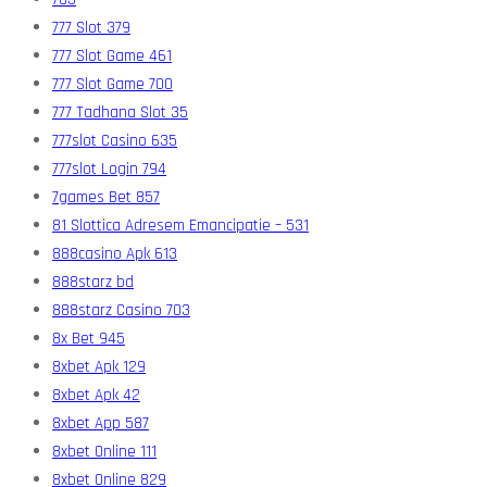
777 Slot 379
777 Slot Game 461
777 Slot Game 700
777 Tadhana Slot 35
777slot Casino 635
777slot Login 794
7games Bet 857
81 Slottica Adresem Emancipatie – 531
888casino Apk 613
888starz bd
888starz Casino 703
8x Bet 945
8xbet Apk 129
8xbet Apk 42
8xbet App 587
8xbet Online 111
8xbet Online 829