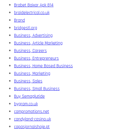
Brabet Baixar Apk 814
braidelectrical.co.uk
Brand
bridgestl.org
Business, Advertising
Business, Article Marketing
Business, Careers
Business, Entrepreneurs
Business, Home Based Business
Business, Marketing
Business, Sales
Business, Small Business
Buy Semaglutide
bygram.co.uk
campromotions.net
candyland-casino.uk
capasjornaishoje.pt