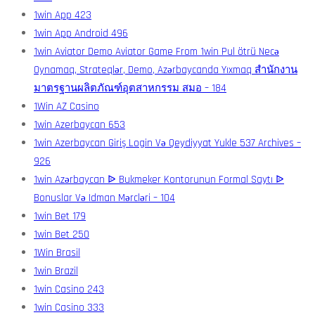
1win App 423
1win App Android 496
1win Aviator Demo Aviator Game From 1win Pul ötrü Necə
Oynamaq, Strateqlər, Demo, Azərbaycanda Yıxmaq สำนักงาน
มาตรฐานผลิตภัณฑ์อุตสาหกรรม สมอ – 184
1Win AZ Casino
1win Azerbaycan 653
1win Azerbaycan Giriş Login Və Qeydiyyat Yukle 537 Archives –
926
1win Azərbaycan ᐉ Bukmeker Kontorunun Formal Saytı ᐉ
Bonuslar Və Idman Mərcləri – 104
1win Bet 179
1win Bet 250
1Win Brasil
1win Brazil
1win Casino 243
1win Casino 333