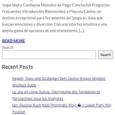
Seguridad y Confianza Métodos de Pago Conclusión Preguntas
Frecuentes Introducción Bienvenidos a Playuzu Casino, un
destino excepcional para los amantes del juego en línea que
buscan emociones y diversión. Con una interfaz intuitiva y una
amplia gama de opciones de entretenimiento, […]
READ MORE
Search
Search
Recent Posts
Regeln, Tipps and Strategien Dein Casino dragon kingdom
Blackjack Guide
Le Jeu en Ligne Suisse : Décryptage des Tendances et
Perspectives pour les Analystes
ten. Glucose Rush 1000 (Pragmatic Play) � A sweet Party Pay
Position