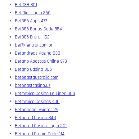
Bet 188 801
Bet Riot Login 350
Bet365 Apps 477
Bet365 Bonus Code 854
Bet365 Entrar 162
bet7k-entrar.com.br
Betandreas Kazino 839
Betano Apostas Online 973
Betano Casino 805
betbeastaustralia.com
betbeastcasino.us
Betmexico Casino En Linea 308
Betmexico Casinos 400
Betnacional Aviator 29
Betonred Casino 849
Betonred Casino Login 212
Betonred Promo Code 114