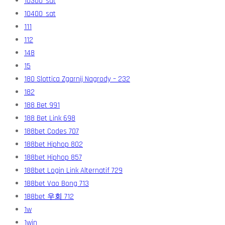
10300_sat
10400_sat
111
112
148
15
180 Slottica Zgarnij Nagrody – 232
182
188 Bet 991
188 Bet Link 698
188bet Codes 707
188bet Hiphop 802
188bet Hiphop 857
188bet Login Link Alternatif 729
188bet Vao Bong 713
188bet 우회 712
1w
1win