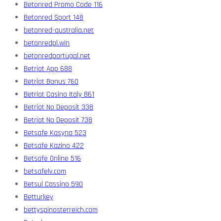
Betonred Promo Code 116
Betonred Sport 148
betonred-australia.net
betonredpl.win
betonredportugal.net
Betriot App 688
Betriot Bonus 760
Betriot Casino Italy 861
Betriot No Deposit 338
Betriot No Deposit 738
Betsafe Kasyna 523
Betsafe Kazino 422
Betsafe Online 516
betsafelv.com
Betsul Cassino 590
Betturkey
bettyspinosterreich.com