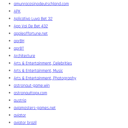
amunracasinodeutschland.com
APK
Aplicativo Luva Bet 32
App Vai De Bet 432
appleoffortune.net
aprBH
aprBT
Architecture
Arts & Entertainment, Celebrities
Arts & Entertainment, Music
Arts & Entertainment, Photography
astronaut-game.win
astronauttopx.com
austria
aviamasters-games.net
aviator
aviator brazil