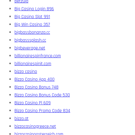
Betzula
Big Casino Login 896
Big Casino Slot 991
Big Win Casino 357
bigbassbonanza.cc
bigbasssplash.cc
bigbeverage.net
billionairespinfrance.com
billionairespinit.com
bizzo casino
Bizzo Casino App 400
Bizzo Casino Bonus 748
Bizzo Casino Bonus Code 530
Bizzo Casino Pl 609
Bizzo Casino Promo Code 834
bizzo.at
bizzocasinogreece.net
bizzocasinoosterreich.com