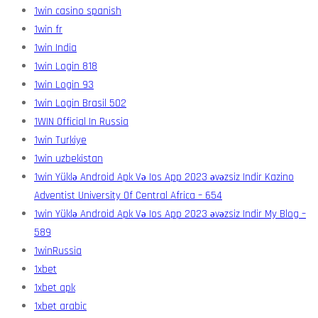
1win casino spanish
1win fr
1win India
1win Login 818
1win Login 93
1win Login Brasil 502
1WIN Official In Russia
1win Turkiye
1win uzbekistan
1win Yüklə Android Apk Və Ios App 2023 əvəzsiz Indir Kazino
Adventist University Of Central Africa – 654
1win Yüklə Android Apk Və Ios App 2023 əvəzsiz Indir My Blog –
589
1winRussia
1xbet
1xbet apk
1xbet arabic