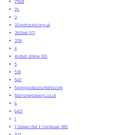
2568
26
3
32redcasino.org.uk
365bet 571
378i
4
4rabet Online 103
5
518
542
5gringosdeutschland.com
5lionsmegaways.co.uk
6
642i
7
7 Games Bet E Confiavel 385
703