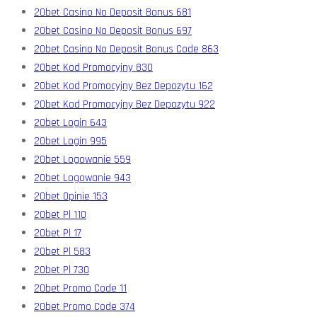
20bet Casino No Deposit Bonus 681
20bet Casino No Deposit Bonus 697
20bet Casino No Deposit Bonus Code 863
20bet Kod Promocyjny 830
20bet Kod Promocyjny Bez Depozytu 162
20bet Kod Promocyjny Bez Depozytu 922
20bet Login 643
20bet Login 995
20bet Logowanie 559
20bet Logowanie 943
20bet Opinie 153
20bet Pl 110
20bet Pl 17
20bet Pl 583
20bet Pl 730
20bet Promo Code 11
20bet Promo Code 374