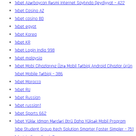
1xbet Azərbaycan Rəsmi Internet Saytında Qeydiyyat – 422
1xbet Casino AZ
1xbet casino BD
1xbet egypt
1xbet Korea
1xbet KR
1xbet Login India 998
1xbet malaysia
1xbet Mobi Cihazlarınız Üzrə Mobil Tətbiqi Android Cihazlar üçün
1xbet Mobile Tətbiqi – 386
1xbet Morocco
1xbet RU
1xbet Russian
1xbet russian1
1xbet Sports 662
1xbet Yüklə: Idman Mərcləri ötrü Daha Yüksək Mobil Proqram
1xbe Student Group Itech Solution Smarter Faster Simpler – 751