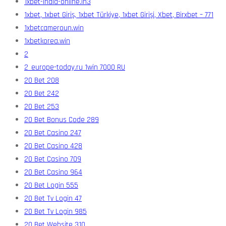
1xbet-india-online.in3
1xbet, 1xbet Giriş, 1xbet Türkiye, 1xbet Girişi, Xbet, Birxbet – 771
1xbetcameroun.win
1xbetkorea.win
2
2_europe-today.ru 1win 7000 RU
20 Bet 208
20 Bet 242
20 Bet 253
20 Bet Bonus Code 289
20 Bet Casino 247
20 Bet Casino 428
20 Bet Casino 709
20 Bet Casino 964
20 Bet Login 555
20 Bet Tv Login 47
20 Bet Tv Login 985
20 Bet Website 310