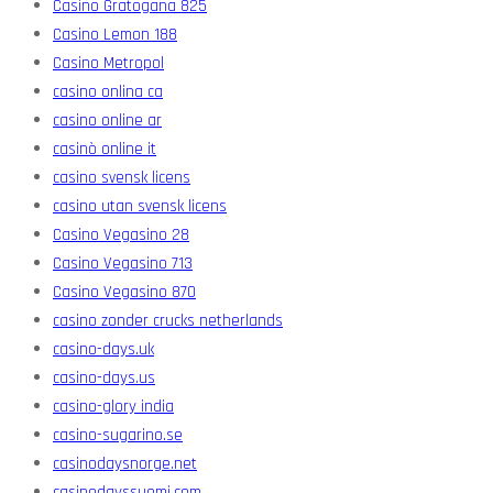
Casino Gratogana 825
Casino Lemon 188
Casino Metropol
casino onlina ca
casino online ar
casinò online it
casino svensk licens
casino utan svensk licens
Casino Vegasino 28
Casino Vegasino 713
Casino Vegasino 870
casino zonder crucks netherlands
casino-days.uk
casino-days.us
casino-glory india
casino-sugarino.se
casinodaysnorge.net
casinodayssuomi.com