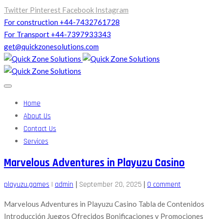
Twitter
Pinterest
Facebook
Instagram
For construction +44-7432761728
For Transport +44-7397933343
get@quickzonesolutions.com
Home
About Us
Contact Us
Services
Marvelous Adventures in Playuzu Casino
|
|
playuzu.games
|
admin
September 20, 2025
0 comment
Marvelous Adventures in Playuzu Casino Tabla de Contenidos
Introducción Juegos Ofrecidos Bonificaciones y Promociones