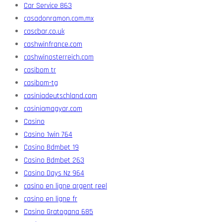
Car Service 863
casadonramon.com.mx
cascbar.co.uk
cashwinfrance.com
cashwinosterreich.com
casibom tr
casibom-tg
casiniadeutschland.com
casiniamagyar.com
Casino
Casino 1win 764
Casino Bdmbet 19
Casino Bdmbet 263
Casino Days Nz 964
casino en ligne argent reel
casino en ligne fr
Casino Gratogana 685