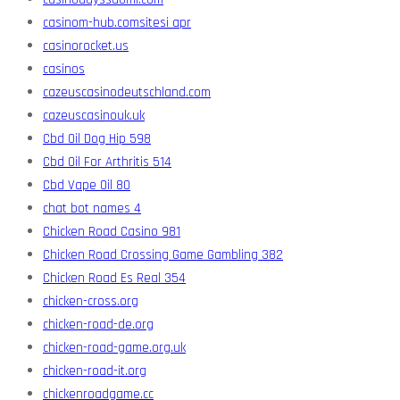
casinom-hub.comsitesi apr
casinorocket.us
casinos
cazeuscasinodeutschland.com
cazeuscasinouk.uk
Cbd Oil Dog Hip 598
Cbd Oil For Arthritis 514
Cbd Vape Oil 80
chat bot names 4
Chicken Road Casino 981
Chicken Road Crossing Game Gambling 382
Chicken Road Es Real 354
chicken-cross.org
chicken-road-de.org
chicken-road-game.org.uk
chicken-road-it.org
chickenroadgame.cc