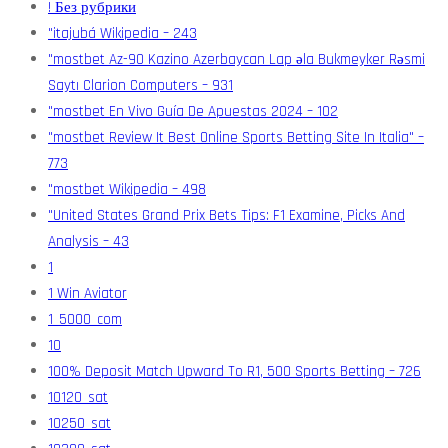
! Без рубрики
"itajubá Wikipedia – 243
"mostbet Az-90 Kazino Azerbaycan Lap əla Bukmeyker Rəsmi
Saytı Clarion Computers – 931
"mostbet En Vivo Guía De Apuestas 2024 – 102
"mostbet Review It Best Online Sports Betting Site In Italia" –
773
"mostbet Wikipedia – 498
"United States Grand Prix Bets Tips: F1 Examine, Picks And
Analysis – 43
1
1 Win Aviator
1_5000_com
10
100% Deposit Match Upward To R1, 500 Sports Betting – 726
10120_sat
10250_sat