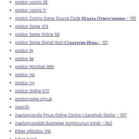
aviator casino DE
aviator casino fr
Aviator Casino Game Source Code Играть Ответственно – 195
Aviator Game 129
Aviator Game Online 58
Aviator Game Signal Hack Стратегии Игры – 131
aviator IN
aviator ke
Aviator Mostbet 886
aviator mz
aviator ng
Aviator Online 572
aviatorgame.org.uk
Awards
Azərbaycanda Pinup Online Casino Lisenziyalı Slotlar – 957
Azərbaycandakı Bukmeker Kontorunun Icmalı – 562
B1bet Afiliados 916