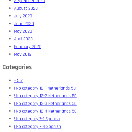
September 2020
August 2020
July 2020
June 2020
May 2020
April 2020
February 2020
May 2019
Categories
– 551
! No category 12-1 Netherlands 50
! No category 12-2 Netherlands 50
! No category 12-3 Netherlands 50
! No category 12-4 Netherlands 50
! No category 7-1 Spanish
! No category 7-4 Spanish