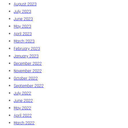
August 2023
July 2023
June 2023
May 2023
April 2023
March 2023
February 2023
January 2023
December 2022
November 2022
October 2022
September 2022
July 2022
June 2022
May 2022
April 2022
March 2022