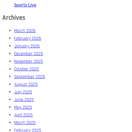
Sports Live
Archives
March 2026
February 2026
January 2026
December 2025
November 2025
October 2025
September 2025
August 2025
July 2025
June 2025
May 2025
April 2025
March 2025
February 2025