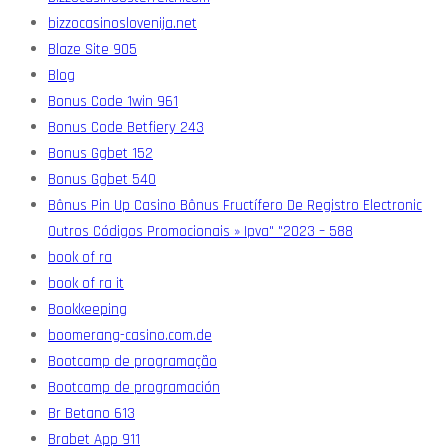
bizzocasinoslovenija.net
Blaze Site 905
Blog
Bonus Code 1win 961
Bonus Code Betfiery 243
Bonus Ggbet 152
Bonus Ggbet 540
Bônus Pin Up Casino Bônus Fructífero De Registro Electronic
Outros Códigos Promocionais » Ipva" "2023 – 588
book of ra
book of ra it
Bookkeeping
boomerang-casino.com.de
Bootcamp de programação
Bootcamp de programación
Br Betano 613
Brabet App 911