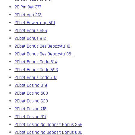
20 Pm Bet 377
20bet App 213
20bet Bewertung 601
20bet Bonus 686
20bet Bonus 912
20bet Bonus Bez Depozytu 18
20bet Bonus Bez Depozytu 951
20bet Bonus Code 614
20bet Bonus Code 693
20bet Bonus Code 707
20bet Casino 319
20bet Casino 583
20bet Casino 629
20bet Casino 718
20bet Casino 917
20bet Casino No Deposit Bonus 268
20bet Casino No Deposit Bonus 630