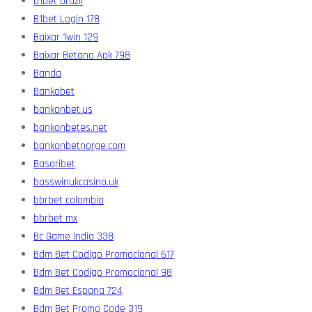
b1bet brazil
B1bet Login 178
Baixar 1win 129
Baixar Betano Apk 798
Banda
Bankobet
bankonbet.us
bankonbetes.net
bankonbetnorge.com
Basaribet
basswinukcasino.uk
bbrbet colombia
bbrbet mx
Bc Game India 338
Bdm Bet Codigo Promocional 617
Bdm Bet Codigo Promocional 98
Bdm Bet Espana 724
Bdm Bet Promo Code 319