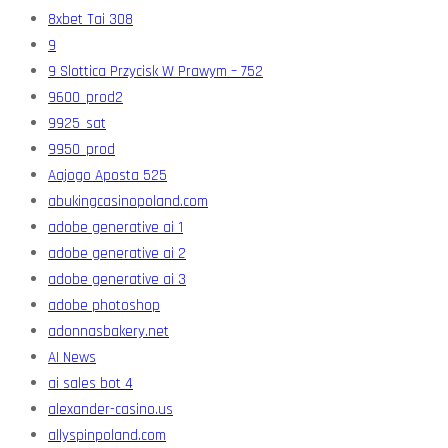
8xbet Tai 308
9
9 Slottica Przycisk W Prawym – 752
9600_prod2
9925_sat
9950_prod
Aajogo Aposta 525
abukingcasinopoland.com
adobe generative ai 1
adobe generative ai 2
adobe generative ai 3
adobe photoshop
adonnasbakery.net
AI News
ai sales bot 4
alexander-casino.us
allyspinpoland.com