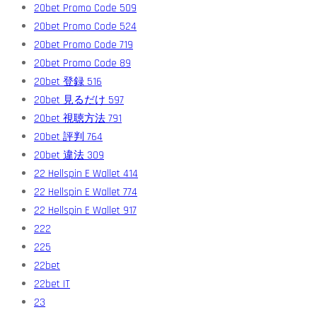
20bet Promo Code 509
20bet Promo Code 524
20bet Promo Code 719
20bet Promo Code 89
20bet 登録 516
20bet 見るだけ 597
20bet 視聴方法 791
20bet 評判 764
20bet 違法 309
22 Hellspin E Wallet 414
22 Hellspin E Wallet 774
22 Hellspin E Wallet 917
222
225
22bet
22bet IT
23