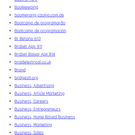
Bookkeeping
boomerang-casino.com.de
Bootcamp de programação
Bootcamp de programación
Br Betano 613
Brabet App 911
Brabet Baixar Apk 814
braidelectrical.co.uk
Brand
bridgestl.org
Business, Advertising
Business, Article Marketing
Business, Careers
Business, Entrepreneurs
Business, Home Based Business
Business, Marketing
Business, Sales