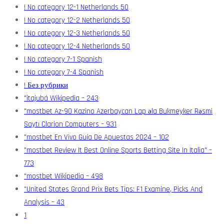
! No category 12-1 Netherlands 50
! No category 12-2 Netherlands 50
! No category 12-3 Netherlands 50
! No category 12-4 Netherlands 50
! No category 7-1 Spanish
! No category 7-4 Spanish
! Без рубрики
"itajubá Wikipedia – 243
"mostbet Az-90 Kazino Azerbaycan Lap əla Bukmeyker Rəsmi
Saytı Clarion Computers – 931
"mostbet En Vivo Guía De Apuestas 2024 – 102
"mostbet Review It Best Online Sports Betting Site In Italia" –
773
"mostbet Wikipedia – 498
"United States Grand Prix Bets Tips: F1 Examine, Picks And
Analysis – 43
1