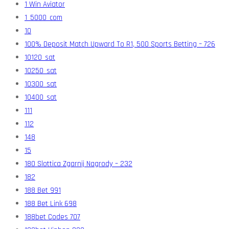
1 Win Aviator
1_5000_com
10
100% Deposit Match Upward To R1, 500 Sports Betting – 726
10120_sat
10250_sat
10300_sat
10400_sat
111
112
148
15
180 Slottica Zgarnij Nagrody – 232
182
188 Bet 991
188 Bet Link 698
188bet Codes 707