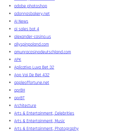
adobe photoshop
adonnasbakery.net
AI News
ai sales bot 4
alexander-casino.us
allyspinpoland.com
amunracasinodeutschland.com
APK
Aplicativo Luva Bet 32
App Vai De Bet 432
appleoffortune.net
aprBH
aprBT
Architecture
Arts & Entertainment, Celebrities
Arts & Entertainment, Music
Arts & Entertainment, Photography