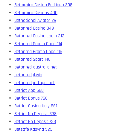
Betmexico Casino En Linea 308
Betmexico Casinos 400
Betnacional Aviator 29
Betonred Casino 849
Betonred Casino Login 212
Betonred Promo Code 114
Betonred Promo Code 116
Betonred Sport 148
betonred-australia.net
betonredpl.win
betonredportugal.net
Betriot App 688
Betriot Bonus 760
Betriot Casino Italy 861
Betriot No Deposit 338
Betriot No Deposit 738
Betsafe Kasyna 523