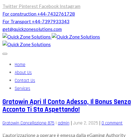
Twitter
Pinterest
Facebook
Instagram
For construction +44-7432761728
For Transport +44-7397933343
get@quickzonesolutions.com
Home
About Us
Contact Us
Services
Gratowin Apri Il Conto Adesso, Il Bonus Senza
Acconto Ti Sta Aspettando!
|
|
Gratowin Cancellazione 875
|
admin
June 2, 2025
0 comment
L’autorizzazione a operare è emessa dalla eGaming Authority