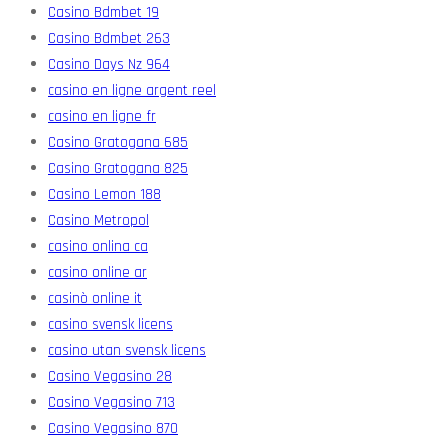
Casino Bdmbet 19
Casino Bdmbet 263
Casino Days Nz 964
casino en ligne argent reel
casino en ligne fr
Casino Gratogana 685
Casino Gratogana 825
Casino Lemon 188
Casino Metropol
casino onlina ca
casino online ar
casinò online it
casino svensk licens
casino utan svensk licens
Casino Vegasino 28
Casino Vegasino 713
Casino Vegasino 870