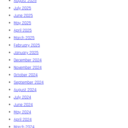
August 2025
July 2025
June 2025
May 2025
April 2025
March 2025
February 2025
January 2025
December 2024
November 2024
October 2024
September 2024
August 2024
July 2024
June 2024
May 2024
April 2024
March 2024