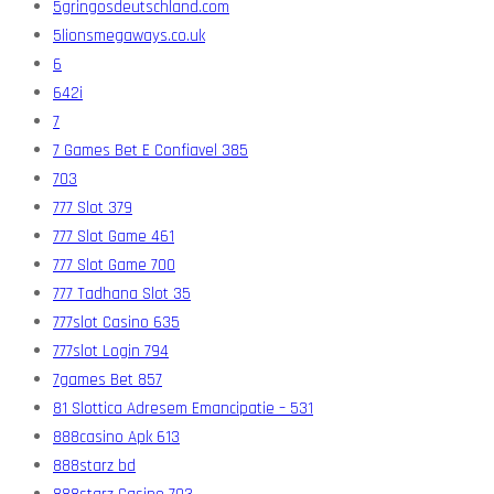
5gringosdeutschland.com
5lionsmegaways.co.uk
6
642i
7
7 Games Bet E Confiavel 385
703
777 Slot 379
777 Slot Game 461
777 Slot Game 700
777 Tadhana Slot 35
777slot Casino 635
777slot Login 794
7games Bet 857
81 Slottica Adresem Emancipatie – 531
888casino Apk 613
888starz bd