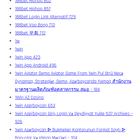
188bet Hiphop 802
188bet Hiphop 857
188bet Login Link Alternatif 729
188bet Vao Bong 713
188bet 우회 712
1w
1win
1win App 423
1win App Android 496
1win Aviator Demo Aviator Game From 1win Pul ötrü Necə
Oynamaq, Strateqlər, Demo, Azərbaycanda Yıxmaq สำนักงาน
มาตรฐานผลิตภัณฑ์อุตสาหกรรม สมอ – 184
1Win AZ Casino
1win Azerbaycan 653
1win Azerbaycan Giriş Login Və Qeydiyyat Yukle 537 Archives –
926
1win Azərbaycan ᐉ Bukmeker Kontorunun Formal Saytı ᐉ
Bonuslar Və Idman Mərcləri – 104