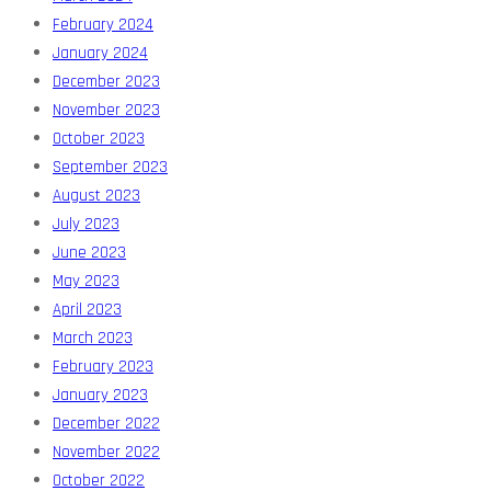
February 2024
January 2024
December 2023
November 2023
October 2023
September 2023
August 2023
July 2023
June 2023
May 2023
April 2023
March 2023
February 2023
January 2023
December 2022
November 2022
October 2022