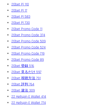
20bet Pl 110
20bet Pl 17
20bet Pl 583
20bet Pl 730
20bet Promo Code 11
20bet Promo Code 374
20bet Promo Code 509
20bet Promo Code 524
20bet Promo Code 719
20bet Promo Code 89
20bet 登録 516
20bet 見るだけ 597
20bet 視聴方法 791
20bet 評判 764
20bet 違法 309
22 Hellspin E Wallet 414
22 Hellspin E Wallet 774