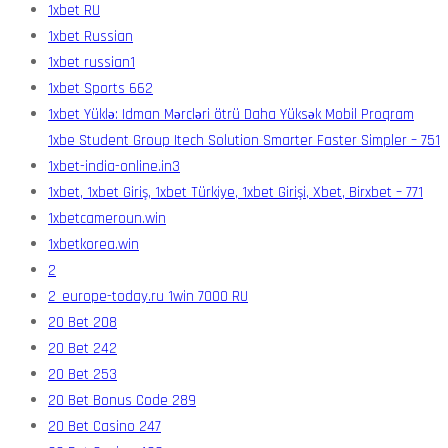
1xbet RU
1xbet Russian
1xbet russian1
1xbet Sports 662
1xbet Yüklə: Idman Mərcləri ötrü Daha Yüksək Mobil Proqram
1xbe Student Group Itech Solution Smarter Faster Simpler – 751
1xbet-india-online.in3
1xbet, 1xbet Giriş, 1xbet Türkiye, 1xbet Girişi, Xbet, Birxbet – 771
1xbetcameroun.win
1xbetkorea.win
2
2_europe-today.ru 1win 7000 RU
20 Bet 208
20 Bet 242
20 Bet 253
20 Bet Bonus Code 289
20 Bet Casino 247