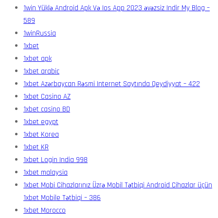
1win Yüklə Android Apk Və Ios App 2023 əvəzsiz Indir My Blog –
589
1winRussia
1xbet
1xbet apk
1xbet arabic
1xbet Azərbaycan Rəsmi Internet Saytında Qeydiyyat – 422
1xbet Casino AZ
1xbet casino BD
1xbet egypt
1xbet Korea
1xbet KR
1xbet Login India 998
1xbet malaysia
1xbet Mobi Cihazlarınız Üzrə Mobil Tətbiqi Android Cihazlar üçün
1xbet Mobile Tətbiqi – 386
1xbet Morocco