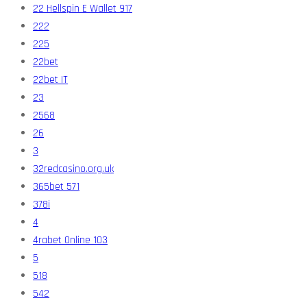
22 Hellspin E Wallet 917
222
225
22bet
22bet IT
23
2568
26
3
32redcasino.org.uk
365bet 571
378i
4
4rabet Online 103
5
518
542