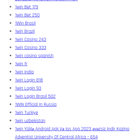
1win Bet 179
1win Bet 250
1Win Brasil
1win Brazil
1win Casino 243
1win Casino 333
1win casino spanish
1win fr
1win India
1win Login 818
1win Login 93
1win Login Brasil 502
1WIN Official In Russia
1win Turkiye
1win uzbekistan
1win Yüklə Android Apk Və Ios App 2023 əvəzsiz Indir Kazino
Adventist University Of Central Africa – 654