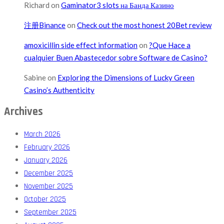
Richard
on
Gaminator3 slots на Банда Казино
注册Binance
on
Check out the most honest 20Bet review
amoxicillin side effect information
on
?Que Hace a
cualquier Buen Abastecedor sobre Software de Casino?
Sabine
on
Exploring the Dimensions of Lucky Green
Casino’s Authenticity
Archives
March 2026
February 2026
January 2026
December 2025
November 2025
October 2025
September 2025