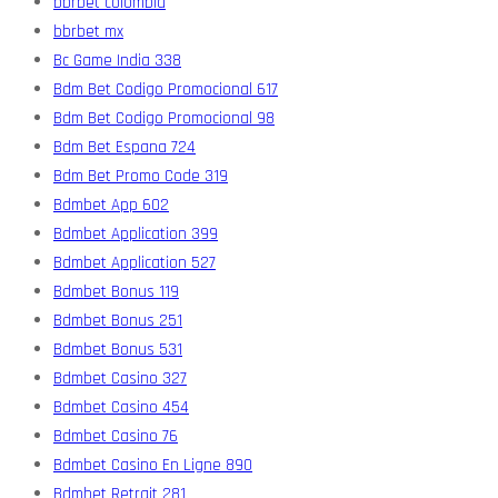
bbrbet colombia
bbrbet mx
Bc Game India 338
Bdm Bet Codigo Promocional 617
Bdm Bet Codigo Promocional 98
Bdm Bet Espana 724
Bdm Bet Promo Code 319
Bdmbet App 602
Bdmbet Application 399
Bdmbet Application 527
Bdmbet Bonus 119
Bdmbet Bonus 251
Bdmbet Bonus 531
Bdmbet Casino 327
Bdmbet Casino 454
Bdmbet Casino 76
Bdmbet Casino En Ligne 890
Bdmbet Retrait 281