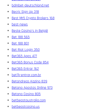
bdmbet-deutschland.net
Becric Sign Up 318
Best Mt5 Crypto Brokers 168
best-news
Beste Casino's in België
Bet 188 565
Bet 188 801
Bet Riot Login 350
Bet365 Apps 477
Bet365 Bonus Code 854
Bet365 Entrar 162
bet7k-entrar.com.br
Betandreas Kazino 839
Betano Apostas Online 973
Betano Casino 805
betbeastaustralia.com
betbeastcasino.us