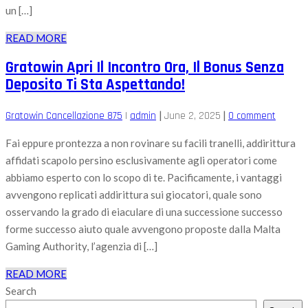
un […]
READ MORE
Gratowin Apri Il Incontro Ora, Il Bonus Senza
Deposito Ti Sta Aspettando!
|
|
Gratowin Cancellazione 875
|
admin
June 2, 2025
0 comment
Fai eppure prontezza a non rovinare su facili tranelli, addirittura
affidati scapolo persino esclusivamente agli operatori come
abbiamo esperto con lo scopo di te. Pacificamente, i vantaggi
avvengono replicati addirittura sui giocatori, quale sono
osservando la grado di eiaculare di una successione successo
forme successo aiuto quale avvengono proposte dalla Malta
Gaming Authority, l’agenzia di […]
READ MORE
Search