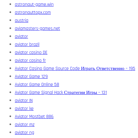
astronaut-game.win
astronauttopx.com
austria
aviamasters-games.net
aviator
aviator brazil
aviator casino DE
aviator casino fr
Aviator Casino Game Source Code Играть Ответственно – 195
Aviator Game 129
Aviator Game Online 58
Aviator Game Signal Hack Стратегии Игры – 131
aviator IN
aviator ke
Aviator Mostbet 886
aviator mz
aviator ng