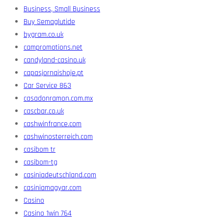
Business, Small Business
Buy Semaglutide
bygram.co.uk
campromotions.net
candyland-casino.uk
capasjornaishoje.pt
Car Service 863
casadonramon.com.mx
cascbar.co.uk
cashwinfrance.com
cashwinosterreich.com
casibom tr
casibom-tg
casiniadeutschland.com
casiniamagyar.com
Casino
Casino 1win 764