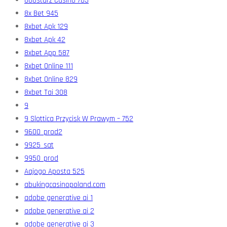
888starz Casino 703
8x Bet 945
8xbet Apk 129
8xbet Apk 42
8xbet App 587
8xbet Online 111
8xbet Online 829
8xbet Tai 308
9
9 Slottica Przycisk W Prawym – 752
9600_prod2
9925_sat
9950_prod
Aajogo Aposta 525
abukingcasinopoland.com
adobe generative ai 1
adobe generative ai 2
adobe generative ai 3