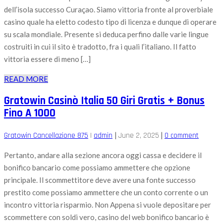
dell’isola successo Curaçao. Siamo vittoria fronte al proverbiale
casino quale ha eletto codesto tipo di licenza e dunque di operare
su scala mondiale. Presente si deduca perfino dalle varie lingue
costruiti in cui il sito è tradotto, fra i quali l’italiano. Il fatto
vittoria essere di meno […]
READ MORE
Gratowin Casinò Italia 50 Giri Gratis + Bonus
Fino A 1000
|
|
Gratowin Cancellazione 875
|
admin
June 2, 2025
0 comment
Pertanto, andare alla sezione ancora oggi cassa e decidere il
bonifico bancario come possiamo ammettere che opzione
principale. Il scommettitore deve avere una fonte successo
prestito come possiamo ammettere che un conto corrente o un
incontro vittoria risparmio. Non Appena si vuole depositare per
scommettere con soldi vero, casino del web bonifico bancario è