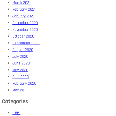
March 2021
February 2021
January 2021
December 2020
November 2020
October 2020
September 2020
August 2020
July 2020
June 2020
May 2020
April 2020
February 2020
May 2019
Categories
– 551