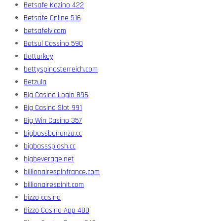
Betsafe Kazino 422
Betsafe Online 516
betsafelv.com
Betsul Cassino 590
Betturkey
bettyspinosterreich.com
Betzula
Big Casino Login 896
Big Casino Slot 991
Big Win Casino 357
bigbassbonanza.cc
bigbasssplash.cc
bigbeverage.net
billionairespinfrance.com
billionairespinit.com
bizzo casino
Bizzo Casino App 400