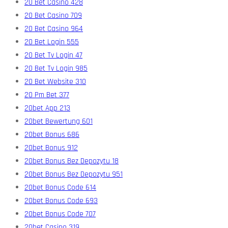
20 Bet Casino 428
20 Bet Casino 709
20 Bet Casino 964
20 Bet Login 555
20 Bet Tv Login 47
20 Bet Tv Login 985
20 Bet Website 310
20 Pm Bet 377
20bet App 213
20bet Bewertung 601
20bet Bonus 686
20bet Bonus 912
20bet Bonus Bez Depozytu 18
20bet Bonus Bez Depozytu 951
20bet Bonus Code 614
20bet Bonus Code 693
20bet Bonus Code 707
20bet Casino 319