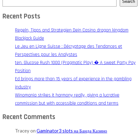
Search
Recent Posts
Regeln, Tipps and Strategien Dein Casino dragon kingdom
Blackjack Guide
Le Jeu en Ligne Suisse : Décryptage des Tendances et
Perspectives pour les Analystes
ten. Glucose Rush 1000 (Pragmatic Play) � A sweet Party Pay
Position
Ed brings more than 15 years of experience in the gambling
industry
Winomania strikes it harmony really, giving a lucrative
commission but with accessible conditions and terms
Recent Comments
Tracey
on
Gaminator3 slots на Банда Казино