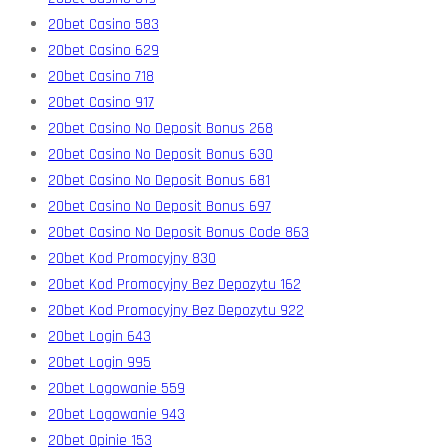
20bet Casino 583
20bet Casino 629
20bet Casino 718
20bet Casino 917
20bet Casino No Deposit Bonus 268
20bet Casino No Deposit Bonus 630
20bet Casino No Deposit Bonus 681
20bet Casino No Deposit Bonus 697
20bet Casino No Deposit Bonus Code 863
20bet Kod Promocyjny 830
20bet Kod Promocyjny Bez Depozytu 162
20bet Kod Promocyjny Bez Depozytu 922
20bet Login 643
20bet Login 995
20bet Logowanie 559
20bet Logowanie 943
20bet Opinie 153