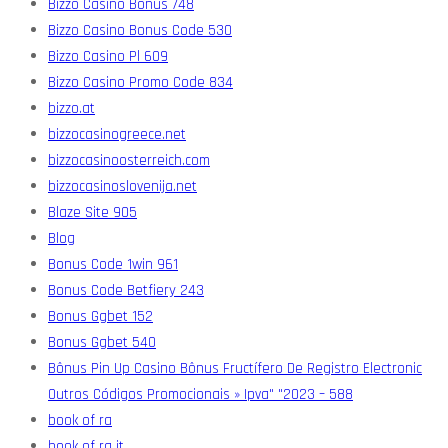
Bizzo Casino Bonus 748
Bizzo Casino Bonus Code 530
Bizzo Casino Pl 609
Bizzo Casino Promo Code 834
bizzo.at
bizzocasinogreece.net
bizzocasinoosterreich.com
bizzocasinoslovenija.net
Blaze Site 905
Blog
Bonus Code 1win 961
Bonus Code Betfiery 243
Bonus Ggbet 152
Bonus Ggbet 540
Bônus Pin Up Casino Bônus Fructífero De Registro Electronic
Outros Códigos Promocionais » Ipva" "2023 – 588
book of ra
book of ra it