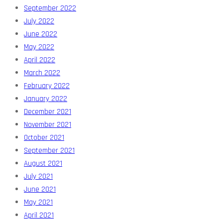
September 2022
July 2022
June 2022
May 2022
April 2022
March 2022
February 2022
January 2022
December 2021
November 2021
October 2021
September 2021
August 2021
July 2021
June 2021
May 2021
April 2021