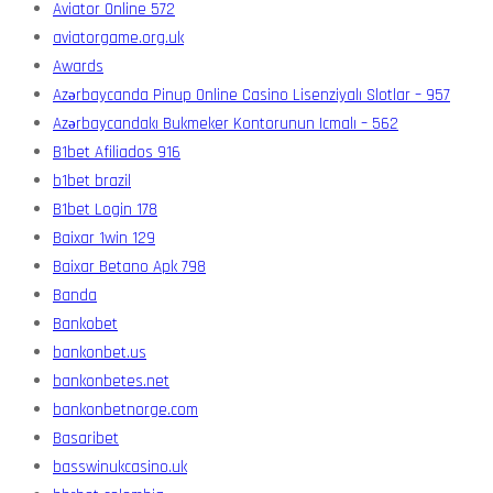
Aviator Online 572
aviatorgame.org.uk
Awards
Azərbaycanda Pinup Online Casino Lisenziyalı Slotlar – 957
Azərbaycandakı Bukmeker Kontorunun Icmalı – 562
B1bet Afiliados 916
b1bet brazil
B1bet Login 178
Baixar 1win 129
Baixar Betano Apk 798
Banda
Bankobet
bankonbet.us
bankonbetes.net
bankonbetnorge.com
Basaribet
basswinukcasino.uk