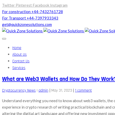
Twitter
Pinterest
Facebook
Instagram
For construction +44-7432761728
For Transport +44-7397933343
get@quickzonesolutions.com
Home
About Us
Contact Us
Services
What are Web3 Wallets and How Do They Work
|
|
Cryptocurrency News
|
admin
May 31, 2023
1 comment
Understand everything you need to know about web3 wallets, the di
experience in crypto research of writing practical blockchain and
altering the digital art landscape and offering new investment oppor