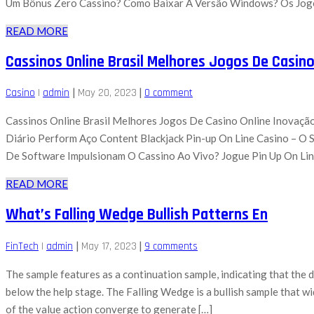
Um Bônus Zero Cassino? Como Baixar A Versão Windows? Os Jogo
READ MORE
Cassinos Online Brasil Melhores Jogos De Casino
|
|
Casino
|
admin
May 20, 2023
0 comment
Cassinos Online Brasil Melhores Jogos De Casino Online Inovaçã
Diário Perform Aço Content Blackjack Pin-up On Line Casino – O 
De Software Impulsionam O Cassino Ao Vivo? Jogue Pin Up On Lin
READ MORE
What’s Falling Wedge Bullish Patterns En
|
|
FinTech
|
admin
May 17, 2023
9 comments
The sample features as a continuation sample, indicating that the
below the help stage. The Falling Wedge is a bullish sample that wi
of the value action converge to generate […]