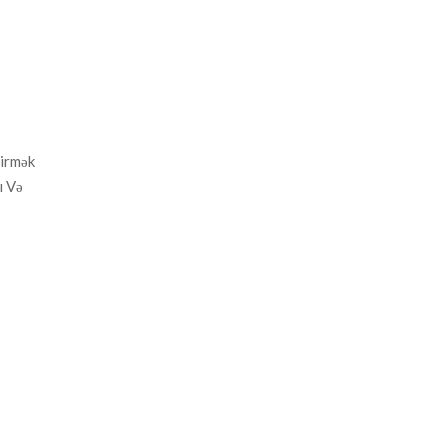
dirmək
ı Və