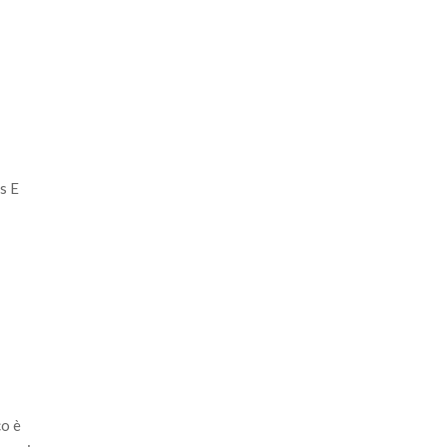
s E
co è