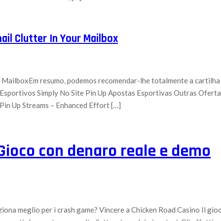
il Clutter In Your Mailbox
r MailboxEm resumo, podemos recomendar-lhe totalmente a cartilha
 Esportivos Simply No Site Pin Up Apostas Esportivas Outras Oferta
Pin Up Streams – Enhanced Effort […]
 Gioco con denaro reale e demo
ziona meglio per i crash game? Vincere a Chicken Road Casino Il gio