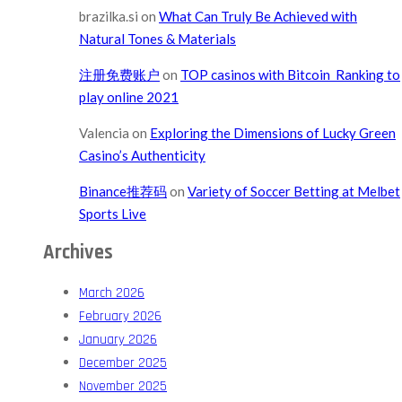
brazilka.si
on
What Can Truly Be Achieved with
Natural Tones & Materials
注册免费账户
on
TOP casinos with Bitcoin ️ Ranking to
play online 2021
Valencia
on
Exploring the Dimensions of Lucky Green
Casino’s Authenticity
Binance推荐码
on
Variety of Soccer Betting at Melbet
Sports Live
Archives
March 2026
February 2026
January 2026
December 2025
November 2025