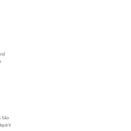
and
p
s São
quirir