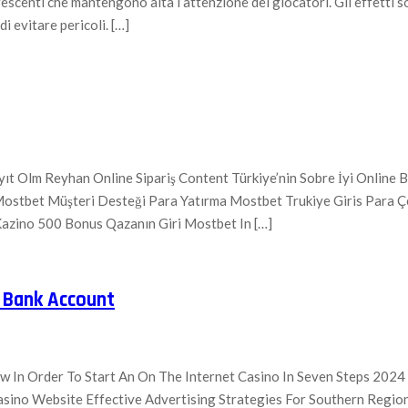
rescenti che mantengono alta l’attenzione dei giocatori. Gli effetti s
i evitare pericoli. […]
ıt Olm Reyhan Online Sipariş Content Türkiye’nin Sobre İyi Online 
ostbet Müşteri Desteği Para Yatırma Mostbet Trukiye Giris Para 
Kazino 500 Bonus Qazanın Giri Mostbet In […]
 Bank Account
 In Order To Start An On The Internet Casino In Seven Steps 2024
asino Website Effective Advertising Strategies For Southern Regio