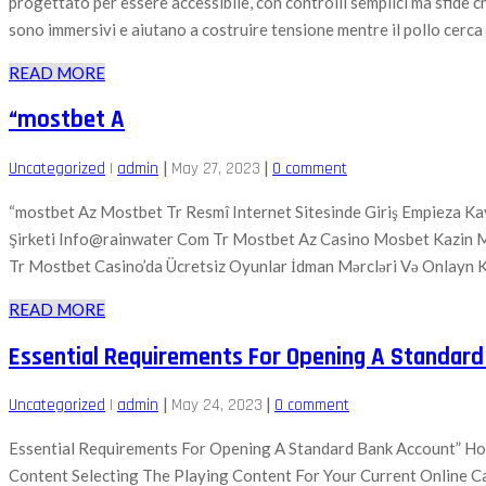
progettato per essere accessibile, con controlli semplici ma sfide c
sono immersivi e aiutano a costruire tensione mentre il pollo cerca d
READ MORE
“mostbet A
|
|
Uncategorized
|
admin
May 27, 2023
0 comment
“mostbet Az Mostbet Tr Resmî Internet Sitesinde Giriş Empieza Kay
Şirketi Info@rainwater Com Tr Mostbet Az Casino Mosbet Kazin M
Tr Mostbet Casino’da Ücretsiz Oyunlar İdman Mərcləri Və Onlayn 
READ MORE
Essential Requirements For Opening A Standard
|
|
Uncategorized
|
admin
May 24, 2023
0 comment
Essential Requirements For Opening A Standard Bank Account” How
Content Selecting The Playing Content For Your Current Online C