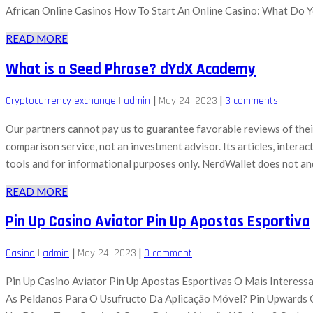
African Online Casinos How To Start An Online Casino: What Do 
READ MORE
What is a Seed Phrase? dYdX Academy
|
|
Cryptocurrency exchange
|
admin
May 24, 2023
3 comments
Our partners cannot pay us to guarantee favorable reviews of their
comparison service, not an investment advisor. Its articles, interac
tools and for informational purposes only. NerdWallet does not an
READ MORE
Pin Up Casino Aviator Pin Up Apostas Esportiva
|
|
Casino
|
admin
May 24, 2023
0 comment
Pin Up Casino Aviator Pin Up Apostas Esportivas O Mais Interess
As Peldanos Para O Usufructo Da Aplicação Móvel? Pin Upwards Ca