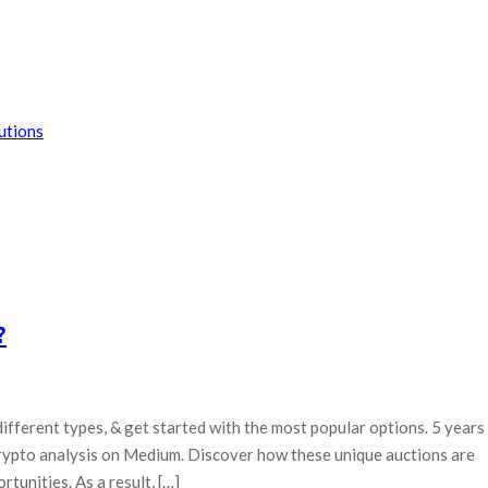
?
fferent types, & get started with the most popular options. 5 years
 crypto analysis on Medium. Discover how these unique auctions are
tunities. As a result, […]