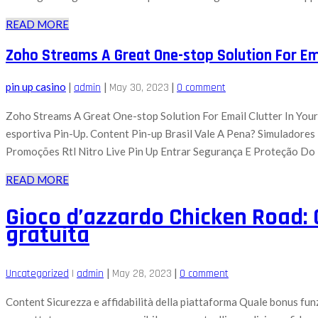
READ MORE
Zoho Streams A Great One-stop Solution For Ema
pin up casino
|
|
|
admin
May 30, 2023
0 comment
Zoho Streams A Great One-stop Solution For Email Clutter In You
esportiva Pin-Up. Content Pin-up Brasil Vale A Pena? Simuladores
Promoções Rtl Nitro Live Pin Up Entrar Segurança E Proteção Do 
READ MORE
Gioco d’azzardo Chicken Road:
gratuita
|
|
Uncategorized
|
admin
May 28, 2023
0 comment
Content Sicurezza e affidabilità della piattaforma Quale bonus fun