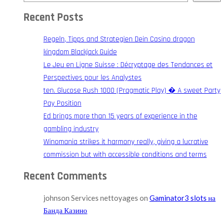
Recent Posts
Regeln, Tipps and Strategien Dein Casino dragon
kingdom Blackjack Guide
Le Jeu en Ligne Suisse : Décryptage des Tendances et
Perspectives pour les Analystes
ten. Glucose Rush 1000 (Pragmatic Play) � A sweet Party
Pay Position
Ed brings more than 15 years of experience in the
gambling industry
Winomania strikes it harmony really, giving a lucrative
commission but with accessible conditions and terms
Recent Comments
johnson Services nettoyages
on
Gaminator3 slots на
Банда Казино