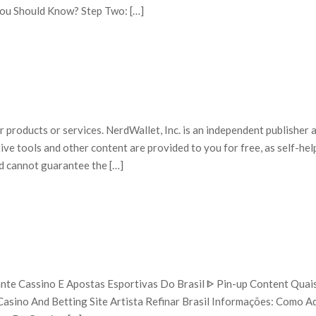
You Should Know? Step Two: […]
 products or services. NerdWallet, Inc. is an independent publisher 
tive tools and other content are provided to you for free, as self-hel
d cannot guarantee the […]
ante Cassino E Apostas Esportivas Do Brasil ᐈ Pin-up Content Quai
sino And Betting Site Artista Refinar Brasil Informações: Como Ad