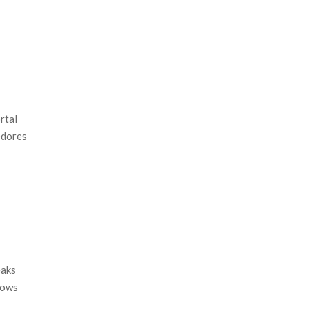
rtal
edores
eaks
lows