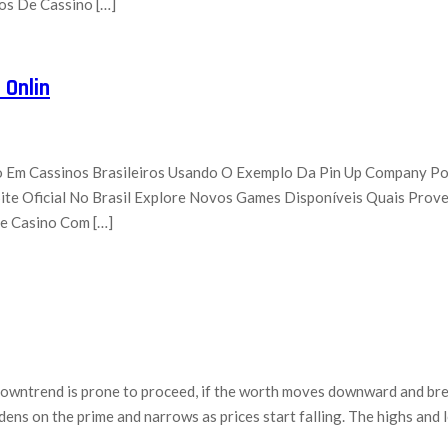
s De Cassino […]
 Onlin
o Em Cassinos Brasileiros Usando O Exemplo Da Pin Up Company Po
Site Oficial No Brasil Explore Novos Games Disponíveis Quais Prov
e Casino Com […]
 downtrend is prone to proceed, if the worth moves downward and br
dens on the prime and narrows as prices start falling. The highs and 