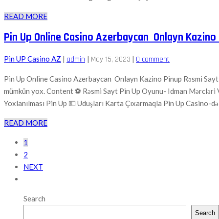
READ MORE
Pin Up Online Casino Azerbaycan ️ Onlayn Kazino
Pin UP Casino AZ
|
|
|
admin
May 15, 2023
0 comment
Pin Up Online Casino Azerbaycan ️ Onlayn Kazino Pinup Rəsmi Saytı
mümkün yox. Content ⚽ Rəsmi Sayt Pin Up Oyunu- Idman Mərcləri
Yoxlanılması Pin Up 💵 Uduşları Karta Çıxarmaqla Pin Up Casino-də
READ MORE
1
2
NEXT
Search
Search