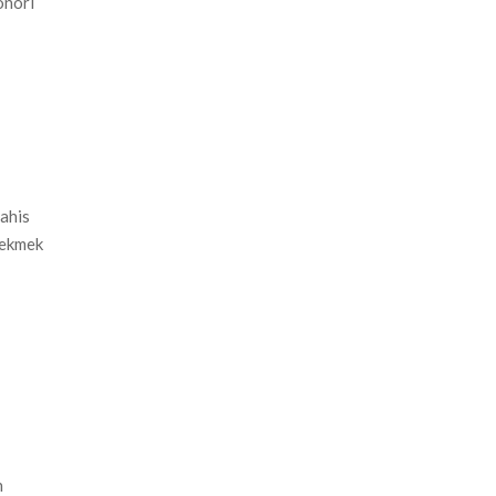
onori
Bahis
Çekmek
n