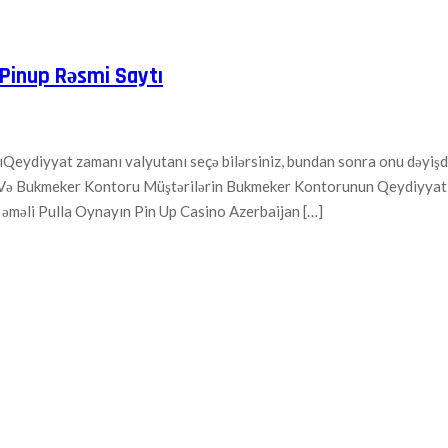
 Pinup Rəsmi Saytı
Qeydiyyat zamanı valyutanı seçə bilərsiniz, bundan sonra onu dəyiş
 Və Bukmeker Kontoru Müştərilərin Bukmeker Kontorunun Qeydiyyat
 əməli Pulla Oynayın Pin Up Casino Azerbaijan […]