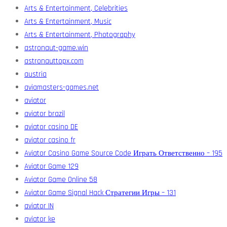
Arts & Entertainment, Celebrities
Arts & Entertainment, Music
Arts & Entertainment, Photography
astronaut-game.win
astronauttopx.com
austria
aviamasters-games.net
aviator
aviator brazil
aviator casino DE
aviator casino fr
Aviator Casino Game Source Code Играть Ответственно – 195
Aviator Game 129
Aviator Game Online 58
Aviator Game Signal Hack Стратегии Игры – 131
aviator IN
aviator ke