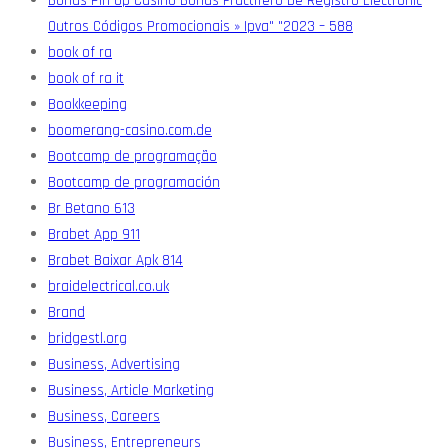
Bônus Pin Up Casino Bônus Fructífero De Registro Electronic
Outros Códigos Promocionais » Ipva" "2023 – 588
book of ra
book of ra it
Bookkeeping
boomerang-casino.com.de
Bootcamp de programação
Bootcamp de programación
Br Betano 613
Brabet App 911
Brabet Baixar Apk 814
braidelectrical.co.uk
Brand
bridgestl.org
Business, Advertising
Business, Article Marketing
Business, Careers
Business, Entrepreneurs