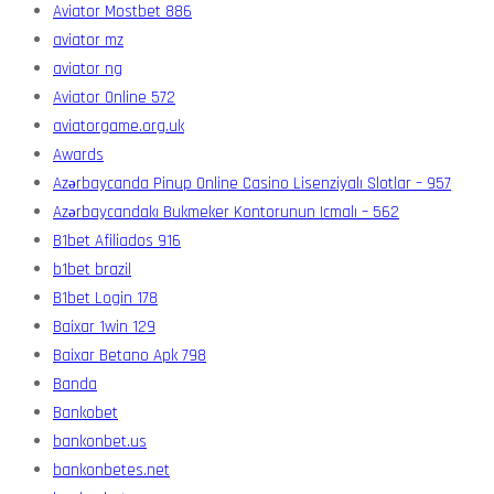
Aviator Mostbet 886
aviator mz
aviator ng
Aviator Online 572
aviatorgame.org.uk
Awards
Azərbaycanda Pinup Online Casino Lisenziyalı Slotlar – 957
Azərbaycandakı Bukmeker Kontorunun Icmalı – 562
B1bet Afiliados 916
b1bet brazil
B1bet Login 178
Baixar 1win 129
Baixar Betano Apk 798
Banda
Bankobet
bankonbet.us
bankonbetes.net