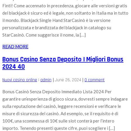
Finti! Come accennato in precedenza, giocare alle versioni gratis
del blackjack è sicuro ed è legale, non soltanto in Italia ma in tutto
il mondo. Blackjack Single Hand StarCasinò è la versione
personalizzata e brandizzata del blackjack in catalogo su
StarCasinò. Come suggerisce il nome, la […]
READ MORE
Bonus Casino Senza Deposito I Migliori Bonus
2024 40
|
|
Nuovi casino online
|
admin
June 26, 2024
0 comment
Bonus Casinò Senza Deposito Immediato Lista 2024 Per
garantire un’esperienza di gioco sicura, dovresti sempre indagare
sulla reputazione del casinò, leggere recensioni e verificare le
misure di sicurezza del casinò. Ad esempio, se il requisito è di
100€, una scommessa di 10€ sulle slot conterà per l’intero
importo. Tenendo presenti queste cifre, puoi scegliere i […]