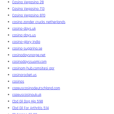
Casino Vegasino 28
Casino Vegasino 713
Casino Vegasino 870
casino zonder crucks netherlands
casino-days.uk
casino-days.us
casino-glory india
casino-sugarino.se
casinodaysnorge.net
casinodayssuomi.com
casinom-hub.comsitesi apr
casinorocket.us
casinos
cazeuscasinodeutschland.com
cazeuscasinouk.uk
Cbd Oil Dog Hip 598
Cbd Oil For Arthritis 514