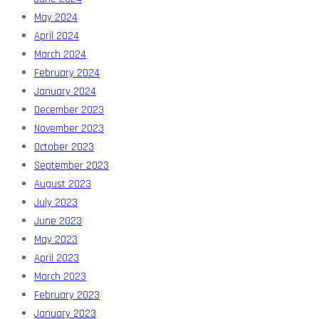
May 2024
April 2024
March 2024
February 2024
January 2024
December 2023
November 2023
October 2023
September 2023
August 2023
July 2023
June 2023
May 2023
April 2023
March 2023
February 2023
January 2023