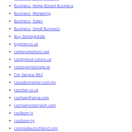
Business, Home Based Business
Business, Marketing
Business, Sales
Business, Small Business
Buy Semaglutide
bygram.co.uk
campromotions.net
candyland-casino.uk
capasjornaishoje.pt
Car Service 863
casadonramon.com.mx
cascbar.co.uk
cashwinfrance.com
cashwinosterreich.com
casibom tr
casibom-tg
casiniadeutschland.com