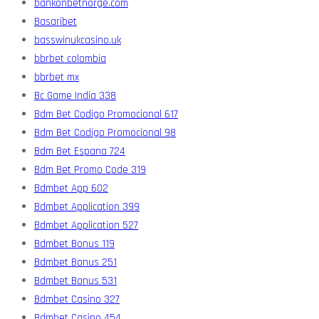
bankonbetnorge.com
Basaribet
basswinukcasino.uk
bbrbet colombia
bbrbet mx
Bc Game India 338
Bdm Bet Codigo Promocional 617
Bdm Bet Codigo Promocional 98
Bdm Bet Espana 724
Bdm Bet Promo Code 319
Bdmbet App 602
Bdmbet Application 399
Bdmbet Application 527
Bdmbet Bonus 119
Bdmbet Bonus 251
Bdmbet Bonus 531
Bdmbet Casino 327
Bdmbet Casino 454