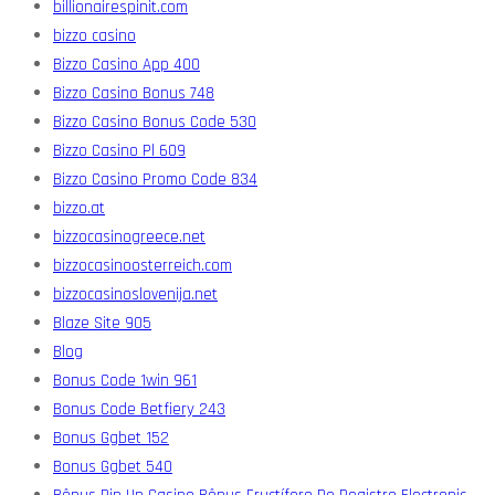
billionairespinit.com
bizzo casino
Bizzo Casino App 400
Bizzo Casino Bonus 748
Bizzo Casino Bonus Code 530
Bizzo Casino Pl 609
Bizzo Casino Promo Code 834
bizzo.at
bizzocasinogreece.net
bizzocasinoosterreich.com
bizzocasinoslovenija.net
Blaze Site 905
Blog
Bonus Code 1win 961
Bonus Code Betfiery 243
Bonus Ggbet 152
Bonus Ggbet 540