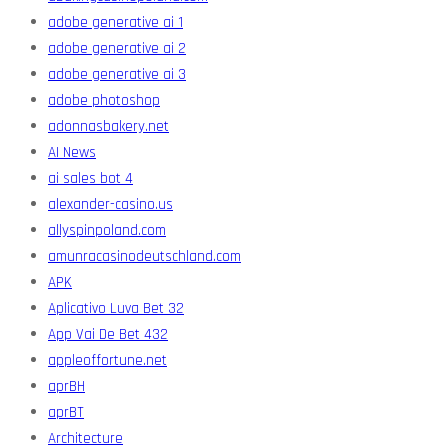
adobe generative ai 1
adobe generative ai 2
adobe generative ai 3
adobe photoshop
adonnasbakery.net
AI News
ai sales bot 4
alexander-casino.us
allyspinpoland.com
amunracasinodeutschland.com
APK
Aplicativo Luva Bet 32
App Vai De Bet 432
appleoffortune.net
aprBH
aprBT
Architecture