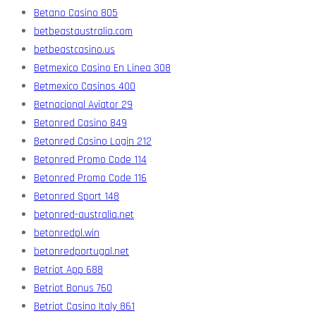
Betano Casino 805
betbeastaustralia.com
betbeastcasino.us
Betmexico Casino En Linea 308
Betmexico Casinos 400
Betnacional Aviator 29
Betonred Casino 849
Betonred Casino Login 212
Betonred Promo Code 114
Betonred Promo Code 116
Betonred Sport 148
betonred-australia.net
betonredpl.win
betonredportugal.net
Betriot App 688
Betriot Bonus 760
Betriot Casino Italy 861