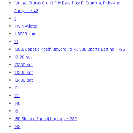
"United States Grand Prix Bets Tips: F1 Examine, Picks And
Analysis – 43
1
1 Win Aviator
1_5000_com
10
100% Deposit Match Upward To R1, 500 Sports Betting – 726
10120_sat
10250_sat
10300_sat
10400_sat
111
112
148
15
180 Slottica Zgarnij Nagrody – 232
182