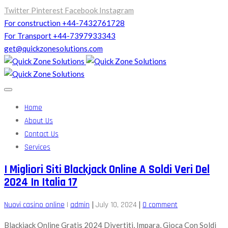
Twitter
Pinterest
Facebook
Instagram
For construction +44-7432761728
For Transport +44-7397933343
get@quickzonesolutions.com
Home
About Us
Contact Us
Services
I Migliori Siti Blackjack Online A Soldi Veri Del
2024 In Italia 17
|
|
Nuovi casino online
|
admin
July 10, 2024
0 comment
Blackjack Online Gratis 2024 Divertiti, Impara, Gioca Con Soldi