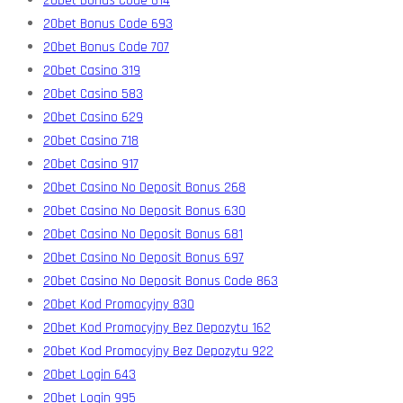
20bet Bonus Code 614
20bet Bonus Code 693
20bet Bonus Code 707
20bet Casino 319
20bet Casino 583
20bet Casino 629
20bet Casino 718
20bet Casino 917
20bet Casino No Deposit Bonus 268
20bet Casino No Deposit Bonus 630
20bet Casino No Deposit Bonus 681
20bet Casino No Deposit Bonus 697
20bet Casino No Deposit Bonus Code 863
20bet Kod Promocyjny 830
20bet Kod Promocyjny Bez Depozytu 162
20bet Kod Promocyjny Bez Depozytu 922
20bet Login 643
20bet Login 995