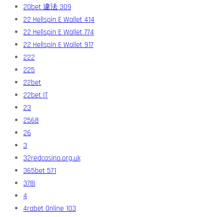
20bet 違法 309
22 Hellspin E Wallet 414
22 Hellspin E Wallet 774
22 Hellspin E Wallet 917
222
225
22bet
22bet IT
23
2568
26
3
32redcasino.org.uk
365bet 571
378i
4
4rabet Online 103