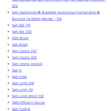
926
1win Azərbaycan ᐉ Bukmeker Kontorunun Formal Saytı ᐉ
Bonuslar Və Idman Mərcləri – 104
1win Bet 179
1win Bet 250
1Win Brasil
1win Brazil
1win Casino 243
1win Casino 333
1win casino spanish
1win fr
1win India
1win Login 818
1win Login 93
1win Login Brasil 502
1WIN Official In Russia
1win Turkiye