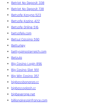
Betriot No Deposit 338
Betriot No Deposit 738
Betsafe Kasyna 523
Betsafe Kazino 422
Betsafe Online 516
betsafelv.com
Betsul Cassino 590
Betturkey
bettyspinosterreich.com
Betzula
Big Casino Login 896
Big Casino Slot 991
Big Win Casino 357
bigbassbonanza.cc
bigbasssplash.cc
bigbeverage.net
billionairespinfrance.com