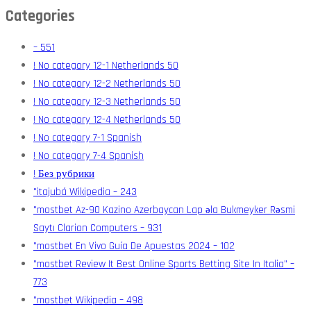
Categories
– 551
! No category 12-1 Netherlands 50
! No category 12-2 Netherlands 50
! No category 12-3 Netherlands 50
! No category 12-4 Netherlands 50
! No category 7-1 Spanish
! No category 7-4 Spanish
! Без рубрики
"itajubá Wikipedia – 243
"mostbet Az-90 Kazino Azerbaycan Lap əla Bukmeyker Rəsmi
Saytı Clarion Computers – 931
"mostbet En Vivo Guía De Apuestas 2024 – 102
"mostbet Review It Best Online Sports Betting Site In Italia" –
773
"mostbet Wikipedia – 498