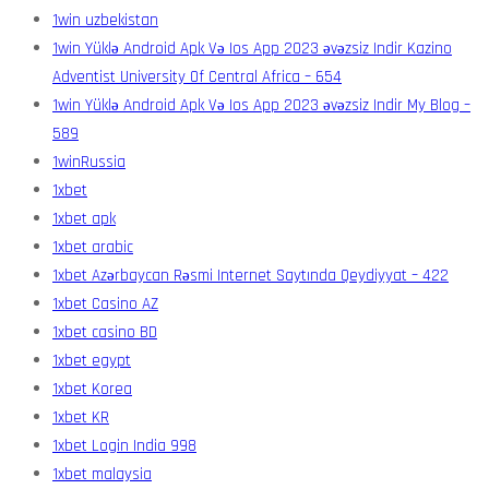
1win uzbekistan
1win Yüklə Android Apk Və Ios App 2023 əvəzsiz Indir Kazino
Adventist University Of Central Africa – 654
1win Yüklə Android Apk Və Ios App 2023 əvəzsiz Indir My Blog –
589
1winRussia
1xbet
1xbet apk
1xbet arabic
1xbet Azərbaycan Rəsmi Internet Saytında Qeydiyyat – 422
1xbet Casino AZ
1xbet casino BD
1xbet egypt
1xbet Korea
1xbet KR
1xbet Login India 998
1xbet malaysia