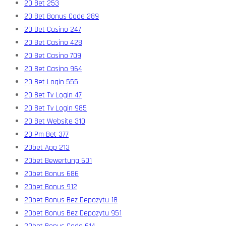
20 Bet 253
20 Bet Bonus Code 289
20 Bet Casino 247
20 Bet Casino 428
20 Bet Casino 709
20 Bet Casino 964
20 Bet Login 555
20 Bet Tv Login 47
20 Bet Tv Login 985
20 Bet Website 310
20 Pm Bet 377
20bet App 213
20bet Bewertung 601
20bet Bonus 686
20bet Bonus 912
20bet Bonus Bez Depozytu 18
20bet Bonus Bez Depozytu 951