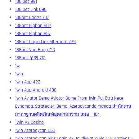
188 Bet 991
188 Bet Link 698
188bet Codes 707
188bet Hiphop 802
188bet Hiphop 857
188bet Login Link Alternatif 729
188bet Vao Bong 713
188bet 우회 712
1w
1win
1win App 423
1win App Android 496
1win Aviator Demo Aviator Game From 1win Pul ötrü Necə
Oynamaq, Strateqlər, Demo, Azərbaycanda Yıxmaq สำนักงาน
มาตรฐานผลิตภัณฑ์อุตสาหกรรม สมอ – 184
1Win AZ Casino
1win Azerbaycan 653
1win Azerbaycan Giriş Login Və Qeydiyyat Yukle 537 Archives –