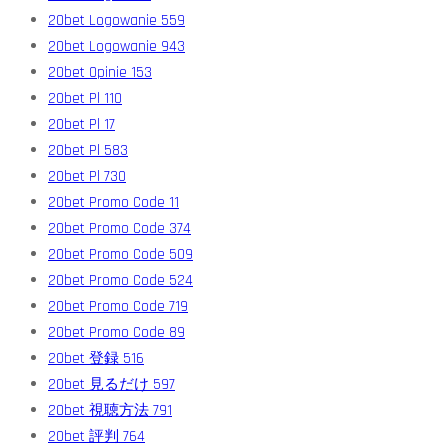
20bet Logowanie 559
20bet Logowanie 943
20bet Opinie 153
20bet Pl 110
20bet Pl 17
20bet Pl 583
20bet Pl 730
20bet Promo Code 11
20bet Promo Code 374
20bet Promo Code 509
20bet Promo Code 524
20bet Promo Code 719
20bet Promo Code 89
20bet 登録 516
20bet 見るだけ 597
20bet 視聴方法 791
20bet 評判 764