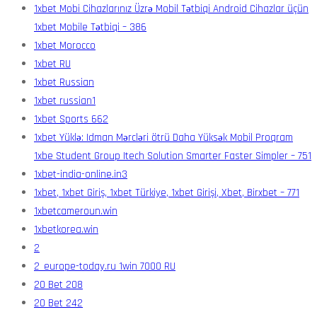
1xbet Mobi Cihazlarınız Üzrə Mobil Tətbiqi Android Cihazlar üçün
1xbet Mobile Tətbiqi – 386
1xbet Morocco
1xbet RU
1xbet Russian
1xbet russian1
1xbet Sports 662
1xbet Yüklə: Idman Mərcləri ötrü Daha Yüksək Mobil Proqram
1xbe Student Group Itech Solution Smarter Faster Simpler – 751
1xbet-india-online.in3
1xbet, 1xbet Giriş, 1xbet Türkiye, 1xbet Girişi, Xbet, Birxbet – 771
1xbetcameroun.win
1xbetkorea.win
2
2_europe-today.ru 1win 7000 RU
20 Bet 208
20 Bet 242