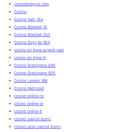
casiniamagyar.com
Casino
Casino 1win 764
Casino Bdmbet 19
Casino Bdmbet 263
Casino Days Nz 964
casino en ligne argent reel
casino en ligne fr
Casino Gratogana 685
Casino Gratogana 825
Casino Lemon 188
Casino Metropol
casino onlina ca
casino online ar
casinò online it
casino svensk licens
casino utan svensk licens