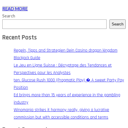
READ MORE
Search
Search
Recent Posts
Regeln, Tipps and Strategien Dein Casino dragon kingdom
Blackjack Guide
Le Jeu en Ligne Suisse : Décryptage des Tendances et
Perspectives pour les Analystes
ten. Glucose Rush 1000 (Pragmatic Play) � A sweet Party Pay
Position
Ed brings more than 15 years of experience in the gambling
industry
Winomania strikes it harmony really, giving a lucrative
commission but with accessible conditions and terms