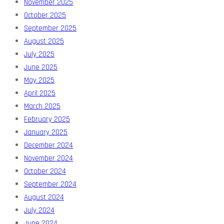
November 2025
October 2025
September 2025
August 2025
July 2025
June 2025
May 2025
April 2025
March 2025
February 2025
January 2025
December 2024
November 2024
October 2024
September 2024
August 2024
July 2024
June 2024