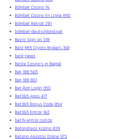
Bdmbet Casino 76
Bdmbet Casino En Ligne 890
Bdmbet Retrait 281
bdmbet-deutschland.net
Becric Sign Up 318
Best Mt5 Crypto Brokers 168
best-news
Beste Casino's in België
Bet 188 565
Bet 188 801
Bet Riot Login 350
Bet365 Apps 477
Bet365 Bonus Code 854
Bet365 Entrar 162
bet7k-entrar.com.br
Betandreas Kazino 839
Betano Apostas Online 973