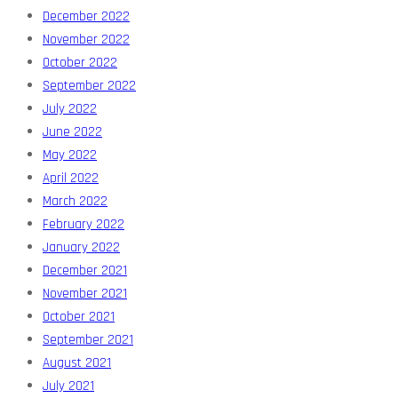
December 2022
November 2022
October 2022
September 2022
July 2022
June 2022
May 2022
April 2022
March 2022
February 2022
January 2022
December 2021
November 2021
October 2021
September 2021
August 2021
July 2021