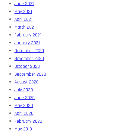
June 2021
May 2021
April 2021
March 2021
February 2021
January 2021
December 2020
November 2020
October 2020
September 2020
August 2020
July 2020
June 2020
May 2020
April 2020
February 2020
May 2019