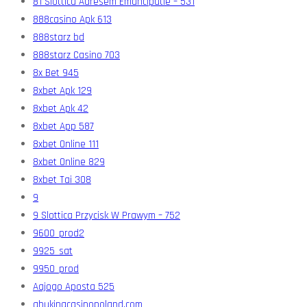
81 Slottica Adresem Emancipatie – 531
888casino Apk 613
888starz bd
888starz Casino 703
8x Bet 945
8xbet Apk 129
8xbet Apk 42
8xbet App 587
8xbet Online 111
8xbet Online 829
8xbet Tai 308
9
9 Slottica Przycisk W Prawym – 752
9600_prod2
9925_sat
9950_prod
Aajogo Aposta 525
abukingcasinopoland.com