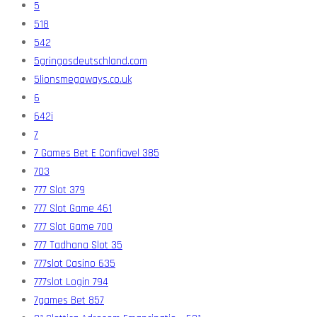
5
518
542
5gringosdeutschland.com
5lionsmegaways.co.uk
6
642i
7
7 Games Bet E Confiavel 385
703
777 Slot 379
777 Slot Game 461
777 Slot Game 700
777 Tadhana Slot 35
777slot Casino 635
777slot Login 794
7games Bet 857