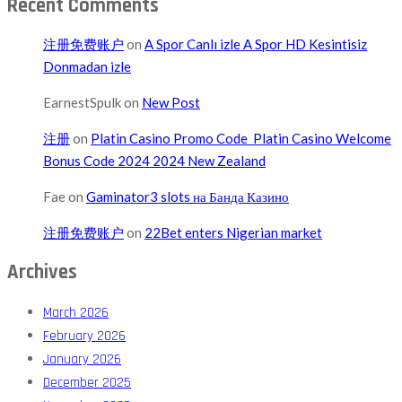
Recent Comments
注册免费账户
on
A Spor Canlı izle A Spor HD Kesintisiz
Donmadan izle
EarnestSpulk
on
New Post
注册
on
Platin Casino Promo Code ️ Platin Casino Welcome
Bonus Code 2024 2024 New Zealand
Fae
on
Gaminator3 slots на Банда Казино
注册免费账户
on
22Bet enters Nigerian market
Archives
March 2026
February 2026
January 2026
December 2025