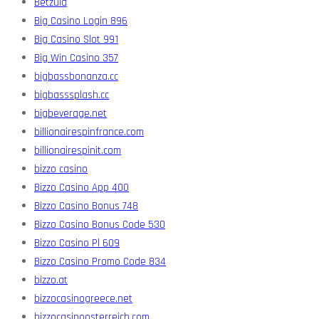
Betzula
Big Casino Login 896
Big Casino Slot 991
Big Win Casino 357
bigbassbonanza.cc
bigbasssplash.cc
bigbeverage.net
billionairespinfrance.com
billionairespinit.com
bizzo casino
Bizzo Casino App 400
Bizzo Casino Bonus 748
Bizzo Casino Bonus Code 530
Bizzo Casino Pl 609
Bizzo Casino Promo Code 834
bizzo.at
bizzocasinogreece.net
bizzocasinoosterreich.com