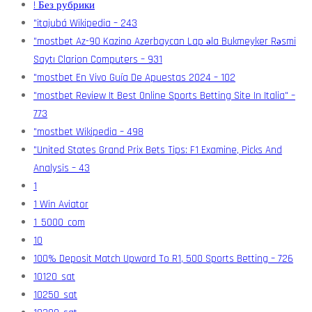
! Без рубрики
"itajubá Wikipedia – 243
"mostbet Az-90 Kazino Azerbaycan Lap əla Bukmeyker Rəsmi
Saytı Clarion Computers – 931
"mostbet En Vivo Guía De Apuestas 2024 – 102
"mostbet Review It Best Online Sports Betting Site In Italia" –
773
"mostbet Wikipedia – 498
"United States Grand Prix Bets Tips: F1 Examine, Picks And
Analysis – 43
1
1 Win Aviator
1_5000_com
10
100% Deposit Match Upward To R1, 500 Sports Betting – 726
10120_sat
10250_sat