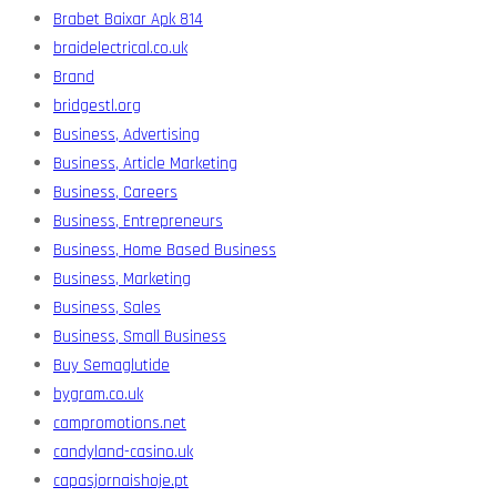
Brabet Baixar Apk 814
braidelectrical.co.uk
Brand
bridgestl.org
Business, Advertising
Business, Article Marketing
Business, Careers
Business, Entrepreneurs
Business, Home Based Business
Business, Marketing
Business, Sales
Business, Small Business
Buy Semaglutide
bygram.co.uk
campromotions.net
candyland-casino.uk
capasjornaishoje.pt