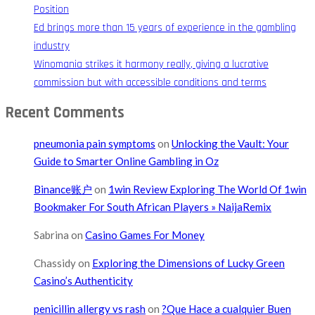
Position
Ed brings more than 15 years of experience in the gambling
industry
Winomania strikes it harmony really, giving a lucrative
commission but with accessible conditions and terms
Recent Comments
pneumonia pain symptoms
on
Unlocking the Vault: Your
Guide to Smarter Online Gambling in Oz
Binance账户
on
1win Review Exploring The World Of 1win
Bookmaker For South African Players » NaijaRemix
Sabrina
on
Casino Games For Money
Chassidy
on
Exploring the Dimensions of Lucky Green
Casino’s Authenticity
penicillin allergy vs rash
on
?Que Hace a cualquier Buen