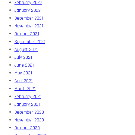
February 2022
January 2022
December 2021
November 2021
October 2021
September 2021
August 2021
July 2021
June 2021
May 2021
April 2021
March 2021
February 2021
January 2021
December 2020
November 2020
October 2020