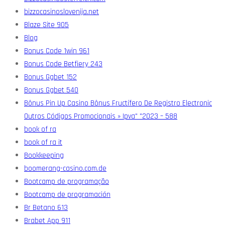
bizzocasinoslovenija.net
Blaze Site 905
Blog
Bonus Code 1win 961
Bonus Code Betfiery 243
Bonus Ggbet 152
Bonus Ggbet 540
Bônus Pin Up Casino Bônus Fructífero De Registro Electronic
Outros Códigos Promocionais » Ipva" "2023 – 588
book of ra
book of ra it
Bookkeeping
boomerang-casino.com.de
Bootcamp de programação
Bootcamp de programación
Br Betano 613
Brabet App 911