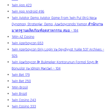
1win App 423
1win App Android 496
1win Aviator Demo Aviator Game From 1win Pul ötrü Necə
Oynamaq, Strateqlər, Demo, Azərbaycanda Yıxmaq สำนักงาน
มาตรฐานผลิตภัณฑ์อุตสาหกรรม สมอ – 184
1Win AZ Casino
1win Azerbaycan 653
1win Azerbaycan Giriş Login Və Qeydiyyat Yukle 537 Archives –
926
1win Azərbaycan ᐉ Bukmeker Kontorunun Formal Saytı ᐉ
Bonuslar Və Idman Mərcləri – 104
1win Bet 179
1win Bet 250
1Win Brasil
1win Brazil
1win Casino 243
1win Casino 333