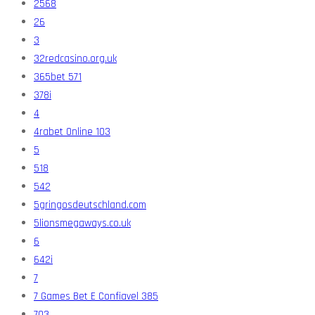
2568
26
3
32redcasino.org.uk
365bet 571
378i
4
4rabet Online 103
5
518
542
5gringosdeutschland.com
5lionsmegaways.co.uk
6
642i
7
7 Games Bet E Confiavel 385
703