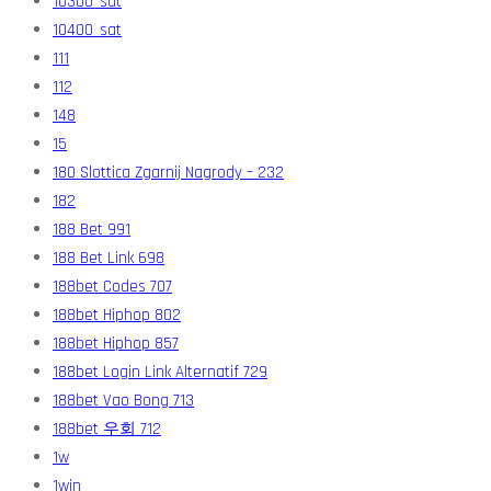
10300_sat
10400_sat
111
112
148
15
180 Slottica Zgarnij Nagrody – 232
182
188 Bet 991
188 Bet Link 698
188bet Codes 707
188bet Hiphop 802
188bet Hiphop 857
188bet Login Link Alternatif 729
188bet Vao Bong 713
188bet 우회 712
1w
1win