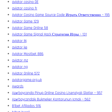
aviator casino DE
aviator casino fr
Aviator Casino Game Source Code Играть Ответственно – 195
Aviator Game 129
Aviator Game Online 58
Aviator Game Signal Hack Стратегии Игры – 131
aviator IN
aviator ke
Aviator Mostbet 886
aviator mz
aviator ng
Aviator Online 572
aviatorgame.org.uk
Awards
Azərbaycanda Pinup Online Casino Lisenziyalı Slotlar – 957
Azərbaycandakı Bukmeker Kontorunun Icmalı – 562
B1bet Afiliados 916