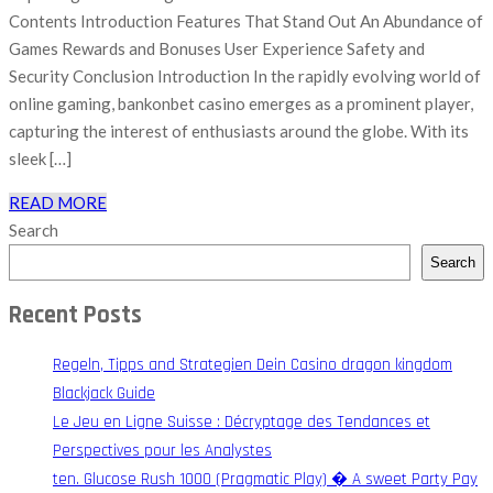
Contents Introduction Features That Stand Out An Abundance of
Games Rewards and Bonuses User Experience Safety and
Security Conclusion Introduction In the rapidly evolving world of
online gaming, bankonbet casino emerges as a prominent player,
capturing the interest of enthusiasts around the globe. With its
sleek […]
READ MORE
Search
Search
Recent Posts
Regeln, Tipps and Strategien Dein Casino dragon kingdom
Blackjack Guide
Le Jeu en Ligne Suisse : Décryptage des Tendances et
Perspectives pour les Analystes
ten. Glucose Rush 1000 (Pragmatic Play) � A sweet Party Pay