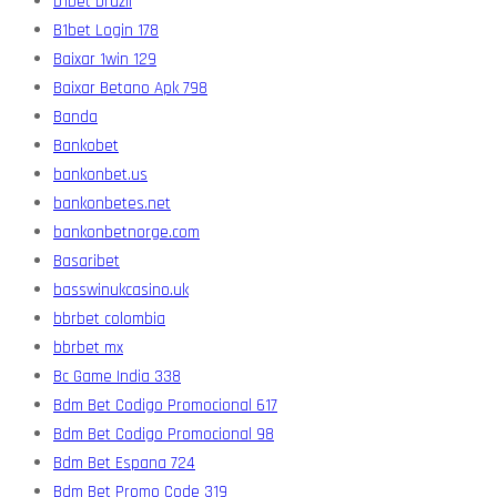
b1bet brazil
B1bet Login 178
Baixar 1win 129
Baixar Betano Apk 798
Banda
Bankobet
bankonbet.us
bankonbetes.net
bankonbetnorge.com
Basaribet
basswinukcasino.uk
bbrbet colombia
bbrbet mx
Bc Game India 338
Bdm Bet Codigo Promocional 617
Bdm Bet Codigo Promocional 98
Bdm Bet Espana 724
Bdm Bet Promo Code 319