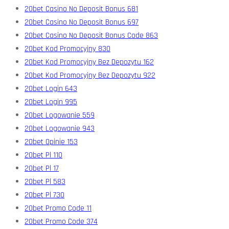
20bet Casino No Deposit Bonus 681
20bet Casino No Deposit Bonus 697
20bet Casino No Deposit Bonus Code 863
20bet Kod Promocyjny 830
20bet Kod Promocyjny Bez Depozytu 162
20bet Kod Promocyjny Bez Depozytu 922
20bet Login 643
20bet Login 995
20bet Logowanie 559
20bet Logowanie 943
20bet Opinie 153
20bet Pl 110
20bet Pl 17
20bet Pl 583
20bet Pl 730
20bet Promo Code 11
20bet Promo Code 374