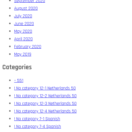
September 2020
August 2020
July 2020
June 2020
May 2020
April 2020
February 2020
May 2019
Categories
– 551
! No category 12-1 Netherlands 50
! No category 12-2 Netherlands 50
! No category 12-3 Netherlands 50
! No category 12-4 Netherlands 50
! No category 7-1 Spanish
! No category 7-4 Spanish