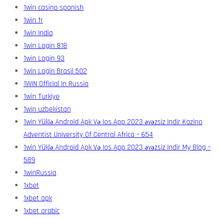
1win casino spanish
1win fr
1win India
1win Login 818
1win Login 93
1win Login Brasil 502
1WIN Official In Russia
1win Turkiye
1win uzbekistan
1win Yüklə Android Apk Və Ios App 2023 əvəzsiz Indir Kazino
Adventist University Of Central Africa – 654
1win Yüklə Android Apk Və Ios App 2023 əvəzsiz Indir My Blog –
589
1winRussia
1xbet
1xbet apk
1xbet arabic