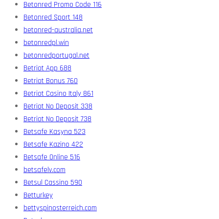
Betonred Promo Code 116
Betonred Sport 148
betonred-australia.net
betonredpl.win
betonredportugal.net
Betriot App 688
Betriot Bonus 760
Betriot Casino Italy 861
Betriot No Deposit 338
Betriot No Deposit 738
Betsafe Kasyna 523
Betsafe Kazino 422
Betsafe Online 516
betsafelv.com
Betsul Cassino 590
Betturkey
bettyspinosterreich.com