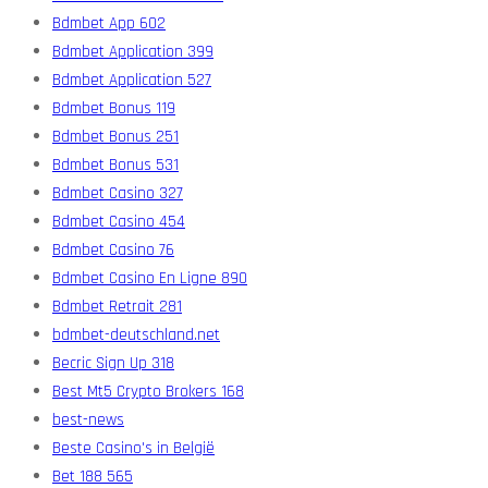
Bdmbet App 602
Bdmbet Application 399
Bdmbet Application 527
Bdmbet Bonus 119
Bdmbet Bonus 251
Bdmbet Bonus 531
Bdmbet Casino 327
Bdmbet Casino 454
Bdmbet Casino 76
Bdmbet Casino En Ligne 890
Bdmbet Retrait 281
bdmbet-deutschland.net
Becric Sign Up 318
Best Mt5 Crypto Brokers 168
best-news
Beste Casino's in België
Bet 188 565