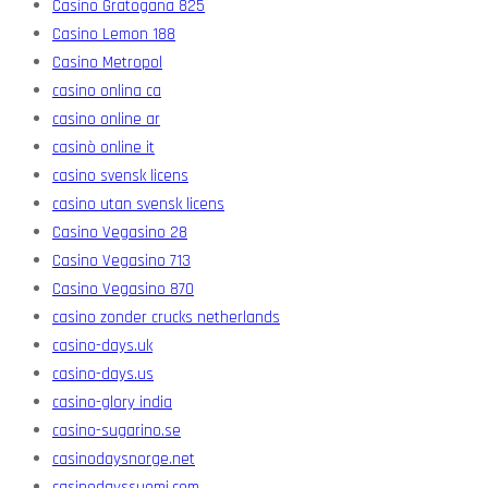
Casino Gratogana 825
Casino Lemon 188
Casino Metropol
casino onlina ca
casino online ar
casinò online it
casino svensk licens
casino utan svensk licens
Casino Vegasino 28
Casino Vegasino 713
Casino Vegasino 870
casino zonder crucks netherlands
casino-days.uk
casino-days.us
casino-glory india
casino-sugarino.se
casinodaysnorge.net
casinodayssuomi.com