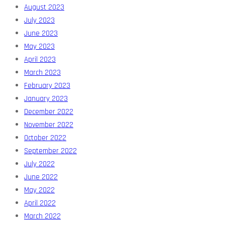
August 2023
July 2023
June 2023
May 2023
April 2023
March 2023
February 2023
January 2023
December 2022
November 2022
October 2022
September 2022
July 2022
June 2022
May 2022
April 2022
March 2022