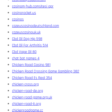
casinom-hub.comsitesi apr
casinorocket.us
casinos
cazeuscasinodeutschland.com
cazeuscasinouk.uk
Cbd Oil Dog Hip 598
Cbd Oil For Arthritis 514
Cbd Vape Oil 80
chat bot names 4
Chicken Road Casino 981
Chicken Road Crossing Game Gambling 382
Chicken Road Es Real 354
chicken-cross.org
chicken-road-de.org
chicken-road-game.org.uk
chicken-road-it.org
chickenroadgame.cc