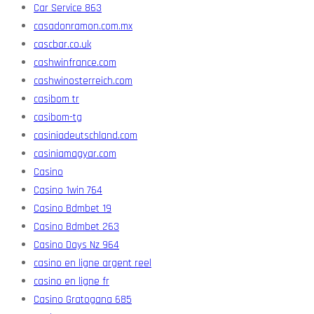
Car Service 863
casadonramon.com.mx
cascbar.co.uk
cashwinfrance.com
cashwinosterreich.com
casibom tr
casibom-tg
casiniadeutschland.com
casiniamagyar.com
Casino
Casino 1win 764
Casino Bdmbet 19
Casino Bdmbet 263
Casino Days Nz 964
casino en ligne argent reel
casino en ligne fr
Casino Gratogana 685