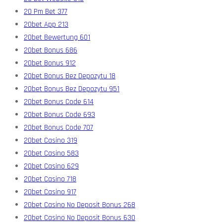
20 Pm Bet 377
20bet App 213
20bet Bewertung 601
20bet Bonus 686
20bet Bonus 912
20bet Bonus Bez Depozytu 18
20bet Bonus Bez Depozytu 951
20bet Bonus Code 614
20bet Bonus Code 693
20bet Bonus Code 707
20bet Casino 319
20bet Casino 583
20bet Casino 629
20bet Casino 718
20bet Casino 917
20bet Casino No Deposit Bonus 268
20bet Casino No Deposit Bonus 630