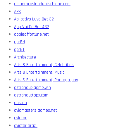
amunracasinodeutschland.com
APK
Aplicativo Luva Bet 32
App Vai De Bet 432
appleoffortune.net
aprBH
aprBT
Architecture
Arts & Entertainment, Celebrities
Arts & Entertainment, Music
Arts & Entertainment, Photography
astronaut-game.win
astronauttopx.com
austria
aviamasters-games.net
aviator
aviator brazil