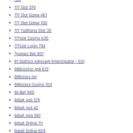
777 Slot 379
777 Slot Game 461
777 Slot Game 700
777 Tadhana Slot 35
777slot Casino 635
777slot Login 794
7games Bet 857
81 Slottica Adresem Emancipatie – 531
888casino Apk 613
888starz bd
888starz Casino 703
8x Bet 945
8xbet Apk 129
8xbet Apk 42
8xbet App 587
8xbet Online 111
8xbet Online 829