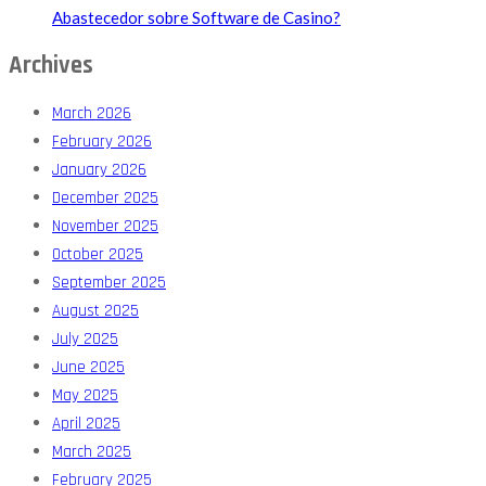
Abastecedor sobre Software de Casino?
Archives
March 2026
February 2026
January 2026
December 2025
November 2025
October 2025
September 2025
August 2025
July 2025
June 2025
May 2025
April 2025
March 2025
February 2025