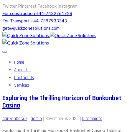
Twitter
Pinterest
Facebook
Instagram
For construction +44-7432761728
For Transport +44-7397933343
get@quickzonesolutions.com
Home
About Us
Contact Us
Services
Exploring the Thrilling Horizon of Bankonbet
Casino
|
|
bankonbet.us
|
admin
November 8, 2025
0 comment
Exploring the Thrilling Horizon of Bankonbet Casino Table of