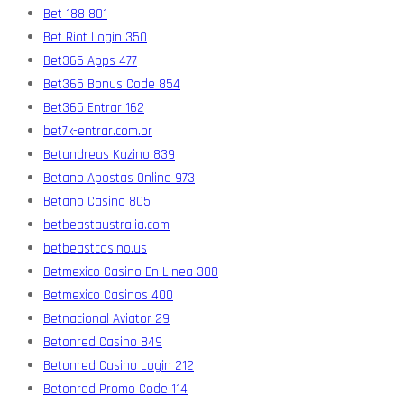
Bet 188 801
Bet Riot Login 350
Bet365 Apps 477
Bet365 Bonus Code 854
Bet365 Entrar 162
bet7k-entrar.com.br
Betandreas Kazino 839
Betano Apostas Online 973
Betano Casino 805
betbeastaustralia.com
betbeastcasino.us
Betmexico Casino En Linea 308
Betmexico Casinos 400
Betnacional Aviator 29
Betonred Casino 849
Betonred Casino Login 212
Betonred Promo Code 114