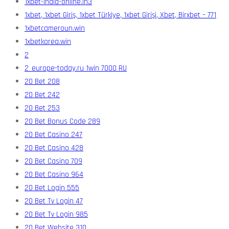
1xbet-india-online.in3
1xbet, 1xbet Giriş, 1xbet Türkiye, 1xbet Girişi, Xbet, Birxbet – 771
1xbetcameroun.win
1xbetkorea.win
2
2_europe-today.ru 1win 7000 RU
20 Bet 208
20 Bet 242
20 Bet 253
20 Bet Bonus Code 289
20 Bet Casino 247
20 Bet Casino 428
20 Bet Casino 709
20 Bet Casino 964
20 Bet Login 555
20 Bet Tv Login 47
20 Bet Tv Login 985
20 Bet Website 310