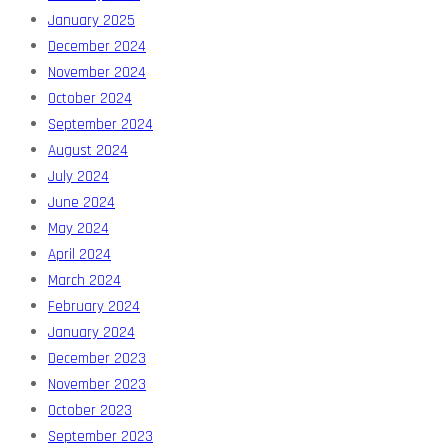
January 2025
December 2024
November 2024
October 2024
September 2024
August 2024
July 2024
June 2024
May 2024
April 2024
March 2024
February 2024
January 2024
December 2023
November 2023
October 2023
September 2023