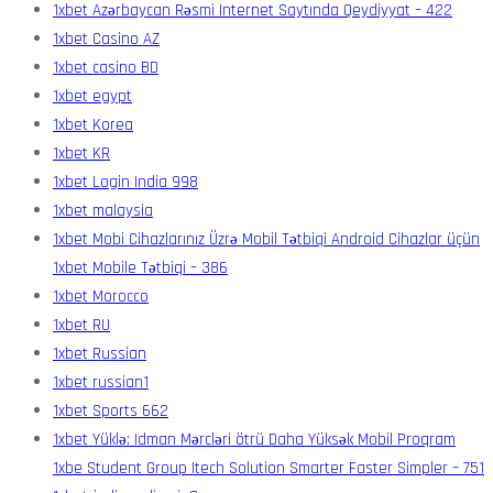
1xbet Azərbaycan Rəsmi Internet Saytında Qeydiyyat – 422
1xbet Casino AZ
1xbet casino BD
1xbet egypt
1xbet Korea
1xbet KR
1xbet Login India 998
1xbet malaysia
1xbet Mobi Cihazlarınız Üzrə Mobil Tətbiqi Android Cihazlar üçün
1xbet Mobile Tətbiqi – 386
1xbet Morocco
1xbet RU
1xbet Russian
1xbet russian1
1xbet Sports 662
1xbet Yüklə: Idman Mərcləri ötrü Daha Yüksək Mobil Proqram
1xbe Student Group Itech Solution Smarter Faster Simpler – 751