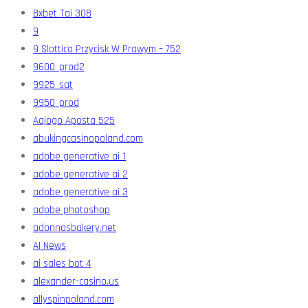
8xbet Tai 308
9
9 Slottica Przycisk W Prawym – 752
9600_prod2
9925_sat
9950_prod
Aajogo Aposta 525
abukingcasinopoland.com
adobe generative ai 1
adobe generative ai 2
adobe generative ai 3
adobe photoshop
adonnasbakery.net
AI News
ai sales bot 4
alexander-casino.us
allyspinpoland.com