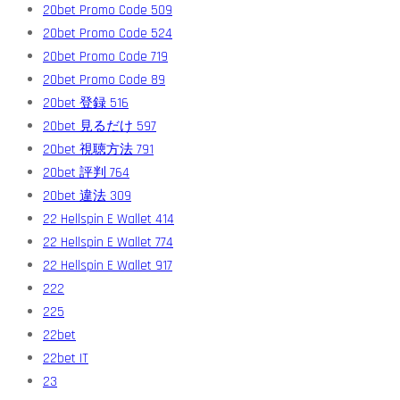
20bet Promo Code 509
20bet Promo Code 524
20bet Promo Code 719
20bet Promo Code 89
20bet 登録 516
20bet 見るだけ 597
20bet 視聴方法 791
20bet 評判 764
20bet 違法 309
22 Hellspin E Wallet 414
22 Hellspin E Wallet 774
22 Hellspin E Wallet 917
222
225
22bet
22bet IT
23