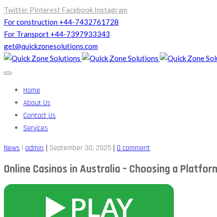
Twitter
Pinterest
Facebook
Instagram
For construction +44-7432761728
For Transport +44-7397933343
get@quickzonesolutions.com
Home
About Us
Contact Us
Services
|
|
News
|
admin
September 30, 2025
0 comment
Online Casinos in Australia – Choosing a Platfor
▶️ PLAY