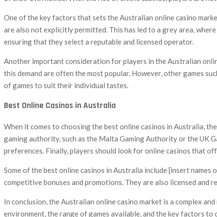
One of the key factors that sets the Australian online casino market
are also not explicitly permitted. This has led to a grey area, wher
ensuring that they select a reputable and licensed operator.
Another important consideration for players in the Australian onlin
this demand are often the most popular. However, other games such a
of games to suit their individual tastes.
Best Online Casinos in Australia
When it comes to choosing the best online casinos in Australia, ther
gaming authority, such as the Malta Gaming Authority or the UK Gam
preferences. Finally, players should look for online casinos that o
Some of the best online casinos in Australia include [insert names o
competitive bonuses and promotions. They are also licensed and re
In conclusion, the Australian online casino market is a complex and 
environment, the range of games available, and the key factors to