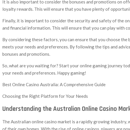
It is also important to consider the bonuses and promotions on of
loyalty rewards. This will ensure that you have plenty of opportunit
Finally, it is important to consider the security and safety of the 
and financial information. This will ensure that you can play with 
By considering these factors, you can ensure that you choose the be
meets your needs and preferences. By following the tips and advice o
bonuses and promotions.
So, what are you waiting for? Start your online gaming journey toda
your needs and preferences. Happy gaming!
Best Online Casino Australia: A Comprehensive Guide
Choosing the Right Platform for Your Needs
Understanding the Australian Online Casino Mar
The Australian online casino market is a rapidly growing industry,
of their own homes. With the rise of online casinos, players are now