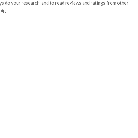
ys do your research, and to read reviews and ratings from other
big.