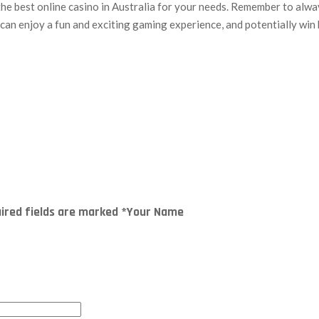
he best online casino in Australia for your needs. Remember to alwa
 can enjoy a fun and exciting gaming experience, and potentially win 
quired fields are marked *Your Name