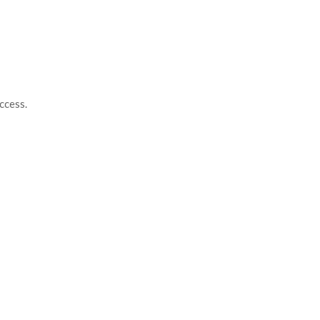
ccess.