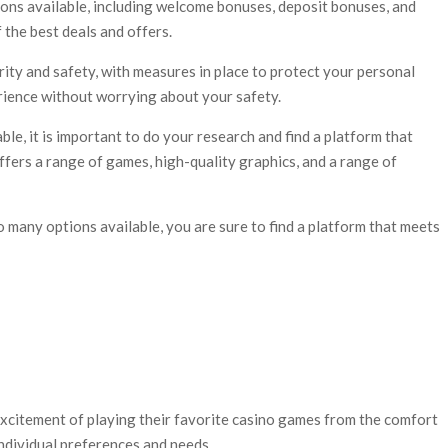
ions available, including welcome bonuses, deposit bonuses, and
 the best deals and offers.
urity and safety, with measures in place to protect your personal
perience without worrying about your safety.
le, it is important to do your research and find a platform that
offers a range of games, high-quality graphics, and a range of
o many options available, you are sure to find a platform that meets
 excitement of playing their favorite casino games from the comfort
 individual preferences and needs.