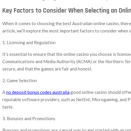
Key Factors to Consider When Selecting an Onli
When it comes to choosing the best Australian online casino, there 
article, we’ll explore the most important factors to consider when s
1. Licensing and Regulation
It’s essential to ensure that the online casino you choose is licens
Communications and Media Authority (ACMA) or the Northern Territ
secure, and that the games are fair and honest.
2. Game Selection
A
no deposit bonus codes australia
good online casino should offer
reputable software providers, such as NetEnt, Microgaming, and Pla
taste.
3. Bonuses and Promotions
Bonuses and promotions are a great way to get started with an onl