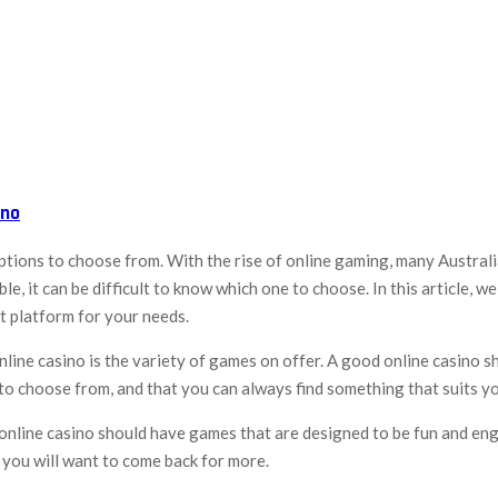
ino
ptions to choose from. With the rise of online gaming, many Austral
 it can be difficult to know which one to choose. In this article, we 
t platform for your needs.
ine casino is the variety of games on offer. A good online casino sh
s to choose from, and that you can always find something that suits 
 online casino should have games that are designed to be fun and enga
 you will want to come back for more.