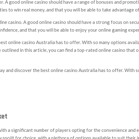
fer. A good online casino should have a range of bonuses and promot
ies to win real money, and that you will be able to take advantage of
online casino. A good online casino should have a strong focus on sec
confidence, and that you will be able to enjoy your online gaming ex
st online casino Australia has to offer. With so many options availab
utlined in this article, you can find a top-rated online casino that 
y and discover the best online casino Australia has to offer. With s
ket
 with a significant number of players opting for the convenience and
 spoilt for choice, with a plethora of options available to suit their