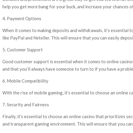
help you get more bang for your buck, and increase your chances of
4. Payment Options
When it comes to making deposits and withdrawals, it’s essential to
like PayPal and Neteller. This will ensure that you can easily depo
5. Customer Support
Good customer support is essential when it comes to online casinos.
and that you’ll always have someone to turn to if you have a probl
6. Mobile Compatibility
With the rise of mobile gaming, it’s essential to choose an online c
7. Security and Fairness
Finally, it’s essential to choose an online casino that prioritizes s
and transparent gaming environment. This will ensure that you can 