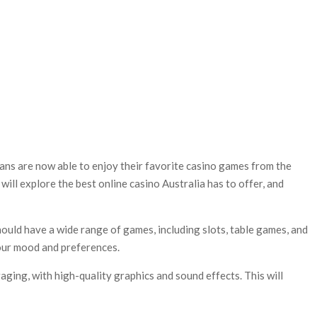
ians are now able to enjoy their favorite casino games from the
will explore the best online casino Australia has to offer, and
ould have a wide range of games, including slots, table games, and
your mood and preferences.
ging, with high-quality graphics and sound effects. This will