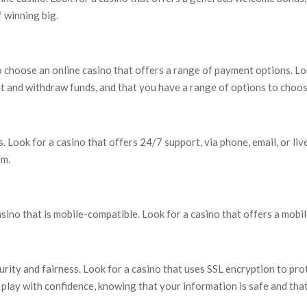
 winning big.
 choose an online casino that offers a range of payment options. Look
sit and withdraw funds, and that you have a range of options to choo
 Look for a casino that offers 24/7 support, via phone, email, or live
em.
asino that is mobile-compatible. Look for a casino that offers a mobi
ecurity and fairness. Look for a casino that uses SSL encryption to pro
play with confidence, knowing that your information is safe and that