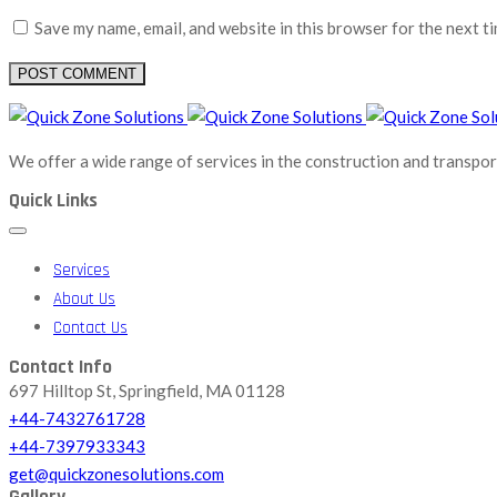
Save my name, email, and website in this browser for the next t
We offer a wide range of services in the construction and transport
Quick Links
Services
About Us
Contact Us
Contact Info
697 Hilltop St, Springfield, MA 01128
+44-7432761728
+44-7397933343
get@quickzonesolutions.com