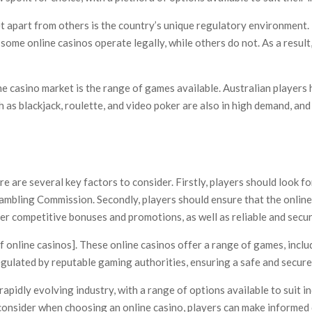
 apart from others is the country’s unique regulatory environment. In
e some online casinos operate legally, while others do not. As a resu
e casino market is the range of games available. Australian players h
s blackjack, roulette, and video poker are also in high demand, and 
e are several key factors to consider. Firstly, players should look f
bling Commission. Secondly, players should ensure that the online c
ffer competitive bonuses and promotions, as well as reliable and sec
f online casinos]. These online casinos offer a range of games, includ
gulated by reputable gaming authorities, ensuring a safe and secure
rapidly evolving industry, with a range of options available to suit 
 consider when choosing an online casino, players can make informed