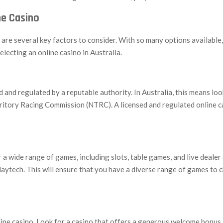
ne Casino
are several key factors to consider. With so many options available,
electing an online casino in Australia.
ed and regulated by a reputable authority. In Australia, this means lo
ory Racing Commission (NTRC). A licensed and regulated online casi
 a wide range of games, including slots, table games, and live dealer
ytech. This will ensure that you have a diverse range of games to c
ine casino. Look for a casino that offers a generous welcome bonus