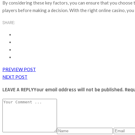
By considering these key factors, you can ensure that you choose t
players before making a decision. With the right online casino, you
SHARE:
PREVIEW POST
NEXT POST
LEAVE A REPLY
Your email address will not be published. Re