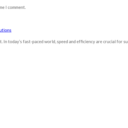
ime I comment.
. In today’s fast-paced world, speed and efficiency are crucial for su