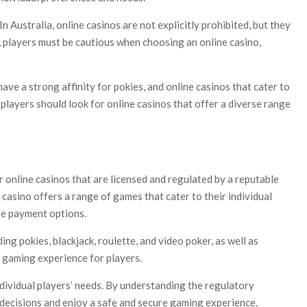
 Australia, online casinos are not explicitly prohibited, but they
lt, players must be cautious when choosing an online casino,
ave a strong affinity for pokies, and online casinos that cater to
players should look for online casinos that offer a diverse range
or online casinos that are licensed and regulated by a reputable
asino offers a range of games that cater to their individual
ure payment options.
ing pokies, blackjack, roulette, and video poker, as well as
 gaming experience for players.
individual players’ needs. By understanding the regulatory
 decisions and enjoy a safe and secure gaming experience.