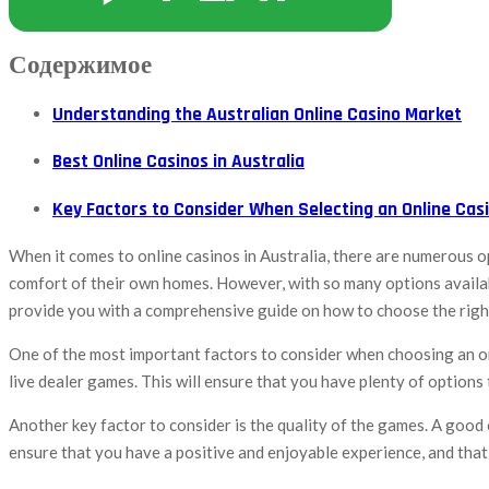
Содержимое
Understanding the Australian Online Casino Market
Best Online Casinos in Australia
Key Factors to Consider When Selecting an Online Cas
When it comes to online casinos in Australia, there are numerous o
comfort of their own homes. However, with so many options available,
provide you with a comprehensive guide on how to choose the righ
One of the most important factors to consider when choosing an onl
live dealer games. This will ensure that you have plenty of option
Another key factor to consider is the quality of the games. A good
ensure that you have a positive and enjoyable experience, and that