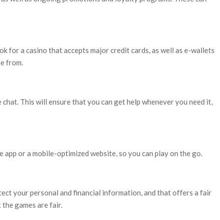
 for a casino that accepts major credit cards, as well as e-wallets
se from.
 chat. This will ensure that you can get help whenever you need it,
le app or a mobile-optimized website, so you can play on the go.
tect your personal and financial information, and that offers a fair
 the games are fair.