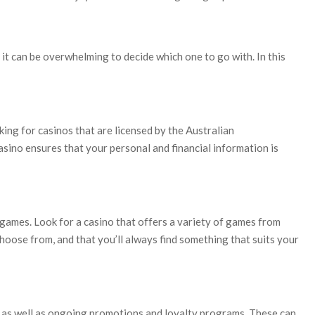
 it can be overwhelming to decide which one to go with. In this
oking for casinos that are licensed by the Australian
no ensures that your personal and financial information is
 games. Look for a casino that offers a variety of games from
hoose from, and that you’ll always find something that suits your
, as well as ongoing promotions and loyalty programs. These can