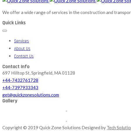
We offer a wide range of services in the construction and transport
Quick Links
Services
About Us
Contact Us
Contact Info
697 Hilltop St, Springfield, MA 01128
+44-7432761728
+44-7397933343
get@quickzonesolutions.com
Gallery
Copyright © 2019 Quick Zone Solutions Designed by
Tech Soluti