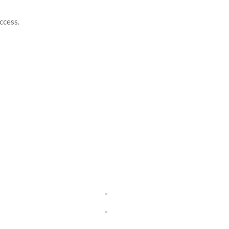
ccess.