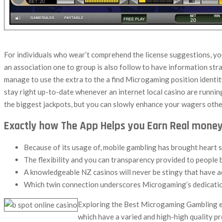
For individuals who wear’t comprehend the license suggestions, you 
an association one to group is also follow to have information st
manage to use the extra to the a find Microgaming position identi
stay right up-to-date whenever an internet local casino are runnin
the biggest jackpots, but you can slowly enhance your wagers other
Exactly how The App Helps you Earn Real mone
Because of its usage of, mobile gambling has brought heart 
The flexibility and you can transparency provided to people 
A knowledgeable NZ casinos will never be stingy that have a
Which twin connection underscores Microgaming’s dedication
Exploring the Best Microgaming Gambling en
which have a varied and high-high quality pr