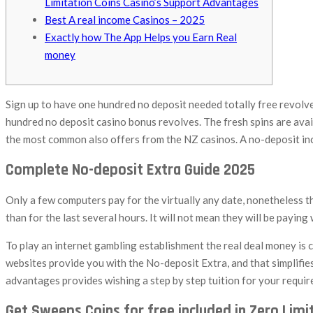
Limitation Coins Casino’s Support Advantages
Best A real income Casinos – 2025
Exactly how The App Helps you Earn Real
money
Sign up to have one hundred no deposit needed totally free revolve
hundred no deposit casino bonus revolves. The fresh spins are avai
the most common also offers from the NZ casinos.
A no-deposit inc
Complete No-deposit Extra Guide 2025
Only a few computers pay for the virtually any date, nonetheless t
than for the last several hours. It will not mean they will be paying
To play an internet gambling establishment the real deal money is c
websites provide you with the No-deposit Extra, and that simplifi
advantages provides wishing a step by step tuition for your requir
Get Sweeps Coins for free included in Zero Lim