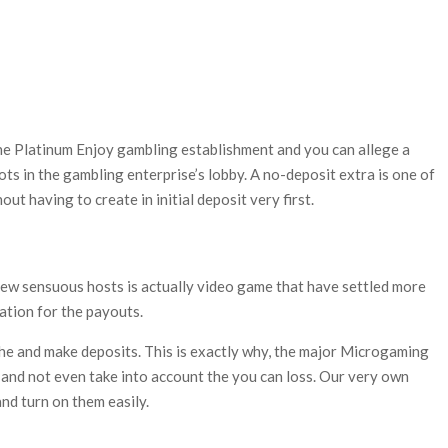
the Platinum Enjoy gambling establishment and you can allege a
s in the gambling enterprise’s lobby. A no-deposit extra is one of
ut having to create in initial deposit very first.
 new sensuous hosts is actually video game that have settled more
tation for the payouts.
 the and make deposits. This is exactly why, the major Microgaming
 and not even take into account the you can loss. Our very own
nd turn on them easily.