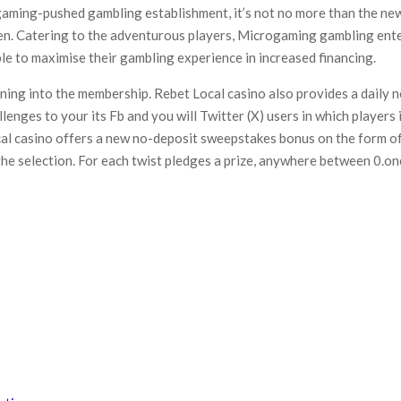
aming-pushed gambling establishment, it’s not no more than the new
een. Catering to the adventurous players, Microgaming gambling ente
le to maximise their gambling experience in increased financing.
gning into the membership. Rebet Local casino also provides a daily 
lenges to your its Fb and you will Twitter (X) users in which players
cal casino offers a new no-deposit sweepstakes bonus on the form of a 
he selection. For each twist pledges a prize, anywhere between 0.one