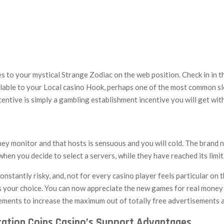
s to your mystical Strange Zodiac on the web position. Check in in 
lable to your Local casino Hook, perhaps one of the most common slot
entive is simply a gambling establishment incentive you will get witho
hey monitor and that hosts is sensuous and you will cold. The brand
 when you decide to select a servers, while they have reached its limi
onstantly risky, and, not for every casino player feels particular on
es your choice. You can now appreciate the new games for real money
ements to increase the maximum out of totally free advertisements a
itation Coins Casino’s Support Advantages