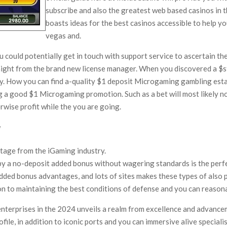
subscribe and also the greatest web based casinos in t
boasts ideas for the best casinos accessible to help yo
vegas and.
could potentially get in touch with support service to ascertain the
raight from the brand new license manager. When you discovered a $s
ty. How you can find a-quality $1 deposit Microgaming gambling esta
g a good $1 Microgaming promotion. Such as a bet will most likely no
wise profit while the you are going.
y
stage from the iGaming industry.
by a no-deposit added bonus without wagering standards is the perfect
dded bonus advantages, and lots of sites makes these types of also p
 to maintaining the best conditions of defense and you can reasona
terprises in the 2024 unveils a realm from excellence and advancem
ofile, in addition to iconic ports and you can immersive alive specia