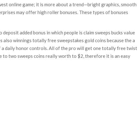
est online game; it is more about a trend—bright graphics, smooth
rprises may offer high roller bonuses. These types of bonuses
no deposit added bonus in which people is claim sweeps bucks value
 is also winnings totally free sweepstakes gold coins because the a
daily honor controls. All of the pro will get one totally free twist
 to two sweeps coins really worth to $2, therefore it is an easy