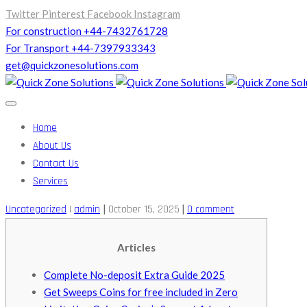
Twitter
Pinterest
Facebook
Instagram
For construction +44-7432761728
For Transport +44-7397933343
get@quickzonesolutions.com
Home
About Us
Contact Us
Services
|
|
Uncategorized
|
admin
October 15, 2025
0 comment
Articles
Complete No-deposit Extra Guide 2025
Get Sweeps Coins for free included in Zero