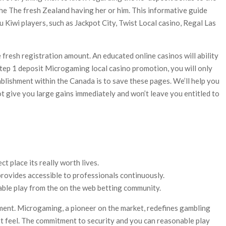
he The fresh Zealand having her or him. This informative guide
u Kiwi players, such as Jackpot City, Twist Local casino, Regal Las
 fresh registration amount. An educated online casinos will ability
tep 1 deposit Microgaming local casino promotion, you will only
blishment within the Canada is to save these pages. We’ll help you
t give you large gains immediately and won’t leave you entitled to
 place its really worth lives.
rovides accessible to professionals continuously.
ble play from the on the web betting community.
ent. Microgaming, a pioneer on the market, redefines gambling
list feel. The commitment to security and you can reasonable play