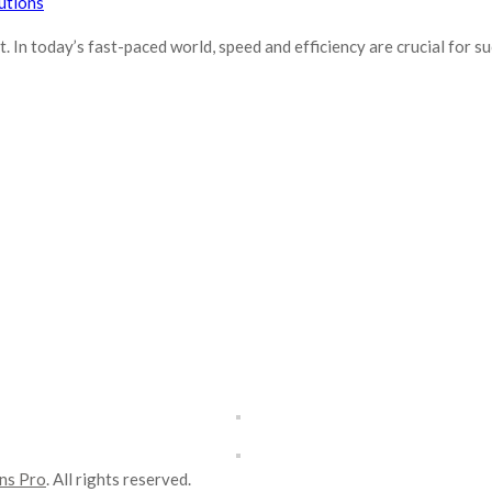
. In today’s fast-paced world, speed and efficiency are crucial for su
ons Pro
. All rights reserved.