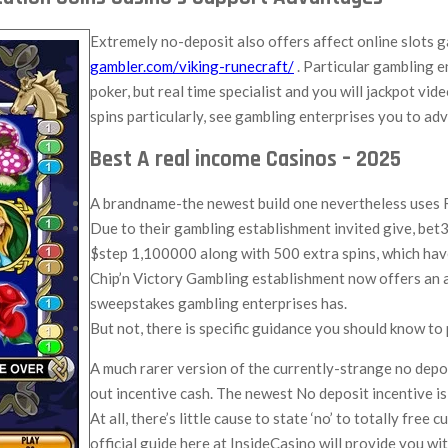
Extremely no-deposit also offers affect online slots 
gambler.com/viking-runecraft/
. Particular gambling e
poker, but real time specialist and you will jackpot vi
spins particularly, see gambling enterprises you to ad
Best A real income Casinos – 2025
A brandname-the newest build one nevertheless uses R
Due to their gambling establishment invited give, be
$step 1,100000 along with 500 extra spins, which h
Chip’n Victory Gambling establishment now offers an al
sweepstakes gambling enterprises has.
But not, there is specific guidance you should know to
A much rarer version of the currently-strange no depo
out incentive cash. The newest No deposit incentive is
At all, there’s little cause to state ‘no’ to totally fre
official guide here at InsideCasino will provide you w