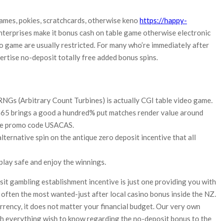
games, pokies, scratchcards, otherwise keno
https://happy-
nterprises make it bonus cash on table game otherwise electronic
deo game are usually restricted. For many who’re immediately after
vertise no-deposit totally free added bonus spins.
NGs (Arbitrary Count Turbines) is actually CGI table video game.
t365 brings a good a hundred% put matches render value around
ave promo code USACAS.
ternative spin on the antique zero deposit incentive that all
 play safe and enjoy the winnings.
sit gambling establishment incentive is just one providing you with
 often the most wanted-just after local casino bonus inside the NZ.
e currency, it does not matter your financial budget. Our very own
ith everything wish to know regarding the no-deposit bonus to the