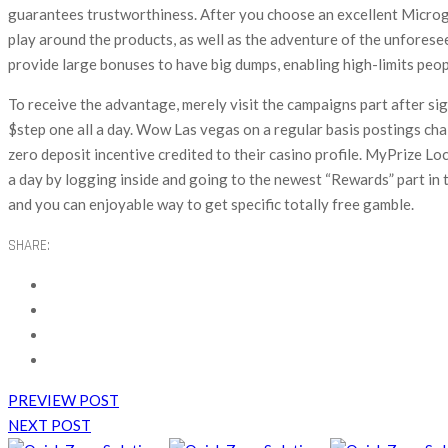
guarantees trustworthiness. After you choose an excellent Microg
play around the products, as well as the adventure of the unfores
provide large bonuses to have big dumps, enabling high-limits peop
To receive the advantage, merely visit the campaigns part after si
$step one all a day. Wow Las vegas on a regular basis postings chal
zero deposit incentive credited to their casino profile. MyPrize Lo
a day by logging inside and going to the newest “Rewards” part in t
and you can enjoyable way to get specific totally free gamble.
SHARE:
PREVIEW POST
NEXT POST