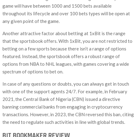
game will have between 1000 and 1500 bets available
throughout its lifecycle and over 100 bets types will be open at
any given point of the game.
Another attractive factor about betting at 1xBit is the range
that the sportsbook offers. With 1xBit, you are not restricted to
betting on a few sports because there isn’t a range of options
featured. Instead, the sportsbook offers a robust range of
options from NBA to NHL leagues, with games covering a wide
spectrum of options to bet on.
In case of any questions or doubts, you can always get in touch
with one of the support agents 24/7. For example, in February
2021, the Central Bank of Nigeria (CBN) issued a directive
banning commercial banks from engaging in cryptocurrency
transactions. However, in 2023, the CBN reversed this ban, citing
the need to regulate such activities in line with global trends.
BIT BOOKMAKER REVIEW