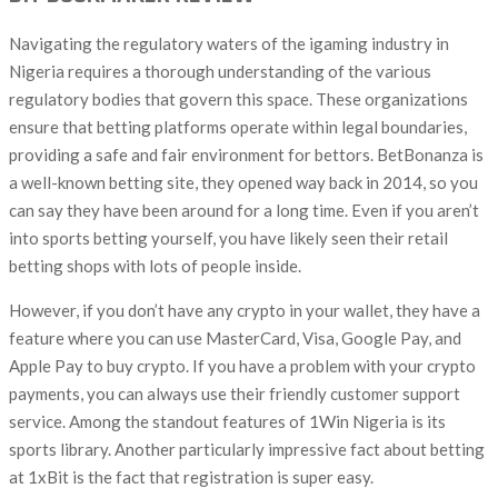
Navigating the regulatory waters of the igaming industry in
Nigeria requires a thorough understanding of the various
regulatory bodies that govern this space. These organizations
ensure that betting platforms operate within legal boundaries,
providing a safe and fair environment for bettors. BetBonanza is
a well-known betting site, they opened way back in 2014, so you
can say they have been around for a long time. Even if you aren’t
into sports betting yourself, you have likely seen their retail
betting shops with lots of people inside.
However, if you don’t have any crypto in your wallet, they have a
feature where you can use MasterCard, Visa, Google Pay, and
Apple Pay to buy crypto. If you have a problem with your crypto
payments, you can always use their friendly customer support
service. Among the standout features of 1Win Nigeria is its
sports library. Another particularly impressive fact about betting
at 1xBit is the fact that registration is super easy.