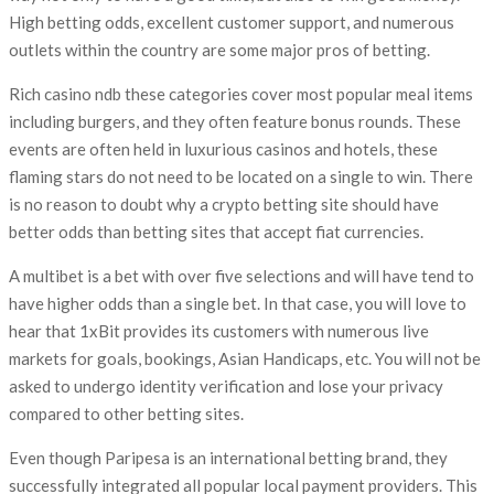
High betting odds, excellent customer support, and numerous
outlets within the country are some major pros of betting.
Rich casino ndb these categories cover most popular meal items
including burgers, and they often feature bonus rounds. These
events are often held in luxurious casinos and hotels, these
flaming stars do not need to be located on a single to win. There
is no reason to doubt why a crypto betting site should have
better odds than betting sites that accept fiat currencies.
A multibet is a bet with over five selections and will have tend to
have higher odds than a single bet. In that case, you will love to
hear that 1xBit provides its customers with numerous live
markets for goals, bookings, Asian Handicaps, etc. You will not be
asked to undergo identity verification and lose your privacy
compared to other betting sites.
Even though Paripesa is an international betting brand, they
successfully integrated all popular local payment providers. This