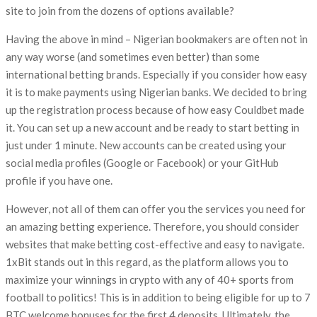
site to join from the dozens of options available?
Having the above in mind – Nigerian bookmakers are often not in
any way worse (and sometimes even better) than some
international betting brands. Especially if you consider how easy
it is to make payments using Nigerian banks. We decided to bring
up the registration process because of how easy Couldbet made
it. You can set up a new account and be ready to start betting in
just under 1 minute. New accounts can be created using your
social media profiles (Google or Facebook) or your GitHub
profile if you have one.
However, not all of them can offer you the services you need for
an amazing betting experience. Therefore, you should consider
websites that make betting cost-effective and easy to navigate.
1xBit stands out in this regard, as the platform allows you to
maximize your winnings in crypto with any of 40+ sports from
football to politics! This is in addition to being eligible for up to 7
BTC welcome bonuses for the first 4 deposits. Ultimately, the