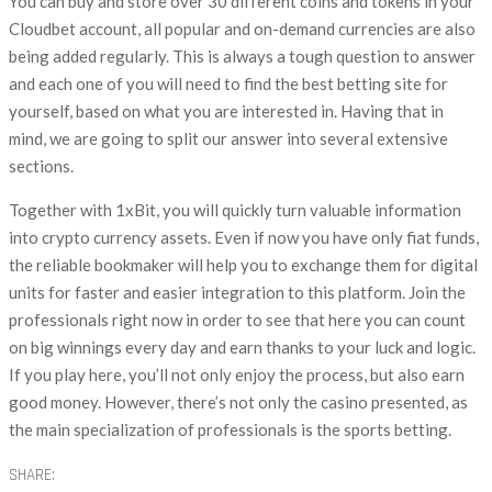
You can buy and store over 30 different coins and tokens in your
Cloudbet account, all popular and on-demand currencies are also
being added regularly. This is always a tough question to answer
and each one of you will need to find the best betting site for
yourself, based on what you are interested in. Having that in
mind, we are going to split our answer into several extensive
sections.
Together with 1xBit, you will quickly turn valuable information
into crypto currency assets. Even if now you have only fiat funds,
the reliable bookmaker will help you to exchange them for digital
units for faster and easier integration to this platform. Join the
professionals right now in order to see that here you can count
on big winnings every day and earn thanks to your luck and logic.
If you play here, you’ll not only enjoy the process, but also earn
good money. However, there’s not only the casino presented, as
the main specialization of professionals is the sports betting.
SHARE: