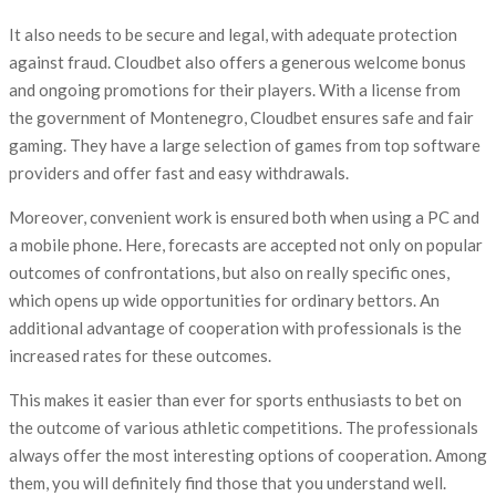
It also needs to be secure and legal, with adequate protection
against fraud. Cloudbet also offers a generous welcome bonus
and ongoing promotions for their players. With a license from
the government of Montenegro, Cloudbet ensures safe and fair
gaming. They have a large selection of games from top software
providers and offer fast and easy withdrawals.
Moreover, convenient work is ensured both when using a PC and
a mobile phone. Here, forecasts are accepted not only on popular
outcomes of confrontations, but also on really specific ones,
which opens up wide opportunities for ordinary bettors. An
additional advantage of cooperation with professionals is the
increased rates for these outcomes.
This makes it easier than ever for sports enthusiasts to bet on
the outcome of various athletic competitions. The professionals
always offer the most interesting options of cooperation. Among
them, you will definitely find those that you understand well.