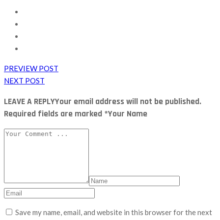
PREVIEW POST
NEXT POST
LEAVE A REPLY
Your email address will not be published.
Required fields are marked *Your Name
Save my name, email, and website in this browser for the next