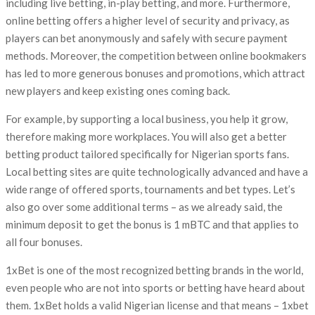
including live betting, in-play betting, and more. Furthermore,
online betting offers a higher level of security and privacy, as
players can bet anonymously and safely with secure payment
methods. Moreover, the competition between online bookmakers
has led to more generous bonuses and promotions, which attract
new players and keep existing ones coming back.
For example, by supporting a local business, you help it grow,
therefore making more workplaces. You will also get a better
betting product tailored specifically for Nigerian sports fans.
Local betting sites are quite technologically advanced and have a
wide range of offered sports, tournaments and bet types. Let’s
also go over some additional terms – as we already said, the
minimum deposit to get the bonus is 1 mBTC and that applies to
all four bonuses.
1xBet is one of the most recognized betting brands in the world,
even people who are not into sports or betting have heard about
them. 1xBet holds a valid Nigerian license and that means – 1xbet