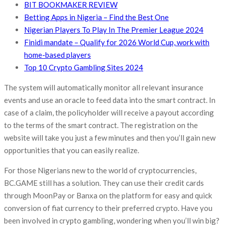
BIT BOOKMAKER REVIEW
Betting Apps in Nigeria – Find the Best One
Nigerian Players To Play In The Premier League 2024
Finidi mandate – Qualify for 2026 World Cup, work with
home-based players
Top 10 Crypto Gambling Sites 2024
The system will automatically monitor all relevant insurance
events and use an oracle to feed data into the smart contract. In
case of a claim, the policyholder will receive a payout according
to the terms of the smart contract. The registration on the
website will take you just a few minutes and then you’ll gain new
opportunities that you can easily realize.
For those Nigerians new to the world of cryptocurrencies,
BC.GAME still has a solution. They can use their credit cards
through MoonPay or Banxa on the platform for easy and quick
conversion of fiat currency to their preferred crypto. Have you
been involved in crypto gambling, wondering when you’ll win big?