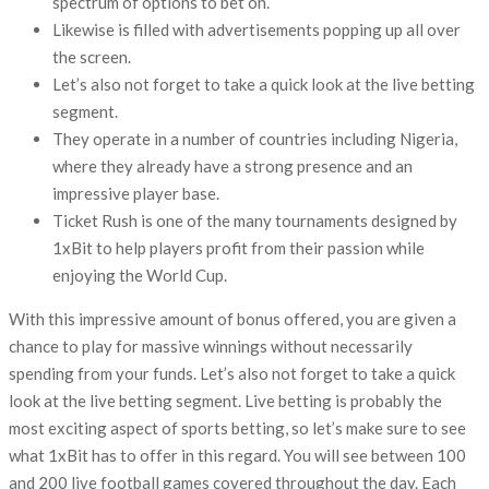
spectrum of options to bet on.
Likewise is filled with advertisements popping up all over
the screen.
Let’s also not forget to take a quick look at the live betting
segment.
They operate in a number of countries including Nigeria,
where they already have a strong presence and an
impressive player base.
Ticket Rush is one of the many tournaments designed by
1xBit to help players profit from their passion while
enjoying the World Cup.
With this impressive amount of bonus offered, you are given a
chance to play for massive winnings without necessarily
spending from your funds. Let’s also not forget to take a quick
look at the live betting segment. Live betting is probably the
most exciting aspect of sports betting, so let’s make sure to see
what 1xBit has to offer in this regard. You will see between 100
and 200 live football games covered throughout the day. Each