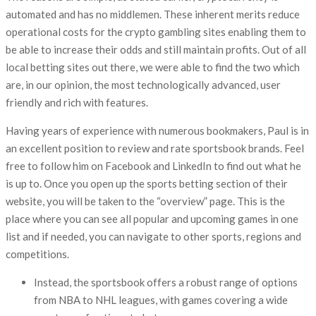
automated and has no middlemen. These inherent merits reduce
operational costs for the crypto gambling sites enabling them to
be able to increase their odds and still maintain profits. Out of all
local betting sites out there, we were able to find the two which
are, in our opinion, the most technologically advanced, user
friendly and rich with features.
Having years of experience with numerous bookmakers, Paul is in
an excellent position to review and rate sportsbook brands. Feel
free to follow him on Facebook and LinkedIn to find out what he
is up to. Once you open up the sports betting section of their
website, you will be taken to the “overview” page. This is the
place where you can see all popular and upcoming games in one
list and if needed, you can navigate to other sports, regions and
competitions.
Instead, the sportsbook offers a robust range of options
from NBA to NHL leagues, with games covering a wide