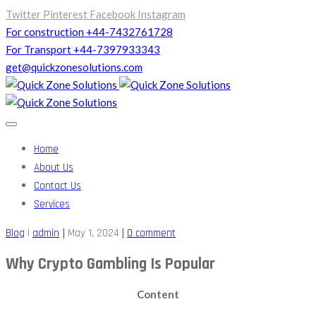
Twitter
Pinterest
Facebook
Instagram
For construction +44-7432761728
For Transport +44-7397933343
get@quickzonesolutions.com
Home
About Us
Contact Us
Services
|
|
Blog
|
admin
May 1, 2024
0 comment
Why Crypto Gambling Is Popular
Content