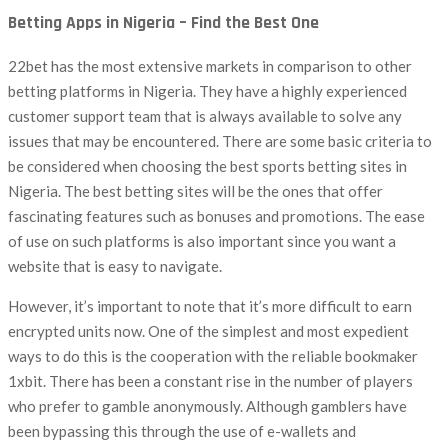
Betting Apps in Nigeria – Find the Best One
22bet has the most extensive markets in comparison to other
betting platforms in Nigeria. They have a highly experienced
customer support team that is always available to solve any
issues that may be encountered. There are some basic criteria to
be considered when choosing the best sports betting sites in
Nigeria. The best betting sites will be the ones that offer
fascinating features such as bonuses and promotions. The ease
of use on such platforms is also important since you want a
website that is easy to navigate.
However, it’s important to note that it’s more difficult to earn
encrypted units now. One of the simplest and most expedient
ways to do this is the cooperation with the reliable bookmaker
1xbit. There has been a constant rise in the number of players
who prefer to gamble anonymously. Although gamblers have
been bypassing this through the use of e-wallets and