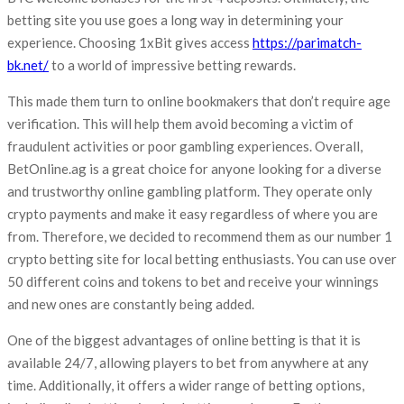
betting site you use goes a long way in determining your
experience. Choosing 1xBit gives access
https://parimatch-
bk.net/
to a world of impressive betting rewards.
This made them turn to online bookmakers that don’t require age
verification. This will help them avoid becoming a victim of
fraudulent activities or poor gambling experiences. Overall,
BetOnline.ag is a great choice for anyone looking for a diverse
and trustworthy online gambling platform. They operate only
crypto payments and make it easy regardless of where you are
from. Therefore, we decided to recommend them as our number 1
crypto betting site for local betting enthusiasts. You can use over
50 different coins and tokens to bet and receive your winnings
and new ones are constantly being added.
One of the biggest advantages of online betting is that it is
available 24/7, allowing players to bet from anywhere at any
time. Additionally, it offers a wider range of betting options,