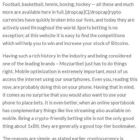
Football, basketball, tennis, boxing, hockey — all these and much
more are available here in full. [dropcap]C[/dropcap]rypto
currencies have quickly broken into our lives, and today they are
actively used throughout the world. Sports betting is no
exception; at this website it is easy to find the competitions
which will help you to win and increase your stock of Bitcoins.
Having such a rich history in the industry and being considered
one of the leading brands – Mozzartbet just has to do things
right. Mobile optimization is extremely important, most of us
access the internet using our smartphones. Even you, reading this
now, are probably doing this on your phone. Having that in mind,
it comes as no surprise that you would also want to use your
phone to place bets. It is even better, when an online sportsbook
has complementary things like live streaming also available on
mobile. Being a crypto-friendly betting site is not the only good
thing about 1xBit, they are generally a good top-tier bookmaker.
The reasons are simple, as stated earlier, cryptocurrency is