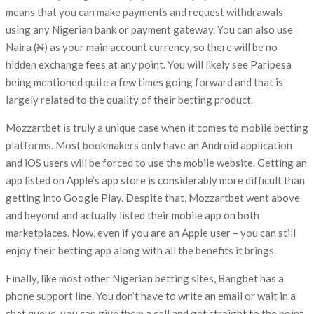
means that you can make payments and request withdrawals
using any Nigerian bank or payment gateway. You can also use
Naira (₦) as your main account currency, so there will be no
hidden exchange fees at any point. You will likely see Paripesa
being mentioned quite a few times going forward and that is
largely related to the quality of their betting product.
Mozzartbet is truly a unique case when it comes to mobile betting
platforms. Most bookmakers only have an Android application
and iOS users will be forced to use the mobile website. Getting an
app listed on Apple’s app store is considerably more difficult than
getting into Google Play. Despite that, Mozzartbet went above
and beyond and actually listed their mobile app on both
marketplaces. Now, even if you are an Apple user – you can still
enjoy their betting app along with all the benefits it brings.
Finally, like most other Nigerian betting sites, Bangbet has a
phone support line. You don’t have to write an email or wait in a
chat queue, you can give them a call and get straight to the point.