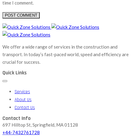
time I comment.
We offer a wide range of services in the construction and
transport. In today’s fast-paced world, speed and efficiency are
crucial for success.
Quick Links
Services
About Us
Contact Us
Contact Info
697 Hilltop St, Springfield, MA 01128
+44-7432761728