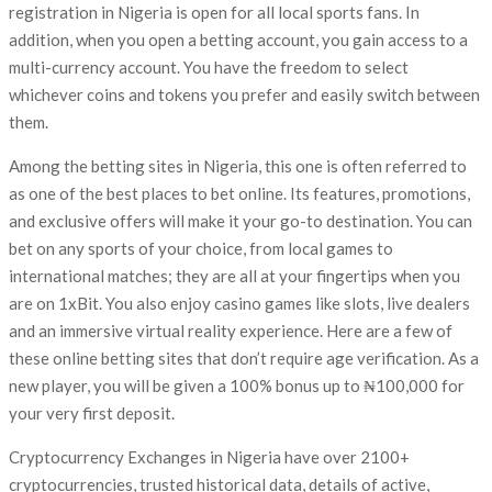
registration in Nigeria is open for all local sports fans. In
addition, when you open a betting account, you gain access to a
multi-currency account. You have the freedom to select
whichever coins and tokens you prefer and easily switch between
them.
Among the betting sites in Nigeria, this one is often referred to
as one of the best places to bet online. Its features, promotions,
and exclusive offers will make it your go-to destination. You can
bet on any sports of your choice, from local games to
international matches; they are all at your fingertips when you
are on 1xBit. You also enjoy casino games like slots, live dealers
and an immersive virtual reality experience. Here are a few of
these online betting sites that don’t require age verification. As a
new player, you will be given a 100% bonus up to ₦100,000 for
your very first deposit.
Cryptocurrency Exchanges in Nigeria have over 2100+
cryptocurrencies, trusted historical data, details of active,