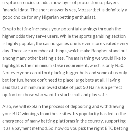
cryptocurrencies to add a new layer of protection to players’
financial data. The short answer is yes, Mozzartbet is definitely a
good choice for any Nigerian betting enthusiast.
Crypto betting increases your potential earnings through the
higher odds they serve users. While the sports gambling section
is highly popular, the casino games one is even more visited every
day. There are a number of things, which make Bangbet stand out
among many other betting sites. The main thing we would like to
highlight is their minimum stake requirement, which is only ₦50.
Not everyone can afford placing bigger bets and some of us only
bet for fun, hence don’t need to place large bets at all. Having
said that, a minimum allowed stake of just 50 Naira is a perfect
option for those who want to start small and play safe.
Also, we will explain the process of depositing and withdrawing
your BTC winnings from these sites. Its popularity has led to the
emergence of many betting platforms in the country, supporting
it as a payment method. So, how do you pick the right BTC betting