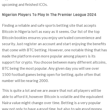
upcoming and finished ICOs.
Nigerian Players To Play In The Premier League 2024
Finding a reliable and safe sports betting site that accepts
Bitcoin in Nigeria isn’t as easy as it seems. Our list of the top
Bitcoin bookies ensures you enjoy unrivaled convenience and
security. Just register an account and start enjoying the benefits
that come with BTC betting. However, one notable thing that has
made the platform even more popular among players is its
support for crypto. You choose between many different altcoins,
BTC being the most popular. Any given day you will see over
1500 football games being open for betting, quite often that
number will be nearing 2000.
This is quite a lot and we are aware that not all players will be
able to afford it, however Bitcoin is volatile and the equivalent
Naira value might change over time. Betting is a very popular
way not only to have a good time, but also to win good money.