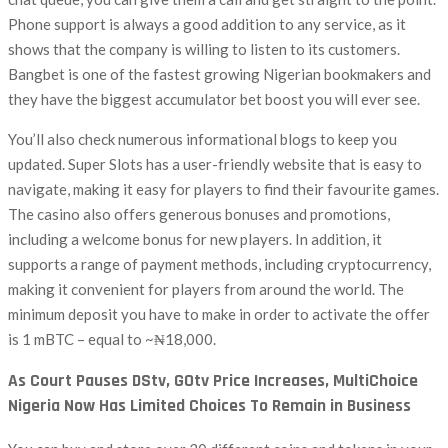
Phone support is always a good addition to any service, as it
shows that the company is willing to listen to its customers.
Bangbet is one of the fastest growing Nigerian bookmakers and
they have the biggest accumulator bet boost you will ever see.
You’ll also check numerous informational blogs to keep you
updated. Super Slots has a user-friendly website that is easy to
navigate, making it easy for players to find their favourite games.
The casino also offers generous bonuses and promotions,
including a welcome bonus for new players. In addition, it
supports a range of payment methods, including cryptocurrency,
making it convenient for players from around the world. The
minimum deposit you have to make in order to activate the offer
is 1 mBTC – equal to ~₦18,000.
As Court Pauses DStv, GOtv Price Increases, MultiChoice
Nigeria Now Has Limited Choices To Remain in Business