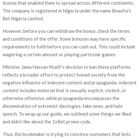
license that enabled them to spread across different continents.
The company is registered in Nigeria under the name Beaufort
Bet Nigeria Limited.
However, before you can withdraw the bonus, check the terms
and conditions of the offer. Some bonuses may have specific
requirements to fulfil before you can cash out. This could include
wagering a certain amount or playing particular games.
Minister Jama Hassan Khalif’s decision to ban these platforms
reflects a broader effort to protect Somali society from the
negative influence of indecent content and propaganda. Indecent
content includes material that is sexually explicit, violent, or
otherwise offensive, while propaganda encompasses the
dissemination of extremist ideologies, fake news, and hate
speech. To wrap up our guide, we outlined some things we liked
and didn’t like about the 1xBet promo code.
Thus, the bookmaker is trying to convince customers that bets