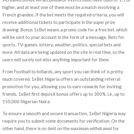
higher, and at least one of them must be a match involving a
French grandee. If the bet meets the required criteria, you will
receive additional tickets to participate in the super prize
drawing. Bonus 1xBet means a promo code for a free bet, which
will be sent to your account in the form of a message. Bets for
sports, TV-games, lottery, weather, politics, special bets and
more. All data are being updated on the site in real time, so the
users will surely not miss anything important for them.
From Football to billiards, any sport you can think of is pretty
much covered. 1xBet Nigeria offers an outstanding referral
promotion for you, allowing you to earn rewards for inviting
friends. 1xBet first deposit bonus offers up to 300%, i.e., up to
150,000 Nigerian Naira.
To ensure a smooth and secure transaction, 1xBet Nigeria may
require you to submit some documents for verification. On the
other hand, there is no limit on the maximum withdrawal for