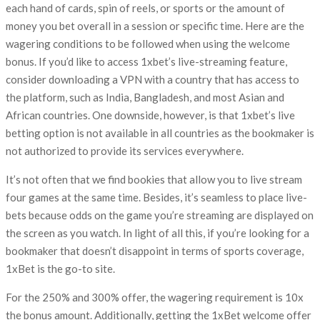
each hand of cards, spin of reels, or sports or the amount of
money you bet overall in a session or specific time. Here are the
wagering conditions to be followed when using the welcome
bonus. If you’d like to access 1xbet’s live-streaming feature,
consider downloading a VPN with a country that has access to
the platform, such as India, Bangladesh, and most Asian and
African countries. One downside, however, is that 1xbet’s live
betting option is not available in all countries as the bookmaker is
not authorized to provide its services everywhere.
It’s not often that we find bookies that allow you to live stream
four games at the same time. Besides, it’s seamless to place live-
bets because odds on the game you’re streaming are displayed on
the screen as you watch. In light of all this, if you’re looking for a
bookmaker that doesn’t disappoint in terms of sports coverage,
1xBet is the go-to site.
For the 250% and 300% offer, the wagering requirement is 10x
the bonus amount. Additionally, getting the 1xBet welcome offer