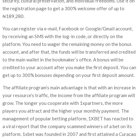
security, cultural preservation, and individual freedoms. Use it on
the registration page to get a 300% welcome offer of up to
₦189,280.
You can register via e-mail, Facebook or Google/Gmail account,
by receiving an SMS with the log-in code, or directly on the
platform. You need to wager the remaining money on the bonus
account, and after that, the funds will be transferred and credited
to the main wallet in the bookmaker’s office. A bonus will be
credited to your account after you make the first deposit. You can
get up to 300% bonuses depending on your first deposit amount.
The affiliate program’s main advantage is that with an increase in
your resource’s traffic, the income from the affiliate program will
grow. The longer you cooperate with 1xpartners, the more
players you attract and the higher your monthly payment. The
management of popular betting platform, 1XBET has reacted to
a viral report that the company scammed winners of a bet on its
platform. 1xbet was founded in 2007 and first attained a Curacao