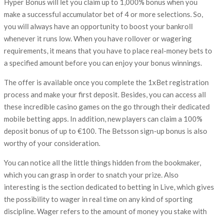
Hyper Bonus will let you claim up to 1,000% bonus when you
make a successful accumulator bet of 4 or more selections. So,
you will always have an opportunity to boost your bankroll
whenever it runs low. When you have rollover or wagering
requirements, it means that you have to place real-money bets to
a specified amount before you can enjoy your bonus winnings.
The offer is available once you complete the 1xBet registration
process and make your first deposit. Besides, you can access all
these incredible casino games on the go through their dedicated
mobile betting apps. In addition, new players can claim a 100%
deposit bonus of up to €100. The Betsson sign-up bonus is also
worthy of your consideration.
You can notice all the little things hidden from the bookmaker,
which you can grasp in order to snatch your prize. ​Also
interesting is the section dedicated to betting in Live, which gives
the possibility to wager in real time on any kind of sporting
discipline. Wager refers to the amount of money you stake with