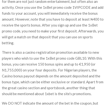
for them are not just random entertainment, but often also an
activity. Once you use the 1xBet promo code 1VIPCODE and add
funds to your account, you will immediately receive the bonus
amount. However, note that you have to deposit at least ₦400 to
receive the sports bonus. After you sign up and use the 1xBet
promo code, you need to make your first deposit. Afterwards, you
will get a match on that deposit that you can use on sports
betting.
There is also a casino registration promotion available to new
players who wish to use the 1xBet promo code GBL10. With this
bonus, you can receive 150 bonus spins and up to €1,950 (or
N1,755,000) on your four deposits. For Nigerian players, the
Casino bonus payout depends on the amount deposited and the
bonus type, which can be either exclusive or standard. Apart from
the great casino section and sportsbook, another thing that
should be mentioned about 1xbet is the site’s promotions.
We DO NOT indicate the amount of the bet in the coupon, but