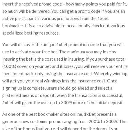
insert the received promo code – how many points you paid for it,
so much will be delivered. You can get a promo code if you are an
active participant in various promotions from the 1xbet
bookmaker. It is also advisable to occasionally check out various
specialized betting resources.
You will discover the unique 1xbet promotion code that you will
use to activate your free bet. The maximum you may lose by
insuring the bet is the cost used in insuring. If you purchase total
(100%) cover on your bet and it loses, you will receive your entire
investment back, only losing the insurance cost. Whereby winning
will get you your real winnings less the insurance cost. Once
signing up is complete, users should go ahead and select a
preferred means of deposit; when the transaction is successful,
1xbet will grant the user up to 300% more of the initial deposit.
As one of the best bookmaker sites online, 1xBet presents a
generous new customer promo ranging from 200% to 300%. The
size of the bonus that you get will depend on the deposit you