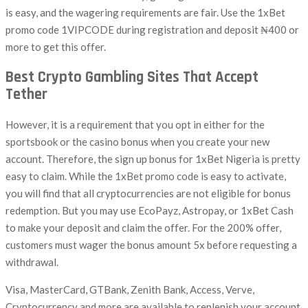
is easy, and the wagering requirements are fair. Use the 1xBet
promo code 1VIPCODE during registration and deposit ₦400 or
more to get this offer.
Best Crypto Gambling Sites That Accept
Tether
However, it is a requirement that you opt in either for the
sportsbook or the casino bonus when you create your new
account. Therefore, the sign up bonus for 1xBet Nigeria is pretty
easy to claim. While the 1xBet promo code is easy to activate,
you will find that all cryptocurrencies are not eligible for bonus
redemption. But you may use EcoPayz, Astropay, or 1xBet Cash
to make your deposit and claim the offer. For the 200% offer,
customers must wager the bonus amount 5x before requesting a
withdrawal.
Visa, MasterCard, GTBank, Zenith Bank, Access, Verve,
Cryptocurrency and more are available to replenish your account.