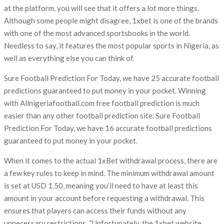
at the platform, you will see that it offers a lot more things.
Although some people might disagree, 1xbet is one of the brands
with one of the most advanced sportsbooks in the world.
Needless to say, it features the most popular sports in Nigeria, as
well as everything else you can think of.
Sure Football Prediction For Today, we have 25 accurate football
predictions guaranteed to put money in your pocket. Winning
with Allnigeriafootball.com free football prediction is much
easier than any other football prediction site. Sure Football
Prediction For Today, we have 16 accurate football predictions
guaranteed to put money in your pocket.
When it comes to the actual 1xBet withdrawal process, there are
a few key rules to keep in mind. The minimum withdrawal amount
is set at USD 1.50, meaning you’ll need to have at least this
amount in your account before requesting a withdrawal. This
ensures that players can access their funds without any
unnecessary restrictions. “Unfortunately, the 1xbet website