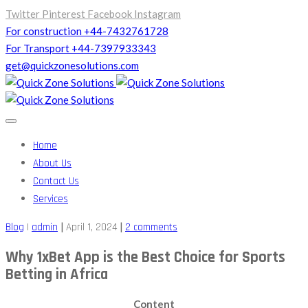
Twitter
Pinterest
Facebook
Instagram
For construction +44-7432761728
For Transport +44-7397933343
get@quickzonesolutions.com
Home
About Us
Contact Us
Services
|
|
Blog
|
admin
April 1, 2024
2 comments
Why 1xBet App is the Best Choice for Sports
Betting in Africa
Content