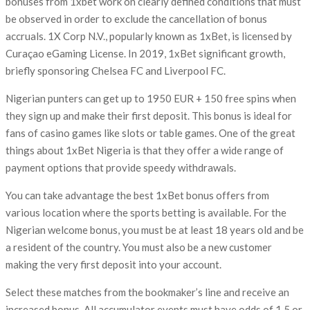
bonuses from 1xbet work on clearly defined conditions that must
be observed in order to exclude the cancellation of bonus
accruals. 1X Corp N.V., popularly known as 1xBet, is licensed by
Curaçao eGaming License. In 2019, 1xBet significant growth,
briefly sponsoring Chelsea FC and Liverpool FC.
Nigerian punters can get up to 1950 EUR + 150 free spins when
they sign up and make their first deposit. This bonus is ideal for
fans of casino games like slots or table games. One of the great
things about 1xBet Nigeria is that they offer a wide range of
payment options that provide speedy withdrawals.
You can take advantage the best 1xBet bonus offers from
various location where the sports betting is available. For the
Nigerian welcome bonus, you must be at least 18 years old and be
a resident of the country. You must also be a new customer
making the very first deposit into your account.
Select these matches from the bookmaker’s line and receive an
increased bonus. All accumulator events must have odds of 1.5 or