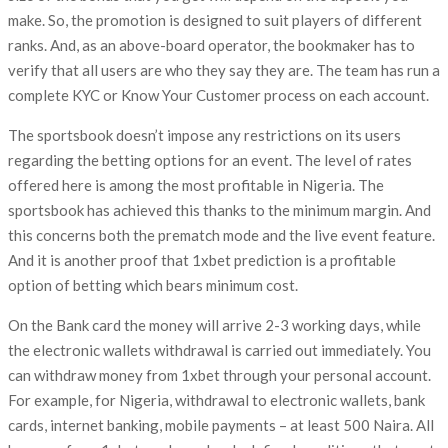
make. So, the promotion is designed to suit players of different
ranks. And, as an above-board operator, the bookmaker has to
verify that all users are who they say they are. The team has run a
complete KYC or Know Your Customer process on each account.
The sportsbook doesn’t impose any restrictions on its users
regarding the betting options for an event. The level of rates
offered here is among the most profitable in Nigeria. The
sportsbook has achieved this thanks to the minimum margin. And
this concerns both the prematch mode and the live event feature.
And it is another proof that 1xbet prediction is a profitable
option of betting which bears minimum cost.
On the Bank card the money will arrive 2-3 working days, while
the electronic wallets withdrawal is carried out immediately. You
can withdraw money from 1xbet through your personal account.
For example, for Nigeria, withdrawal to electronic wallets, bank
cards, internet banking, mobile payments – at least 500 Naira. All