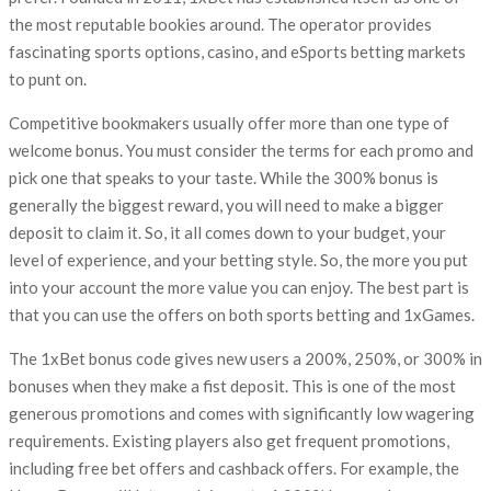
the most reputable bookies around. The operator provides
fascinating sports options, casino, and eSports betting markets
to punt on.
Competitive bookmakers usually offer more than one type of
welcome bonus. You must consider the terms for each promo and
pick one that speaks to your taste. While the 300% bonus is
generally the biggest reward, you will need to make a bigger
deposit to claim it. So, it all comes down to your budget, your
level of experience, and your betting style. So, the more you put
into your account the more value you can enjoy. The best part is
that you can use the offers on both sports betting and 1xGames.
The 1xBet bonus code gives new users a 200%, 250%, or 300% in
bonuses when they make a fist deposit. This is one of the most
generous promotions and comes with significantly low wagering
requirements. Existing players also get frequent promotions,
including free bet offers and cashback offers. For example, the