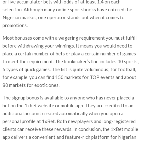
or live accumulator bets with odds of at least 1.4 on each
selection. Although many online sportsbooks have entered the
Nigerian market, one operator stands out when it comes to
promotions.
Most bonuses come with a wagering requirement you must fulfill
before withdrawing your winnings. It means you would need to
place a certain number of bets or play a certain number of games
to meet the requirement. The bookmaker’s line includes 30 sports,
5 types of quick games. The list is quite voluminous; for football,
for example, you can find 150 markets for TOP events and about
80 markets for exotic ones.
The signup bonus is available to anyone who has never placed a
bet on the 1xbet website or mobile app. They are credited to an
additional account created automatically when you open a
personal profile at 1xBet. Both new players and long-registered
clients can receive these rewards. In conclusion, the 1xBet mobile
app delivers a convenient and feature-rich platform for Nigerian