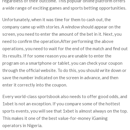
regardless of their outcome. This popular online platform offers
a wide range of exciting games and sports betting opportunities.
Unfortunately, when it was time for them to cash out, the
company came up with stories. A window should appear on the
screen, you need to enter the amount of the bet in it. Next, you
need to confirm the operation.After performing the above
operations, you need to wait for the end of the match and find out
its results. If for some reason you are unable to enter the
program on a smartphone or tablet, you can check your coupon
through the official website. To do this, you should write down or
save the number indicated on the screen in advance, and then
enter it correctly into the coupon.
Every world-class sportsbook also needs to offer good odds, and
1xbet is not an exception. If you compare some of the hottest
sports events, you will see that 1xbet is almost always on the top.
This makes it one of the best value-for-money iGaming
operators in Nigeria.