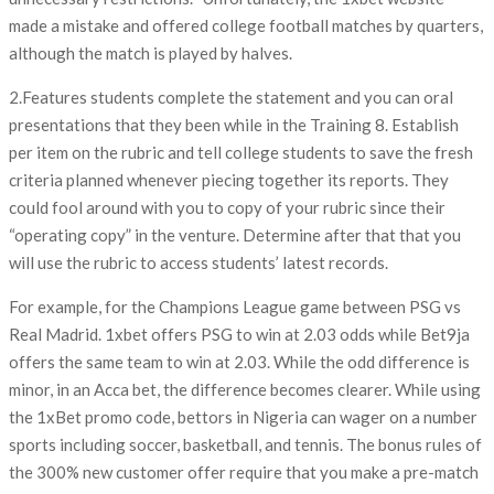
made a mistake and offered college football matches by quarters,
although the match is played by halves.
2.Features students complete the statement and you can oral
presentations that they been while in the Training 8. Establish
per item on the rubric and tell college students to save the fresh
criteria planned whenever piecing together its reports. They
could fool around with you to copy of your rubric since their
“operating copy” in the venture. Determine after that that you
will use the rubric to access students’ latest records.
For example, for the Champions League game between PSG vs
Real Madrid. 1xbet offers PSG to win at 2.03 odds while Bet9ja
offers the same team to win at 2.03. While the odd difference is
minor, in an Acca bet, the difference becomes clearer. While using
the 1xBet promo code, bettors in Nigeria can wager on a number
sports including soccer, basketball, and tennis. The bonus rules of
the 300% new customer offer require that you make a pre-match