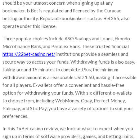
should be your utmost concern when signing up at any
bookmaker. IxBet is regulated and licensed by the Curacao
betting authority. Reputable bookmakers such as Bet365, also
operate under this license.
Three popular choices include ASO Savings and Loans, Ekondo
Microfinance Bank, and Parallex Bank. These trusted financial
https://22bet-casino.net/
institutions provide a seamless and
secure way to access your funds. Withdrawing funds is also easy,
taking around 15 minutes to complete. Plus, the minimum
withdrawal amount is a reasonable USD 1.50, making it accessible
for all players. E-wallets offer a convenient and hassle-free
option for withdrawing your funds. With six different e-wallets
to choose from, including WebMoney, Opay, Perfect Money,
Palmpay, and Stic Pay, you have a variety of options to suit your
preferences.
In this 1xBet casino review, we look at what to expect when you
sign up in terms of software providers, games, and betting limits.