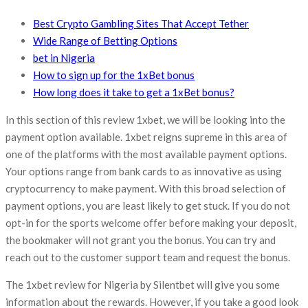
Best Crypto Gambling Sites That Accept Tether
Wide Range of Betting Options
bet in Nigeria
How to sign up for the 1xBet bonus
How long does it take to get a 1xBet bonus?
In this section of this review 1xbet, we will be looking into the
payment option available. 1xbet reigns supreme in this area of
one of the platforms with the most available payment options.
Your options range from bank cards to as innovative as using
cryptocurrency to make payment. With this broad selection of
payment options, you are least likely to get stuck. If you do not
opt-in for the sports welcome offer before making your deposit,
the bookmaker will not grant you the bonus. You can try and
reach out to the customer support team and request the bonus.
The 1xbet review for Nigeria by Silentbet will give you some
information about the rewards. However, if you take a good look