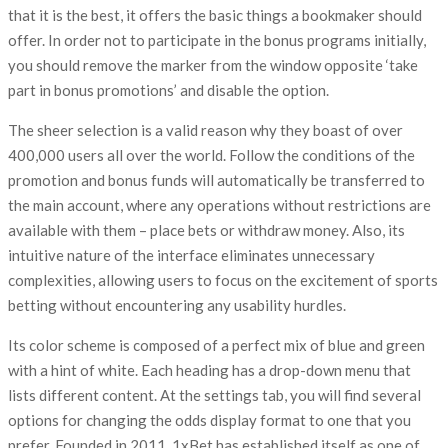
that it is the best, it offers the basic things a bookmaker should
offer. In order not to participate in the bonus programs initially,
you should remove the marker from the window opposite ‘take
part in bonus promotions’ and disable the option.
The sheer selection is a valid reason why they boast of over
400,000 users all over the world. Follow the conditions of the
promotion and bonus funds will automatically be transferred to
the main account, where any operations without restrictions are
available with them – place bets or withdraw money. Also, its
intuitive nature of the interface eliminates unnecessary
complexities, allowing users to focus on the excitement of sports
betting without encountering any usability hurdles.
Its color scheme is composed of a perfect mix of blue and green
with a hint of white. Each heading has a drop-down menu that
lists different content. At the settings tab, you will find several
options for changing the odds display format to one that you
prefer. Founded in 2011, 1xBet has established itself as one of