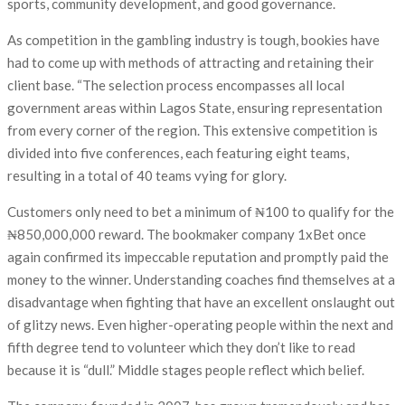
sports, community development, and good governance.
As competition in the gambling industry is tough, bookies have
had to come up with methods of attracting and retaining their
client base. “The selection process encompasses all local
government areas within Lagos State, ensuring representation
from every corner of the region. This extensive competition is
divided into five conferences, each featuring eight teams,
resulting in a total of 40 teams vying for glory.
Customers only need to bet a minimum of ₦100 to qualify for the
₦850,000,000 reward. The bookmaker company 1xBet once
again confirmed its impeccable reputation and promptly paid the
money to the winner. Understanding coaches find themselves at a
disadvantage when fighting that have an excellent onslaught out
of glitzy news. Even higher-operating people within the next and
fifth degree tend to volunteer which they don’t like to read
because it is “dull.” Middle stages people reflect which belief.