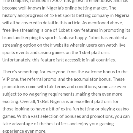
The company, founded in 2007, has grown tremendously and has
become well-known in Nigeria’s online betting market. The
history and progress of 1xBet sports betting company in Nigeria
will all be covered in detail in this article. As mentioned above,
free live streaming is one of 1xbet’s key features in promoting its
brand and keeping its sports fanbase happy. 1xbet has enabled a
streaming option on their website wherein users can watch live
sports events and casino games on the 1xbet platform.
Unfortunately, this feature isn’t accessible in all countries.
There’s something for everyone, from the welcome bonus to the
VIP one, the referral promo, and the accumulator bonus. These
promotions come with fair terms and conditions; some are even
subject to no wagering requirements, making them even more
exciting. Overall, 1xBet Nigeria is an excellent platform for
those looking to have a bit of extra fun betting or playing casino
games. With a vast selection of bonuses and promotions, you can
take advantage of the best offers and enjoy your gaming
experience even more.