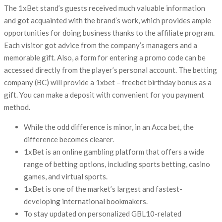
The 1xBet stand’s guests received much valuable information
and got acquainted with the brand’s work, which provides ample
opportunities for doing business thanks to the affiliate program.
Each visitor got advice from the company’s managers and a
memorable gift. Also, a form for entering a promo code can be
accessed directly from the player’s personal account. The betting
company (BC) will provide a 1xbet – freebet birthday bonus as a
gift. You can make a deposit with convenient for you payment
method.
While the odd difference is minor, in an Acca bet, the
difference becomes clearer.
1xBet is an online gambling platform that offers a wide
range of betting options, including sports betting, casino
games, and virtual sports.
1xBet is one of the market’s largest and fastest-
developing international bookmakers.
To stay updated on personalized GBL10-related