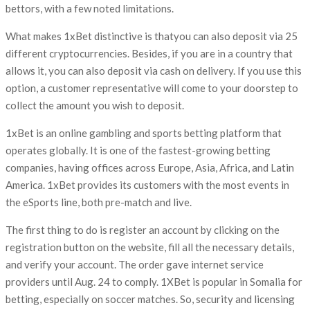
bettors, with a few noted limitations.
What makes 1xBet distinctive is thatyou can also deposit via 25
different cryptocurrencies. Besides, if you are in a country that
allows it, you can also deposit via cash on delivery. If you use this
option, a customer representative will come to your doorstep to
collect the amount you wish to deposit.
1xBet is an online gambling and sports betting platform that
operates globally. It is one of the fastest-growing betting
companies, having offices across Europe, Asia, Africa, and Latin
America. 1xBet provides its customers with the most events in
the eSports line, both pre-match and live.
The first thing to do is register an account by clicking on the
registration button on the website, fill all the necessary details,
and verify your account. The order gave internet service
providers until Aug. 24 to comply. 1XBet is popular in Somalia for
betting, especially on soccer matches. So, security and licensing