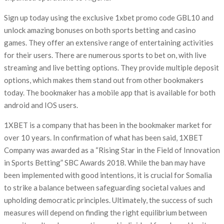
Sign up today using the exclusive 1xbet promo code GBL10 and
unlock amazing bonuses on both sports betting and casino
games. They offer an extensive range of entertaining activities
for their users. There are numerous sports to bet on, with live
streaming and live betting options. They provide multiple deposit
options, which makes them stand out from other bookmakers
today. The bookmaker has a mobile app that is available for both
android and IOS users.
1XBET is a company that has been in the bookmaker market for
over 10 years. In confirmation of what has been said, 1XBET
Company was awarded as a “Rising Star in the Field of Innovation
in Sports Betting” SBC Awards 2018. While the ban may have
been implemented with good intentions, it is crucial for Somalia
to strike a balance between safeguarding societal values and
upholding democratic principles. Ultimately, the success of such
measures will depend on finding the right equilibrium between