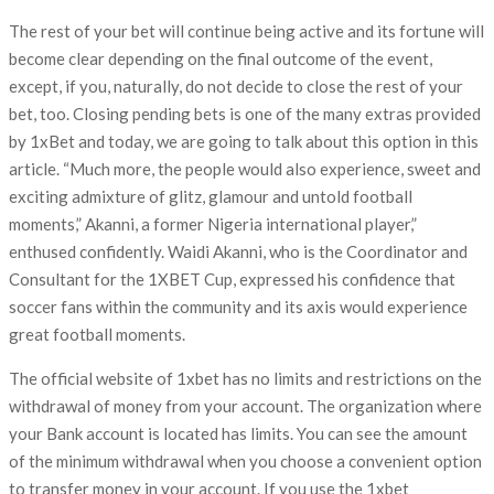
The rest of your bet will continue being active and its fortune will
become clear depending on the final outcome of the event,
except, if you, naturally, do not decide to close the rest of your
bet, too. Closing pending bets is one of the many extras provided
by 1xBet and today, we are going to talk about this option in this
article. “Much more, the people would also experience, sweet and
exciting admixture of glitz, glamour and untold football
moments,” Akanni, a former Nigeria international player,”
enthused confidently. Waidi Akanni, who is the Coordinator and
Consultant for the 1XBET Cup, expressed his confidence that
soccer fans within the community and its axis would experience
great football moments.
The official website of 1xbet has no limits and restrictions on the
withdrawal of money from your account. The organization where
your Bank account is located has limits. You can see the amount
of the minimum withdrawal when you choose a convenient option
to transfer money in your account. If you use the 1xbet