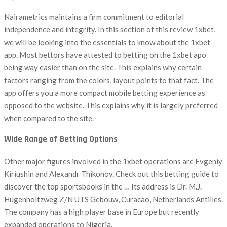
Nairametrics maintains a firm commitment to editorial
independence and integrity. In this section of this review 1xbet,
we will be looking into the essentials to know about the 1xbet
app. Most bettors have attested to betting on the 1xbet apo
being way easier than on the site. This explains why certain
factors ranging from the colors, layout points to that fact. The
app offers you a more compact mobile betting experience as
opposed to the website. This explains why it is largely preferred
when compared to the site.
Wide Range of Betting Options
Other major figures involved in the 1xbet operations are Evgeniy
Kiriushin and Alexandr Thikonov. Check out this betting guide to
discover the top sportsbooks in the … Its address is Dr. M.J.
Hugenholtzweg Z/N UTS Gebouw, Curacao, Netherlands Antilles.
The company has a high player base in Europe but recently
expanded operations to Nigeria.