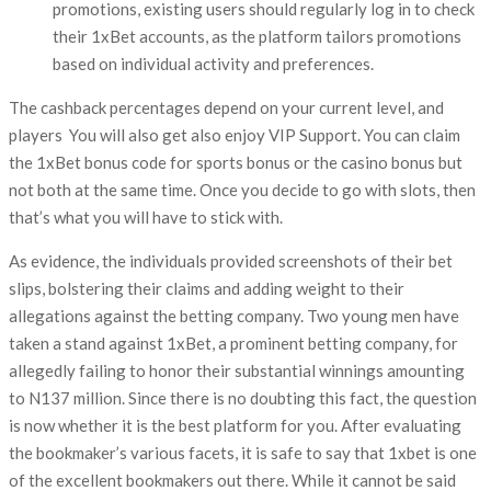
promotions, existing users should regularly log in to check
their 1xBet accounts, as the platform tailors promotions
based on individual activity and preferences.
The cashback percentages depend on your current level, and
players You will also get also enjoy VIP Support. You can claim
the 1xBet bonus code for sports bonus or the casino bonus but
not both at the same time. Once you decide to go with slots, then
that’s what you will have to stick with.
As evidence, the individuals provided screenshots of their bet
slips, bolstering their claims and adding weight to their
allegations against the betting company. Two young men have
taken a stand against 1xBet, a prominent betting company, for
allegedly failing to honor their substantial winnings amounting
to N137 million. Since there is no doubting this fact, the question
is now whether it is the best platform for you. After evaluating
the bookmaker’s various facets, it is safe to say that 1xbet is one
of the excellent bookmakers out there. While it cannot be said