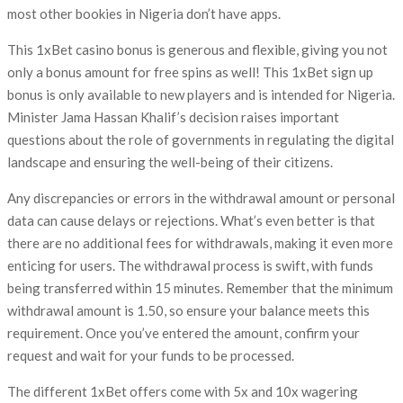
most other bookies in Nigeria don’t have apps.
This 1xBet casino bonus is generous and flexible, giving you not
only a bonus amount for free spins as well! This 1xBet sign up
bonus is only available to new players and is intended for Nigeria.
Minister Jama Hassan Khalif’s decision raises important
questions about the role of governments in regulating the digital
landscape and ensuring the well-being of their citizens.
Any discrepancies or errors in the withdrawal amount or personal
data can cause delays or rejections. What’s even better is that
there are no additional fees for withdrawals, making it even more
enticing for users. The withdrawal process is swift, with funds
being transferred within 15 minutes. Remember that the minimum
withdrawal amount is 1.50, so ensure your balance meets this
requirement. Once you’ve entered the amount, confirm your
request and wait for your funds to be processed.
The different 1xBet offers come with 5x and 10x wagering