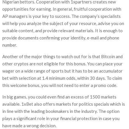
Nigerian bettors. Cooperation with 1xpartners creates new
opportunities for earning. In general, fruitful cooperation with
AP managers is your key to success. The company’s specialists
will help you analyze the subject of your resource, advise you on
suitable content, and provide relevant materials. It is enough to
provide documents confirming your identity, e-mail and phone
number.
Another of the major things to watch out for is that Bitcoin and
other cryptos are not eligible for this bonus. You can place your
wager on a wide range of sports but it has to be an accumulator
bet with selection at 1.4 minimum odds, within 30 days. To claim
this welcome bonus, you will not need to enter a promo code.
In big games, you could even find an excess of 1500 markets
available. 1xBet also offers markets for politics specials which is
in line with the leading bookmakers in the industry. The option
plays a significant role in your financial protection in case you
have made a wrong decision.