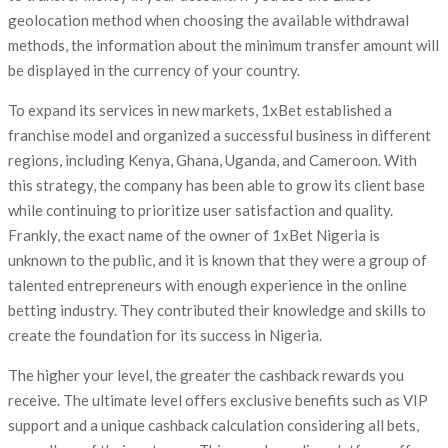
geolocation method when choosing the available withdrawal
methods, the information about the minimum transfer amount will
be displayed in the currency of your country.
To expand its services in new markets, 1xBet established a
franchise model and organized a successful business in different
regions, including Kenya, Ghana, Uganda, and Cameroon. With
this strategy, the company has been able to grow its client base
while continuing to prioritize user satisfaction and quality.
Frankly, the exact name of the owner of 1xBet Nigeria is
unknown to the public, and it is known that they were a group of
talented entrepreneurs with enough experience in the online
betting industry. They contributed their knowledge and skills to
create the foundation for its success in Nigeria.
The higher your level, the greater the cashback rewards you
receive. The ultimate level offers exclusive benefits such as VIP
support and a unique cashback calculation considering all bets,