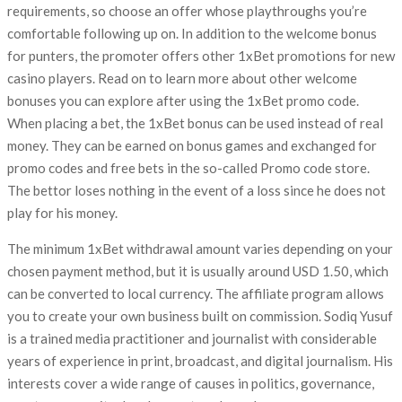
requirements, so choose an offer whose playthroughs you’re
comfortable following up on. In addition to the welcome bonus
for punters, the promoter offers other 1xBet promotions for new
casino players. Read on to learn more about other welcome
bonuses you can explore after using the 1xBet promo code.
When placing a bet, the 1xBet bonus can be used instead of real
money. They can be earned on bonus games and exchanged for
promo codes and free bets in the so-called Promo code store.
The bettor loses nothing in the event of a loss since he does not
play for his money.
The minimum 1xBet withdrawal amount varies depending on your
chosen payment method, but it is usually around USD 1.50, which
can be converted to local currency. The affiliate program allows
you to create your own business built on commission. Sodiq Yusuf
is a trained media practitioner and journalist with considerable
years of experience in print, broadcast, and digital journalism. His
interests cover a wide range of causes in politics, governance,