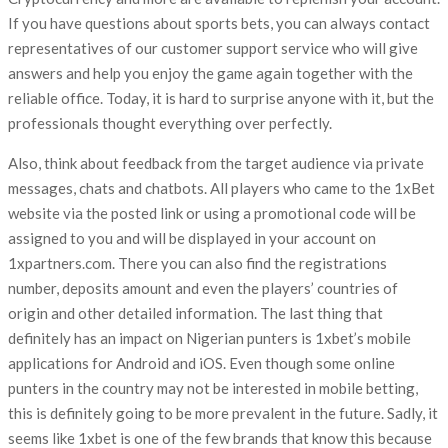
If you have questions about sports bets, you can always contact
representatives of our customer support service who will give
answers and help you enjoy the game again together with the
reliable office. Today, it is hard to surprise anyone with it, but the
professionals thought everything over perfectly.
Also, think about feedback from the target audience via private
messages, chats and chatbots. All players who came to the 1xBet
website via the posted link or using a promotional code will be
assigned to you and will be displayed in your account on
1xpartners.com. There you can also find the registrations
number, deposits amount and even the players’ countries of
origin and other detailed information. The last thing that
definitely has an impact on Nigerian punters is 1xbet’s mobile
applications for Android and iOS. Even though some online
punters in the country may not be interested in mobile betting,
this is definitely going to be more prevalent in the future. Sadly, it
seems like 1xbet is one of the few brands that know this because