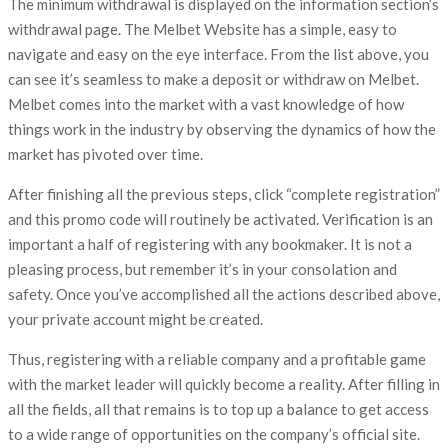
The minimum withdrawal is displayed on the information section’s
withdrawal page. The Melbet Website has a simple, easy to
navigate and easy on the eye interface. From the list above, you
can see it’s seamless to make a deposit or withdraw on Melbet.
Melbet comes into the market with a vast knowledge of how
things work in the industry by observing the dynamics of how the
market has pivoted over time.
After finishing all the previous steps, click “complete registration”
and this promo code will routinely be activated. Verification is an
important a half of registering with any bookmaker. It is not a
pleasing process, but remember it’s in your consolation and
safety. Once you’ve accomplished all the actions described above,
your private account might be created.
Thus, registering with a reliable company and a profitable game
with the market leader will quickly become a reality. After filling in
all the fields, all that remains is to top up a balance to get access
to a wide range of opportunities on the company’s official site.