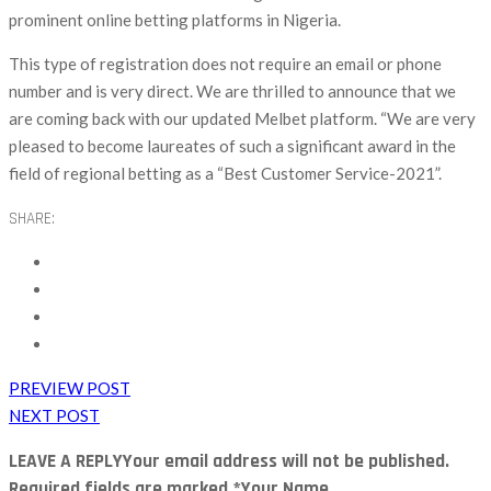
prominent online betting platforms in Nigeria.
This type of registration does not require an email or phone
number and is very direct. We are thrilled to announce that we
are coming back with our updated Melbet platform. “We are very
pleased to become laureates of such a significant award in the
field of regional betting as a “Best Customer Service-2021”.
SHARE:
PREVIEW POST
NEXT POST
LEAVE A REPLY
Your email address will not be published.
Required fields are marked *Your Name