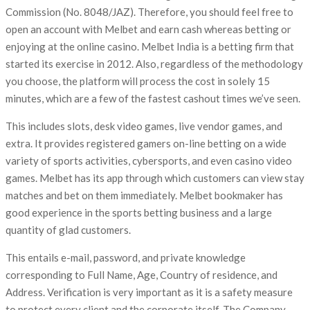
Commission (No. 8048/JAZ). Therefore, you should feel free to
open an account with Melbet and earn cash whereas betting or
enjoying at the online casino. Melbet India is a betting firm that
started its exercise in 2012. Also, regardless of the methodology
you choose, the platform will process the cost in solely 15
minutes, which are a few of the fastest cashout times we’ve seen.
This includes slots, desk video games, live vendor games, and
extra. It provides registered gamers on-line betting on a wide
variety of sports activities, cybersports, and even casino video
games. Melbet has its app through which customers can view stay
matches and bet on them immediately. Melbet bookmaker has
good experience in the sports betting business and a large
quantity of glad customers.
This entails e-mail, password, and private knowledge
corresponding to Full Name, Age, Country of residence, and
Address. Verification is very important as it is a safety measure
to protect every client and the corporate itself. The Company