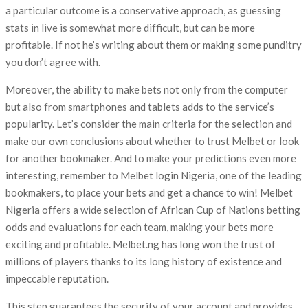
a particular outcome is a conservative approach, as guessing
stats in live is somewhat more difficult, but can be more
profitable. If not he’s writing about them or making some punditry
you don’t agree with.
Moreover, the ability to make bets not only from the computer
but also from smartphones and tablets adds to the service’s
popularity. Let’s consider the main criteria for the selection and
make our own conclusions about whether to trust Melbet or look
for another bookmaker. And to make your predictions even more
interesting, remember to Melbet login Nigeria, one of the leading
bookmakers, to place your bets and get a chance to win! Melbet
Nigeria offers a wide selection of African Cup of Nations betting
odds and evaluations for each team, making your bets more
exciting and profitable. Melbet.ng has long won the trust of
millions of players thanks to its long history of existence and
impeccable reputation.
This step guarantees the security of your account and provides