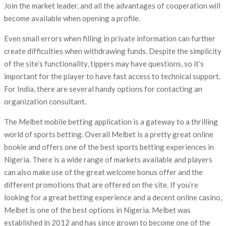
Join the market leader, and all the advantages of cooperation will
become available when opening a profile.
Even small errors when filling in private information can further
create difficulties when withdrawing funds. Despite the simplicity
of the site’s functionality, tippers may have questions, so it’s
important for the player to have fast access to technical support.
For India, there are several handy options for contacting an
organization consultant.
The Melbet mobile betting application is a gateway to a thrilling
world of sports betting. Overall Melbet is a pretty great online
bookie and offers one of the best sports betting experiences in
Nigeria. There is a wide range of markets available and players
can also make use of the great welcome bonus offer and the
different promotions that are offered on the site. If you’re
looking for a great betting experience and a decent online casino,
Melbet is one of the best options in Nigeria. Melbet was
established in 2012 and has since grown to become one of the