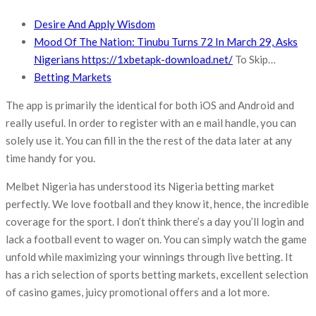
Desire And Apply Wisdom
Mood Of The Nation: Tinubu Turns 72 In March 29, Asks
Nigerians
https://1xbetapk-download.net/
To Skip…
Betting Markets
The app is primarily the identical for both iOS and Android and
really useful. In order to register with an e mail handle, you can
solely use it. You can fill in the the rest of the data later at any
time handy for you.
Melbet Nigeria has understood its Nigeria betting market
perfectly. We love football and they know it, hence, the incredible
coverage for the sport. I don’t think there’s a day you’ll login and
lack a football event to wager on. You can simply watch the game
unfold while maximizing your winnings through live betting. It
has a rich selection of sports betting markets, excellent selection
of casino games, juicy promotional offers and a lot more.