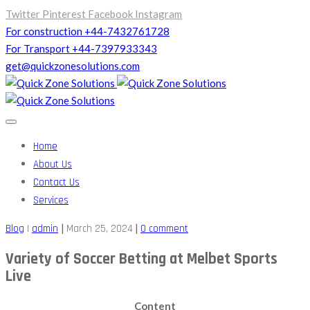
Twitter
Pinterest
Facebook
Instagram
For construction +44-7432761728
For Transport +44-7397933343
get@quickzonesolutions.com
Home
About Us
Contact Us
Services
|
|
Blog
|
admin
March 25, 2024
0 comment
Variety of Soccer Betting at Melbet Sports
Live
Content