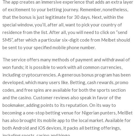
The app creates an immersive experience that adds an extra layer
of excitement to your betting journey. Remember, nonetheless,
that the bonus is just legitimate for 30 days. Next, within the
special window, you’ll, after all, want to pick your country of
residence from the list. After all, you will need to click on “send
SMS”, after which a particular six-digit code from Melbet should
be sent to your specified mobile phone number.
The service offers many methods of payment and withdrawal of
won funds; it is possible to work with all common currencies,
including cryptocurrencies. A generous bonus program has been
developed, which many users like. Betting, cash rewards, promo
codes, and free spins are available for both the sports section
and the casino. Customer reviews also speak in favor of the
bookmaker, adding points to its reputation. On its way to
becoming a one-stop betting venue for Nigerian punters, MelBet
has also brought its mobile app to the local market. Available for
both Android and iOS devices, it packs all betting offerings,
including sports, casino and bingo.