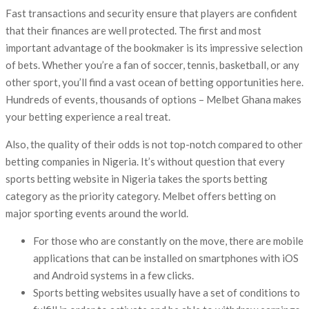
Fast transactions and security ensure that players are confident
that their finances are well protected. The first and most
important advantage of the bookmaker is its impressive selection
of bets. Whether you’re a fan of soccer, tennis, basketball, or any
other sport, you’ll find a vast ocean of betting opportunities here.
Hundreds of events, thousands of options – Melbet Ghana makes
your betting experience a real treat.
Also, the quality of their odds is not top-notch compared to other
betting companies in Nigeria. It’s without question that every
sports betting website in Nigeria takes the sports betting
category as the priority category. Melbet offers betting on
major sporting events around the world.
For those who are constantly on the move, there are mobile
applications that can be installed on smartphones with iOS
and Android systems in a few clicks.
Sports betting websites usually have a set of conditions to