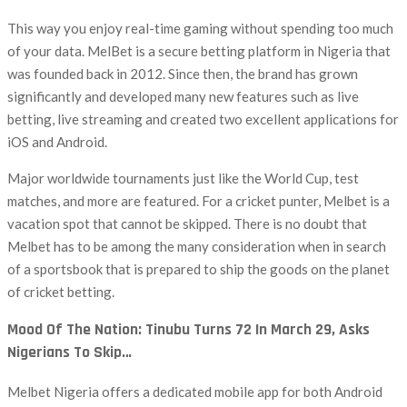
This way you enjoy real-time gaming without spending too much
of your data. MelBet is a secure betting platform in Nigeria that
was founded back in 2012. Since then, the brand has grown
significantly and developed many new features such as live
betting, live streaming and created two excellent applications for
iOS and Android.
Major worldwide tournaments just like the World Cup, test
matches, and more are featured. For a cricket punter, Melbet is a
vacation spot that cannot be skipped. There is no doubt that
Melbet has to be among the many consideration when in search
of a sportsbook that is prepared to ship the goods on the planet
of cricket betting.
Mood Of The Nation: Tinubu Turns 72 In March 29, Asks
Nigerians To Skip…
Melbet Nigeria offers a dedicated mobile app for both Android