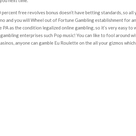
 you next time.
percent free revolves bonus doesn’t have betting standards, so all
ino and you will Wheel out of Fortune Gambling establishment for an
PA as the condition legalized online gambling, so it’s very easy to wa
gambling enterprises such Pop music! You can like to fool around with
casinos, anyone can gamble Eu Roulette on the all your gizmos which 