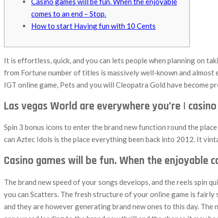
Casino games will be fun. When the enjoyable
comes to an end – Stop.
How to start Having fun with 10 Cents
It is effortless, quick, and you can lets people when planning on 
from Fortune number of titles is massively well-known and almost 
IGT online game, Pets and you will Cleopatra Gold have become pr
Las vegas World are everywhere you’re | casino 
Spin 3 bonus icons to enter the brand new function round the place y
can Aztec Idols is the place everything been back into 2012. It vint
Casino games will be fun. When the enjoyable c
The brand new speed of your songs develops, and the reels spin qui
you can Scatters. The fresh structure of your online game is fairly
and they are however generating brand new ones to this day. The n