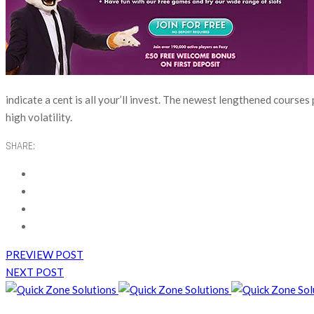
indicate a cent is all your’ll invest. The newest lengthened course
high volatility.
SHARE:
PREVIEW POST
NEXT POST