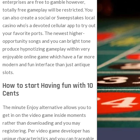
enterprises are free to gamble however,
totally free gameplay will be restricted. You
can also create a social or Sweepstakes local
casino who’s a devoted cellular app to try out
your favorite ports. The newest higher-
opportunity songs and you can bright tone
produce hypnotizing gameplay within very
enjoyable online game which have a far more
modern and fun interface than just antique
slots.
How to start Having fun with 10
Cents
The minute Enjoy alternative allows you to
get in on the video game inside moments
rather than downloading and you may
registering. Per video game developer has
unique characteristics and you can traceable