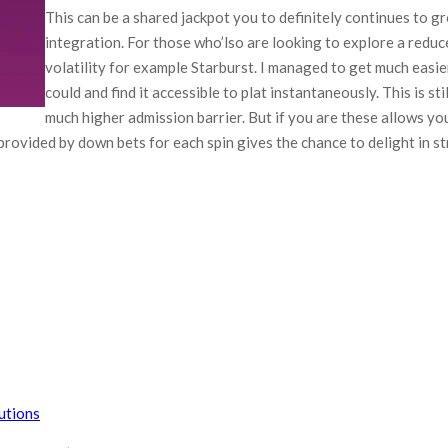
This can be a shared jackpot you to definitely continues to g
integration. For those who’lso are looking to explore a redu
volatility for example Starburst. I managed to get much easi
could and find it accessible to plat instantaneously. This is s
much higher admission barrier. But if you are these allows you
s provided by down bets for each spin gives the chance to delight in 