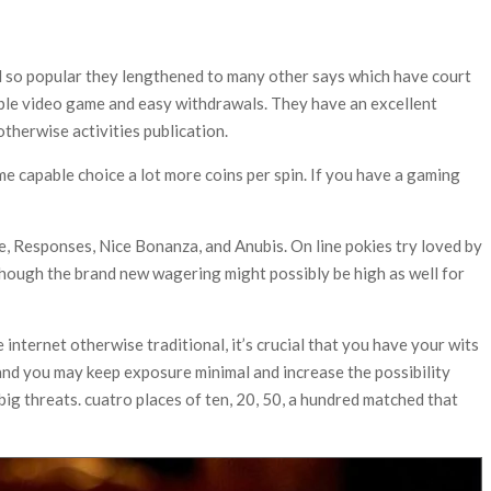
ed so popular they lengthened to many other says which have court
able video game and easy withdrawals. They have an excellent
otherwise activities publication.
 capable choice a lot more coins per spin. If you have a gaming
, Responses, Nice Bonanza, and Anubis. On line pokies try loved by
though the brand new wagering might possibly be high as well for
internet otherwise traditional, it’s crucial that you have your wits
and you may keep exposure minimal and increase the possibility
ig threats. cuatro places of ten, 20, 50, a hundred matched that