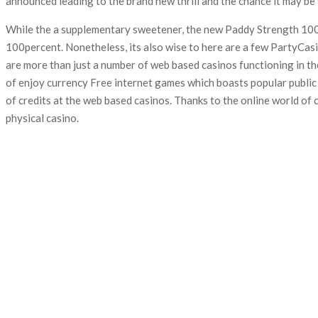
announced leading to the brand new thrill and the chance it may be
While the a supplementary sweetener, the new Paddy Strength 100 
100percent. Nonetheless, its also wise to here are a few PartyCas
are more than just a number of web based casinos functioning in the 
of enjoy currency Free internet games which boasts popular public 
of credits at the web based casinos. Thanks to the online world of 
physical casino.