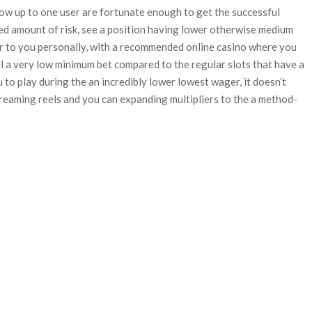
row up to one user are fortunate enough to get the successful
ced amount of risk, see a position having lower otherwise medium
er to you personally, with a recommended online casino where you
till a very low minimum bet compared to the regular slots that have a
 to play during the an incredibly lower lowest wager, it doesn’t
streaming reels and you can expanding multipliers to the a method-