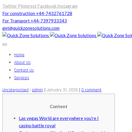
Twitter
Pinterest
Facebook
Instagram
For construction +44-7432761728
For Transport +44-7397933343
get@quickzonesolutions.com
Home
About Us
Contact Us
Services
|
|
Uncategorized
|
admin
January 31, 2026
0 comment
Content
Las vegas World are everywhere you’re |
casino battle royal