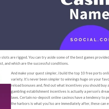
ine slots are rigged. You can try aside some of the best games provide
t, and which are the successful conditions.
And make your quest simpler, i build the top 10 free ports on
variety. It’s never been simpler to winnings huge on your fa
reload bonuses and, find out what incentives you should buy
gambling establishment incentives is actually a person’s dre
laws. Certain no-deposit online casinos have a tendency to pe
the harbors is what you’lso are immediately after, these can e