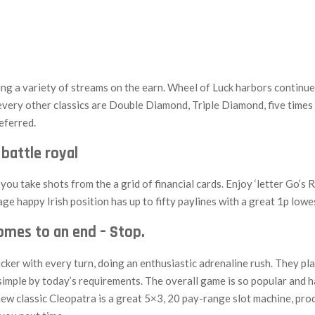
taking a variety of streams on the earn. Wheel of Luck harbors contin
every other classics are Double Diamond, Triple Diamond, five times
eferred.
battle royal
ou take shots from the a grid of financial cards. Enjoy ‘letter Go’s 
age happy Irish position has up to fifty paylines with a great 1p lowe
omes to an end – Stop.
cker with every turn, doing an enthusiastic adrenaline rush. They pl
 simple by today’s requirements. The overall game is so popular and 
ew classic Cleopatra is a great 5×3, 20 pay-range slot machine, pro