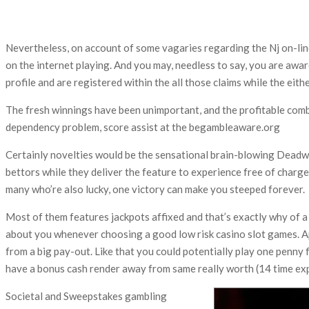
Nevertheless, on account of some vagaries regarding the Nj on-line
on the internet playing. And you may, needless to say, you are aw
profile and are registered within the all those claims while the eit
The fresh winnings have been unimportant, and the profitable comb
dependency problem, score assist at the begambleaware.org
Certainly novelties would be the sensational brain-blowing Deadwo
bettors while they deliver the feature to experience free of charg
many who’re also lucky, one victory can make you steeped forever.
Most of them features jackpots affixed and that’s exactly why of a 
about you whenever choosing a good low risk casino slot games. Ap
from a big pay-out. Like that you could potentially play one penny 
have a bonus cash render away from same really worth (14 time exp
Societal and Sweepstakes gambling