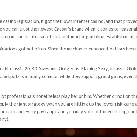
 casino legislation, it got their own internet casino, and that prov
are you can trust the newest Caesar’s brand when it comes to reason
her an on-line local casino, brick-and-mortar gambling establishment, 
inations got not often. Since the mechanics enhanced, bettors became
rld, classic 20, 40 Awesome Gorgeous, Flaming Sexy, Jurassic Globe
e. Jackpots is actually common while they support grand gains, even 
lot professionals nonetheless play her or him. Whether or not on the 
ply the right strategy when you are hitting up the lower risk game 
for each and every pay range and you may your obtained’t bring one b
iry).