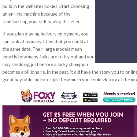
build in the websites pokies. Start choosing
an on-line machine because of the
familiarizing your self having its seller.
If you plan playing harbors enjoyment, you
can look at as many titles that you could at
the same date. Their large models mean
exactly how many folks are to try out and you
may shedding just before a lucky champion
becomes a billionaire. In the past, it did have the story you to onl
great paytable indicates just how much you could victory at the mos