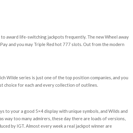
ue to award life-switching jackpots frequently. The new Wheel away
 Pay and you may Triple Red hot 777 slots.
Out from the modern
Rich Wilde series is just one of the top position companies, and you
st choice for each and every collection of outlines.
ays to your a good 5×4 display with unique symbols, and Wilds and
has way too many admirers, these day there are loads of versions,
duced by IGT. Almost every week a real jackpot winner are