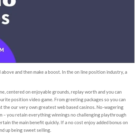
d above and then make a boost. In the on line position industry, a
line, centered on enjoyable grounds, replay worth and you can
vourite position video game. From greeting packages so you can
 at the our very own greatest web based casinos. No-wagering
am – you retain everything winnings no challenging playthrough
rtain the main benefit quickly. If a no cost enjoy added bonus on
nd up being sweet selling.