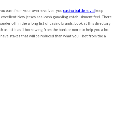
 you earn from your own revolves, you
casino battle royal
keep –
 excellent New jersey real cash gambling establishment feel. There
nder off in the a long list of casino brands. Look at this directory
 as little as 1 borrowing from the bank or more to help you a lot
have stakes that will be reduced than what you’ll bet from the a