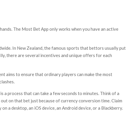
ur hands. The Most Bet App only works when you have an active
rldwide. In New Zealand, the famous sports that bettors usually put
ly, there are several incentives and unique offers for each
ent aims to ensure that ordinary players can make the most
clashes.
is a process that can take a few seconds to minutes. Think of a
 out on that bet just because of currency conversion time. Claim
 on a desktop, an iOS device, an Android device, or a Blackberry.