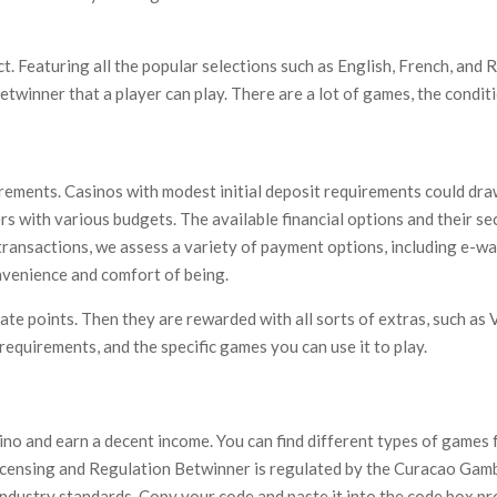
act. Featuring all the popular selections such as English, French, and
inner that a player can play. There are a lot of games, the conditi
irements. Casinos with modest initial deposit requirements could d
 with various budgets. The available financial options and their se
ransactions, we assess a variety of payment options, including e-wal
nvenience and comfort of being.
late points. Then they are rewarded with all sorts of extras, such a
requirements, and the specific games you can use it to play.
no and earn a decent income. You can find different types of games 
 Licensing and Regulation Betwinner is regulated by the Curacao Gam
industry standards. Copy your code and paste it into the code box pr