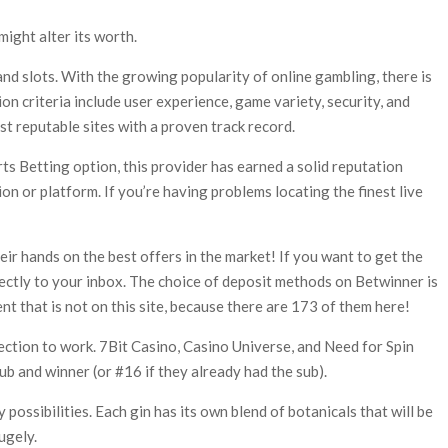
might alter its worth.
and slots. With the growing popularity of online gambling, there is
n criteria include user experience, game variety, security, and
 reputable sites with a proven track record.
ts Betting option, this provider has earned a solid reputation
on or platform. If you’re having problems locating the finest live
r hands on the best offers in the market! If you want to get the
rectly to your inbox. The choice of deposit methods on Betwinner is
nt that is not on this site, because there are 173 of them here!
nection to work. 7Bit Casino, Casino Universe, and Need for Spin
ub and winner (or #16 if they already had the sub).
 possibilities. Each gin has its own blend of botanicals that will be
ugely.