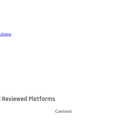
d Reviewed Platforms
Content