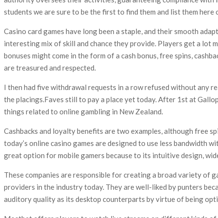
students we are sure to be the first to find them and list them here
Casino card games have long been a staple, and their smooth adaptat
interesting mix of skill and chance they provide. Players get a lot
bonuses might come in the form of a cash bonus, free spins, cashb
are treasured and respected.
I then had five withdrawal requests in a row refused without any 
the placings.Faves still to pay a place yet today. After 1st at Gal
things related to online gambling in New Zealand.
Cashbacks and loyalty benefits are two examples, although free spi
today’s online casino games are designed to use less bandwidth witho
great option for mobile gamers because to its intuitive design, wi
These companies are responsible for creating a broad variety of ga
providers in the industry today. They are well-liked by punters beca
auditory quality as its desktop counterparts by virtue of being opti