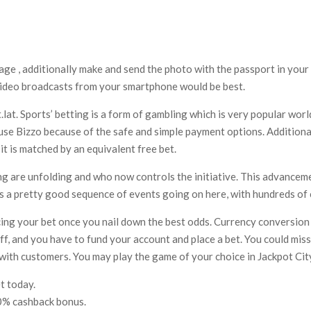
page , additionally make and send the photo with the passport in yo
 video broadcasts from your smartphone would be best.
t.lat. Sports’ betting is a form of gambling which is very popular wo
 use Bizzo because of the safe and simple payment options. Additional
t is matched by an equivalent free bet.
ng are unfolding and who now controls the initiative. This advancem
s a pretty good sequence of events going on here, with hundreds of 
cing your bet once you nail down the best odds. Currency conversion 
f, and you have to fund your account and place a bet. You could miss
 with customers. You may play the game of your choice in Jackpot City
et today.
20% cashback bonus.