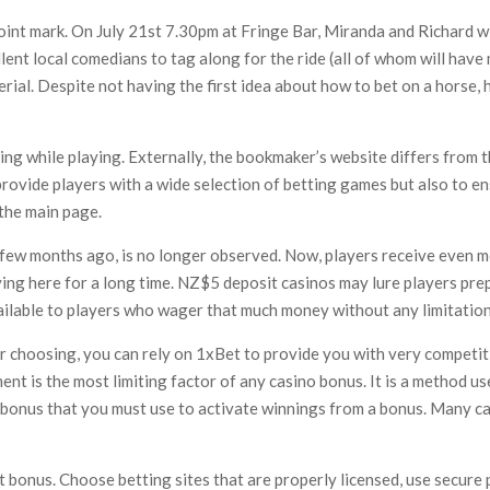
int mark. On July 21st 7.30pm at Fringe Bar, Miranda and Richard wil
ent local comedians to tag along for the ride (all of whom will have 
ial. Despite not having the first idea about how to bet on a horse, h
sing while playing. Externally, the bookmaker’s website differs from th
ovide players with a wide selection of betting games but also to ensu
 the main page.
 few months ago, is no longer observed. Now, players receive even mo
ing here for a long time. NZ$5 deposit casinos may lure players pr
available to players who wager that much money without any limitation
 choosing, you can rely on 1xBet to provide you with very competiti
nt is the most limiting factor of any casino bonus. It is a method u
e bonus that you must use to activate winnings from a bonus. Many 
sit bonus. Choose betting sites that are properly licensed, use secu