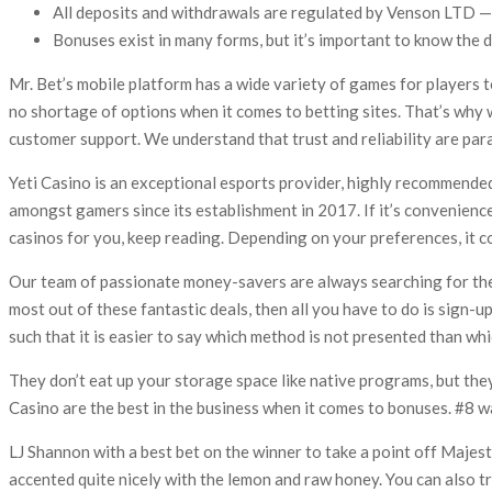
All deposits and withdrawals are regulated by Venson LTD —
Bonuses exist in many forms, but it’s important to know the d
Mr. Bet’s mobile platform has a wide variety of games for players t
no shortage of options when it comes to betting sites. That’s why 
customer support. We understand that trust and reliability are pa
Yeti Casino is an exceptional esports provider, highly recommended 
amongst gamers since its establishment in 2017. If it’s convenience 
casinos for you, keep reading. Depending on your preferences, it coul
Our team of passionate money-savers are always searching for the b
most out of these fantastic deals, then all you have to do is sign-
such that it is easier to say which method is not presented than whi
They don’t eat up your storage space like native programs, but they
Casino are the best in the business when it comes to bonuses. #8 was
LJ Shannon with a best bet on the winner to take a point off Majestic
accented quite nicely with the lemon and raw honey. You can also try 