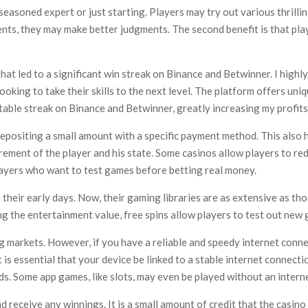
 seasoned expert or just starting. Players may try out various thri
s, they may make better judgments. The second benefit is that play
at led to a significant win streak on Binance and Betwinner. I highl
ooking to take their skills to the next level. The platform offers u
itable streak on Binance and Betwinner, greatly increasing my profits
epositing a small amount with a specific payment method. This also h
rement of the player and his state. Some casinos allow players to 
players who want to test games before betting real money.
heir early days. Now, their gaming libraries are as extensive as th
ng the entertainment value, free spins allow players to test out new 
g markets. However, if you have a reliable and speedy internet connec
 is essential that your device be linked to a stable internet connec
ds. Some app games, like slots, may even be played without an intern
d receive any winnings. It is a small amount of credit that the casin