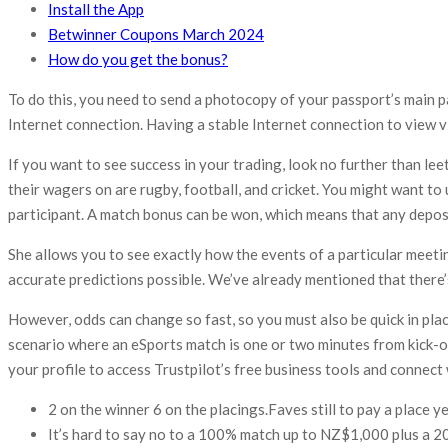
Install the App
Betwinner Coupons March 2024
How do you get the bonus?
To do this, you need to send a photocopy of your passport’s main 
Internet connection. Having a stable Internet connection to view
If you want to see success in your trading, look no further than lee
their wagers on are rugby, football, and cricket. You might want to
participant. A match bonus can be won, which means that any deposi
She allows you to see exactly how the events of a particular meeti
accurate predictions possible. We’ve already mentioned that there’
However, odds can change so fast, so you must also be quick in pla
scenario where an eSports match is one or two minutes from kick-of
your profile to access Trustpilot’s free business tools and connect
2 on the winner 6 on the placings.Faves still to pay a place y
It’s hard to say no to a 100% match up to NZ$1,000 plus a 