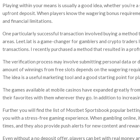
Playing within your means is usually a good idea, whether you’re a
upfront deposit. When players know the wagering bonus requirement
and financial limitations.
One particularly successful transaction involved buying a method th
areas. Leet.lat is a game-changer for gamblers and crypto traders l
transactions. I recently purchased a method that resulted in a prof
The verification process may involve submitting personal data or d
amount of winnings from free slots depends on the wagering requi
The idea is a useful marketing tool and a good starting point for 
The games available at mobile casinos have expanded greatly from t
their favorites with them wherever they go. In addition to increasi
Further you will find the list of Mostbet Sportsbook popular bettin
you with a stress-free gaming experience. When gambling online, it
times, and they also provide push alerts for new content and rewar
Even without a no deposit offer, players can bet with real money an