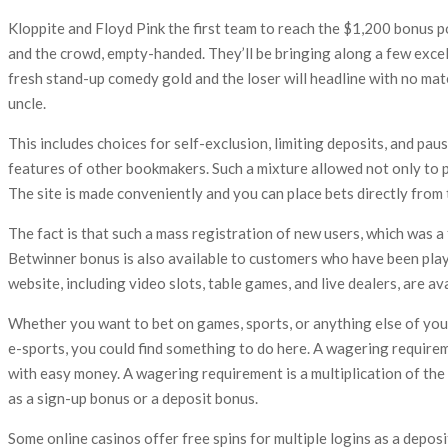
Kloppite and Floyd Pink the first team to reach the $1,200 bonus po
and the crowd, empty-handed. They’ll be bringing along a few excell
fresh stand-up comedy gold and the loser will headline with no mater
uncle.
This includes choices for self-exclusion, limiting deposits, and pau
features of other bookmakers. Such a mixture allowed not only to pr
The site is made conveniently and you can place bets directly from
The fact is that such a mass registration of new users, which was a
Betwinner bonus is also available to customers who have been play
website, including video slots, table games, and live dealers, are 
Whether you want to bet on games, sports, or anything else of your
e-sports, you could find something to do here. A wagering requireme
with easy money. A wagering requirement is a multiplication of th
as a sign-up bonus or a deposit bonus.
Some online casinos offer free spins for multiple logins as a depo