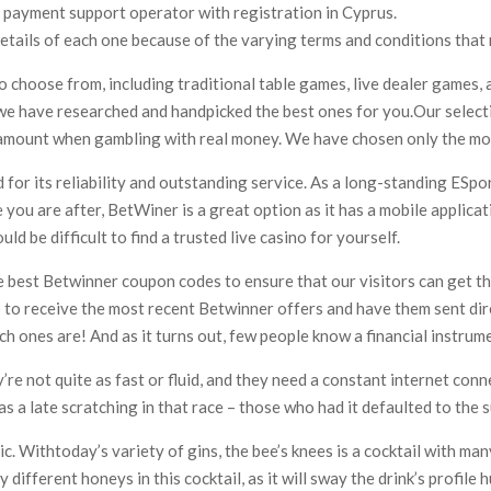
 payment support operator with registration in Cyprus.
etails of each one because of the varying terms and conditions that 
o choose from, including traditional table games, live dealer games, 
we have researched and handpicked the best ones for you.Our selectio
ramount when gambling with real money. We have chosen only the most
for its reliability and outstanding service. As a long-standing ESpor
you are after, BetWiner is a great option as it has a mobile applicati
d be difficult to find a trusted live casino for yourself.
est Betwinner coupon codes to ensure that our visitors can get thei
up to receive the most recent Betwinner offers and have them sent di
ch ones are! And as it turns out, few people know a financial instrume
’re not quite as fast or fluid, and they need a constant internet con
 a late scratching in that race – those who had it defaulted to the s
. Withtoday’s variety of gins, the bee’s knees is a cocktail with many
different honeys in this cocktail, as it will sway the drink’s profile h