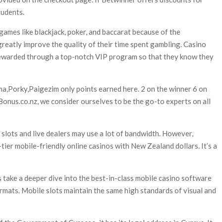
tudents.
games like blackjack, poker, and baccarat because of the
greatly improve the quality of their time spent gambling. Casino
e rewarded through a top-notch VIP program so that they know they
ma,Porky,Paigezim only points earned here. 2 on the winner 6 on
tBonus.co.nz, we consider ourselves to be the go-to experts on all
slots and live dealers may use a lot of bandwidth. However,
tier mobile-friendly online casinos with New Zealand dollars. It’s a
 take a deeper dive into the best-in-class mobile casino software
formats. Mobile slots maintain the same high standards of visual and