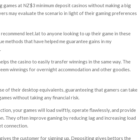
lling games at NZ$3 minimum deposit casinos without making a big
ers may evaluate the scenario in light of their gaming preferences
y recommend leet.lat to anyone looking to up their game in these
nique methods that have helped me guarantee gains in my
.
elps the casino to easily transfer winnings in the same way. The
redeem winnings for overnight accommodation and other goodies.
ose of their desktop equivalents, guaranteeing that gamers can take
games without taking any financial risk.
tion, your games will load swiftly, operate flawlessly, and provide
tion. They often improve gaming by reducing lag and increasing load
et connection.
o gives the customer for signing up. Depositing gives bettors the