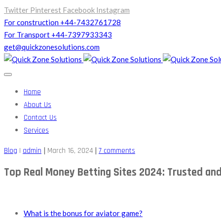
Twitter
Pinterest
Facebook
Instagram
For construction +44-7432761728
For Transport +44-7397933343
get@quickzonesolutions.com
Home
About Us
Contact Us
Services
|
|
Blog
|
admin
March 16, 2024
7 comments
Top Real Money Betting Sites 2024: Trusted an
What is the bonus for aviator game?