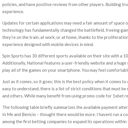
policies, and have positive reviews from other players. Building t
experience.
Updates for certain applications may need a fair amount of space 
technology has fundamentally changed the battlefield, freeing ga
they’re on the train, at work, or at home, thanks to the proliferati
experience designed with mobile devices in mind.
Spin Sports has 30 different sports available on their site with a 
Additionally, National features a user-friendly website and a huge 
play all of the games on your smartphone. You may feel comfortab
Just as it comes, so it goes; this is the best policy when it comes 
easy to understand, there is a list of strict conditions that must 
and others. While many benefit from using promo code for 1xbet reg
The following table briefly summarizes the available payment alter
In Me and Benicio – thought there would be more. I havent run a co
among the first betting companies to expand its operations within In