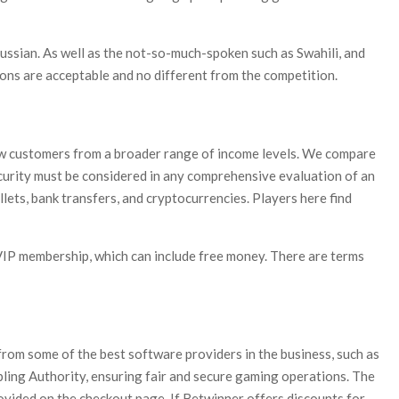
 Russian. As well as the not-so-much-spoken such as Swahili, and
ons are acceptable and no different from the competition.
raw customers from a broader range of income levels. We compare
curity must be considered in any comprehensive evaluation of an
lets, bank transfers, and cryptocurrencies. Players here find
s VIP membership, which can include free money. There are terms
from some of the best software providers in the business, such as
bling Authority, ensuring fair and secure gaming operations. The
ovided on the checkout page. If Betwinner offers discounts for