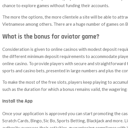
chance to explore games without funding their accounts.
The more the options, the more clientele a site will be able to attr
Vietnamese among others. There are a huge number of games on Betw
What is the bonus for aviator game?
Consideration is given to online casinos with modest deposit requ
the different minimum deposit requirements to accommodate players
online casino. To provide players with secure and straightforward t
sports and casino bets, presented in large numbers and plus the co
To make the most of the free slots, players keep playing to accumu
such as the duration for which a bonus remains valid, the wagering 
Install the App
Once your application is approved you can start promoting the casi
Scratch Cards, Bingo, Sic Bo, Sports Betting, Blackjack and more.
authority oversees their activities, guaranteeing compliance with 