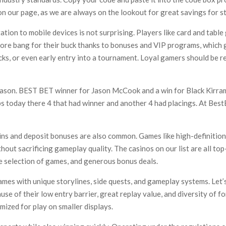
 on our page, as we are always on the lookout for great savings for s
ion to mobile devices is not surprising. Players like card and table 
 more bang for their buck thanks to bonuses and VIP programs, which 
acks, or even early entry into a tournament. Loyal gamers should b
reason. BEST BET winner for Jason McCook and a win for Black Kirra
lops today there 4 that had winner and another 4 had placings. At Bes
ns and deposit bonuses are also common. Games like high-definition 
ut sacrificing gameplay quality. The casinos on our list are all top-
de selection of games, and generous bonus deals.
mes with unique storylines, side quests, and gameplay systems. Let’s
use of their low entry barrier, great replay value, and diversity of 
mized for play on smaller displays.