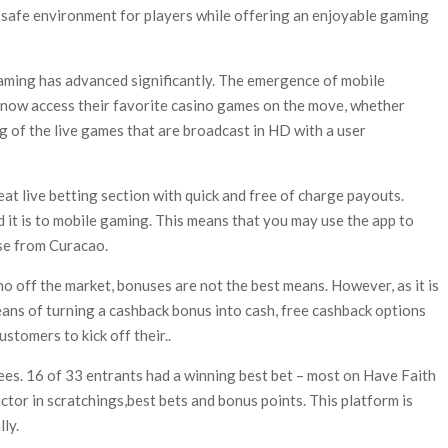
 a safe environment for players while offering an enjoyable gaming
gaming has advanced significantly. The emergence of mobile
 now access their favorite casino games on the move, whether
ng of the live games that are broadcast in HD with a user
at live betting section with quick and free of charge payouts.
d it is to mobile gaming. This means that you may use the app to
se from Curacao.
ino off the market, bonuses are not the best means. However, as it is
means of turning a cashback bonus into cash, free cashback options
tomers to kick off their..
ees. 16 of 33 entrants had a winning best bet – most on Have Faith
tor in scratchings,best bets and bonus points. This platform is
ly.