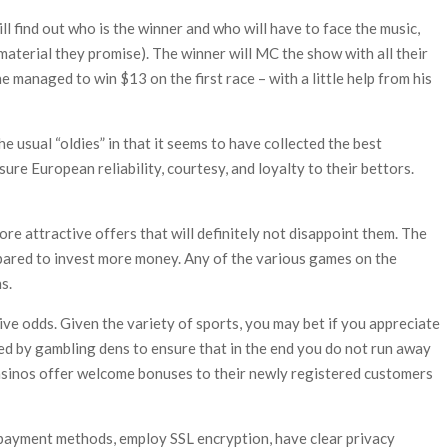
l find out who is the winner and who will have to face the music,
material they promise). The winner will MC the show with all their
e managed to win $13 on the first race – with a little help from his
e usual “oldies” in that it seems to have collected the best
re European reliability, courtesy, and loyalty to their bettors.
re attractive offers that will definitely not disappoint them. The
epared to invest more money. Any of the various games on the
s.
ve odds. Given the variety of sports, you may bet if you appreciate
sed by gambling dens to ensure that in the end you do not run away
casinos offer welcome bonuses to their newly registered customers
re payment methods, employ SSL encryption, have clear privacy