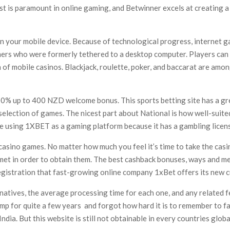
rust is paramount in online gaming, and Betwinner excels at creating
on your mobile device. Because of technological progress, internet 
mers who were formerly tethered to a desktop computer. Players can
on of mobile casinos. Blackjack, roulette, poker, and baccarat are amo
100% up to 400 NZD welcome bonus. This sports betting site has a gre
selection of games. The nicest part about National is how well-suite
le using 1XBET as a gaming platform because it has a gambling licen
to casino games. No matter how much you feel it’s time to take the cas
be met in order to obtain them. The best cashback bonuses, ways and 
istration that fast-growing online company 1xBet offers its new cus
natives, the average processing time for each one, and any related f
mp for quite a few years and forgot how hard it is to remember to fac
dia. But this website is still not obtainable in every countries global