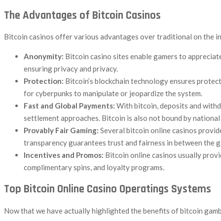
The Advantages of Bitcoin Casinos
Bitcoin casinos offer various advantages over traditional on the i
Anonymity:
Bitcoin casino sites enable gamers to appreciate
ensuring privacy and privacy.
Protection:
Bitcoin’s blockchain technology ensures protecte
for cyberpunks to manipulate or jeopardize the system.
Fast and Global Payments:
With bitcoin, deposits and withd
settlement approaches. Bitcoin is also not bound by national
Provably Fair Gaming:
Several bitcoin online casinos provi
transparency guarantees trust and fairness in between the g
Incentives and Promos:
Bitcoin online casinos usually prov
complimentary spins, and loyalty programs.
Top Bitcoin Online Casino Operatings Systems
Now that we have actually highlighted the benefits of bitcoin gamb