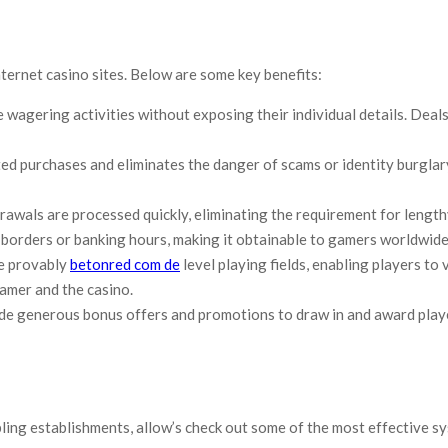
nternet casino sites. Below are some key benefits:
 wagering activities without exposing their individual details. Deal
d purchases and eliminates the danger of scams or identity burglary. 
rawals are processed quickly, eliminating the requirement for lengt
 borders or banking hours, making it obtainable to gamers worldwide
de provably
betonred com de
level playing fields, enabling players to 
amer and the casino.
ide generous bonus offers and promotions to draw in and award playe
ling establishments, allow’s check out some of the most effective sy