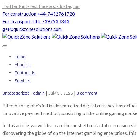
Twitter
Pinterest
Facebook
Instagram
For construction +44-7432761728
For Transport +44-7397933343
get@quickzonesolutions.com
Home
About Us
Contact Us
Services
|
|
Uncategorized
|
admin
July 31, 2025
0 comment
Bitcoin, the globe’s initial decentralized digital currency, has act
innovative payment method, consisting of the online gaming market. 
In this article, we will discover the most effective bitcoin casino s
discovering the globe of on the internet gambling enterprises, th