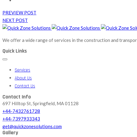
PREVIEW POST
NEXT POST
We offer a wide range of services in the construction and transport
Quick Links
Services
About Us
Contact Us
Contact Info
697 Hilltop St, Springfield, MA 01128
+44-7432761728
+44-7397933343
get@quickzonesolutions.com
Gallery