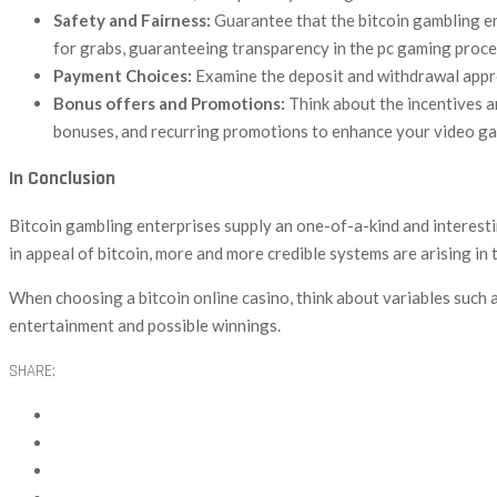
Safety and Fairness:
Guarantee that the bitcoin gambling en
for grabs, guaranteeing transparency in the pc gaming proce
Payment Choices:
Examine the deposit and withdrawal approac
Bonus offers and Promotions:
Think about the incentives a
bonuses, and recurring promotions to enhance your video g
In Conclusion
Bitcoin gambling enterprises supply an one-of-a-kind and interesti
in appeal of bitcoin, more and more credible systems are arising in
When choosing a bitcoin online casino, think about variables such a
entertainment and possible winnings.
SHARE: