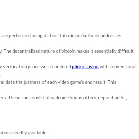
s are performed using distinct bitcoin pocketbook addresses,
The decentralized nature of bitcoin makes it essentially difficult
hy verification processes connected
plinko casino
with conventional
.
validate the justness of each video game’s end result. This
rs. These can consist of welcome bonus offers, deposit perks,
stems readily available: