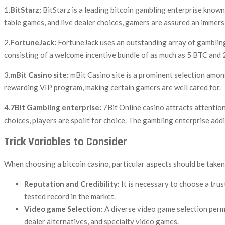
1.
BitStarz:
BitStarz is a leading bitcoin gambling enterprise known 
table games, and live dealer choices, gamers are assured an immer
2.
FortuneJack:
FortuneJack uses an outstanding array of gambling
consisting of a welcome incentive bundle of as much as 5 BTC and 2
3.
mBit Casino site:
mBit Casino site is a prominent selection among
rewarding VIP program, making certain gamers are well cared for.
4.
7Bit Gambling enterprise:
7Bit Online casino attracts attention
choices, players are spoilt for choice. The gambling enterprise ad
Trick Variables to Consider
When choosing a bitcoin casino, particular aspects should be take
Reputation and Credibility:
It is necessary to choose a trus
tested record in the market.
Video game Selection:
A diverse video game selection permit
dealer alternatives, and specialty video games.