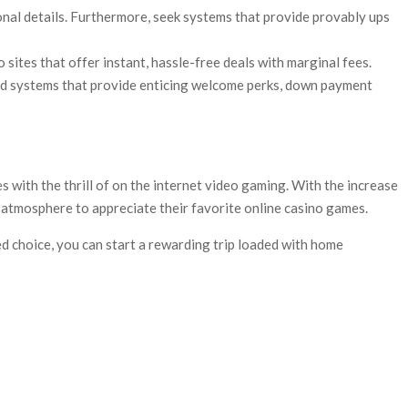
onal details. Furthermore, seek systems that provide provably ups
sites that offer instant, hassle-free deals with marginal fees.
ind systems that provide enticing welcome perks, down payment
 with the thrill of on the internet video gaming. With the increase
e atmosphere to appreciate their favorite online casino games.
ed choice, you can start a rewarding trip loaded with home