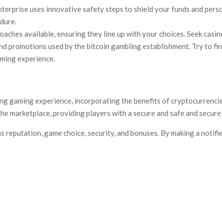
terprise uses innovative safety steps to shield your funds and pers
dure.
hes available, ensuring they line up with your choices. Seek casino 
nd promotions used by the bitcoin gambling establishment. Try to f
aming experience.
ng gaming experience, incorporating the benefits of cryptocurrencies
 the marketplace, providing players with a secure and safe and secur
s reputation, game choice, security, and bonuses. By making a notifi