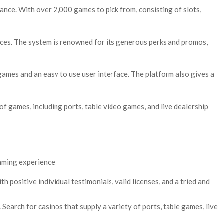
tance. With over 2,000 games to pick from, consisting of slots,
ices. The system is renowned for its generous perks and promos,
games and an easy to use user interface. The platform also gives a
of games, including ports, table video games, and live dealership
gaming experience:
 positive individual testimonials, valid licenses, and a tried and
Search for casinos that supply a variety of ports, table games, live