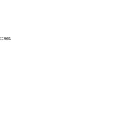
ccess.