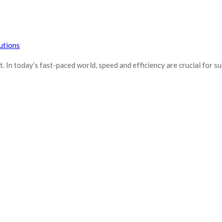
. In today’s fast-paced world, speed and efficiency are crucial for su