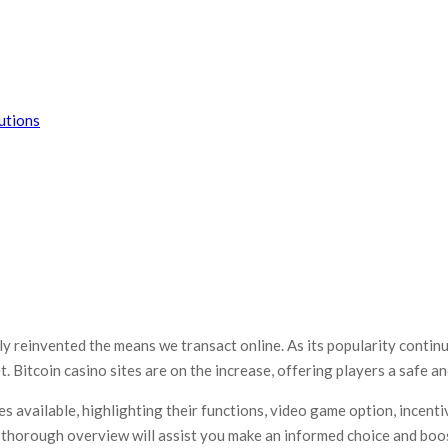
ually reinvented the means we transact online. As its popularity conti
Bitcoin casino sites are on the increase, offering players a safe an
ites available, highlighting their functions, video game option, incent
is thorough overview will assist you make an informed choice and bo