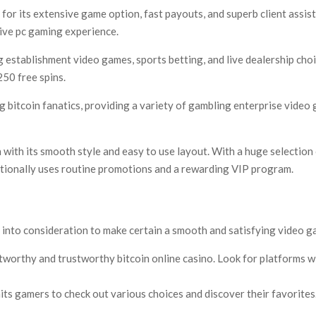
for its extensive game option, fast payouts, and superb client assis
sive pc gaming experience.
 establishment video games, sports betting, and live dealership cho
50 free spins.
 bitcoin fanatics, providing a variety of gambling enterprise video 
 with its smooth style and easy to use layout. With a huge selection 
ditionally uses routine promotions and a rewarding VIP program.
n into consideration to make certain a smooth and satisfying video 
tworthy and trustworthy bitcoin online casino. Look for platforms with
s gamers to check out various choices and discover their favorites. 