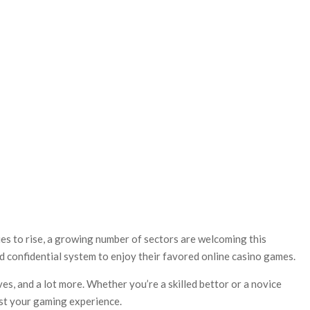
nues to rise, a growing number of sectors are welcoming this
d confidential
system to enjoy their favored online casino games.
ives, and a lot more. Whether you’re a skilled bettor or a novice
ost your gaming experience.