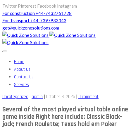
Twitter
Pinterest
Facebook
Instagram
For construction +44-7432761728
For Transport +44-7397933343
get@quickzonesolutions.com
Home
About Us
Contact Us
Services
|
|
Uncategorized
|
admin
October 8, 2025
0 comment
Several of the most played virtual table online
game inside Right here include: Classic Black-
jack; French Roulette; Texas hold em Poker