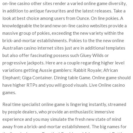
on-line casino other sites render a varied online game diversity,
in addition to antique favourites and the latest releases. Take a
look at best choice among users from Ounce. On line pokies. A
knowledgeable the brand new on-line casino websites provide a
massive group of pokies, exceeding the new variety within the
brick-and-mortar establishments. Pokies to the the new online
Australian casino internet sites just are in additional templates
but also offer fascinating possess such Gluey Wilds or
progressive jackpots. Here are a couple regarding higher level
variations getting Aussie gamblers: Rabbit Royale; African
Elephant; Giga Container. Dining table Game. Online game should
have higher RTPs and you will good visuals. Live Online casino
games.
Real time specialist online game is lingering instantly, streamed
by people dealers, who provide an enthusiastic immersive
experience and you may simulate the fresh new state of mind
away from a brick-and-mortar establishment. The big names for