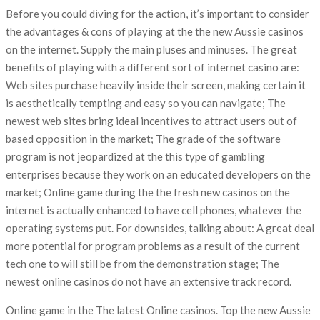
Before you could diving for the action, it’s important to consider
the advantages & cons of playing at the the new Aussie casinos
on the internet. Supply the main pluses and minuses. The great
benefits of playing with a different sort of internet casino are:
Web sites purchase heavily inside their screen, making certain it
is aesthetically tempting and easy so you can navigate; The
newest web sites bring ideal incentives to attract users out of
based opposition in the market; The grade of the software
program is not jeopardized at the this type of gambling
enterprises because they work on an educated developers on the
market; Online game during the the fresh new casinos on the
internet is actually enhanced to have cell phones, whatever the
operating systems put. For downsides, talking about: A great deal
more potential for program problems as a result of the current
tech one to will still be from the demonstration stage; The
newest online casinos do not have an extensive track record.
Online game in the The latest Online casinos. Top the new Aussie