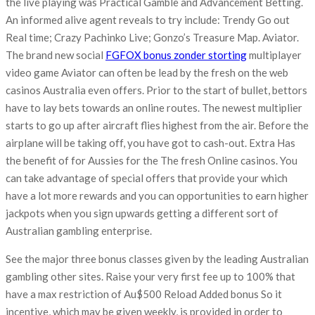
the live playing was Practical Gamble and Advancement Betting.
An informed alive agent reveals to try include: Trendy Go out
Real time; Crazy Pachinko Live; Gonzo’s Treasure Map. Aviator.
The brand new social
FGFOX bonus zonder storting
multiplayer
video game Aviator can often be lead by the fresh on the web
casinos Australia even offers. Prior to the start of bullet, bettors
have to lay bets towards an online routes. The newest multiplier
starts to go up after aircraft flies highest from the air. Before the
airplane will be taking off, you have got to cash-out. Extra Has
the benefit of for Aussies for the The fresh Online casinos. You
can take advantage of special offers that provide your which
have a lot more rewards and you can opportunities to earn higher
jackpots when you sign upwards getting a different sort of
Australian gambling enterprise.
See the major three bonus classes given by the leading Australian
gambling other sites. Raise your very first fee up to 100% that
have a max restriction of Au$500 Reload Added bonus So it
incentive, which may be given weekly, is provided in order to