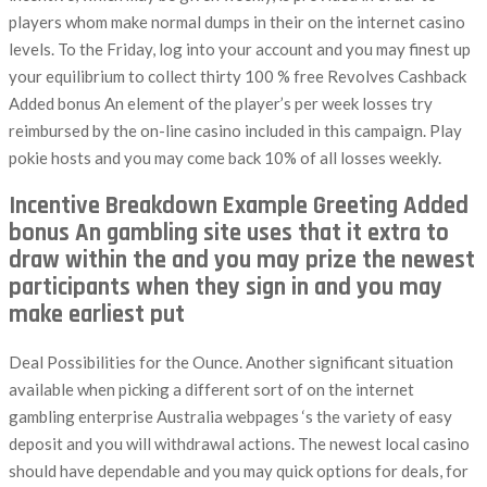
players whom make normal dumps in their on the internet casino
levels. To the Friday, log into your account and you may finest up
your equilibrium to collect thirty 100 % free Revolves Cashback
Added bonus An element of the player’s per week losses try
reimbursed by the on-line casino included in this campaign. Play
pokie hosts and you may come back 10% of all losses weekly.
Incentive Breakdown Example Greeting Added
bonus An gambling site uses that it extra to
draw within the and you may prize the newest
participants when they sign in and you may
make earliest put
Deal Possibilities for the Ounce. Another significant situation
available when picking a different sort of on the internet
gambling enterprise Australia webpages ‘s the variety of easy
deposit and you will withdrawal actions. The newest local casino
should have dependable and you may quick options for deals, for