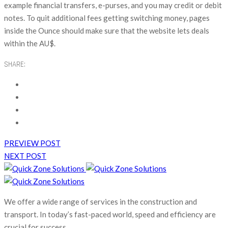
example financial transfers, e-purses, and you may credit or debit
notes. To quit additional fees getting switching money, pages
inside the Ounce should make sure that the website lets deals
within the AU$.
SHARE:
PREVIEW POST
NEXT POST
We offer a wide range of services in the construction and
transport. In today’s fast-paced world, speed and efficiency are
crucial for success.