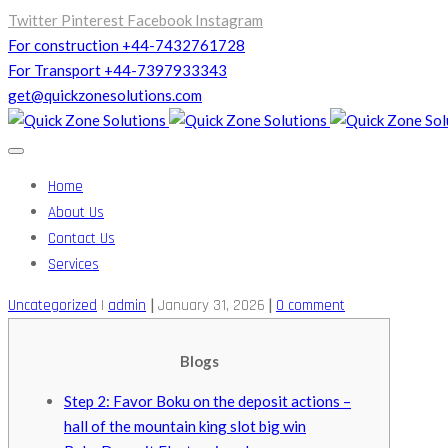
Twitter
Pinterest
Facebook
Instagram
For construction +44-7432761728
For Transport +44-7397933343
get@quickzonesolutions.com
Home
About Us
Contact Us
Services
|
|
Uncategorized
|
admin
January 31, 2026
0 comment
Blogs
Step 2: Favor Boku on the deposit actions –
hall of the mountain king slot big win