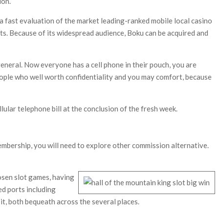
ion.
 a fast evaluation of the market leading-ranked mobile local casino
ts. Because of its widespread audience, Boku can be acquired and
eneral. Now everyone has a cell phone in their pouch, you are
o people who well worth confidentiality and you may comfort, because
lular telephone bill at the conclusion of the fresh week.
mbership, you will need to explore other commission alternative.
osen slot games, having
ed ports including
it, both bequeath across the several places.