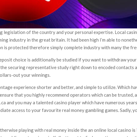
 legislation of the country and your personal expertise. Local casi
g industry in the great britain. It had been high I’m able to nonethe
n is protected therefore simply complete industry with many the fre
eposit choice is additionally be studied if you want to withdraw your
t the securing representative study right down to encoded contacts 
ollars-out your winnings.
ntage experience shorter and better, and simple to utilize. Which ha
 ensure that you highly recommend operators which can be trusted, a
.ca and you may a talented casino player which have numerous years o
ediate access to your favourite real money gambling games. Sadly, 
erwise playing with real money inside the an online local casino is 