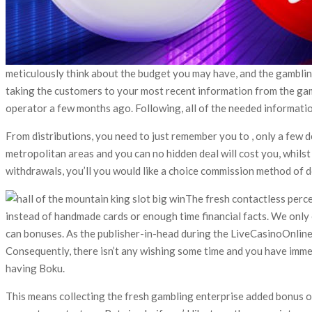
meticulously think about the budget you may have, and the gambling
taking the customers to your most recent information from the gamin
operator a few months ago. Following, all of the needed informatio
From distributions, you need to just remember you to , only a few d
metropolitan areas and you can no hidden deal will cost you, whils
withdrawals, you’ll you would like a choice commission method of d
The fresh contactless perce
instead of handmade cards or enough time financial facts. We only
can bonuses. As the publisher-in-head during the LiveCasinoOnline
Consequently, there isn’t any wishing some time and you have imm
having Boku.
This means collecting the fresh gambling enterprise added bonus oth