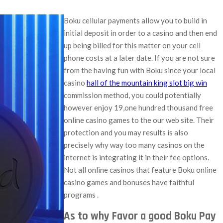
Boku cellular payments allow you to build in
initial deposit in order to a casino and then end
up being billed for this matter on your cell
phone costs at a later date. If you are not sure
from the having fun with Boku since your local
casino
hall of the mountain king slot big win
commission method, you could potentially
however enjoy 19,one hundred thousand free
online casino games to the our web site. Their
protection and you may results is also
precisely why way too many casinos on the
internet is integrating it in their fee options.
Not all online casinos that feature Boku online
casino games and bonuses have faithful
programs .
As to why Favor a good Boku Pay