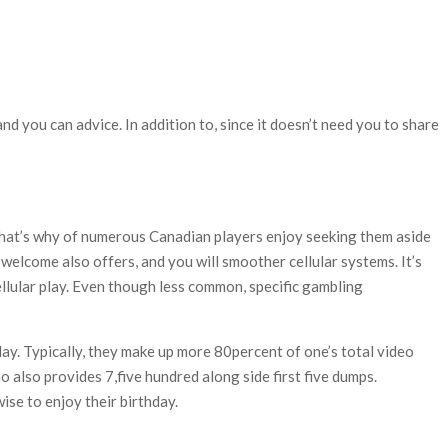
and you can advice.
In addition to, since it doesn’t need you to share
. That’s why of numerous Canadian players enjoy seeking them aside
welcome also offers, and you will smoother cellular systems. It’s
cellular play. Even though less common, specific gambling
ay. Typically, they make up more 80percent of one’s total video
 also provides 7,five hundred along side first five dumps.
ise to enjoy their birthday.