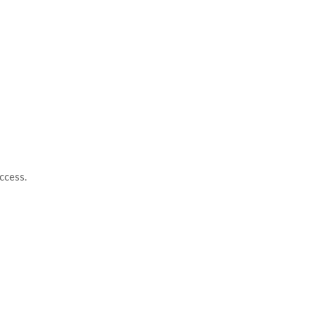
ccess.