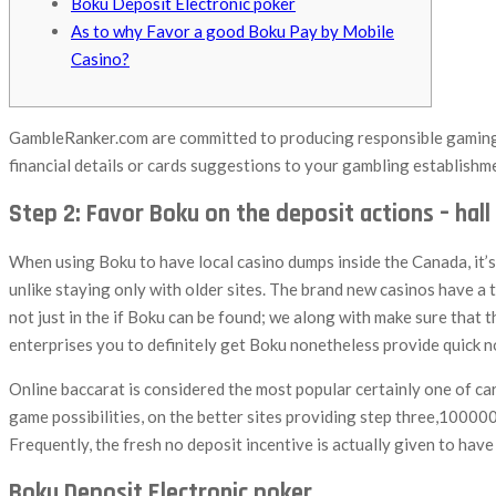
Boku Deposit Electronic poker
As to why Favor a good Boku Pay by Mobile
Casino?
GambleRanker.com are committed to producing responsible gaming. 
financial details or cards suggestions to your gambling establishm
Step 2: Favor Boku on the deposit actions – hall
When using Boku to have local casino dumps inside the Canada, it’s 
unlike staying only with older sites. The brand new casinos have a 
not just in the if Boku can be found; we along with make sure that 
enterprises you to definitely get Boku nonetheless provide quick n
Online baccarat is considered the most popular certainly one of c
game possibilities, on the better sites providing step three,100000
Frequently, the fresh no deposit incentive is actually given to have
Boku Deposit Electronic poker