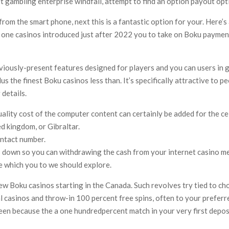
et gambling enterprise windfall, attempt to find an option payout opt
om the smart phone, next this is a fantastic option for your. Here’s
d one casinos introduced just after 2022 you to take on Boku paymen
viously-present features designed for players and you can users in g
 plus the finest Boku casinos less than. It’s specifically attractive t
 details.
ality cost of the computer content can certainly be added for the cel
d kingdom, or Gibraltar.
ontact number.
 down so you can withdrawing the cash from your internet casino me
e which you to we should explore.
w Boku casinos starting in the Canada. Such revolves try tied to ch
 casinos and throw-in 100 percent free spins, often to your preferr
een because the a one hundredpercent match in your very first depos