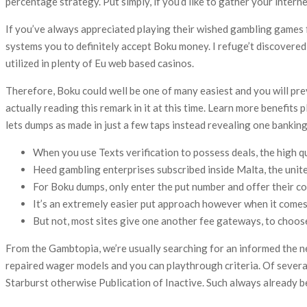
percentage strategy. Put simply, if you’d like to gather your intern
If you’ve always appreciated playing their wished gambling games fr
systems you to definitely accept Boku money. I refuge’t discovere
utilized in plenty of Eu web based casinos.
Therefore, Boku could well be one of many easiest and you will pre
actually reading this remark in it at this time. Learn more benefits
lets dumps as made in just a few taps instead revealing one banking
When you use Texts verification to possess deals, the high qu
Heed gambling enterprises subscribed inside Malta, the unite
For Boku dumps, only enter the put number and offer their c
It’s an extremely easier put approach however when it comes
But not, most sites give one another fee gateways, to choos
From the Gambtopia, we’re usually searching for an informed the ne
repaired wager models and you can playthrough criteria. Of several
Starburst otherwise Publication of Inactive. Such always already b