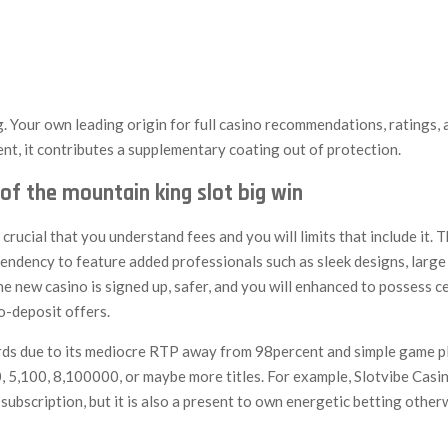
Your own leading origin for full casino recommendations, ratings, 
ent, it contributes a supplementary coating out of protection.
 of the mountain king slot big win
crucial that you understand fees and you will limits that include it
tendency to feature added professionals such as sleek designs, large 
the new casino is signed up, safer, and you will enhanced to possess 
o-deposit offers.
ards due to its mediocre RTP away from 98percent and simple game pl
, 5,100, 8,100000, or maybe more titles. For example, Slotvibe Casino
 subscription, but it is also a present to own energetic betting otherw