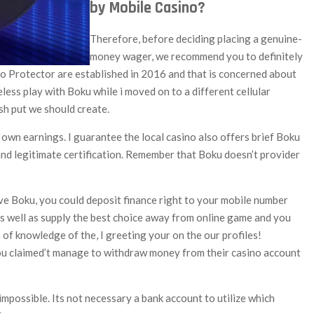
by Mobile Casino?
Therefore, before deciding placing a genuine-
money wager, we recommend you to definitely
no Protector are established in 2016 and that is concerned about
less play with Boku while i moved on to a different cellular
sh put we should create.
 own earnings. I guarantee the local casino also offers brief Boku
and legitimate certification. Remember that Boku doesn’t provider
ve Boku, you could deposit finance right to your mobile number
s well as supply the best choice away from online game and you
f knowledge of the, I greeting your on the our profiles!
you claimed’t manage to withdraw money from their casino account
impossible. Its not necessary a bank account to utilize which