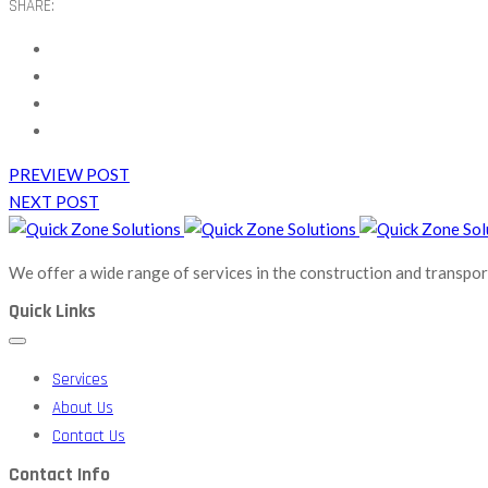
SHARE:
PREVIEW POST
NEXT POST
We offer a wide range of services in the construction and transport
Quick Links
Services
About Us
Contact Us
Contact Info