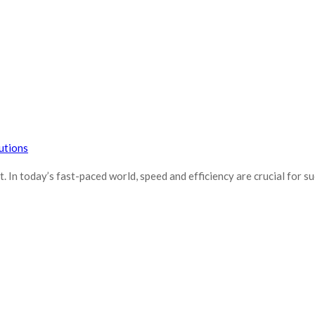
. In today’s fast-paced world, speed and efficiency are crucial for su