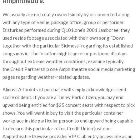
Amphitheatre.
We usually are not really owned simply by or connected along
with any type of venue, package office, group or performer.
Disturbed performed during Q101.one’s 2001 Jamboree; they
used reside footage associated with their own song “Down
together with the particular Sickness” regarding its established
songs movie. The location might cancel or postpone displays
throughout extreme weather conditions; examine typically
the Credit Partnership one Amphitheatre social media marketing
pages regarding weather-related updates.
Almost All points of purchase will simply acknowledge credit
score or debit. If you are a Tinley Park citizen, you may end
upward being entitled for $25 concert seats with respect to pick
shows. You will want in buy to visit the particular container
workplace inside particular person to end upward being capable
to declare this particular offer. Credit Union just one
Amphitheatre likewise provides VIP Club entry accessible as an