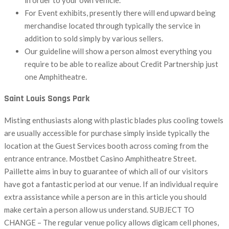
in order to your own vehicle.
For Event exhibits, presently there will end upward being
merchandise located through typically the service in
addition to sold simply by various sellers.
Our guideline will show a person almost everything you
require to be able to realize about Credit Partnership just
one Amphitheatre.
Saint Louis Songs Park
Misting enthusiasts along with plastic blades plus cooling towels
are usually accessible for purchase simply inside typically the
location at the Guest Services booth across coming from the
entrance entrance. Mostbet Casino Amphitheatre Street.
Paillette aims in buy to guarantee of which all of our visitors
have got a fantastic period at our venue. If an individual require
extra assistance while a person are in this article you should
make certain a person allow us understand. SUBJECT TO
CHANGE – The regular venue policy allows digicam cell phones,