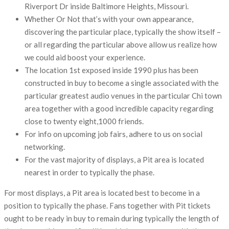
Riverport Dr inside Baltimore Heights, Missouri.
Whether Or Not that’s with your own appearance,
discovering the particular place, typically the show itself –
or all regarding the particular above allow us realize how
we could aid boost your experience.
The location 1st exposed inside 1990 plus has been
constructed in buy to become a single associated with the
particular greatest audio venues in the particular Chi town
area together with a good incredible capacity regarding
close to twenty eight,1000 friends.
For info on upcoming job fairs, adhere to us on social
networking.
For the vast majority of displays, a Pit area is located
nearest in order to typically the phase.
For most displays, a Pit area is located best to become in a
position to typically the phase. Fans together with Pit tickets
ought to be ready in buy to remain during typically the length of