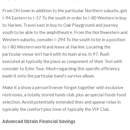
From Chi town in addition to the particular Northern suburbs, get
I-94 Eastern to I-57 To the south in order to I-80 Western in buy
to Harlem. Travel east in buy to Oak Playground and journey
south to be able to the amphitheatre. From the Northwestern and
Western suburbs, consider I-294 To the south to be in a position
to I-80 Western world and leave at Harlem. Locating the
particular venue isn’t hard with its main area. In 97, Rush
executed at typically the place as component of their Test with
consider to Echo Tour. Much regarding this specific efficiency
made it onto the particular band’s survive album.
Make it a show a person’ll never forget together with exclusive
restrooms, a totally stored funds club, plus an special foods food
selection. Avoid potentially extended lines and appear relax in
typically the comfort plus tone of typically the VIP Club.
Advanced Obtain Financial Savings