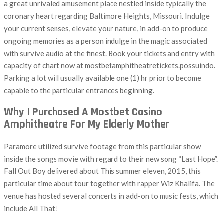
a great unrivaled amusement place nestled inside typically the
coronary heart regarding Baltimore Heights, Missouri. Indulge
your current senses, elevate your nature, in add-on to produce
ongoing memories as a person indulge in the magic associated
with survive audio at the finest. Book your tickets and entry with
capacity of chart now at mostbetamphitheatretickets.possuindo.
Parking a lot will usually available one (1) hr prior to become
capable to the particular entrances beginning.
Why I Purchased A Mostbet Casino
Amphitheatre For My Elderly Mother
Paramore utilized survive footage from this particular show
inside the songs movie with regard to their new song “Last Hope”.
Fall Out Boy delivered about This summer eleven, 2015, this
particular time about tour together with rapper Wiz Khalifa. The
venue has hosted several concerts in add-on to music fests, which
include All That!