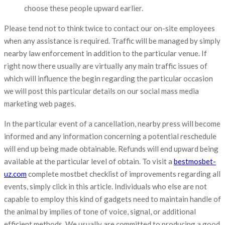
choose these people upward earlier.
Please tend not to think twice to contact our on-site employees
when any assistance is required. Traffic will be managed by simply
nearby law enforcement in addition to the particular venue. If
right now there usually are virtually any main traffic issues of
which will influence the begin regarding the particular occasion
we will post this particular details on our social mass media
marketing web pages.
In the particular event of a cancellation, nearby press will become
informed and any information concerning a potential reschedule
will end up being made obtainable. Refunds will end upward being
available at the particular level of obtain. To visit a
bestmosbet-
uz.com
complete mostbet checklist of improvements regarding all
events, simply click in this article. Individuals who else are not
capable to employ this kind of gadgets need to maintain handle of
the animal by implies of tone of voice, signal, or additional
efficient methods. We usually are committed to producing a good