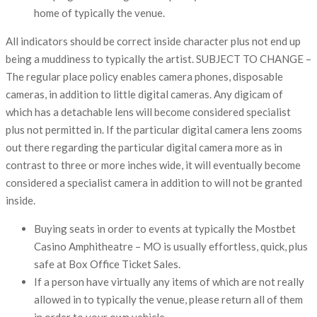
home of typically the venue.
All indicators should be correct inside character plus not end up
being a muddiness to typically the artist. SUBJECT TO CHANGE –
The regular place policy enables camera phones, disposable
cameras, in addition to little digital cameras. Any digicam of
which has a detachable lens will become considered specialist
plus not permitted in. If the particular digital camera lens zooms
out there regarding the particular digital camera more as in
contrast to three or more inches wide, it will eventually become
considered a specialist camera in addition to will not be granted
inside.
Buying seats in order to events at typically the Mostbet
Casino Amphitheatre – MO is usually effortless, quick, plus
safe at Box Office Ticket Sales.
If a person have virtually any items of which are not really
allowed in to typically the venue, please return all of them