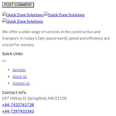
We offer a wide range of services in the construction and
transport. In today’s fast-paced world, speed and efficiency are
crucial for success.
Quick Links
Services
About Us
Contact Us
Contact Info
697 Hilltop St, Springfield, MA 01128
+44-7432761728
+44-7397933343