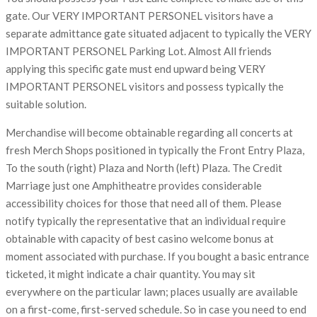
gate. Our VERY IMPORTANT PERSONEL visitors have a
separate admittance gate situated adjacent to typically the VERY
IMPORTANT PERSONEL Parking Lot. Almost All friends
applying this specific gate must end upward being VERY
IMPORTANT PERSONEL visitors and possess typically the
suitable solution.
Merchandise will become obtainable regarding all concerts at
fresh Merch Shops positioned in typically the Front Entry Plaza,
To the south (right) Plaza and North (left) Plaza. The Credit
Marriage just one Amphitheatre provides considerable
accessibility choices for those that need all of them. Please
notify typically the representative that an individual require
obtainable with capacity of best casino welcome bonus at
moment associated with purchase. If you bought a basic entrance
ticketed, it might indicate a chair quantity. You may sit
everywhere on the particular lawn; places usually are available
on a first-come, first-served schedule. So in case you need to end