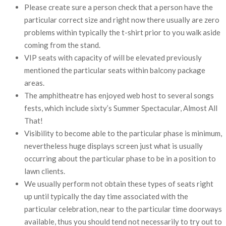
Please create sure a person check that a person have the
particular correct size and right now there usually are zero
problems within typically the t-shirt prior to you walk aside
coming from the stand.
VIP seats with capacity of will be elevated previously
mentioned the particular seats within balcony package
areas.
The amphitheatre has enjoyed web host to several songs
fests, which include sixty’s Summer Spectacular, Almost All
That!
Visibility to become able to the particular phase is minimum,
nevertheless huge displays screen just what is usually
occurring about the particular phase to be in a position to
lawn clients.
We usually perform not obtain these types of seats right
up until typically the day time associated with the
particular celebration, near to the particular time doorways
available, thus you should tend not necessarily to try out to