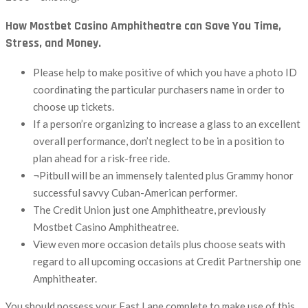
How Mostbet Casino Amphitheatre can Save You Time,
Stress, and Money.
Please help to make positive of which you have a photo ID
coordinating the particular purchasers name in order to
choose up tickets.
If a person’re organizing to increase a glass to an excellent
overall performance, don’t neglect to be in a position to
plan ahead for a risk-free ride.
¬Pitbull will be an immensely talented plus Grammy honor
successful savvy Cuban-American performer.
The Credit Union just one Amphitheatre, previously
Mostbet Casino Amphitheatree.
View even more occasion details plus choose seats with
regard to all upcoming occasions at Credit Partnership one
Amphitheater.
You should possess your Fast Lane complete to make use of this