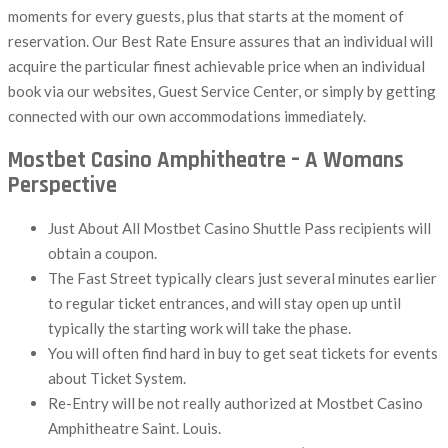
moments for every guests, plus that starts at the moment of
reservation. Our Best Rate Ensure assures that an individual will
acquire the particular finest achievable price when an individual
book via our websites, Guest Service Center, or simply by getting
connected with our own accommodations immediately.
Mostbet Casino Amphitheatre – A Womans
Perspective
Just About All Mostbet Casino Shuttle Pass recipients will
obtain a coupon.
The Fast Street typically clears just several minutes earlier
to regular ticket entrances, and will stay open up until
typically the starting work will take the phase.
You will often find hard in buy to get seat tickets for events
about Ticket System.
Re-Entry will be not really authorized at Mostbet Casino
Amphitheatre Saint. Louis.