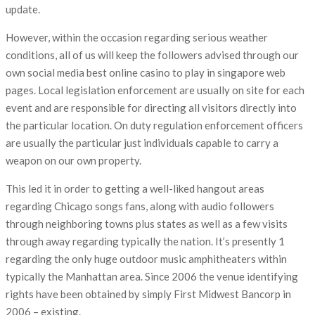
update.
However, within the occasion regarding serious weather
conditions, all of us will keep the followers advised through our
own social media best online casino to play in singapore web
pages. Local legislation enforcement are usually on site for each
event and are responsible for directing all visitors directly into
the particular location. On duty regulation enforcement officers
are usually the particular just individuals capable to carry a
weapon on our own property.
This led it in order to getting a well-liked hangout areas
regarding Chicago songs fans, along with audio followers
through neighboring towns plus states as well as a few visits
through away regarding typically the nation. It’s presently 1
regarding the only huge outdoor music amphitheaters within
typically the Manhattan area. Since 2006 the venue identifying
rights have been obtained by simply First Midwest Bancorp in
2006 – existing.