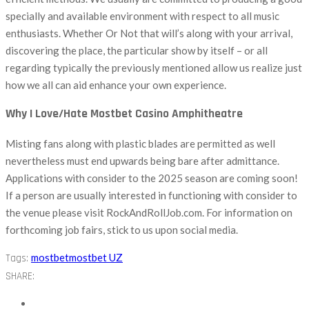
specially and available environment with respect to all music
enthusiasts. Whether Or Not that will’s along with your arrival,
discovering the place, the particular show by itself – or all
regarding typically the previously mentioned allow us realize just
how we all can aid enhance your own experience.
Why I Love/Hate Mostbet Casino Amphitheatre
Misting fans along with plastic blades are permitted as well
nevertheless must end upwards being bare after admittance.
Applications with consider to the 2025 season are coming soon!
If a person are usually interested in functioning with consider to
the venue please visit RockAndRollJob.com. For information on
forthcoming job fairs, stick to us upon social media.
mostbet
mostbet UZ
Tags:
SHARE: