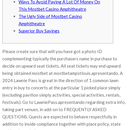
Ways To Avoid Paying A Lot Of Money On
This Mostbet Casino Amphitheatre
The Ugly Side of Mostbet Casino
Amphitheatre
Superior Buy Savings
Please create sure that will you have got a photo ID
complementing typically the purchasers name in purchase to
decide on upward seat tickets. All seat tickets may end upward
being obtained mostbet at mostbetampstlouis.apresentando. A
2024 Lawnie Pass is great in the direction of 1 common lawn
entry in buy to concerts at the particular 1 picked place simply
(excluding pavilion simply activities, special activities, rentals,
festivals). Go to LawniePass.apresentando regarding extra info,
taking part venues, in add-on to FREQUENTLY ASKED
QUESTIONS. Guests are expected to behave respectfully in
addition to inside compliance together with place policy, state