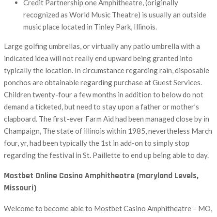
Credit Partnership one Amphitheatre, (originally
recognized as World Music Theatre) is usually an outside
music place located in Tinley Park, Illinois.
Large golfing umbrellas, or virtually any patio umbrella with a
indicated idea will not really end upward being granted into
typically the location. In circumstance regarding rain, disposable
ponchos are obtainable regarding purchase at Guest Services.
Children twenty-four a few months in addition to below do not
demand a ticketed, but need to stay upon a father or mother’s
clapboard. The first-ever Farm Aid had been managed close by in
Champaign, The state of illinois within 1985, nevertheless March
four, yr, had been typically the 1st in add-on to simply stop
regarding the festival in St. Paillette to end up being able to day.
Mostbet Online Casino Amphitheatre (maryland Levels,
Missouri)
Welcome to become able to Mostbet Casino Amphitheatre – MO,