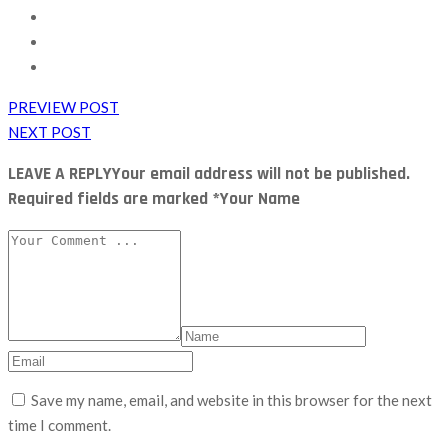
PREVIEW POST
NEXT POST
LEAVE A REPLY
Your email address will not be published.
Required fields are marked *Your Name
Save my name, email, and website in this browser for the next
time I comment.