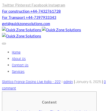
Twitter
Pinterest
Facebook
Instagram
For construction +44-7432761728
For Transport +44-7397933343
get@quickzonesolutions.com
Home
About Us
Contact Us
Services
|
|
Slottica France Casino Live Italia - 222
|
admin
January 6, 2025
0
comment
Content