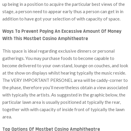
up being in a position to acquire the particular best views of the
stage, a person need to appear early thus a person can get in in
addition to have got your selection of with capacity of space.
Ways To Prevent Paying An Excessive Amount Of Money
With This Mostbet Casino Amphitheatre
This space is ideal regarding exclusive dinners or personal
gatherings. You may purchase foods to become capable to
become delivered to your own stand, lounge on couches, and look
at the show on displays whilst hearing typically the music reside.
The VERY IMPORTANT PERSONEL area will be caddy-corner to
the phase, therefore you’ll nevertheless obtain a view associated
with typically the artists. As suggested in the graphic below, the
particular lawn area is usually positioned at typically the rear,
together with with capacity of inside front of typically the lawn
area.
Top Options Of Mostbet Casino Amphitheatre