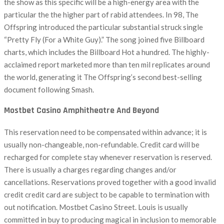
the show as this specific will be a high-energy area with the
particular the the higher part of rabid attendees. In 98, The
Offspring introduced the particular substantial struck single
“Pretty Fly (For a White Guy).” The song joined five Billboard
charts, which includes the Billboard Hot a hundred. The highly-
acclaimed report marketed more than ten mil replicates around
the world, generating it The Offspring’s second best-selling
document following Smash.
Mostbet Casino Amphitheatre And Beyond
This reservation need to be compensated within advance; it is
usually non-changeable, non-refundable. Credit card will be
recharged for complete stay whenever reservation is reserved.
There is usually a charges regarding changes and/or
cancellations. Reservations proved together with a good invalid
credit credit card are subject to be capable to termination with
out notification. Mostbet Casino Street. Louis is usually
committed in buy to producing magical in inclusion to memorable