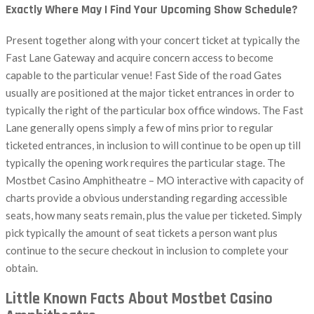
Exactly Where May I Find Your Upcoming Show Schedule?
Present together along with your concert ticket at typically the
Fast Lane Gateway and acquire concern access to become
capable to the particular venue! Fast Side of the road Gates
usually are positioned at the major ticket entrances in order to
typically the right of the particular box office windows. The Fast
Lane generally opens simply a few of mins prior to regular
ticketed entrances, in inclusion to will continue to be open up till
typically the opening work requires the particular stage. The
Mostbet Casino Amphitheatre – MO interactive with capacity of
charts provide a obvious understanding regarding accessible
seats, how many seats remain, plus the value per ticketed. Simply
pick typically the amount of seat tickets a person want plus
continue to the secure checkout in inclusion to complete your
obtain.
Little Known Facts About Mostbet Casino