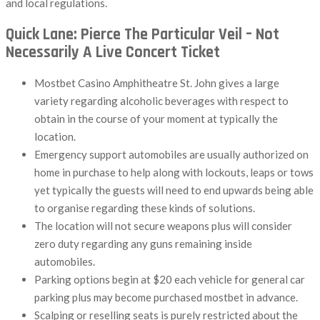
and local regulations.
Quick Lane: Pierce The Particular Veil – Not
Necessarily A Live Concert Ticket
Mostbet Casino Amphitheatre St. John gives a large
variety regarding alcoholic beverages with respect to
obtain in the course of your moment at typically the
location.
Emergency support automobiles are usually authorized on
home in purchase to help along with lockouts, leaps or tows
yet typically the guests will need to end upwards being able
to organise regarding these kinds of solutions.
The location will not secure weapons plus will consider
zero duty regarding any guns remaining inside
automobiles.
Parking options begin at $20 each vehicle for general car
parking plus may become purchased mostbet in advance.
Scalping or reselling seats is purely restricted about the