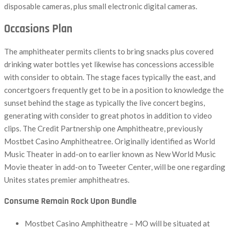
disposable cameras, plus small electronic digital cameras.
Occasions Plan
The amphitheater permits clients to bring snacks plus covered
drinking water bottles yet likewise has concessions accessible
with consider to obtain. The stage faces typically the east, and
concertgoers frequently get to be in a position to knowledge the
sunset behind the stage as typically the live concert begins,
generating with consider to great photos in addition to video
clips. The Credit Partnership one Amphitheatre, previously
Mostbet Casino Amphitheatree. Originally identified as World
Music Theater in add-on to earlier known as New World Music
Movie theater in add-on to Tweeter Center, will be one regarding
Unites states premier amphitheatres.
Consume Remain Rock Upon Bundle
Mostbet Casino Amphitheatre – MO will be situated at