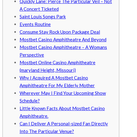
Quickly Lane: Pierce The Particular Veil – Not
A Concert Ticketed
Saint Louis Songs Park
Events Routine
Consume Stay Rock Upon Package Deal
Mostbet Casino Amphitheatre And Beyond
Mostbet Casino Amphitheatre – A Womans
Perspective
Mostbet Online Casino Amphitheatre
(maryland Height, Missouri)
Why I Acquired A Mostbet Casino
Amphitheatre For My Elderly Mother
Wherever May I Find Your Upcoming Show
Schedule?
Little Known Facts About Mostbet Casino
Amphitheatre.
Can I Deliver A Personal-sized Fan Directly
Into The Particular Venue?