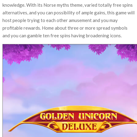
knowledge. With its Norse myths theme, varied totally free spins
alternatives, and you can possibility of ample gains, this game will
host people trying to each other amusement and you may
profitable rewards. Home about three or more spread symbols
and you can gamble ten free spins having broadening icons.