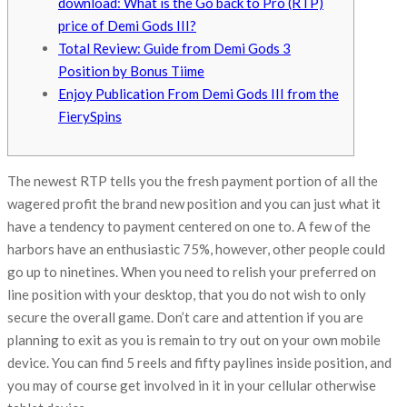
download: What is the Go back to Pro (RTP)
price of Demi Gods III?
Total Review: Guide from Demi Gods 3
Position by Bonus Tiime
Enjoy Publication From Demi Gods III from the
FierySpins
The newest RTP tells you the fresh payment portion of all the
wagered profit the brand new position and you can just what it
have a tendency to payment centered on one to. A few of the
harbors have an enthusiastic 75%, however, other people could
go up to ninetines. When you need to relish your preferred on
line position with your desktop, that you do not wish to only
secure the overall game.
Don’t care and attention if you are
planning to exit as you is remain to try out on your own mobile
device. You can find 5 reels and fifty paylines inside position, and
you may of course get involved in it in your cellular otherwise