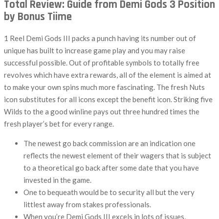
Total Review: Guide from Demi Gods 3 Position
by Bonus Tiime
1 Reel Demi Gods III packs a punch having its number out of
unique has built to increase game play and you may raise
successful possible. Out of profitable symbols to totally free
revolves which have extra rewards, all of the element is aimed at
to make your own spins much more fascinating. The fresh Nuts
icon substitutes for all icons except the benefit icon. Striking five
Wilds to the a good winline pays out three hundred times the
fresh player’s bet for every range.
The newest go back commission are an indication one
reflects the newest element of their wagers that is subject
to a theoretical go back after some date that you have
invested in the game.
One to bequeath would be to security all but the very
littlest away from stakes professionals.
When you’re Demi Gods III excels in lots of issues,