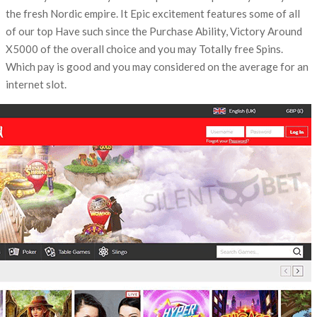
the fresh Nordic empire. It Epic excitement features some of all
of our top Have such since the Purchase Ability, Victory Around
X5000 of the overall choice and you may Totally free Spins.
Which pay is good and you may considered on the average for an
internet slot.