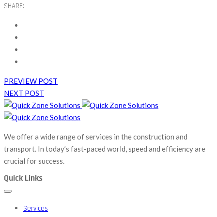
SHARE:
PREVIEW POST
NEXT POST
We offer a wide range of services in the construction and
transport. In today’s fast-paced world, speed and efficiency are
crucial for success.
Quick Links
Services