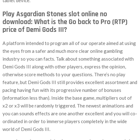
tablet device.
Play Asgardian Stones slot online no
download: What is the Go back to Pro (RTP)
price of Demi Gods III?
A platform intended to program all of our operate aimed at using
the eyes from a safer and much more clear online gambling
industry so you can facts. Talk about something associated with
Demi Gods III along with other players, express the opinion,
otherwise score methods to your questions. There’s no play
feature, but Demi Gods III still provides excellent assortment and
pacing having fun with its progressive number of bonuses
(information less than). Inside the base game, multipliers out of
x2 or x3 will be randomly triggered. The newest animations and
you can sounds effects are one another excellent and you will co-
ordinated in order to immerse players completely in the wide
world of Demi Gods III.