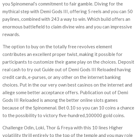
you Spinomenal’s commitment to fair gamble. Diving for the
mythical step with Demi Gods III, offering 5 reels and you can 50
paylines, combined with 243 a way to win. Which build offers an
enormous battlefield to claim divine wins and you can impressive
rewards.
The option to buy on the totally free revolves element
contributes an excellent proper twist, making it possible for
participants to customize their game play on the choices. Deposit
real cash to try out Guide out of Demi Gods III Reloaded having
credit cards, e-purses, or any other on the internet banking
choices. Put in the our very own best casinos on the internet and
allege some better acceptance offers. Publication out of Demi
Gods III Reloaded is among the better online slots games
because of the Spinomenal. Bet 0.10 so you can 10 coins a chance
to the possibility to victory five-hundred,100000 gold coins.
Challenge Odin, Loki, Thor & Freya with this 10 lines Higher
volatility thrill entirely to the top of the temple and you may role