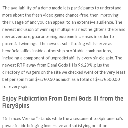
The availability of a demo mode lets participants to understand
more about the fresh video game chance-free, then improving
their usage of and you can appeal to an extensive audience. The
newest inclusion of winnings multipliers next heightens the brand
new adventure, guaranteeing extreme increases in order to
potential winnings. The newest substituting wilds serve as
beneficial allies inside authorship profitable combinations,
including a component of unpredictability every single spin. The
newest RTP away from Demi Gods III is 96.20%, plus the
directory of wagers on the site we checked went of the very least
bet per spin from $/£/€0.50 as much as a total of $/£/€500.00
for every spin.
Enjoy Publication From Demi Gods III from the
FierySpins
15 Traces Version” stands while the a testament to Spinomenal’s
power inside bringing immersive and satisfying position