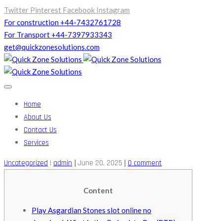
Twitter
Pinterest
Facebook
Instagram
For construction +44-7432761728
For Transport +44-7397933343
get@quickzonesolutions.com
Home
About Us
Contact Us
Services
|
|
Uncategorized
|
admin
June 20, 2025
0 comment
Content
Play Asgardian Stones slot online no