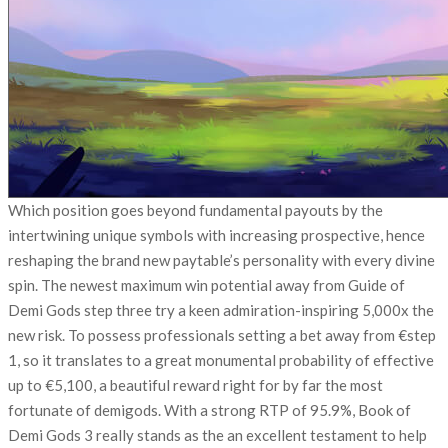
Which position goes beyond fundamental payouts by the
intertwining unique symbols with increasing prospective, hence
reshaping the brand new paytable’s personality with every divine
spin. The newest maximum win potential away from Guide of
Demi Gods step three try a keen admiration-inspiring 5,000x the
new risk. To possess professionals setting a bet away from €step
1, so it translates to a great monumental probability of effective
up to €5,100, a beautiful reward right for by far the most
fortunate of demigods. With a strong RTP of 95.9%, Book of
Demi Gods 3 really stands as the an excellent testament to help