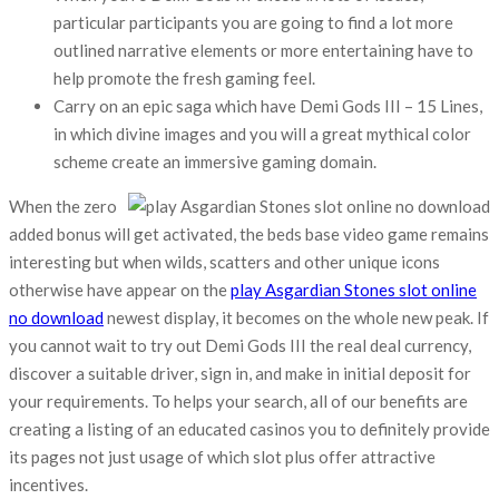
particular participants you are going to find a lot more
outlined narrative elements or more entertaining have to
help promote the fresh gaming feel.
Carry on an epic saga which have Demi Gods III – 15 Lines,
in which divine images and you will a great mythical color
scheme create an immersive gaming domain.
When the zero
added bonus will get activated, the beds base video game remains
interesting but when wilds, scatters and other unique icons
otherwise have appear on the
play Asgardian Stones slot online
no download
newest display, it becomes on the whole new peak. If
you cannot wait to try out Demi Gods III the real deal currency,
discover a suitable driver, sign in, and make in initial deposit for
your requirements. To helps your search, all of our benefits are
creating a listing of an educated casinos you to definitely provide
its pages not just usage of which slot plus offer attractive
incentives.