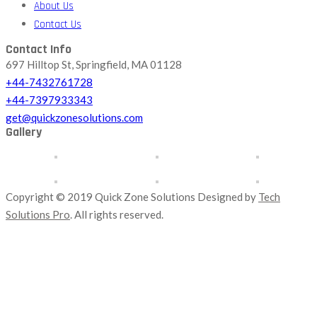
About Us
Contact Us
Contact Info
697 Hilltop St, Springfield, MA 01128
+44-7432761728
+44-7397933343
get@quickzonesolutions.com
Gallery
Copyright © 2019 Quick Zone Solutions Designed by
Tech
Solutions Pro
. All rights reserved.