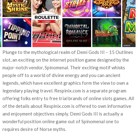
Plunge to the mythological realm of Demi Gods III – 15 Outlines
slot, an exciting on the internet position game designed by the
major-notch vendor, Spinomenal. Their exciting motif whisks
people off to a world of divine energy and you can ancient
legends, which have excellent graphics form the view to own a
legendary playing travel. Respinix.com is a separate program
offering folks entry to free trial brands of online slots games. All
of the details about Respinix.com is offered to own informative
and enjoyment objectives simply. Demi Gods III is actually a
wonderful position online game out of Spinomenal one to
requires desire of Norse myths.