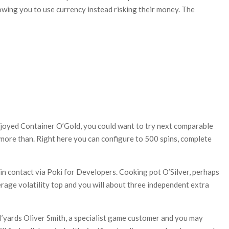
lowing you to use currency instead risking their money. The
njoyed Container O’Gold, you could want to try next comparable
 more than. Right here you can configure to 500 spins, complete
in contact via Poki for Developers. Cooking pot O’Silver, perhaps
erage volatility top and you will about three independent extra
, I’yards Oliver Smith, a specialist game customer and you may