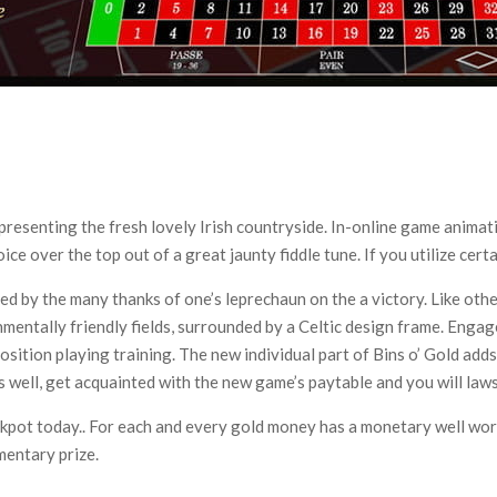
senting the fresh lovely Irish countryside. In-online game animation
ice over the top out of a great jaunty fiddle tune. If you utilize ce
bed by the many thanks of one’s leprechaun on the a victory. Like othe
nmentally friendly fields, surrounded by a Celtic design frame. Engag
osition playing training. The new individual part of Bins o’ Gold ad
As well, get acquainted with the new game’s paytable and you will laws
ot today.. For each and every gold money has a monetary well wor
mentary prize.