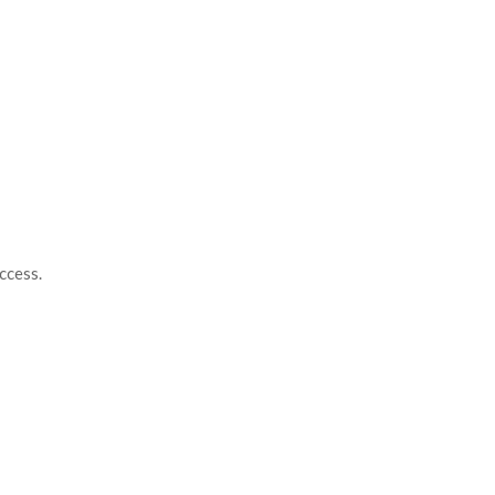
ccess.