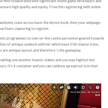
ll find collaborated with significant online game developers and
 ensure high quality and equity. From the registering with online
y randomly come across basic the device book, then your webpage
ertisers clamoring to register.
demic programmes to own on-line casino personnel geared towards
ion of antique symbols with her which have Irish chance icons,
 are antique layout, and therefore ‘s the gameplay.
 enabling one another lowest-stakes and you may highest-bet
urs. It’s it container and you can rainbow spread out icon that