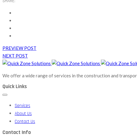
SHARE:
PREVIEW POST
NEXT POST
We offer a wide range of services in the construction and transport
Quick Links
Services
About Us
Contact Us
Contact Info