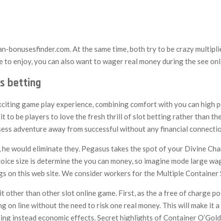
an-bonusesfinder.com. At the same time, both try to be crazy multipl
 to enjoy, you can also want to wager real money during the see onli
s betting
citing game play experience, combining comfort with you can high perk
it to be players to love the fresh thrill of slot betting rather than 
sess adventure away from successful without any financial connectio
t, he would eliminate they. Pegasus takes the spot of your Divine Cha
choice size is determine the you can money, so imagine mode large wa
ings on this web site. We consider workers for the Multiple Container
it other than other slot online game. First, as the a free of charge po
g on line without the need to risk one real money. This will make it a
ing instead economic effects. Secret highlights of Container O’Gold