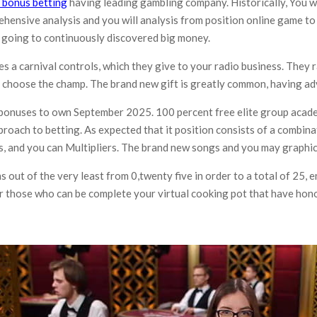
 bonus betting
having leading gambling company. Historically, You wi
ehensive analysis and you will analysis from position online game to
re going to continuously discovered big money.
es a carnival controls, which they give to your radio business. The
o choose the champ. The brand new gift is greatly common, having adv
e bonuses to own September 2025. 100 percent free elite group aca
oach to betting. As expected that it position consists of a combinat
, and you can Multipliers. The brand new songs and you may graphics
 out of the very least from 0,twenty five in order to a total of 25,
or those who can be complete your virtual cooking pot that have hono