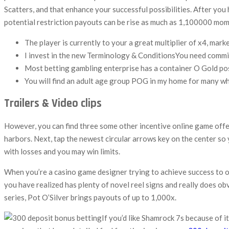
Scatters, and that enhance your successful possibilities. After you
potential restriction payouts can be rise as much as 1,100000 mome
The player is currently to your a great multiplier of x4, mark
I invest in the new Terminology & ConditionsYou need commi
Most betting gambling enterprise has a container O Gold pos
You will find an adult age group POG in my home for many wh
Trailers & Video clips
However, you can find three some other incentive online game offe
harbors. Next, tap the newest circular arrows key on the center so
with losses and you may win limits.
When you’re a casino game designer trying to achieve success to o
you have realized has plenty of novel reel signs and really does ob
series, Pot O’Silver brings payouts of up to 1,000x.
If you’d like Shamrock 7s because of i