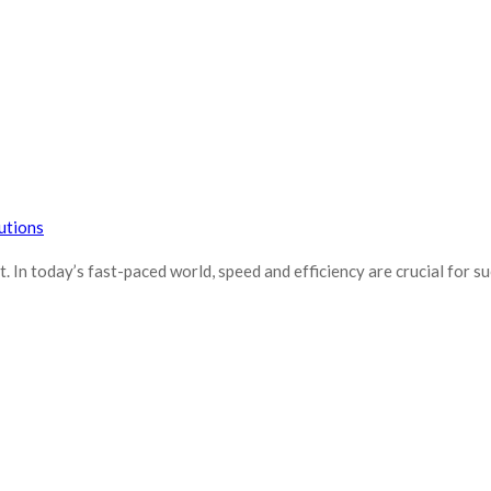
. In today’s fast-paced world, speed and efficiency are crucial for su