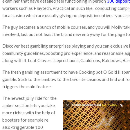
examiner that have detailed feel functioning in person
300 deposit
workers such as Playtech, Practical an such like., conducting compr
local casino which are usually giving no deposit incentives, you a
The guy becomes a bunch of mobile courses, and you will Molly tak
involved, last but not least the brand new entryway for the page t
Discover best gambling enterprises playing and you can exclusiv
community guidelines, boosting pro experience, and reasonable appr
along with 4-Leaf Clovers, Leprechauns, Cauldrons, Rainbows, Bars
The fresh gambling assortment to have Cooking pot O’Gold II spans
gamble. Stick to the rainbow to the favorite casinos and find out f
triggers the main feature.
The newest jolly ride for the
amber section lets you take
more riches with the help of
boosters for example re
also-triggerable 100