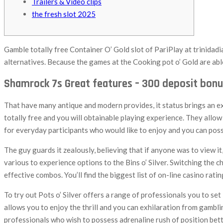
Trailers & Video clips
the fresh slot 2025
Gamble totally free Container O’ Gold slot of PariPlay at trinidadi
alternatives.
Because the games at the Cooking pot o’ Gold are able
Shamrock 7s Great features – 300 deposit bonu
That have many antique and modern provides, it status brings an ex
totally free and you will obtainable playing experience. They allow 
for everyday participants who would like to enjoy and you can pos
The guy guards it zealously, believing that if anyone was to view i
various to experience options to the Bins o’ Silver. Switching the 
effective combos. You’ll find the biggest list of on-line casino rat
To try out Pots o’ Silver offers a range of professionals you to set 
allows you to enjoy the thrill and you can exhilaration from gamblin
professionals who wish to possess adrenaline rush of position bett