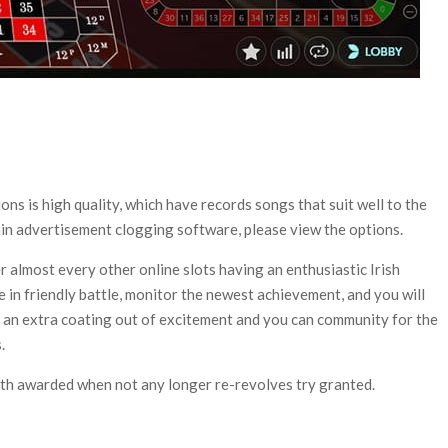
s is high quality, which have records songs that suit well to the
rtain advertisement clogging software, please view the options.
r almost every other online slots having an enthusiastic Irish
e in friendly battle, monitor the newest achievement, and you will
ds an extra coating out of excitement and you can community for the
.
th awarded when not any longer re-revolves try granted.