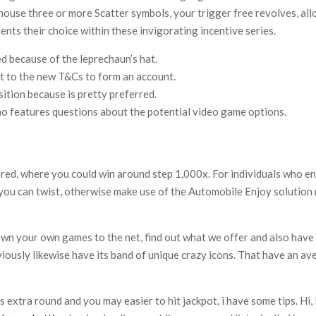
 house three or more Scatter symbols, your trigger free revolves, al
nts their choice within these invigorating incentive series.
ed because of the leprechaun’s hat.
t to the new T&Cs to form an account.
ition because is pretty preferred.
o features questions about the potential video game options.
red, where you could win around step 1,000x. For individuals who e
 you can twist, otherwise make use of the Automobile Enjoy solution
wn your own games to the net, find out what we offer and also have 
viously likewise have its band of unique crazy icons. That have an av
ts extra round and you may easier to hit jackpot, i have some tips. Hi