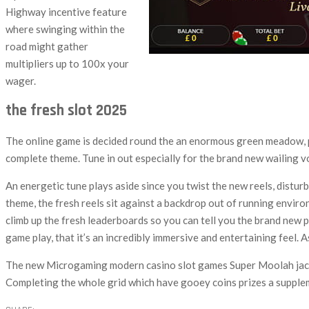
Highway incentive feature
where swinging within the
road might gather
multipliers up to 100x your
wager.
the fresh slot 2025
The online game is decided round the an enormous green meadow, pre
complete theme. Tune in out especially for the brand new wailing vo
An energetic tune plays aside since you twist the new reels, distur
theme, the fresh reels sit against a backdrop out of running enviro
climb up the fresh leaderboards so you can tell you the brand new p
game play, that it’s an incredibly immersive and entertaining feel. 
The new Microgaming modern casino slot games Super Moolah jackp
Completing the whole grid which have gooey coins prizes a supple