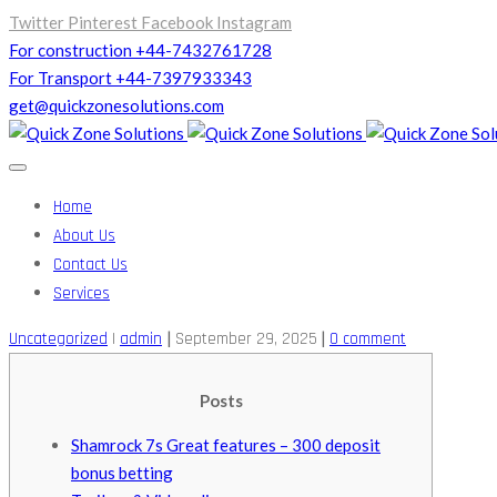
Twitter
Pinterest
Facebook
Instagram
For construction +44-7432761728
For Transport +44-7397933343
get@quickzonesolutions.com
Home
About Us
Contact Us
Services
|
|
Uncategorized
|
admin
September 29, 2025
0 comment
Posts
Shamrock 7s Great features – 300 deposit
bonus betting