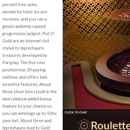
percent free spins,
wonderful twist lso are-
revolves, and you can a
good randomly caused
progressive jackpot. Pot O’
Gold are an internet slot
styled to leprechaun’s
treasures developed by
Pariplay. The five-reel
position has 20 paying
outlines and offers two
incentive features. About
three silver bins result in the
new rainbow added bonus
feature to your chance so
you can winnings up to 500x
your bet. About three and
leprechauns lead to Gold