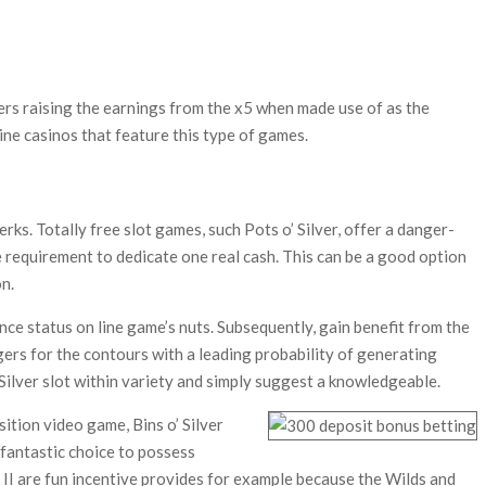
iers raising the earnings from the x5 when made use of as the
ne casinos that feature this type of games.
s. Totally free slot games, such Pots o’ Silver, offer a danger-
the requirement to dedicate one real cash. This can be a good option
n.
nce status on line game’s nuts. Subsequently, gain benefit from the
gers for the contours with a leading probability of generating
 Silver slot within variety and simply suggest a knowledgeable.
sition video game, Bins o’ Silver
 fantastic choice to possess
 II are fun incentive provides for example because the Wilds and