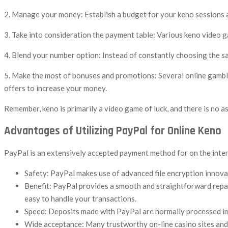
2. Manage your money: Establish a budget for your keno sessions an
3. Take into consideration the payment table: Various keno video 
4. Blend your number option: Instead of constantly choosing the sa
5. Make the most of bonuses and promotions: Several online gambli
offers to increase your money.
Remember, keno is primarily a video game of luck, and there is no a
Advantages of Utilizing PayPal for Online Keno
PayPal is an extensively accepted payment method for on the intern
Safety: PayPal makes use of advanced file encryption innovati
Benefit: PayPal provides a smooth and straightforward repay
easy to handle your transactions.
Speed: Deposits made with PayPal are normally processed imm
Wide acceptance: Many trustworthy on-line casino sites and b