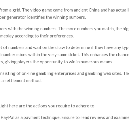
 from a grid. The video game came from ancient China and has actuall
ber generator identifies the winning numbers.
ers with the winning numbers. The more numbers you match, the highe
ameplay according to their preferences.
et of numbers and wait on the draw to determine if they have any typ
l number mixes within the very same ticket. This enhances the chanc
ts, giving players the opportunity to win in numerous means.
onsisting of on-line gambling enterprises and gambling web sites. Th
 a settlement method.
ight here are the actions you require to adhere to:
 PayPal as a payment technique. Ensure to read reviews and examine t