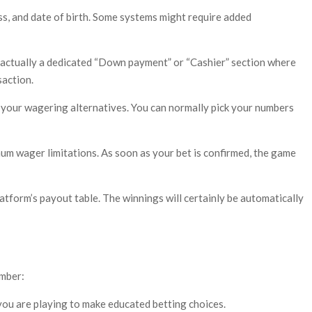
ess, and date of birth. Some systems might require added
e actually a dedicated “Down payment” or “Cashier” section where
action.
e your wagering alternatives. You can normally pick your numbers
um wager limitations. As soon as your bet is confirmed, the game
tform’s payout table. The winnings will certainly be automatically
ember:
you are playing to make educated betting choices.