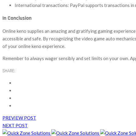
International transactions: PayPal supports transactions in n
In Conclusion
Online keno supplies an amazing and gratifying gaming experience f
accessible and safe. By recognizing the video game auto mechanics
of your online keno experience.
Remember to always wager sensibly and set limits on your own. Ap
SHARE:
PREVIEW POST
NEXT POST