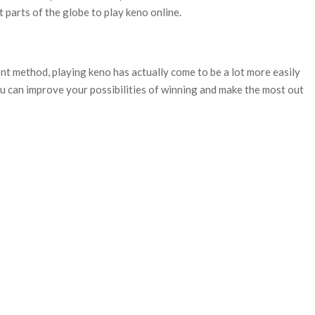
 parts of the globe to play keno online.
nt method, playing keno has actually come to be a lot more easily
u can improve your possibilities of winning and make the most out