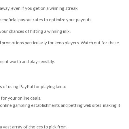
way, even if you get on a winning streak.
beneficial payout rates to optimize your payouts.
your chances of hitting a winning mix.
 promotions particularly for keno players. Watch out for these
yment worth and play sensibly.
s of using PayPal for playing keno:
for your online deals.
nline gambling establishments and betting web sites, making it
 vast array of choices to pick from.