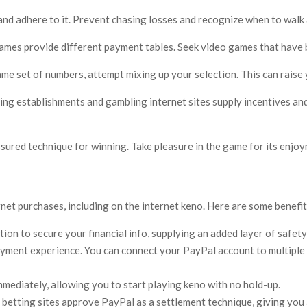
d adhere to it. Prevent chasing losses and recognize when to walk a
games provide different payment tables. Seek video games that have 
me set of numbers, attempt mixing up your selection. This can raise 
ng establishments and gambling internet sites supply incentives and
ssured technique for winning. Take pleasure in the game for its enjo
et purchases, including on the internet keno. Here are some benefit
on to secure your financial info, supplying an added layer of safety 
ment experience. You can connect your PayPal account to multiple o
ediately, allowing you to start playing keno with no hold-up.
etting sites approve PayPal as a settlement technique, giving you a