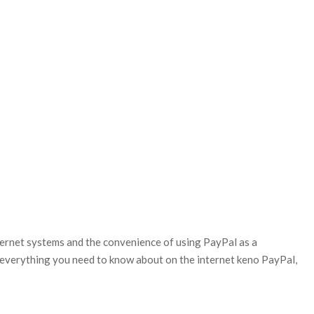
nternet systems and the convenience of using PayPal as a
r everything you need to know
about on the internet keno PayPal,