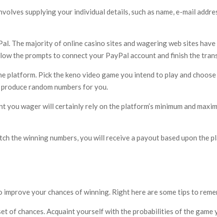
nvolves supplying your individual details, such as name, e-mail addr
Pal. The majority of online casino sites and wagering web sites hav
w the prompts to connect your PayPal account and finish the trans
the platform. Pick the keno video game you intend to play and choos
m produce random numbers for you.
t you wager will certainly rely on the platform’s minimum and maxim
h the winning numbers, you will receive a payout based upon the pla
to improve your chances of winning. Right here are some tips to rem
t of chances. Acquaint yourself with the probabilities of the game 