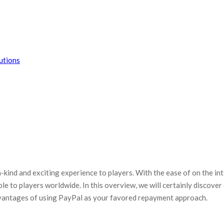
a-kind and exciting experience to players. With the ease of on the i
 to players worldwide. In this overview, we will certainly discove
advantages of using PayPal as your favored repayment approach.