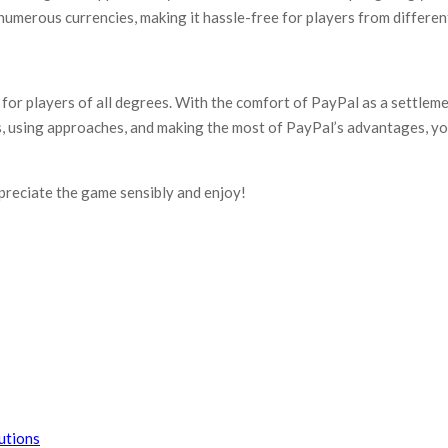
umerous currencies, making it hassle-free for players from different
or players of all degrees. With the comfort of PayPal as a settleme
, using approaches, and making the most of PayPal’s advantages, yo
preciate the game sensibly and enjoy!