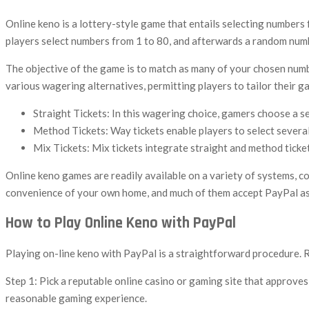
Online keno is a lottery-style game that entails selecting numbers
players select numbers from 1 to 80, and afterwards a random num
The objective of the game is to match as many of your chosen numb
various wagering alternatives, permitting players to tailor their g
Straight Tickets: In this wagering choice, gamers choose a s
Method Tickets: Way tickets enable players to select severa
Mix Tickets: Mix tickets integrate straight and method ticke
Online keno games are readily available on a variety of systems, c
convenience of your own home, and much of them accept PayPal as
How to Play Online Keno with PayPal
Playing on-line keno with PayPal is a straightforward procedure. R
Step 1: Pick a reputable online casino or gaming site that approves
reasonable gaming experience.