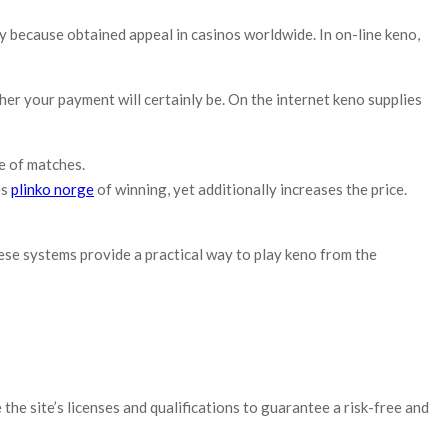
y because obtained appeal in casinos worldwide. In on-line keno,
r your payment will certainly be. On the internet keno supplies
e of matches.
es
plinko norge
of winning, yet additionally increases the price.
ese systems provide a practical way to play keno from the
he site’s licenses and qualifications to guarantee a risk-free and