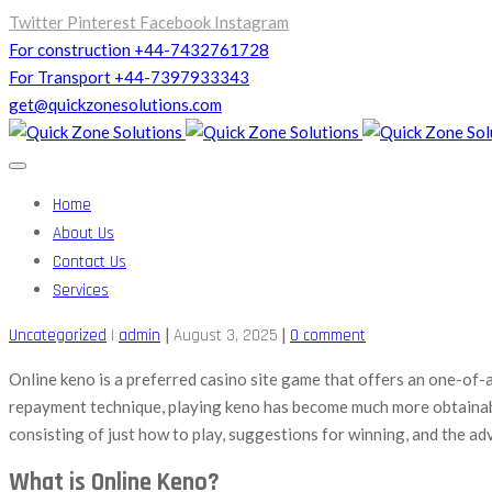
Twitter
Pinterest
Facebook
Instagram
For construction +44-7432761728
For Transport +44-7397933343
get@quickzonesolutions.com
Home
About Us
Contact Us
Services
|
|
Uncategorized
|
admin
August 3, 2025
0 comment
Online keno is a preferred casino site game that offers an one-of-
repayment technique, playing keno has become much more obtainable
consisting of just how to play, suggestions for winning, and the 
What is Online Keno?