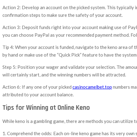
Action 2: Develop an account on the picked system. This typically i
confirmation steps to make sure the safety of your account.
Action 3: Deposit funds right into your account making use of Pay
you can choose PayPal as your recommended payment method. Follo
Tip 4: When your account is funded, navigate to the keno area of 
by hand or make use of the “Quick Pick” feature to have the syste
Step 5: Position your wager and validate your selection. The amoun
will certainly start, and the winning numbers will be attracted.
Action 6: If any one of your picked
casinocamelbet.top
numbers matc
attributed to your account balance.
Tips for Winning at Online Keno
While keno is a gambling game, there are methods you can utilize 
1. Comprehend the odds: Each on-line keno game has its very own se