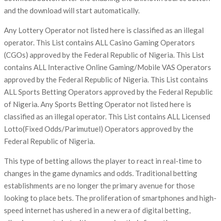
and the download will start automatically.
Any Lottery Operator not listed here is classified as an illegal
operator. This List contains ALL Casino Gaming Operators
(CGOs) approved by the Federal Republic of Nigeria. This List
contains ALL Interactive Online Gaming/Mobile VAS Operators
approved by the Federal Republic of Nigeria. This List contains
ALL Sports Betting Operators approved by the Federal Republic
of Nigeria. Any Sports Betting Operator not listed here is
classified as an illegal operator. This List contains ALL Licensed
Lotto(Fixed Odds/Parimutuel) Operators approved by the
Federal Republic of Nigeria.
This type of betting allows the player to react in real-time to
changes in the game dynamics and odds. Traditional betting
establishments are no longer the primary avenue for those
looking to place bets. The proliferation of smartphones and high-
speed internet has ushered in a new era of digital betting,