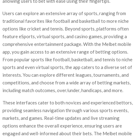
allowing users to bet with ease using their fingertips.
Users can explore an extensive array of sports, ranging from
traditional favorites like football and basketball to more niche
options like cricket and tennis. Beyond sports, platforms often
feature eSports, virtual sports, and casino games, providing a
comprehensive entertainment package. With the Melbet mobile
app, you gain access to an extensive range of betting options.
From popular sports like football, basketball, and tennis to niche
sports and even virtual sports, the app caters to a diverse set of
interests. You can explore different leagues, tournaments, and
competitions, and choose from a wide array of betting markets,
including match outcomes, over/under, handicaps, and more.
These interfaces cater to both novices and experienced bettors,
providing seamless navigation through various sports events,
markets, and games. Real-time updates and live streaming
options enhance the overall experience, ensuring users are
engaged and well-informed about their bets. The Melbet mobile