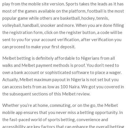
play from the mobile site version. Sports takes the leads as it has
most of the games available on the platform, football is the most
popular game while others are basketball, hockey, tennis,
volleyball, handball, snooker and more. When you are done filling
the registration form, click on the register button, a code will be
sent to you for your account verification, after verification you
can proceed to make your first deposit.
Melbet betting is definitely affordable to Nigerians from all
walks and Melbet payment methods is proof. You don’t need to
own a bank account or sophisticated software to place a wager.
Actually, Melbet maximum payout in Nigeria is not set but you
can access bets from as low as 100 Naira. We got you covered in
the subsequent sections of this Melbet review.
Whether you’re at home, commuting, or on the go, the Melbet
mobile app ensures that you never miss a betting opportunity. In
the fast-paced world of sports betting, convenience and
accessibility are key factors that can enhance the overall betting