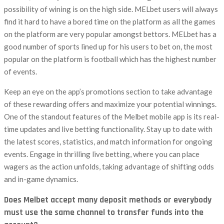
possibility of wining is on the high side. MELbet users will always
find it hard to have a bored time on the platform as all the games
on the platform are very popular amongst bettors. MELbet has a
good number of sports lined up for his users to bet on, the most
popular on the platform is football which has the highest number
of events.
Keep an eye on the app’s promotions section to take advantage
of these rewarding offers and maximize your potential winnings.
One of the standout features of the Melbet mobile app is its real-
time updates and live betting functionality. Stay up to date with
the latest scores, statistics, and match information for ongoing
events. Engage in thrilling live betting, where you can place
wagers as the action unfolds, taking advantage of shifting odds
and in-game dynamics.
Does Melbet accept many deposit methods or everybody
must use the same channel to transfer funds into the