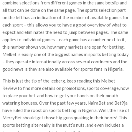
combine selections from different games in the same betslip and
all that can be done on the same page. The sports selection part
on the left has an indication of the number of available games for
each sport – this allows you to have a good overview of what to
expect and eliminates the need to jump between pages. The same
applies to individual games – each game has a number next to it,
this number shows you how many markets are open for betting.
Melbet is easily one of the biggest names in sports betting today
– they operate internationally across several continents and the
good news is they are also available for sports fans in Nigeria.
This is just the tip of the iceberg, keep reading this Melbet
Review to find more details on promotions, sports coverage, how
to place your bet, and how to get your hands on their mouth-
watering bonuses. Over the past few years, NairaBet and Bet9ja
have ruled the roost on sports betting in Nigeria. Well, the rise of
MerryBet should get those big guns quaking in their boots! This
sports betting site really is the mutt’s nuts, and even includes a