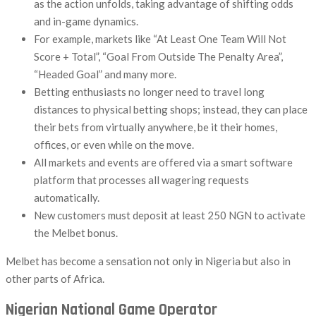
as the action unfolds, taking advantage of shifting odds
and in-game dynamics.
For example, markets like “At Least One Team Will Not
Score + Total”, “Goal From Outside The Penalty Area”,
“Headed Goal” and many more.
Betting enthusiasts no longer need to travel long
distances to physical betting shops; instead, they can place
their bets from virtually anywhere, be it their homes,
offices, or even while on the move.
All markets and events are offered via a smart software
platform that processes all wagering requests
automatically.
New customers must deposit at least 250 NGN to activate
the Melbet bonus.
Melbet has become a sensation not only in Nigeria but also in
other parts of Africa.
Nigerian National Game Operator