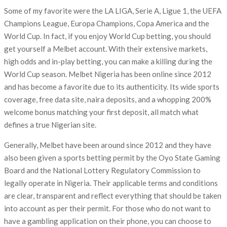
Some of my favorite were the LA LIGA, Serie A, Ligue 1, the UEFA
Champions League, Europa Champions, Copa America and the
World Cup. In fact, if you enjoy World Cup betting, you should
get yourself a Melbet account. With their extensive markets,
high odds and in-play betting, you can make a killing during the
World Cup season. Melbet Nigeria has been online since 2012
and has become a favorite due to its authenticity. Its wide sports
coverage, free data site, naira deposits, and a whopping 200%
welcome bonus matching your first deposit, all match what
defines a true Nigerian site.
Generally, Melbet have been around since 2012 and they have
also been given a sports betting permit by the Oyo State Gaming
Board and the National Lottery Regulatory Commission to
legally operate in Nigeria. Their applicable terms and conditions
are clear, transparent and reflect everything that should be taken
into account as per their permit. For those who do not want to
have a gambling application on their phone, you can choose to