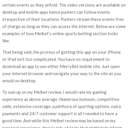
certain events as they unfold. The video versions are available on
desktop and mobile apps hence punters can follow events
irrespective of their locations. Punters stream these events free
of charge as long as they can access the internet. Below are some
examples of how Melbet’s online sports betting section looks
like.
That being said, the process of getting this app on your iPhone
or iPad isn’t too complicated. You have no requirement to
download an app to use either MerryBet mobile site. Just open
your internet browser and navigate your way to the site as you
would on desktop.
To sum up on my Melbet review, I would rate my gaming
experience as above average. Numerous bonuses, competitive
odds, extensive coverage, a plethora of sporting options, naira
payments and 24/7 customer support is all I needed to have a
good time. And while this Melbet review may be based on my
personal experience, there’s lots of facts that might help inform