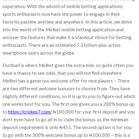
experience. With the advent of mobile betting applications,
sports enthusiasts now have the power to engage in their
favorite pastime anytime and anywhere. In this article, we delve
into the world of the Melbet mobile betting application and
uncover the features that make it a standout choice for betting
enthusiasts. There are an estimated 7.3 billion-plus active
smartphone users across the globe.
Football is where Melbet goes the extra mile, so quite often you
have a chance to see odds, that you will not find elsewhere.
Melbet has a generous welcome offer for new players – There
are two different welcome bonuses to choose from. They have
slightly different conditions, so it is up to you to figure out which
one works best for you. The first one gives you a 200% bonus up
to
https://crickex7.com/
₦100,000 for your first deposit and you
don’t even have to go all in to claim the bonus, as the minimum
deposit requirement is only ₦455. The second option is for you
to go with the 300% welcome bonus up to ₦100,000 – this is a