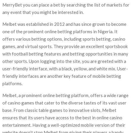
MerryBet you can place a bet by searching the list of markets for
any event that you might be interested in.
Melbet was established in 2012 and has since grown to become
one of the prominent online betting platforms in Nigeria. It
offers various betting options, including sports betting, casino
games, and virtual sports. They provide an excellent sportsbook
with football betting features and betting opportunities in many
other sports. Upon logging into the site, you are greeted with a
user-friendly interface, with a black, yellow, and white mix. User-
friendly interfaces are another key feature of mobile betting
platforms.
Melbet, a prominent online betting platform, offers a wide range
of casino games that cater to the diverse tastes of its vast user
base. From classic table games to innovative slots, Melbet
ensures that its users have access to the best in online casino
entertainment. Having a well-optimized mobile version of their
website doesn’t stop Melbet from giving their players a handy