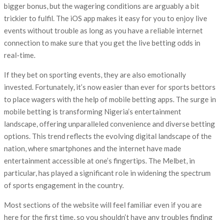
bigger bonus, but the wagering conditions are arguably a bit
trickier to fulfil. The iOS app makes it easy for you to enjoy live
events without trouble as long as you have a reliable internet
connection to make sure that you get the live betting odds in
real-time.
If they bet on sporting events, they are also emotionally
invested. Fortunately, it’s now easier than ever for sports bettors
to place wagers with the help of mobile betting apps. The surge in
mobile betting is transforming Nigeria’s entertainment
landscape, offering unparalleled convenience and diverse betting
options. This trend reflects the evolving digital landscape of the
nation, where smartphones and the internet have made
entertainment accessible at one’s fingertips. The Melbet, in
particular, has played a significant role in widening the spectrum
of sports engagement in the country.
Most sections of the website will feel familiar even if you are
here for the first time, so you shouldn’t have any troubles finding