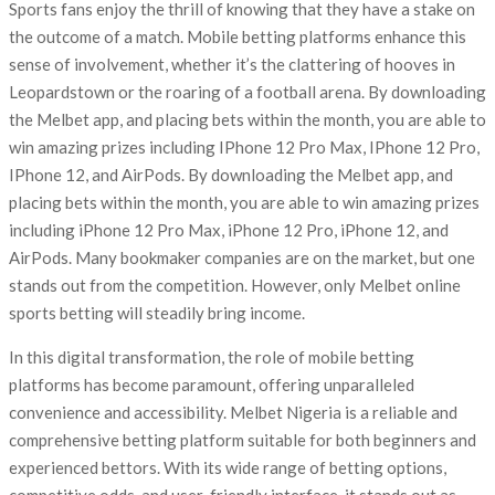
Sports fans enjoy the thrill of knowing that they have a stake on
the outcome of a match. Mobile betting platforms enhance this
sense of involvement, whether it’s the clattering of hooves in
Leopardstown or the roaring of a football arena. By downloading
the Melbet app, and placing bets within the month, you are able to
win amazing prizes including IPhone 12 Pro Max, IPhone 12 Pro,
IPhone 12, and AirPods. By downloading the Melbet app, and
placing bets within the month, you are able to win amazing prizes
including iPhone 12 Pro Max, iPhone 12 Pro, iPhone 12, and
AirPods. Many bookmaker companies are on the market, but one
stands out from the competition. However, only Melbet online
sports betting will steadily bring income.
In this digital transformation, the role of mobile betting
platforms has become paramount, offering unparalleled
convenience and accessibility. Melbet Nigeria is a reliable and
comprehensive betting platform suitable for both beginners and
experienced bettors. With its wide range of betting options,
competitive odds, and user-friendly interface, it stands out as