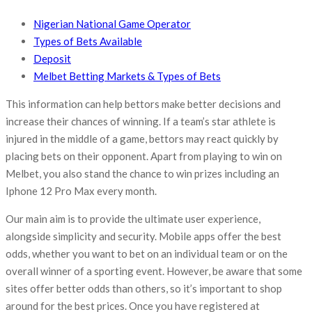
Nigerian National Game Operator
Types of Bets Available
Deposit
Melbet Betting Markets & Types of Bets
This information can help bettors make better decisions and
increase their chances of winning. If a team’s star athlete is
injured in the middle of a game, bettors may react quickly by
placing bets on their opponent. Apart from playing to win on
Melbet, you also stand the chance to win prizes including an
Iphone 12 Pro Max every month.
Our main aim is to provide the ultimate user experience,
alongside simplicity and security. Mobile apps offer the best
odds, whether you want to bet on an individual team or on the
overall winner of a sporting event. However, be aware that some
sites offer better odds than others, so it’s important to shop
around for the best prices. Once you have registered at