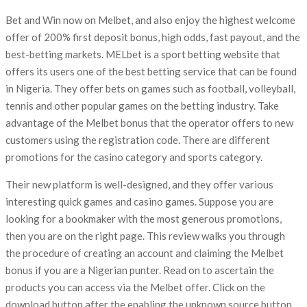
Bet and Win now on Melbet, and also enjoy the highest welcome
offer of 200% first deposit bonus, high odds, fast payout, and the
best-betting markets. MELbet is a sport betting website that
offers its users one of the best betting service that can be found
in Nigeria. They offer bets on games such as football, volleyball,
tennis and other popular games on the betting industry. Take
advantage of the Melbet bonus that the operator offers to new
customers using the registration code. There are different
promotions for the casino category and sports category.
Their new platform is well-designed, and they offer various
interesting quick games and casino games. Suppose you are
looking for a bookmaker with the most generous promotions,
then you are on the right page. This review walks you through
the procedure of creating an account and claiming the Melbet
bonus if you are a Nigerian punter. Read on to ascertain the
products you can access via the Melbet offer. Click on the
download button after the enabling the unknown source button