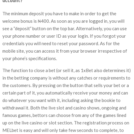
account?
The minimum deposit you have to make in order to get the
welcome bonus is ₦400. As soon as you are logged in, you will
see a “deposit” button on the top bar. Alternatively, you can use
your phone number or user ID as your login. If you forgot your
credentials you will need to reset your password. As for the
mobile site, you can access it from your browser irrespective of
your phone’s specifications.
The function to close a bet (or sell it, as 1xBet also determines it)
in the betting company is without any catches or requirements to
the customers. By pressing on the button that sells your bet or a
certain part of it, you automatically receive your money and can
do whatever you want with it, including asking the bookie to
withdrawal it. Both the live slot and casino shows, ongoing and
famous games, bettors can choose from any of the games lined
up on the live casino or slot section. The registration process on
MELbet is easy and will only take few seconds to complete, to