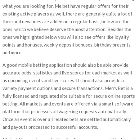
what you are looking for. Melbet have regular offers for their
existing active players as well, there are generally quite a lot of
them and new ones are added on a regular basis, below are the
ones, which we believe deserve the most attention. Besides the
ones we highlighted below you will also see offers like loyalty
points and bonuses, weekly deposit bonuses, birthday presents
and more.
A good mobile betting application should also be able provide
accurate odds, statistics and live scores for each market as well
as upcoming events and live scores. It should also provide a
variety payment options and secure transactions. MerryBet is a
fully licensed and regulated site suitable for secure online sports
betting. All markets and events are offered via a smart software
platform that processes all wagering requests automatically.
Once an event is over all related bets are settled automatically
and payouts processed to successful accounts.