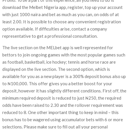
download the Melbet Nigeria app, register, top up your account
with just 1000 naira and bet as much as you can, on odds of at
least 2.00. It is possible to choose any convenient registration
option available. If difficulties arise, contact a company
representative to get a professional consultation.
The live section on the MELbet app is well represented for
bettors to join ongoing games with the most popular games such
as football, basketball, ice hockey; tennis and horse race are
displayed on the live section. The second option, which is
available for you as a new player is a 300% deposit bonus also up
to ₦100,000. This offer gives you a better boost for your
deposit, however it has slightly different conditions. First off, the
minimum required deposit is reduced to just ₦250, the required
odds have been raised to 2.30 and the rollover requirement was
reduced to 8. One other important thing to keep in mind – this
bonus has to be wagered using accumulator bets with 6 or more
selections. Please make sure to fill out all your personal