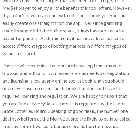
within 30 days. Don’t forget that you need to be a registered
MelBet player to enjoy all the benefits this tool offers. However,
if you don’t have an account with this sportsbook yet, you can
easily create one straight from the app. Ever since gambling
made its segue into the online space, things have gotten a lot
easier for punters. At the moment, it has never been easier to
access different types of betting markets in different types of
games and sports.
The site will recognise that you are browsing from a mobile
browser and will tailor your experience as needs be. Regulation
and licensing is key at any online sports book, and you should
never, ever use an online sports book that does not have the
required licensing and regulation. We are happy to report that
you are fine at MerryBet as the site is regulated by the Lagos
State Lotteries Board. Speaking of good deals, the number one
deal new bettors at the MerryBet site are likely to be interested
in is any form of welcome bonus or promotion for newbies.