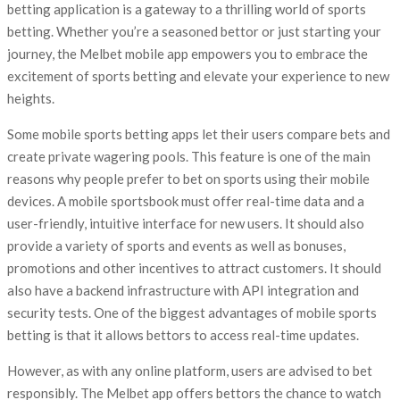
betting application is a gateway to a thrilling world of sports
betting. Whether you’re a seasoned bettor or just starting your
journey, the Melbet mobile app empowers you to embrace the
excitement of sports betting and elevate your experience to new
heights.
Some mobile sports betting apps let their users compare bets and
create private wagering pools. This feature is one of the main
reasons why people prefer to bet on sports using their mobile
devices. A mobile sportsbook must offer real-time data and a
user-friendly, intuitive interface for new users. It should also
provide a variety of sports and events as well as bonuses,
promotions and other incentives to attract customers. It should
also have a backend infrastructure with API integration and
security tests. One of the biggest advantages of mobile sports
betting is that it allows bettors to access real-time updates.
However, as with any online platform, users are advised to bet
responsibly. The Melbet app offers bettors the chance to watch