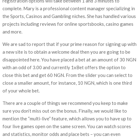
registration options will take between 1 and 3 minutes to
complete. Mary is a professional content manager specializing in
the Sports, Casinos and Gambling niches. She has handled various
projects including reviews for online sportsbooks, casino games
and more.
We are sad to report that if your prime reason for signing up with
a new site is to obtain a welcome deal then you are going to be
disappointed here. You have placed a bet at an amount of 30 NGN
with an odd of 3.00 and currently 1xBet offers the option to
close this bet and get 60 NGN. From the slider you can select to
close a smaller amount, for instance, 10 NGN, which is one third
of your whole bet.
There are a couple of things we recommend you keep to make
sure you don’t miss out on the bonus. Finally, we would like to
mention the “multi-live” feature, which allows you to have up to
four live games open on the same screen. You can watch scores
and statistics, monitor odds and place bets – you can even