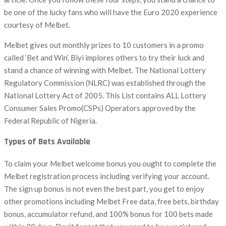
be one of the lucky fans who will have the Euro 2020 experience
courtesy of Melbet.
Melbet gives out monthly prizes to 10 customers in a promo
called ‘Bet and Win’. Biyi implores others to try their luck and
stand a chance of winning with Melbet. The National Lottery
Regulatory Commission (NLRC) was established through the
National Lottery Act of 2005. This List contains ALL Lottery
Consumer Sales Promo(CSPs) Operators approved by the
Federal Republic of Nigeria.
Types of Bets Available
To claim your Melbet welcome bonus you ought to complete the
Melbet registration process including verifying your account.
The sign up bonus is not even the best part, you get to enjoy
other promotions including Melbet Free data, free bets, birthday
bonus, accumulator refund, and 100% bonus for 100 bets made