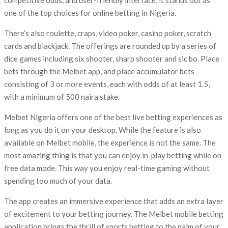
one of the top choices for online betting in Nigeria.
There’s also roulette, craps, video poker, casino poker, scratch
cards and blackjack. The offerings are rounded up by a series of
dice games including six shooter, sharp shooter and sic bo. Place
bets through the Melbet app, and place accumulator bets
consisting of 3 or more events, each with odds of at least 1.5,
with a minimum of 500 naira stake.
Melbet Nigeria offers one of the best live betting experiences as
long as you do it on your desktop. While the feature is also
available on Melbet mobile, the experience is not the same. The
most amazing thing is that you can enjoy in-play betting while on
free data mode. This way you enjoy real-time gaming without
spending too much of your data.
The app creates an immersive experience that adds an extra layer
of excitement to your betting journey. The Melbet mobile betting
application brings the thrill of sports betting to the palm of your