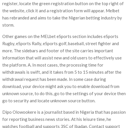
register, locate the green registration button on the top right of
the website, click it and a registration form will appear. Melbet
has rebranded and aims to take the Nigerian betting industry by
storm.
Other games on the MELbet eSports section includes eSports
Rugby, eSports Rally, eSports golf, baseball, street fighter and
more. The sidebars and footer of the site carries important
information that will assist new and old users to effectively use
the platform. A. In most cases, the processing time for
withdrawals is swift, and it takes from 5 to 15 minutes after the
withdrawal request has been made. In some case during
download, your device might ask you to enable download from
unknown source, to do this, go to the settings of your device then
go to security and locate unknown source button.
Dipo Olowookere is a journalist based in Nigeria that has passion
for reporting business news stories. At his leisure time, he
watches football and supports 3SC of Ibadan. Contact support