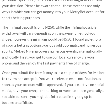
your decision. Please be aware that all these methods are only
ways in which you can get money into your MerryBet account for
sports betting purposes.
The minimal deposit is only ₦250, while the minimal possible
withdrawal will vary depending on the payment method you
chose, however the minimum would be ₦550. I found a plethora
of sports betting options, various odd doormats, and numerous
sports. Melbet Nigeria covers numerous events, internationally
and locally. First, you get to use our local currency via your
phone, and then enjoy the fast payments free of charge.
Once you submit the form it may take a couple of days for Melbet
to review and accept it. You will receive an email notification as
soon as your account will be approved. If you are active on social
media, have your own personal blog or website or are generally a
sociable person – you might be interested in signing up to
become an affiliate.