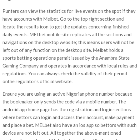
Punters can view the statistics for live events on the spot if they
have accounts with Melbet. Go to the top right section and
locate the results icon to get the updates concerning finished
daily events. MELbet mobile site replicates all the sections and
navigations on the desktop website; this means users will not be
left out of any function on the desktop site. Melbet holds a
sports betting operations permit issued by the Anambra State
Gaming Company and operates in accordance with local rules and
regulations. You can always check the validity of their permit
onthe regulator’s official website.
Ensure you are using an active Nigerian phone number because
the bookmaker only sends the code via a mobile number. The
android app home page has the registration and login sections
where bettors can login and access their account, make payment
and place a bet. MELbet also have an ios app so bettors with such
device are not left out. All together the above-mentioned