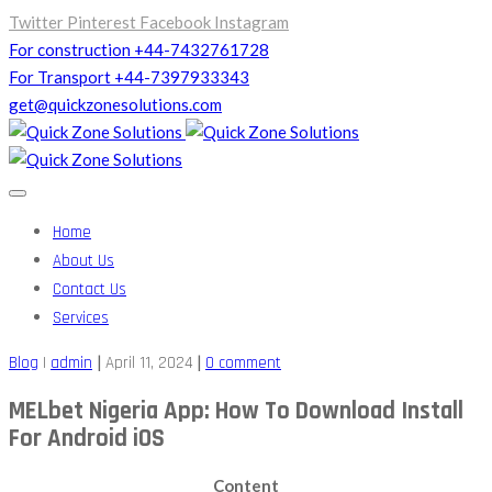
Twitter
Pinterest
Facebook
Instagram
For construction +44-7432761728
For Transport +44-7397933343
get@quickzonesolutions.com
Home
About Us
Contact Us
Services
|
|
Blog
|
admin
April 11, 2024
0 comment
MELbet Nigeria App: How To Download Install
For Android iOS
Content