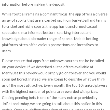
information before making the deposit.
While football remains a dominant focus, the app offers a diverse
array of sports that users can bet on. From basketball and tennis
to cricket and niche sports, the app has transformed casual
spectators into informed bettors, sparking interest and
knowledge about a broader range of sports. Mobile betting
platforms often offer various promotions and incentives to
users.
Please ensure that apps from unknown sources can be installed
on your device. If we described all the offers available at
MerryBet this review would simply go on forever and you would
soon get bored. Instead, we are going to describe what we think
as of the most attractive. Every month, the top 10 ranked players
with the highest number of points are rewarded with prizes.
Closing pending bets is one of the many extras provided by
1xBet and today, we are going to talk about this option in this
article. Once you follow these four steps, you stand a chance to