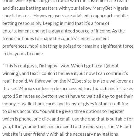
forum where you can get in touch with the customer care team
and discuss betting matters with your fellow MerryBet Nigeria
sports bettors. However, users are advised to approach mobile
betting responsibly, keeping in mind that it’s a form of
entertainment and not a guaranteed source of income. As the
trend continues to shape the country’s entertainment
preferences, mobile betting is poised to remain a significant force
in the years to come.
“This is real guys, I’m happy I won. When I got a call (about
winning), and text I couldn’t believe it, but now I can confirm it’s
real,” he said. Withdrawal on the MELbet site is also a walkover as
it takes 24hours or less to be processed, local back transfer takes
upto 15 minutes so, bettors won’t have to wait all day to get their
money. E-wallet bank cards and transfer gives instant crediting
to users accounts. You will be given three options to register
which is phone, one click and email, use the one that is suitable for
you, fill in your details and proceed to the next step. The MELbet
website is user friendly with all the necessary navigations