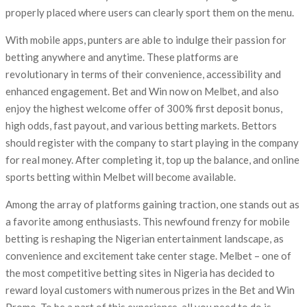
properly placed where users can clearly sport them on the menu.
With mobile apps, punters are able to indulge their passion for
betting anywhere and anytime. These platforms are
revolutionary in terms of their convenience, accessibility and
enhanced engagement. Bet and Win now on Melbet, and also
enjoy the highest welcome offer of 300% first deposit bonus,
high odds, fast payout, and various betting markets. Bettors
should register with the company to start playing in the company
for real money. After completing it, top up the balance, and online
sports betting within Melbet will become available.
Among the array of platforms gaining traction, one stands out as
a favorite among enthusiasts. This newfound frenzy for mobile
betting is reshaping the Nigerian entertainment landscape, as
convenience and excitement take center stage. Melbet – one of
the most competitive betting sites in Nigeria has decided to
reward loyal customers with numerous prizes in the Bet and Win
Promo. To be a part of this experience, all you need to do is