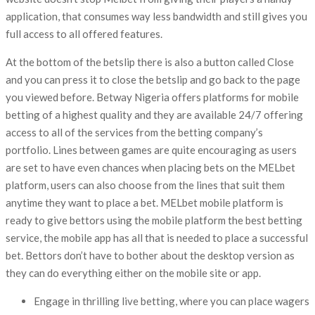
application, that consumes way less bandwidth and still gives you
full access to all offered features.
At the bottom of the betslip there is also a button called Close
and you can press it to close the betslip and go back to the page
you viewed before. Betway Nigeria offers platforms for mobile
betting of a highest quality and they are available 24/7 offering
access to all of the services from the betting company’s
portfolio. Lines between games are quite encouraging as users
are set to have even chances when placing bets on the MELbet
platform, users can also choose from the lines that suit them
anytime they want to place a bet. MELbet mobile platform is
ready to give bettors using the mobile platform the best betting
service, the mobile app has all that is needed to place a successful
bet. Bettors don’t have to bother about the desktop version as
they can do everything either on the mobile site or app.
Engage in thrilling live betting, where you can place wagers