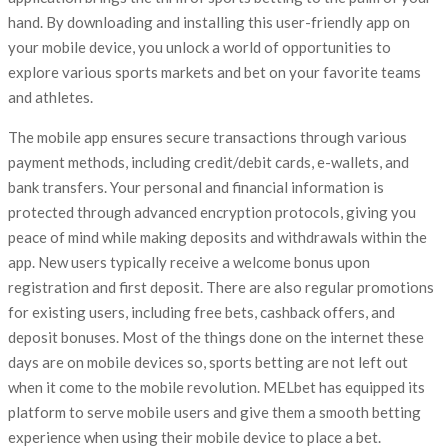
hand. By downloading and installing this user-friendly app on
your mobile device, you unlock a world of opportunities to
explore various sports markets and bet on your favorite teams
and athletes.
The mobile app ensures secure transactions through various
payment methods, including credit/debit cards, e-wallets, and
bank transfers. Your personal and financial information is
protected through advanced encryption protocols, giving you
peace of mind while making deposits and withdrawals within the
app. New users typically receive a welcome bonus upon
registration and first deposit. There are also regular promotions
for existing users, including free bets, cashback offers, and
deposit bonuses. Most of the things done on the internet these
days are on mobile devices so, sports betting are not left out
when it come to the mobile revolution. MELbet has equipped its
platform to serve mobile users and give them a smooth betting
experience when using their mobile device to place a bet.