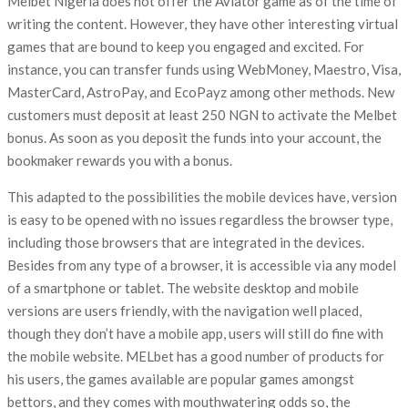
Melbet Nigeria does not offer the Aviator game as of the time of
writing the content. However, they have other interesting virtual
games that are bound to keep you engaged and excited. For
instance, you can transfer funds using WebMoney, Maestro, Visa,
MasterCard, AstroPay, and EcoPayz among other methods. New
customers must deposit at least 250 NGN to activate the Melbet
bonus. As soon as you deposit the funds into your account, the
bookmaker rewards you with a bonus.
This adapted to the possibilities the mobile devices have, version
is easy to be opened with no issues regardless the browser type,
including those browsers that are integrated in the devices.
Besides from any type of a browser, it is accessible via any model
of a smartphone or tablet. The website desktop and mobile
versions are users friendly, with the navigation well placed,
though they don’t have a mobile app, users will still do fine with
the mobile website. MELbet has a good number of products for
his users, the games available are popular games amongst
bettors, and they comes with mouthwatering odds so, the