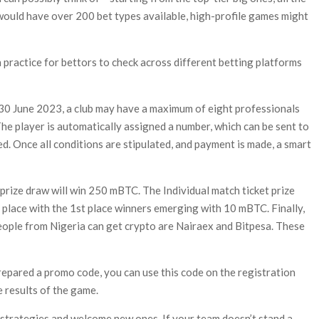
would have over 200 bet types available, high-profile games might
practice for bettors to check across different betting platforms
 30 June 2023, a club may have a maximum of eight professionals
he player is automatically assigned a number, which can be sent to
d. Once all conditions are stipulated, and payment is made, a smart
 prize draw will win 250 mBTC. The Individual match ticket prize
 place with the 1st place winners emerging with 10 mBTC. Finally,
eople from Nigeria can get crypto are Nairaex and Bitpesa. These
repared a promo code, you can use this code on the registration
e results of the game.
r strategies and welcome new ones. If your team doesn’t stand a