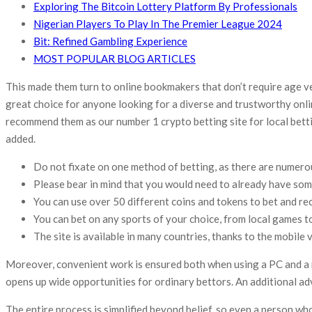
Exploring The Bitcoin Lottery Platform By Professionals
Nigerian Players To Play In The Premier League 2024
Bit: Refined Gambling Experience
MOST POPULAR BLOG ARTICLES
This made them turn to online bookmakers that don’t require age ver
great choice for anyone looking for a diverse and trustworthy onl
recommend them as our number 1 crypto betting site for local bett
added.
Do not fixate on one method of betting, as there are numero
Please bear in mind that you would need to already have som
You can use over 50 different coins and tokens to bet and r
You can bet on any sports of your choice, from local games to
The site is available in many countries, thanks to the mobile
Moreover, convenient work is ensured both when using a PC and a m
opens up wide opportunities for ordinary bettors. An additional ad
The entire process is simplified beyond belief, so even a person wh