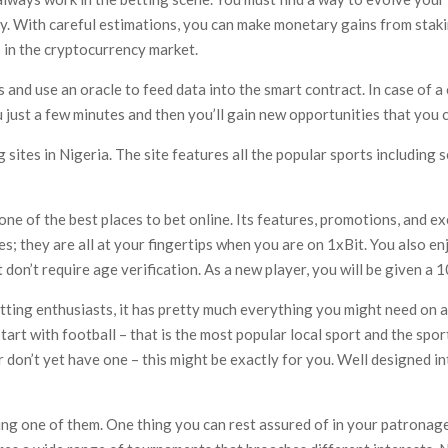
tory. With careful estimations, you can make monetary gains from sta
 in the cryptocurrency market.
and use an oracle to feed data into the smart contract. In case of a 
 just a few minutes and then you’ll gain new opportunities that you c
 sites in Nigeria. The site features all the popular sports including s
 one of the best places to bet online. Its features, promotions, and e
; they are all at your fingertips when you are on 1xBit. You also enj
t don’t require age verification. As a new player, you will be given 
betting enthusiasts, it has pretty much everything you might need on 
tart with football – that is the most popular local sport and the spo
don’t yet have one – this might be exactly for you. Well designed int
ng one of them. One thing you can rest assured of in your patronage