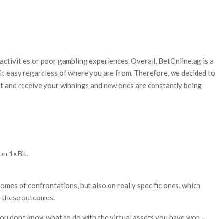
activities or poor gambling experiences. Overall, BetOnline.ag is a
it easy regardless of where you are from. Therefore, we decided to
et and receive your winnings and new ones are constantly being
on 1xBit.
mes of confrontations, but also on really specific ones, which
r these outcomes.
 you don’t know what to do with the virtual assets you have won –