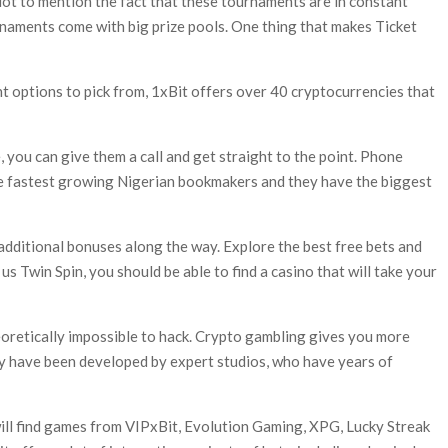
 Not to mention the fact that these tournaments are in constant
rnaments come with big prize pools. One thing that makes Ticket
nt options to pick from, 1xBit offers over 40 cryptocurrencies that
e, you can give them a call and get straight to the point. Phone
 the fastest growing Nigerian bookmakers and they have the biggest
additional bonuses along the way. Explore the best free bets and
Twin Spin, you should be able to find a casino that will take your
eoretically impossible to hack. Crypto gambling gives you more
ey have been developed by expert studios, who have years of
 will find games from VIPxBit, Evolution Gaming, XPG, Lucky Streak