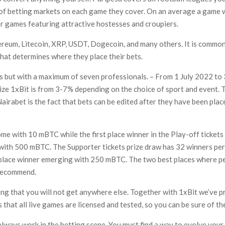
 of betting markets on each game they cover. On an average a game 
er games featuring attractive hostesses and croupiers.
ereum, Litecoin, XRP, USDT, Dogecoin, and many others. It is common 
that determines where they place their bets.
s but with a maximum of seven professionals. – From 1 July 2022 to
size 1xBit is from 3-7% depending on the choice of sport and event. T
rabet is the fact that bets can be edited after they have been place
ome with 10 mBTC while the first place winner in the Play-off tickets
 with 500 mBTC. The Supporter tickets prize draw has 32 winners per
st place winner emerging with 250 mBTC. The two best places where p
 recommend.
ng that you will not get anywhere else. Together with 1xBit we’ve p
hat all live games are licensed and tested, so you can be sure of th
always work in the betting scene. You must find a way to evolve you