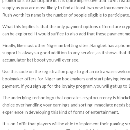
promotions to participate in. It is quite impressive that 1xBit fea
supply as you are most likely to find at least two new tournaments
Rush worth its name is the number of people eligible to participate.
What this implies is that the only payment options offered are cryp
can be explored. It would suffice to also add that these payment m
Finally, like most other Nigerian betting sites, Bangbet has a phone
support is always a good addition to any service, as it shows that 
accumulator bet boost you will ever see.
Use this code on the registration page to get an extra warm welco
bookmaker offers for Nigerian bookmakers and start playing instant
payment. If you sign up for the loyalty program, you will get up to
The underlying technology that operates cryptocurrency is blockch
choice over handling your earnings and sorting immediate needs be
experience in developing this kind of forms of entertainment.
It is on 1xBit that players will be able to implement their gaming