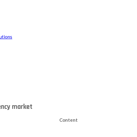
rency market
Content