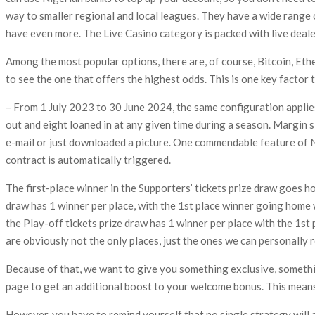
way to smaller regional and local leagues. They have a wide range
have even more. The Live Casino category is packed with live deal
Among the most popular options, there are, of course, Bitcoin, Eth
to see the one that offers the highest odds. This is one key factor 
– From 1 July 2023 to 30 June 2024, the same configuration applie
out and eight loaned in at any given time during a season. Margin 
e-mail or just downloaded a picture. One commendable feature of Nai
contract is automatically triggered.
The first-place winner in the Supporters’ tickets prize draw goes h
draw has 1 winner per place, with the 1st place winner going home
the Play-off tickets prize draw has 1 winner per place with the 1
are obviously not the only places, just the ones we can personally
Because of that, we want to give you something exclusive, somethi
page to get an additional boost to your welcome bonus. This means t
However, you have to remind yourself that no single strategy will 