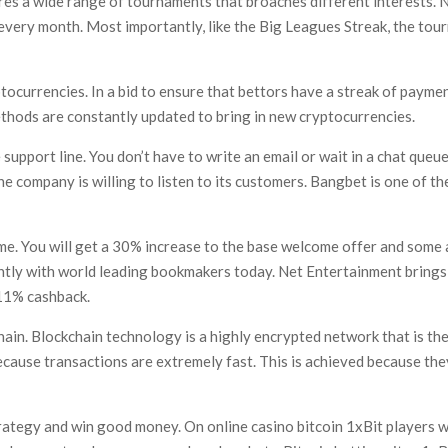
tures a wide range of tournaments that broaches different interests.
 every month. Most importantly, like the Big Leagues Streak, the tou
tocurrencies. In a bid to ensure that bettors have a streak of payme
ethods are constantly updated to bring in new cryptocurrencies.
 support line. You don’t have to write an email or wait in a chat queu
the company is willing to listen to its customers. Bangbet is one of
me. You will get a 30% increase to the base welcome offer and some 
ly with world leading bookmakers today. Net Entertainment brings us 
 11% cashback.
ain. Blockchain technology is a highly encrypted network that is th
cause transactions are extremely fast. This is achieved because th
 strategy and win good money. On online casino bitcoin 1xBit players