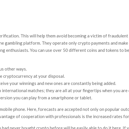
ification. This will help them avoid becoming a victim of fraudulent 
ine gambling platform. They operate only crypto payments and make 
ing enthusiasts. You can use over 50 different coins and tokens to b
us other ways.
e cryptocurrency at your disposal.
eceive your winnings and new ones are constantly being added.
 international matches; they are all at your fingertips when you are 
 version you can play from a smartphone or tablet.
obile phone. Here, forecasts are accepted not only on popular outco
vantage of cooperation with professionals is the increased rates fo
o had never bought crypto before will be easily able to do it here. If