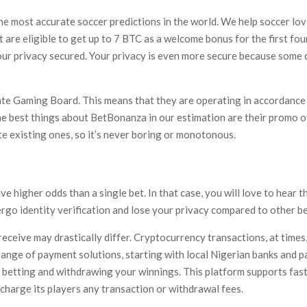
he most accurate soccer predictions in the world. We help soccer lo
are eligible to get up to 7 BTC as a welcome bonus for the first fou
ur privacy secured. Your privacy is even more secure because some c
State Gaming Board. This means that they are operating in accordance
the best things about BetBonanza in our estimation are their promo
e existing ones, so it’s never boring or monotonous.
have higher odds than a single bet. In that case, you will love to hea
ergo identity verification and lose your privacy compared to other be
eceive may drastically differ. Cryptocurrency transactions, at times,
 range of payment solutions, starting with local Nigerian banks and
, betting and withdrawing your winnings. This platform supports fas
 charge its players any transaction or withdrawal fees.