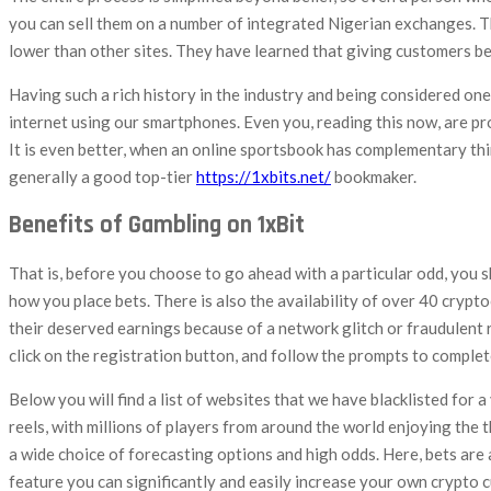
you can sell them on a number of integrated Nigerian exchanges. Thi
lower than other sites. They have learned that giving customers b
Having such a rich history in the industry and being considered one
internet using our smartphones. Even you, reading this now, are pro
It is even better, when an online sportsbook has complementary thin
generally a good top-tier
https://1xbits.net/
bookmaker.
Benefits of Gambling on 1xBit
That is, before you choose to go ahead with a particular odd, you 
how you place bets. There is also the availability of over 40 cryp
their deserved earnings because of a network glitch or fraudulent 
click on the registration button, and follow the prompts to complete
Below you will find a list of websites that we have blacklisted for 
reels, with millions of players from around the world enjoying the t
a wide choice of forecasting options and high odds. Here, bets are 
feature you can significantly and easily increase your own crypto 