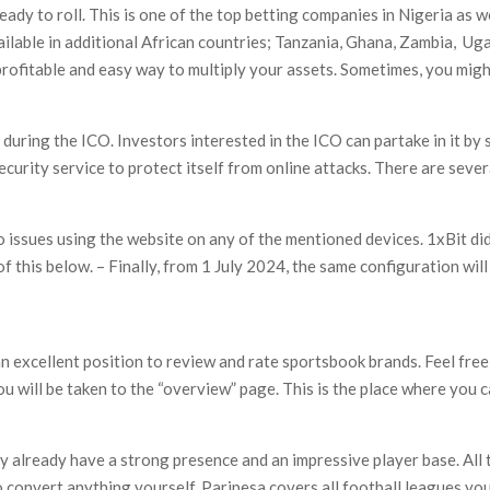
ready to roll. This is one of the top betting companies in Nigeria as w
 available in additional African countries; Tanzania, Ghana, Zambia, U
fitable and easy way to multiply your assets. Sometimes, you might fi
lic during the ICO. Investors interested in the ICO can partake in i
ecurity service to protect itself from online attacks. There are sever
no issues using the website on any of the mentioned devices. 1xBit did
of this below. – Finally, from 1 July 2024, the same configuration will
 excellent position to review and rate sportsbook brands. Feel free 
ou will be taken to the “overview” page. This is the place where you c
y already have a strong presence and an impressive player base. All 
convert anything yourself. Paripesa covers all football leagues you c