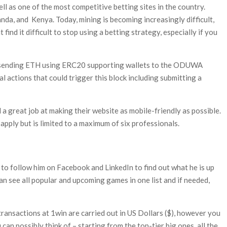
ell as one of the most competitive betting sites in the country.
ganda, and Kenya. Today, mining is becoming increasingly difficult,
nd it difficult to stop using a betting strategy, especially if you
t by sending ETH using ERC20 supporting wallets to the ODUWA
al actions that could trigger this block including submitting a
 a great job at making their website as mobile-friendly as possible.
 apply but is limited to a maximum of six professionals.
to follow him on Facebook and LinkedIn to find out what he is up
an see all popular and upcoming games in one list and if needed,
transactions at 1win are carried out in US Dollars ($), however you
an possibly think of – starting from the top-tier big ones, all the