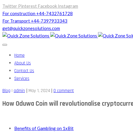
Twitter
Pinterest
Facebook
Instagram
For construction +44-7432761728
For Transport +44-7397933343
get@quickzonesolutions.com
Home
About Us
Contact Us
Services
|
|
Blog
|
admin
May 1, 2024
0 comment
How Oduwa Coin will revolutionalise cryptocur
Benefits of Gambling on 1xBit