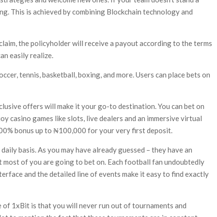
king. This is achieved by combining Blockchain technology and
claim, the policyholder will receive a payout according to the terms
an easily realize.
occer, tennis, basketball, boxing, and more. Users can place bets on
xclusive offers will make it your go-to destination. You can bet on
oy casino games like slots, live dealers and an immersive virtual
a 100% bonus up to ₦100,000 for your very first deposit.
a daily basis. As you may have already guessed – they have an
rt most of you are going to bet on. Each football fan undoubtedly
erface and the detailed line of events make it easy to find exactly
 of 1xBit is that you will never run out of tournaments and