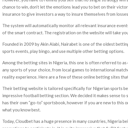
chance to win, don’t let the emotions lead you to bet on their vic
insurance to give investors a way to insure themselves from losses
The system will automatically monitor all relevant insurance events 
of the smart contract. The registration on the website will take you
Founded in 2009 by Akin Alabi, Nairabet is one of the oldest betting
sports events, play bingo, and use multiple other betting options.
Among the betting sites in Nigeria, this one is often referred to as
any sports of your choice, from local games to international matches
reality experience. Here are a few of these online betting sites tha
Their betting website is tailored specifically for Nigerian sports 
impressive football betting section. We decided it makes sense to s
has their own “go-to” sportsbook, however if you are new to this or 
what you know best.
Today, Cloudbet has a huge presence in many countries, Nigeria bei