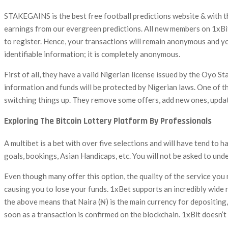
STAKEGAINS is the best free football predictions website & with t
earnings from our evergreen predictions. All new members on 1xBit 
to register. Hence, your transactions will remain anonymous and yo
identifiable information; it is completely anonymous.
First of all, they have a valid Nigerian license issued by the Oyo 
information and funds will be protected by Nigerian laws. One of 
switching things up. They remove some offers, add new ones, updat
Exploring The Bitcoin Lottery Platform By Professionals
A multibet is a bet with over five selections and will have tend to 
goals, bookings, Asian Handicaps, etc. You will not be asked to und
Even though many offer this option, the quality of the service you r
causing you to lose your funds. 1xBet supports an incredibly wide
the above means that Naira (₦) is the main currency for depositing
soon as a transaction is confirmed on the blockchain. 1xBit doesn’t