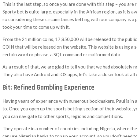
This is the last step, so once you are done with this step – you are 
Sporty bet is quite large, especially in the African region, as it is
so considering these circumstances betting with our company is a pro
took your time to come up with it.
From the 21 million coins, 17,850,000 will be released to the pub
COIN that will be released on the website. This website is using a s
certain word or phrase, a SQL command or malformed data.
As a result of that, we are glad to tell you that we had absolutely 
They also have Android and iOS apps, let’s take a closer look at all 
Bit: Refined Gambling Experience
Having years of experience with numerous bookmakers, Paul is in an
to. Once you open up the sports betting section of their website, y
you can navigate to other sports, regions and competitions.
They operate in a number of countries including Nigeria, where the
can use Nigerian banks to top up your account, so you don’t need to 