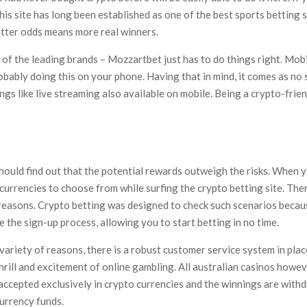
s site has long been established as one of the best sports betting s
etter odds means more real winners.
 of the leading brands – Mozzartbet just has to do things right. Mob
bably doing this on your phone. Having that in mind, it comes as no 
gs like live streaming also available on mobile. Being a crypto-frien
should find out that the potential rewards outweigh the risks. When y
tocurrencies to choose from while surfing the crypto betting site. Th
reasons. Crypto betting was designed to check such scenarios becaus
 the sign-up process, allowing you to start betting in no time.
a variety of reasons, there is a robust customer service system in pla
hrill and excitement of online gambling. All australian casinos howev
accepted exclusively in crypto currencies and the winnings are withd
currency funds.