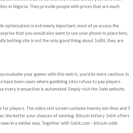
ites in Nigeria. They provide people with prices that are much
ile optimization is extremely important, most of us access the
surprise that you would also want to use your phone to place bets.
dly betting site is not the only good thing about 1xBit, they are
ou evaluate your games with this metric, you’d be more cautious in
ere have been cases where gambling sites refuse to pay players
e every transaction is automated. Simply visit the 1win website,
ce for players. The video slot screen contains twenty win lines and 5
er, the better your chances of winning. Bitcoin lottery 1xbit offers
rawn in a similar way. Together with 1xbit.com – bitcoin odds