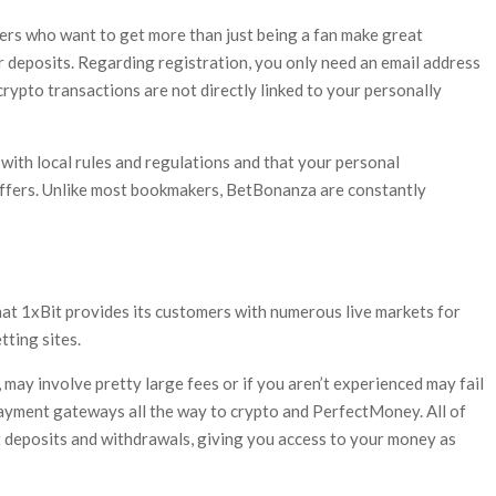
vers who want to get more than just being a fan make great
r deposits. Regarding registration, you only need an email address
rypto transactions are not directly linked to your personally
 with local rules and regulations and that your personal
 offers. Unlike most bookmakers, BetBonanza are constantly
r that 1xBit provides its customers with numerous live markets for
tting sites.
 may involve pretty large fees or if you aren’t experienced may fail
 payment gateways all the way to crypto and PerfectMoney. All of
t deposits and withdrawals, giving you access to your money as