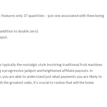
nt features only 37 quantities – just one associated with them being
addition to double zero).
spot.
typically the nostalgic style involving traditional fruit machines
 a progressive jackpot and heightened affiliate payouts. In
k, you are able to understand just what payments you are likely to
the greatest odds, it’s crucial to realize that will the home