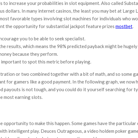
o increase your probabilities in slot equipment. Also called Substan
ollars. In many internet casinos, the least you may bet at Large Limi
 most favorable types involving slot machines for individuals who wou
ent the opportunity for substantial jackpot feature prizes
mostbet
.
ncourage you to be able to seek specialist.
 the results, which means the 98% predicted payback might be hugely 
h money because they perform.
y important to spot this metric before playing.
stration or two combined together with a bit of math, and so some ga
tant for gamers like a good payment. In the following graph, we now 
od payouts is not tough, and you could do it yourself searching for 
e most earning slots.
the opportunity to make this happen. Some games have the particular 
 with intelligent play. Deuces Outrageous, a video holdem poker game