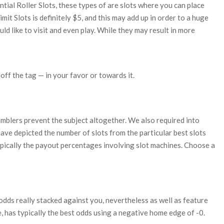
tial Roller Slots, these types of are slots where you can place
t Slots is definitely $5, and this may add up in order to a huge
ld like to visit and even play. While they may result in more
off the tag — in your favor or towards it.
mblers prevent the subject altogether. We also required into
have depicted the number of slots from the particular best slots
typically the payout percentages involving slot machines. Choose a
odds really stacked against you, nevertheless as well as feature
, has typically the best odds using a negative home edge of -0.