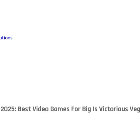
 2025: Best Video Games For Big Is Victorious Veg