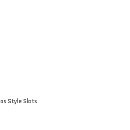
as Style Slots