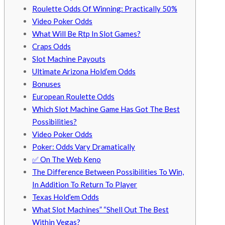
Roulette Odds Of Winning: Practically 50%
Video Poker Odds
What Will Be Rtp In Slot Games?
Craps Odds
Slot Machine Payouts
Ultimate Arizona Hold’em Odds
Bonuses
European Roulette Odds
Which Slot Machine Game Has Got The Best
Possibilities?
Video Poker Odds
Poker: Odds Vary Dramatically
✅ On The Web Keno
The Difference Between Possibilities To Win,
In Addition To Return To Player
Texas Hold’em Odds
What Slot Machines” “Shell Out The Best
Within Vegas?