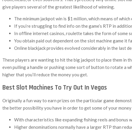
give players several of the greatest likelihood of winning.
The minimum jackpot win is $1 million, which means of which e
If you’re struggling to find info on the game’s RTP in additio
In offline internet casinos, roulette takes the form of some s
You obtain paid out dependent on the slot machine game it fal
Online blackjack provides evolved considerably in the last d
These players are wanting to hit the big jackpot to place them in th
even pulling a handle or pushing some sort of button to rotate a w
higher that you’ll reduce the money you get.
Best Slot Machines To Try Out In Vegas
Originally a fun way to earn prizes on the particular game demonstr
the better possibility you have in order to get some of your mone
With characteristics like expanding fishing reels and bonus wi
Higher denominations normally have a larger RTP than redu