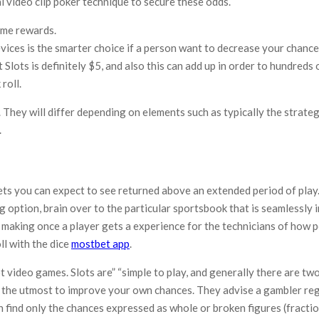
 video clip poker technique to secure these odds.
ome rewards.
vices is the smarter choice if a person want to decrease your chance
Slots is definitely $5, and also this can add up in order to hundreds o
roll.
They will differ depending on elements such as typically the strategy 
.
ts you can expect to see returned above an extended period of play.
ing option, brain over to the particular sportsbook that is seamlessly
king once a player gets a experience for the technicians of how poi
ll with the dice
mostbet app
.
ot video games. Slots are” “simple to play, and generally there are t
the utmost to improve your own chances. They advise a gambler rega
n find only the chances expressed as whole or broken figures (fractio