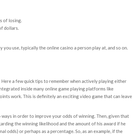
s of losing.
f dollars.
you use, typically the online casino a person play at, and so on.
 Here a few quick tips to remember when actively playing either
 integrated inside many online game playing platforms like
nts work. This is definitely an exciting video game that can leave
wo ways in order to improve your odds of winning. Then, given that
rding the winning likelihood and the amount of his award if he
nal odds) or perhaps as a percentage. So, as an example, if the