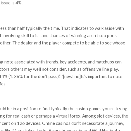
issue is 4%.
ess than half typically the time. That indicates to walk aside with
 involving skill to it—and chances of winning aren’t too poor.
h other. The dealer and the player compete to be able to see whose
ing note associated with trends, key accidents, and matchups can
ors others may well not consider, such as offensive line play,
% (1. 36% for the don’t pass).” “[newline]It’s important to note
ies.
ld be in a position to find typically the casino games you’re trying
ing for real cash or perhaps a virtual forex. Among slot devices, the
 cent on 126 devices. Online casinos don’t necessitate a journey,
ames like Mega Joker, Lucky Riches Hyperspin, and Wild Navigate