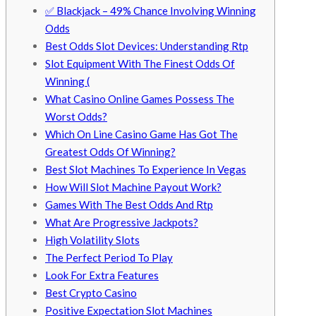
✅ Blackjack – 49% Chance Involving Winning
Odds
Best Odds Slot Devices: Understanding Rtp
Slot Equipment With The Finest Odds Of
Winning (
What Casino Online Games Possess The
Worst Odds?
Which On Line Casino Game Has Got The
Greatest Odds Of Winning?
Best Slot Machines To Experience In Vegas
How Will Slot Machine Payout Work?
Games With The Best Odds And Rtp
What Are Progressive Jackpots?
High Volatility Slots
The Perfect Period To Play
Look For Extra Features
Best Crypto Casino
Positive Expectation Slot Machines