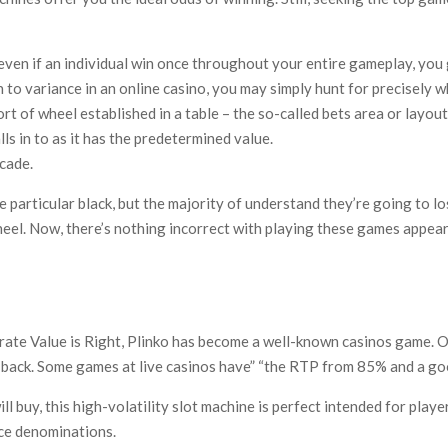
ven if an individual win once throughout your entire gameplay, you ge
n to variance in an online casino, you may simply hunt for precisely w
ort of wheel established in a table – the so-called bets area or layout
ls in to as it has the predetermined value.
ecade.
e particular black, but the majority of understand they’re going to l
heel. Now, there’s nothing incorrect with playing these games appear
ate Value is Right, Plinko has become a well-known casinos game. Obv
y back. Some games at live casinos have” “the RTP from 85% and a g
ll buy, this high-volatility slot machine is perfect intended for play
ce denominations.