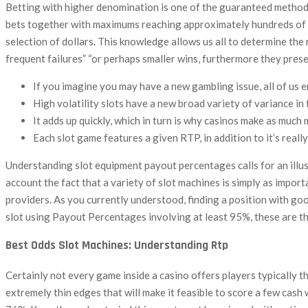
Betting with higher denomination is one of the guaranteed methods t
bets together with maximums reaching approximately hundreds of us d
selection of dollars. This knowledge allows us all to determine the
frequent failures” “or perhaps smaller wins, furthermore they pres
If you imagine you may have a new gambling issue, all of us e
High volatility slots have a new broad variety of variance in
It adds up quickly, which in turn is why casinos make as muc
Each slot game features a given RTP, in addition to it’s reall
Understanding slot equipment payout percentages calls for an illu
account the fact that a variety of slot machines is simply as impor
providers. As you currently understood, finding a position with go
slot using Payout Percentages involving at least 95%, these are th
Best Odds Slot Machines: Understanding Rtp
Certainly not every game inside a casino offers players typically 
extremely thin edges that will make it feasible to score a few cash