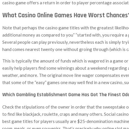
casino game offers a return in order to player percentage associate
What Casino Online Games Have Worst Chances
Note that perhaps the casino game titles with the greatest likelihood
additional money as compared to you” “started with, you require a g
Several people can play previously, nevertheless each is simply try
hand comes nearest twenty one without groing through (which is cal
This is typically the amount of funds which is wagered in a game or
easily help players find some winnings about a weekend regarding a
weather, and more. The original move line wager compensates even m
that some of the “easy” games one may well find in a new casino, su
Which Gambling Establishment Game Has Got The Finest Od
Check the stipulations of the owner in order that the sweepstake onl
to find like blackjack, roulette, craps and many others. Social casin
best game titles for players usually are $25-denomination machines,
room, meals, or even souvenirs. That’s precisely why online slot ma