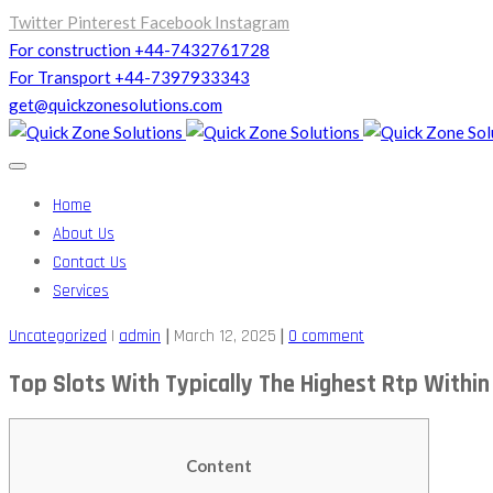
Twitter
Pinterest
Facebook
Instagram
For construction +44-7432761728
For Transport +44-7397933343
get@quickzonesolutions.com
Home
About Us
Contact Us
Services
|
|
Uncategorized
|
admin
March 12, 2025
0 comment
Top Slots With Typically The Highest Rtp Within
Content