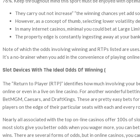
76%. Keep throughout mind this sport must be enjoyed with optimal
They carry out not increase” “the winning chances yet add s
However, as a concept of thumb, selecting lower volatility de
In many internet casinos, minimal you could bet at Large Limit 
The property edge is constantly ingesting away at your bank 
Note of which the odds involving winning and RTPs listed are uses. 
It’s a no-brainer when you add in the convenience of playing online
Slot Devices With The Ideal Odds Of Winning (
The “Return to Player (RTP)” identifies how much involving your be
online or even in a live on line casino. For another wonderful bett
BetMGM, Caesars, and DraftKings. These are pretty easy bets for ma
players on the edge of their particular seats with each and every ro
Nearly all associated with the top on-line casinos offer 100s of sl
most slots give you better odds when you wager more, you can bet 
wins. There are several forms of odds, but in online casinos, you ca