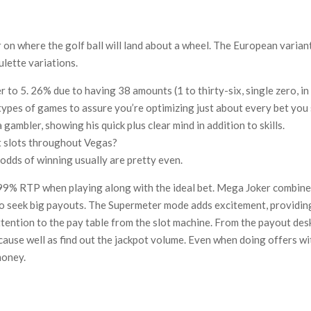
ger on where the golf ball will land about a wheel. The European varia
ulette variations.
to 5. 26% due to having 38 amounts (1 to thirty-six, single zero, in 
e types of games to assure you’re optimizing just about every bet you 
a gambler, showing his quick plus clear mind in addition to skills.
st slots throughout Vegas?
 odds of winning usually are pretty even.
 99% RTP when playing along with the ideal bet. Mega Joker combines 
who seek big payouts. The Supermeter mode adds excitement, providing
ttention to the pay table from the slot machine. From the payout des
use well as find out the jackpot volume. Even when doing offers with 
money.