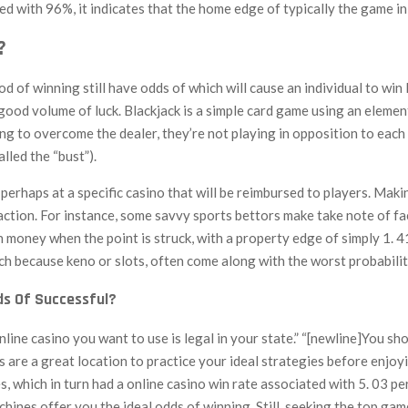
d with 96%, it indicates that the home edge of typically the game in 
?
 of winning still have odds of which will cause an individual to win l
ood volume of luck. Blackjack is a simple card game using an element
ing to overcome the dealer, they’re not playing in opposition to eac
led the “bust”).
 perhaps at a specific casino that will be reimbursed to players. Mak
ction. For instance, some savvy sports bettors make take note of fact
oney when the point is struck, with a property edge of simply 1. 414
ch because keno or slots, often come along with the worst probabilit
ds Of Successful?
ine casino you want to use is legal in your state.” “[newline]You shou
os are a great location to practice your ideal strategies before enjoy
 which in turn had a online casino win rate associated with 5. 03 per
chines offer you the ideal odds of winning. Still, seeking the top g