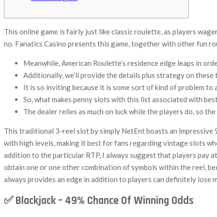
This online game is fairly just like classic roulette, as players wa
no. Fanatics Casino presents this game, together with other fun ro
Meanwhile, American Roulette’s residence edge leaps in order 
Additionally, we’ll provide the details plus strategy on thes
It is so inviting because it is some sort of kind of problem to 
So, what makes penny slots with this list associated with be
The dealer relies as much on luck while the players do, so the
This traditional 3-reel slot by simply NetEnt boasts an impressive
with high levels, making it best for fans regarding vintage slots 
addition to the particular RTP, I always suggest that players pay a
obtain one or one other combination of symbols within the reel, beca
always provides an edge in addition to players can definitely lose 
✅ Blackjack – 49% Chance Of Winning Odds