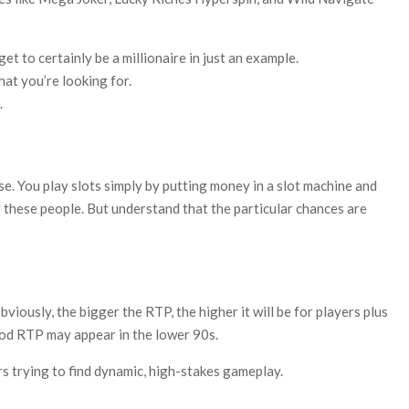
t to certainly be a millionaire in just an example.
hat you’re looking for.
.
ose. You play slots simply by putting money in a slot machine and
 these people. But understand that the particular chances are
iously, the bigger the RTP, the higher it will be for players plus
ood RTP may appear in the lower 90s.
ers trying to find dynamic, high-stakes gameplay.