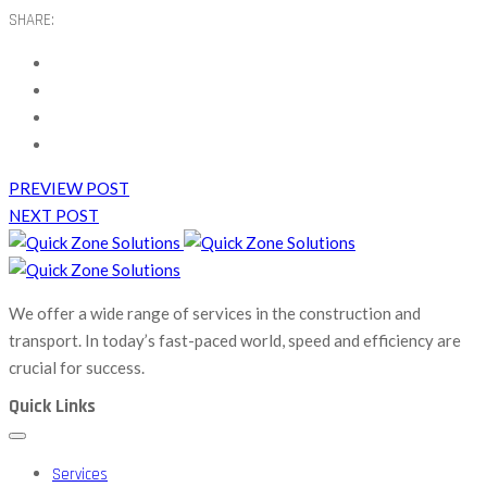
SHARE:
PREVIEW POST
NEXT POST
We offer a wide range of services in the construction and
transport. In today’s fast-paced world, speed and efficiency are
crucial for success.
Quick Links
Services