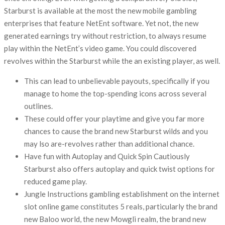
Starburst is available at the most the new mobile gambling
enterprises that feature NetEnt software. Yet not, the new
generated earnings try without restriction, to always resume
play within the NetEnt’s video game. You could discovered
revolves within the Starburst while the an existing player, as well.
This can lead to unbelievable payouts, specifically if you
manage to home the top-spending icons across several
outlines.
These could offer your playtime and give you far more
chances to cause the brand new Starburst wilds and you
may lso are-revolves rather than additional chance.
Have fun with Autoplay and Quick Spin Cautiously
Starburst also offers autoplay and quick twist options for
reduced game play.
Jungle Instructions gambling establishment on the internet
slot online game constitutes 5 reals, particularly the brand
new Baloo world, the new Mowgli realm, the brand new