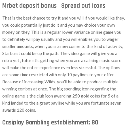
Mrbet deposit bonus | Spread out Icons
That is the best chance to try it and you will if you would like they,
you could potentially just do it and you may choice your own
money on they. This is a regular lower variance online game you
to definitely will pay usually and you will enables you to wager
smaller amounts, when you is a new comer to this kind of activity,
Starburst could be up the path. The video game will give you a
retro yet , futuristic getting when you are a calming music score
will make the entire experience even less stressful. The options
are some time restricted with only 10 paylines to your offer.
Because of increasing Wilds, you’ll be able to produce multiple
winning combos at once. The big spending icon regarding the
online game ‘s the club icon awarding 250 gold coins for 5 of a
kind landed to the a great payline while you are fortunate seven
awards 120 coins.
Casiplay Gambling establishment: 80