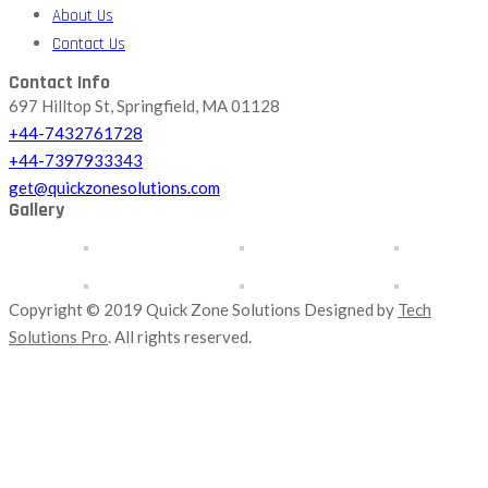
About Us
Contact Us
Contact Info
697 Hilltop St, Springfield, MA 01128
+44-7432761728
+44-7397933343
get@quickzonesolutions.com
Gallery
Copyright © 2019 Quick Zone Solutions Designed by
Tech
Solutions Pro
. All rights reserved.