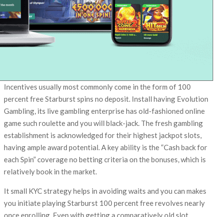
Incentives usually most commonly come in the form of 100
percent free Starburst spins no deposit. Install having Evolution
Gambling, its live gambling enterprise has old-fashioned online
game such roulette and you will black-jack. The fresh gambling
establishment is acknowledged for their highest jackpot slots,
having ample award potential. A key ability is the “Cash back for
each Spin” coverage no betting criteria on the bonuses, which is
relatively book in the market.
It small KYC strategy helps in avoiding waits and you can makes
you initiate playing Starburst 100 percent free revolves nearly
once enrolling. Even with getting a comparatively old slot,