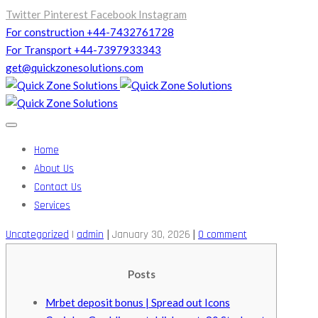
Twitter
Pinterest
Facebook
Instagram
For construction +44-7432761728
For Transport +44-7397933343
get@quickzonesolutions.com
Home
About Us
Contact Us
Services
|
|
Uncategorized
|
admin
January 30, 2026
0 comment
Posts
Mrbet deposit bonus | Spread out Icons