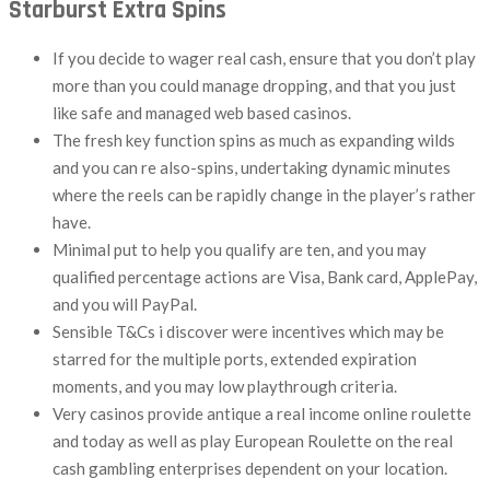
Starburst Extra Spins
If you decide to wager real cash, ensure that you don’t play
more than you could manage dropping, and that you just
like safe and managed web based casinos.
The fresh key function spins as much as expanding wilds
and you can re also-spins, undertaking dynamic minutes
where the reels can be rapidly change in the player’s rather
have.
Minimal put to help you qualify are ten, and you may
qualified percentage actions are Visa, Bank card, ApplePay,
and you will PayPal.
Sensible T&Cs i discover were incentives which may be
starred for the multiple ports, extended expiration
moments, and you may low playthrough criteria.
Very casinos provide antique a real income online roulette
and today as well as play European Roulette on the real
cash gambling enterprises dependent on your location.