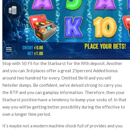
Stop with 50 FS for the Starburst for the fifth deposit. Another
and you can 3rd places offer a great 25percent Added bonus
around two hundred for every. Omitted Skrill and you will
Neteller dumps. Be confident, we’ve delved strong to carry you
the RTP and you can gamplay information. Therefore, then your
Starburst position have a tendency to bump your socks of. In that
way you will be getting better possibility during the effective to
own a longer time period.
It’s maybe not a modern machine chock full of provides and you