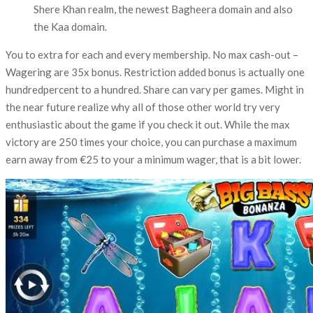
Shere Khan realm, the newest Bagheera domain and also
the Kaa domain.
You to extra for each and every membership. No max cash-out –
Wagering are 35x bonus. Restriction added bonus is actually one
hundredpercent to a hundred. Share can vary per games. Might in
the near future realize why all of those other world try very
enthusiastic about the game if you check it out. While the max
victory are 250 times your choice, you can purchase a maximum
earn away from €25 to your a minimum wager, that is a bit lower.