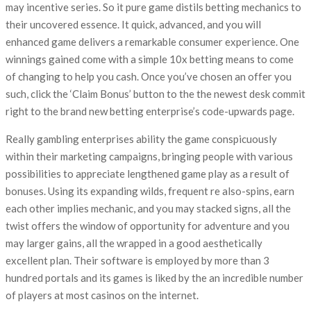
may incentive series. So it pure game distils betting mechanics to
their uncovered essence. It quick, advanced, and you will
enhanced game delivers a remarkable consumer experience. One
winnings gained come with a simple 10x betting means to come
of changing to help you cash. Once you’ve chosen an offer you
such, click the ‘Claim Bonus’ button to the the newest desk commit
right to the brand new betting enterprise’s code-upwards page.
Really gambling enterprises ability the game conspicuously
within their marketing campaigns, bringing people with various
possibilities to appreciate lengthened game play as a result of
bonuses. Using its expanding wilds, frequent re also-spins, earn
each other implies mechanic, and you may stacked signs, all the
twist offers the window of opportunity for adventure and you
may larger gains, all the wrapped in a good aesthetically
excellent plan. Their software is employed by more than 3
hundred portals and its games is liked by the an incredible number
of players at most casinos on the internet.