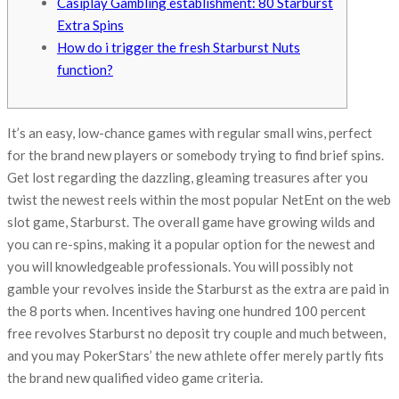
Casiplay Gambling establishment: 80 Starburst
Extra Spins
How do i trigger the fresh Starburst Nuts
function?
It’s an easy, low-chance games with regular small wins, perfect
for the brand new players or somebody trying to find brief spins.
Get lost regarding the dazzling, gleaming treasures after you
twist the newest reels within the most popular NetEnt on the web
slot game, Starburst. The overall game have growing wilds and
you can re-spins, making it a popular option for the newest and
you will knowledgeable professionals.
You will possibly not
gamble your revolves inside the Starburst as the extra are paid in
the 8 ports when. Incentives having one hundred 100 percent
free revolves Starburst no deposit try couple and much between,
and you may PokerStars’ the new athlete offer merely partly fits
the brand new qualified video game criteria.