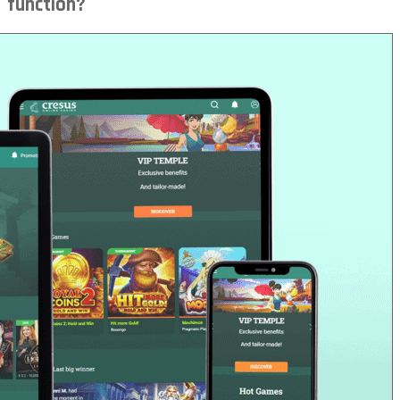
function?