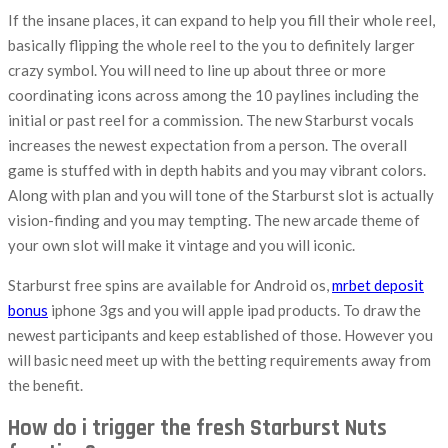
If the insane places, it can expand to help you fill their whole reel,
basically flipping the whole reel to the you to definitely larger
crazy symbol. You will need to line up about three or more
coordinating icons across among the 10 paylines including the
initial or past reel for a commission. The new Starburst vocals
increases the newest expectation from a person. The overall
game is stuffed with in depth habits and you may vibrant colors.
Along with plan and you will tone of the Starburst slot is actually
vision-finding and you may tempting. The new arcade theme of
your own slot will make it vintage and you will iconic.
Starburst free spins are available for Android os,
mrbet deposit
bonus
iphone 3gs and you will apple ipad products. To draw the
newest participants and keep established of those. However you
will basic need meet up with the betting requirements away from
the benefit.
How do i trigger the fresh Starburst Nuts