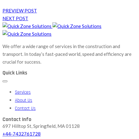
PREVIEW POST
NEXT POST
We offer a wide range of services in the construction and
transport. In today’s fast-paced world, speed and efficiency are
crucial for success.
Quick Links
Services
About Us
Contact Us
Contact Info
697 Hilltop St, Springfield, MA 01128
+44-7432761728