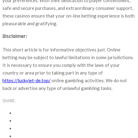
your preferences. With their dedication to player contentment,
safe and secure purchases, and extraordinary consumer support,
these casinos ensure that your on-line betting experience is both
pleasurable and gratifying.
Disclaimer:
This short article is for informative objectives just. Online
betting may be subject to lawful limitations in some jurisdictions.
It is necessary to ensure you comply with the laws of your
country or area prior to taking part in any type of
https://luckyjet-de.top/
online gambling activities. We do not
back or advertise any type of unlawful gambling tasks.
SHARE: