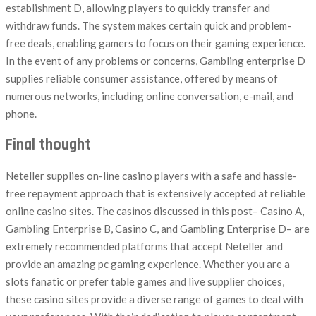
establishment D, allowing players to quickly transfer and
withdraw funds. The system makes certain quick and problem-
free deals, enabling gamers to focus on their gaming experience.
In the event of any problems or concerns, Gambling enterprise D
supplies reliable consumer assistance, offered by means of
numerous networks, including online conversation, e-mail, and
phone.
Final thought
Neteller supplies on-line casino players with a safe and hassle-
free repayment approach that is extensively accepted at reliable
online casino sites. The casinos discussed in this post– Casino A,
Gambling Enterprise B, Casino C, and Gambling Enterprise D– are
extremely recommended platforms that accept Neteller and
provide an amazing pc gaming experience. Whether you are a
slots fanatic or prefer table games and live supplier choices,
these casino sites provide a diverse range of games to deal with