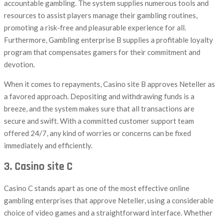
accountable gambling. The system supplies numerous tools and
resources to assist players manage their gambling routines,
promoting a risk-free and pleasurable experience for all.
Furthermore, Gambling enterprise B supplies a profitable loyalty
program that compensates gamers for their commitment and
devotion.
When it comes to repayments, Casino site B approves Neteller as
a favored approach. Depositing and withdrawing funds is a
breeze, and the system makes sure that all transactions are
secure and swift. With a committed customer support team
offered 24/7, any kind of worries or concerns can be fixed
immediately and efficiently.
3. Casino site C
Casino C stands apart as one of the most effective online
gambling enterprises that approve Neteller, using a considerable
choice of video games and a straightforward interface. Whether