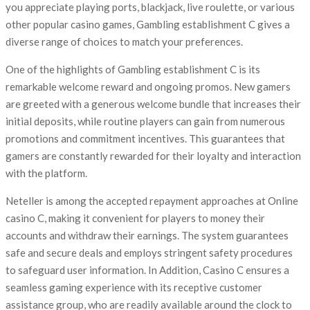
you appreciate playing ports, blackjack, live roulette, or various
other popular casino games, Gambling establishment C gives a
diverse range of choices to match your preferences.
One of the highlights of Gambling establishment C is its
remarkable welcome reward and ongoing promos. New gamers
are greeted with a generous welcome bundle that increases their
initial deposits, while routine players can gain from numerous
promotions and commitment incentives. This guarantees that
gamers are constantly rewarded for their loyalty and interaction
with the platform.
Neteller is among the accepted repayment approaches at Online
casino C, making it convenient for players to money their
accounts and withdraw their earnings. The system guarantees
safe and secure deals and employs stringent safety procedures
to safeguard user information. In Addition, Casino C ensures a
seamless gaming experience with its receptive customer
assistance group, who are readily available around the clock to