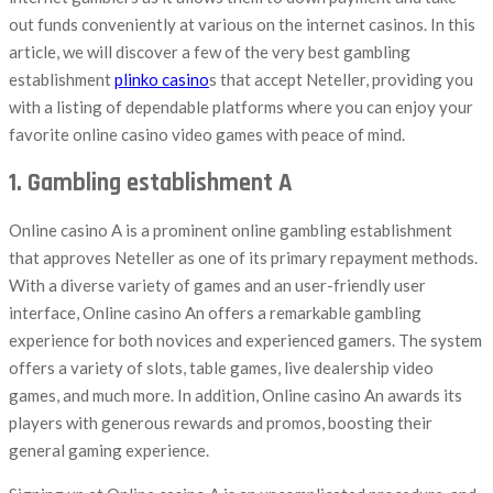
out funds conveniently at various on the internet casinos. In this
article, we will discover a few of
the very best gambling
establishment
plinko casino
s that accept Neteller, providing you
with a listing of dependable platforms where you can enjoy your
favorite online casino video games with peace of mind.
1. Gambling establishment A
Online casino A is a prominent online gambling establishment
that approves Neteller as one of its primary repayment methods.
With a diverse variety of games and an user-friendly user
interface, Online casino An offers a remarkable gambling
experience for both novices and experienced gamers. The system
offers a variety of slots, table games, live dealership video
games, and much more. In addition, Online casino An awards its
players with generous rewards and promos, boosting their
general gaming experience.