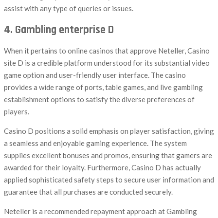
assist with any type of queries or issues.
4. Gambling enterprise D
When it pertains to online casinos that approve Neteller, Casino
site D is a credible platform understood for its substantial video
game option and user-friendly user interface. The casino
provides a wide range of ports, table games, and live gambling
establishment options to satisfy the diverse preferences of
players.
Casino D positions a solid emphasis on player satisfaction, giving
a seamless and enjoyable gaming experience. The system
supplies excellent bonuses and promos, ensuring that gamers are
awarded for their loyalty. Furthermore, Casino D has actually
applied sophisticated safety steps to secure user information and
guarantee that all purchases are conducted securely.
Neteller is a recommended repayment approach at Gambling