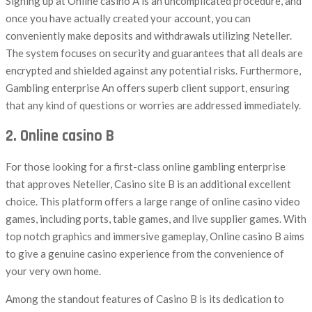
Signing up at Online casino A is an uncomplicated procedure, and
once you have actually created your account, you can
conveniently make deposits and withdrawals utilizing Neteller.
The system focuses on security and guarantees that all deals are
encrypted and shielded against any potential risks. Furthermore,
Gambling enterprise An offers superb client support, ensuring
that any kind of questions or worries are addressed immediately.
2. Online casino B
For those looking for a first-class online gambling enterprise
that approves Neteller, Casino site B is an additional excellent
choice. This platform offers a large range of online casino video
games, including ports, table games, and live supplier games. With
top notch graphics and immersive gameplay, Online casino B aims
to give a genuine casino experience from the convenience of
your very own home.
Among the standout features of Casino B is its dedication to