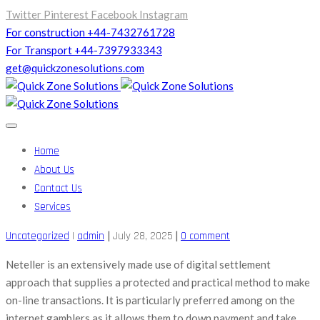
Twitter
Pinterest
Facebook
Instagram
For construction +44-7432761728
For Transport +44-7397933343
get@quickzonesolutions.com
Home
About Us
Contact Us
Services
|
|
Uncategorized
|
admin
July 28, 2025
0 comment
Neteller is an extensively made use of digital settlement
approach that supplies a protected and practical method to make
on-line transactions. It is particularly preferred among on the
internet gamblers as it allows them to down payment and take