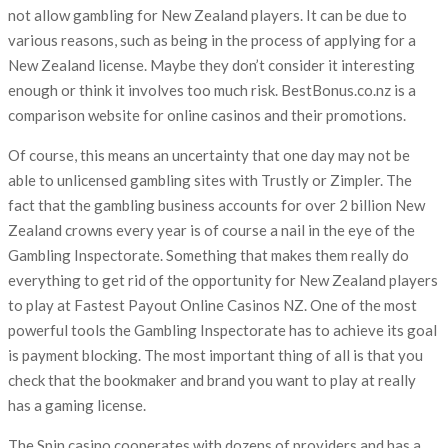
not allow gambling for New Zealand players. It can be due to
various reasons, such as being in the process of applying for a
New Zealand license. Maybe they don’t consider it interesting
enough or think it involves too much risk. BestBonus.co.nz is a
comparison website for online casinos and their promotions.
Of course, this means an uncertainty that one day may not be
able to unlicensed gambling sites with Trustly or Zimpler. The
fact that the gambling business accounts for over 2 billion New
Zealand crowns every year is of course a nail in the eye of the
Gambling Inspectorate. Something that makes them really do
everything to get rid of the opportunity for New Zealand players
to play at Fastest Payout Online Casinos NZ. One of the most
powerful tools the Gambling Inspectorate has to achieve its goal
is payment blocking. The most important thing of all is that you
check that the bookmaker and brand you want to play at really
has a gaming license.
The Spin casino cooperates with dozens of providers and has a