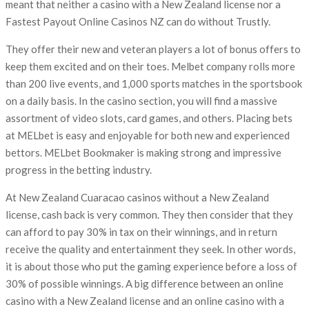
meant that neither a casino with a New Zealand license nor a
Fastest Payout Online Casinos NZ can do without Trustly.
They offer their new and veteran players a lot of bonus offers to
keep them excited and on their toes. Melbet company rolls more
than 200 live events, and 1,000 sports matches in the sportsbook
on a daily basis. In the casino section, you will find a massive
assortment of video slots, card games, and others. Placing bets
at MELbet is easy and enjoyable for both new and experienced
bettors. MELbet Bookmaker is making strong and impressive
progress in the betting industry.
At New Zealand Cuaracao casinos without a New Zealand
license, cash back is very common. They then consider that they
can afford to pay 30% in tax on their winnings, and in return
receive the quality and entertainment they seek. In other words,
it is about those who put the gaming experience before a loss of
30% of possible winnings. A big difference between an online
casino with a New Zealand license and an online casino with a