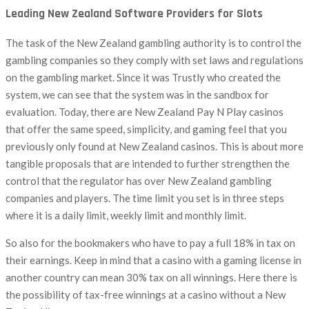
Leading New Zealand Software Providers for Slots
The task of the New Zealand gambling authority is to control the
gambling companies so they comply with set laws and regulations
on the gambling market. Since it was Trustly who created the
system, we can see that the system was in the sandbox for
evaluation. Today, there are New Zealand Pay N Play casinos
that offer the same speed, simplicity, and gaming feel that you
previously only found at New Zealand casinos. This is about more
tangible proposals that are intended to further strengthen the
control that the regulator has over New Zealand gambling
companies and players. The time limit you set is in three steps
where it is a daily limit, weekly limit and monthly limit.
So also for the bookmakers who have to pay a full 18% in tax on
their earnings. Keep in mind that a casino with a gaming license in
another country can mean 30% tax on all winnings. Here there is
the possibility of tax-free winnings at a casino without a New