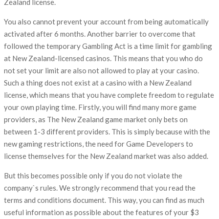
Zealand license.
You also cannot prevent your account from being automatically
activated after 6 months. Another barrier to overcome that
followed the temporary Gambling Act is a time limit for gambling
at New Zealand-licensed casinos. This means that you who do
not set your limit are also not allowed to play at your casino.
Such a thing does not exist at a casino with a New Zealand
license, which means that you have complete freedom to regulate
your own playing time. Firstly, you will find many more game
providers, as The New Zealand game market only bets on
between 1-3 different providers. This is simply because with the
new gaming restrictions, the need for Game Developers to
license themselves for the New Zealand market was also added.
But this becomes possible only if you do not violate the
company`s rules. We strongly recommend that you read the
terms and conditions document. This way, you can find as much
useful information as possible about the features of your $3