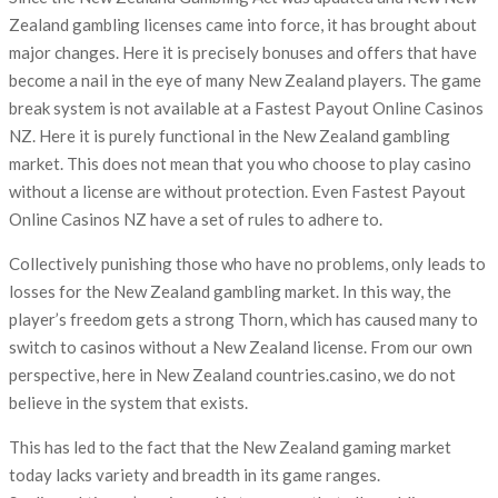
Zealand gambling licenses came into force, it has brought about
major changes. Here it is precisely bonuses and offers that have
become a nail in the eye of many New Zealand players. The game
break system is not available at a Fastest Payout Online Casinos
NZ. Here it is purely functional in the New Zealand gambling
market. This does not mean that you who choose to play casino
without a license are without protection. Even Fastest Payout
Online Casinos NZ have a set of rules to adhere to.
Collectively punishing those who have no problems, only leads to
losses for the New Zealand gambling market. In this way, the
player’s freedom gets a strong Thorn, which has caused many to
switch to casinos without a New Zealand license. From our own
perspective, here in New Zealand countries.casino, we do not
believe in the system that exists.
This has led to the fact that the New Zealand gaming market
today lacks variety and breadth in its game ranges.