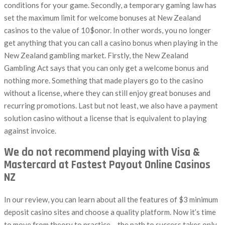
conditions for your game. Secondly, a temporary gaming law has
set the maximum limit for welcome bonuses at New Zealand
casinos to the value of 10$onor. In other words, you no longer
get anything that you can call a casino bonus when playing in the
New Zealand gambling market. Firstly, the New Zealand
Gambling Act says that you can only get a welcome bonus and
nothing more. Something that made players go to the casino
without a license, where they can still enjoy great bonuses and
recurring promotions. Last but not least, we also have a payment
solution casino without a license that is equivalent to playing
against invoice.
We do not recommend playing with Visa &
Mastercard at Fastest Payout Online Casinos
NZ
In our review, you can learn about all the features of $3 minimum
deposit casino sites and choose a quality platform. Now it’s time
to move from theory to practice – the path to success takes only