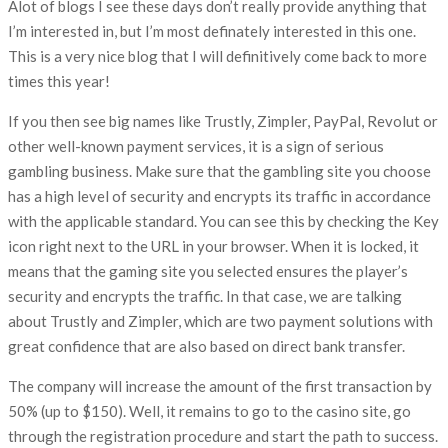
Alot of blogs I see these days don’t really provide anything that
I’m interested in, but I’m most definately interested in this one.
This is a very nice blog that I will definitively come back to more
times this year!
If you then see big names like Trustly, Zimpler, PayPal, Revolut or
other well-known payment services, it is a sign of serious
gambling business. Make sure that the gambling site you choose
has a high level of security and encrypts its traffic in accordance
with the applicable standard. You can see this by checking the Key
icon right next to the URL in your browser. When it is locked, it
means that the gaming site you selected ensures the player’s
security and encrypts the traffic. In that case, we are talking
about Trustly and Zimpler, which are two payment solutions with
great confidence that are also based on direct bank transfer.
The company will increase the amount of the first transaction by
50% (up to $150). Well, it remains to go to the casino site, go
through the registration procedure and start the path to success.