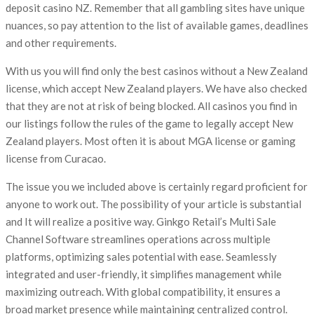
deposit casino NZ. Remember that all gambling sites have unique
nuances, so pay attention to the list of available games, deadlines
and other requirements.
With us you will find only the best casinos without a New Zealand
license, which accept New Zealand players. We have also checked
that they are not at risk of being blocked. All casinos you find in
our listings follow the rules of the game to legally accept New
Zealand players. Most often it is about MGA license or gaming
license from Curacao.
The issue you we included above is certainly regard proficient for
anyone to work out. The possibility of your article is substantial
and It will realize a positive way. Ginkgo Retail’s Multi Sale
Channel Software streamlines operations across multiple
platforms, optimizing sales potential with ease. Seamlessly
integrated and user-friendly, it simplifies management while
maximizing outreach. With global compatibility, it ensures a
broad market presence while maintaining centralized control.