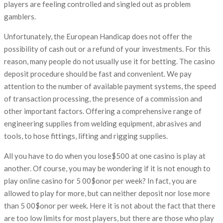
players are feeling controlled and singled out as problem
gamblers.
Unfortunately, the European Handicap does not offer the
possibility of cash out or a refund of your investments. For this
reason, many people do not usually use it for betting. The casino
deposit procedure should be fast and convenient. We pay
attention to the number of available payment systems, the speed
of transaction processing, the presence of a commission and
other important factors. Offering a comprehensive range of
engineering supplies from welding equipment, abrasives and
tools, to hose fittings, lifting and rigging supplies.
All you have to do when you lose$500 at one casino is play at
another. Of course, you may be wondering if it is not enough to
play online casino for 5 00$onor per week? In fact, you are
allowed to play for more, but can neither deposit nor lose more
than 5 00$onor per week. Here it is not about the fact that there
are too low limits for most players, but there are those who play