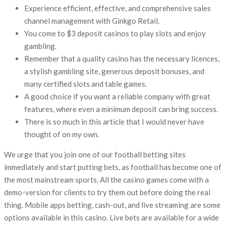
Experience efficient, effective, and comprehensive sales
channel management with Ginkgo Retail.
You come to $3 deposit casinos to play slots and enjoy
gambling.
Remember that a quality casino has the necessary licences,
a stylish gambling site, generous deposit bonuses, and
many certified slots and table games.
A good choice if you want a reliable company with great
features, where even a minimum deposit can bring success.
There is so much in this article that I would never have
thought of on my own.
We urge that you join one of our football betting sites
immediately and start putting bets, as football has become one of
the most mainstream sports. All the casino games come with a
demo-version for clients to try them out before doing the real
thing. Mobile apps betting, cash-out, and live streaming are some
options available in this casino. Live bets are available for a wide