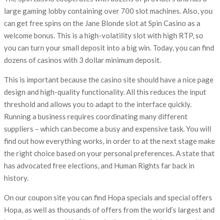
large gaming lobby containing over 700 slot machines. Also, you
can get free spins on the Jane Blonde slot at Spin Casino as a
welcome bonus. This is a high-volatility slot with high RTP, so
you can turn your small deposit into a big win. Today, you can find
dozens of casinos with 3 dollar minimum deposit.
This is important because the casino site should have a nice page
design and high-quality functionality. All this reduces the input
threshold and allows you to adapt to the interface quickly.
Running a business requires coordinating many different
suppliers – which can become a busy and expensive task. You will
find out how everything works, in order to at the next stage make
the right choice based on your personal preferences. A state that
has advocated free elections, and Human Rights far back in
history.
On our coupon site you can find Hopa specials and special offers
Hopa, as well as thousands of offers from the world’s largest and