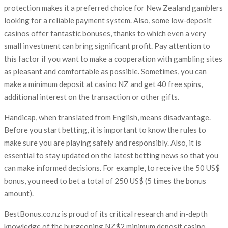
protection makes it a preferred choice for New Zealand gamblers
looking for a reliable payment system. Also, some low-deposit
casinos offer fantastic bonuses, thanks to which even a very
small investment can bring significant profit. Pay attention to
this factor if you want to make a cooperation with gambling sites
as pleasant and comfortable as possible. Sometimes, you can
make a minimum deposit at casino NZ and get 40 free spins,
additional interest on the transaction or other gifts.
Handicap, when translated from English, means disadvantage.
Before you start betting, it is important to know the rules to
make sure you are playing safely and responsibly. Also, it is
essential to stay updated on the latest betting news so that you
can make informed decisions. For example, to receive the 50 US$
bonus, you need to bet a total of 250 US$ (5 times the bonus
amount).
BestBonus.co.nz is proud of its critical research and in-depth
knowledge of the burgeoning NZ$2 minimum deposit casino