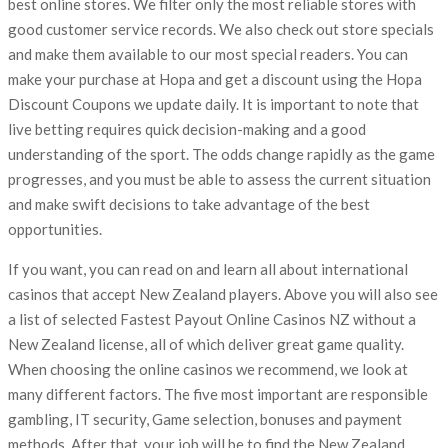
best online stores. We filter only the most reliable stores with
good customer service records. We also check out store specials
and make them available to our most special readers. You can
make your purchase at Hopa and get a discount using the Hopa
Discount Coupons we update daily. It is important to note that
live betting requires quick decision-making and a good
understanding of the sport. The odds change rapidly as the game
progresses, and you must be able to assess the current situation
and make swift decisions to take advantage of the best
opportunities.
If you want, you can read on and learn all about international
casinos that accept New Zealand players. Above you will also see
a list of selected Fastest Payout Online Casinos NZ without a
New Zealand license, all of which deliver great game quality.
When choosing the online casinos we recommend, we look at
many different factors. The five most important are responsible
gambling, IT security, Game selection, bonuses and payment
methods. After that, your job will be to find the New Zealand