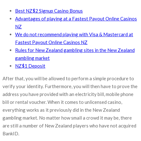
Best NZ$2 Signup Casino Bonus
Advantages of playing at a Fastest Payout Online Casinos
NZ
We do not recommend playing with Visa & Mastercard at
Fastest Payout Online Casinos NZ
Rules for New Zealand gambling sites in the New Zealand
gambling market
NZ$1 Deposit
After that, you will be allowed to perform a simple procedure to
verify your identity. Furthermore, you will then have to prove the
address you have provided with an electricity bill, mobile phone
bill or rental voucher. When it comes to unlicensed casino,
everything works as it previously did in the New Zealand
gambling market. No matter how small a crowd it may be, there
are still a number of New Zealand players who have not acquired
BankID.