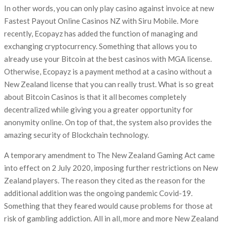
In other words, you can only play casino against invoice at new
Fastest Payout Online Casinos NZ with Siru Mobile. More
recently, Ecopayz has added the function of managing and
exchanging cryptocurrency. Something that allows you to
already use your Bitcoin at the best casinos with MGA license.
Otherwise, Ecopayz is a payment method at a casino without a
New Zealand license that you can really trust. What is so great
about Bitcoin Casinos is that it all becomes completely
decentralized while giving you a greater opportunity for
anonymity online. On top of that, the system also provides the
amazing security of Blockchain technology.
A temporary amendment to The New Zealand Gaming Act came
into effect on 2 July 2020, imposing further restrictions on New
Zealand players. The reason they cited as the reason for the
additional addition was the ongoing pandemic Covid-19.
Something that they feared would cause problems for those at
risk of gambling addiction. All in all, more and more New Zealand