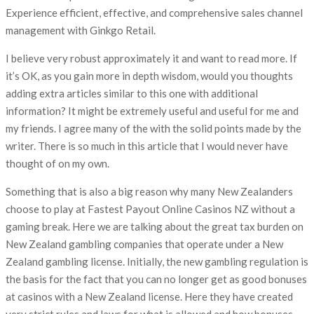
Experience efficient, effective, and comprehensive sales channel
management with Ginkgo Retail.
I believe very robust approximately it and want to read more. If
it’s OK, as you gain more in depth wisdom, would you thoughts
adding extra articles similar to this one with additional
information? It might be extremely useful and useful for me and
my friends. I agree many of the with the solid points made by the
writer. There is so much in this article that I would never have
thought of on my own.
Something that is also a big reason why many New Zealanders
choose to play at Fastest Payout Online Casinos NZ without a
gaming break. Here we are talking about the great tax burden on
New Zealand gambling companies that operate under a New
Zealand gambling license. Initially, the new gambling regulation is
the basis for the fact that you can no longer get as good bonuses
at casinos with a New Zealand license. Here they have created