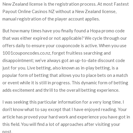
New Zealand license is the registration process. At most Fastest
Payout Online Casinos NZ without a New Zealand license,
manual registration of the player account applies.
But how many times have you finally found a Hopa promo code
that was either expired or not applicable? We cycle through our
offers daily to ensure your couponcode is active. When you use
1001couponcodes.co.nz, forget fruitless searching and
disappointment; we’ve always got an up-to-date discount code
just for you. Live betting, also known as in-play betting, is a
popular form of betting that allows you to place bets on a match
or event while it is still in progress. This dynamic form of betting
adds excitement and thrill to the overall betting experience.
I was seeking this particular information for a very long time. I
don’t know what to say except that I have enjoyed reading. Your
article has proved your hard work and experience you have got in
this field. You will find a lot of approaches after visiting your
post.