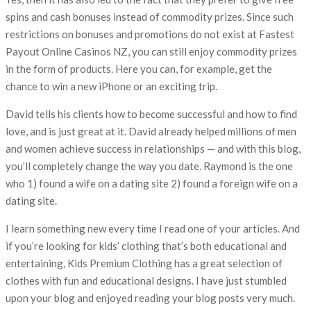
spins and cash bonuses instead of commodity prizes. Since such
restrictions on bonuses and promotions do not exist at Fastest
Payout Online Casinos NZ, you can still enjoy commodity prizes
in the form of products. Here you can, for example, get the
chance to win a new iPhone or an exciting trip.
David tells his clients how to become successful and how to find
love, and is just great at it. David already helped millions of men
and women achieve success in relationships — and with this blog,
you’ll completely change the way you date. Raymond is the one
who 1) found a wife on a dating site 2) found a foreign wife on a
dating site.
I learn something new every time I read one of your articles. And
if you’re looking for kids’ clothing that’s both educational and
entertaining, Kids Premium Clothing has a great selection of
clothes with fun and educational designs. I have just stumbled
upon your blog and enjoyed reading your blog posts very much.