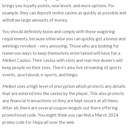
brings you loyalty points, new levels, and more options. For
example, they can deposit online casino as quickly as possible and
withdraw large amounts of money.
You should definitely know and comply with these wagering
requirements, because otherwise you can quickly get a bonus and
winnings revoked – very annoying. Those who are looking for
numerous ways to keep themselves entertained will have fun a
Melbet Casino. Their casino with slots and real-live dealers will
keep people on their toes. There’s also live streaming of sports
events, sportsbook, e-sports, and bingo.
Melbet uses a high level of encryption which protects any details
that are entered into the casino by the player. This also protects
any financial transactions so they are kept secure at all times.
After all, there are several coupon moguls out there offering
promotional code. You might think you can find a March 2024
promo code for Hopa all over the web.