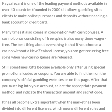
Paysafecard is one of the leading payment methods available in
over 40 countries (founded in 2000). It allows gambling sites
clients to make online purchases and deposits without needing a
bank account or credit card.
Many times it also comes in combination with cash bonuses. A
casino bonus consisting of free spins is also many times wager-
free. The best thing about everything is that if you choose a
casino without a New Zealand license, you can get recurring free
spins when new casino games are released.
Still, sometimes gifts become available only after using special
promotional codes or coupons. You are able to find them on the
company`s official gambling websites or on this page. After that,
you must log into your account, select the appropriate payment
method, and indicate the transaction amount and secret code.
It has all become Extra important when the market has been
divided into different licenses, which means different rules and