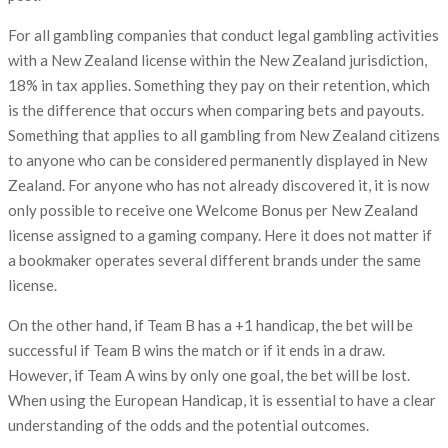
For all gambling companies that conduct legal gambling activities
with a New Zealand license within the New Zealand jurisdiction,
18% in tax applies. Something they pay on their retention, which
is the difference that occurs when comparing bets and payouts.
Something that applies to all gambling from New Zealand citizens
to anyone who can be considered permanently displayed in New
Zealand. For anyone who has not already discovered it, it is now
only possible to receive one Welcome Bonus per New Zealand
license assigned to a gaming company. Here it does not matter if
a bookmaker operates several different brands under the same
license.
On the other hand, if Team B has a +1 handicap, the bet will be
successful if Team B wins the match or if it ends in a draw.
However, if Team A wins by only one goal, the bet will be lost.
When using the European Handicap, it is essential to have a clear
understanding of the odds and the potential outcomes.