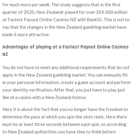
for much more per week. The study suggests that in the first
quarter of 2020, New Zealandr played for over SEK 600 million
at Fastest Payout Online Casinos NZ with BankID. This is not to
say that the changes in the New Zealand gambling market have
made it more attractive.
Advantages of playing at a Fastest Payout Online Casinos
NZ
You do not have to meet any additional requirements that do not
apply in the New Zealand gambling market. You can manually fill
in your personal information, create a game account and perform
your identity verification. After that, you just have to play just
like at a casino with a New Zealand license.
Here it is about the fact that you no longer have the freedom to
determine the pace at which you spin the slots reels. Here there
must be at least three seconds between each spin, so according
to New Zealand authorities you have time to think before