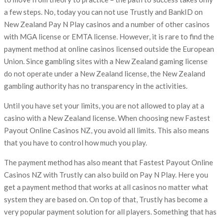
a few steps. No, today you can not use Trustly and BankID on
New Zealand Pay N Play casinos and a number of other casinos
with MGA license or EMTA license. However, it is rare to find the
payment method at online casinos licensed outside the European
Union. Since gambling sites with a New Zealand gaming license
do not operate under a New Zealand license, the New Zealand
gambling authority has no transparency in the activities.
Until you have set your limits, you are not allowed to play at a
casino with a New Zealand license. When choosing new Fastest
Payout Online Casinos NZ, you avoid all limits. This also means
that you have to control how much you play.
The payment method has also meant that Fastest Payout Online
Casinos NZ with Trustly can also build on Pay N Play. Here you
get a payment method that works at all casinos no matter what
system they are based on. On top of that, Trustly has become a
very popular payment solution for all players. Something that has