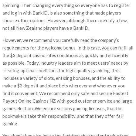
spinning. Then changing everything so everyone has to register
and log in with BankID, is also something that made players
choose other options. However, although there are only a few,
not all New Zealand players have a BankID.
However, we recommend you carefully read the company’s
requirements for the welcome bonus. In this case, you can fulfil all
the $3 deposit casino sites conditions as quickly and efficiently
as possible. Today, industry leaders aim to meet users’ needs by
creating optimal conditions for high-quality gambling. This
includes a variety of slots, enticing bonuses, and the ability to
make a $3 deposit and place bets wherever and whenever you
find it convenient. We recommend only safe and secure Fastest
Payout Online Casinos NZ with good customer service and large
game selection. We ensure serious gaming licenses, that the
bookmakers take their responsibility, and that they offer fair
gaming.
Yes, then it has also led to the fact that they prefer to give free