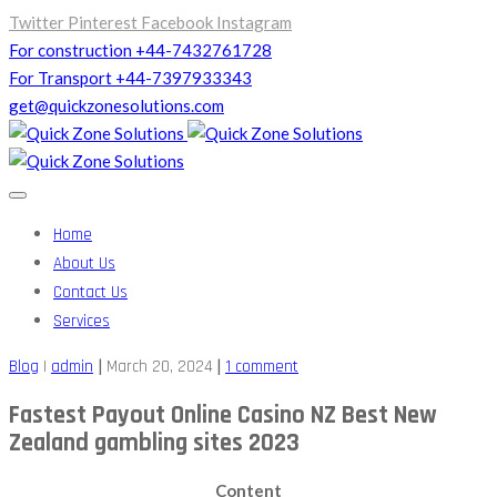
Twitter
Pinterest
Facebook
Instagram
For construction +44-7432761728
For Transport +44-7397933343
get@quickzonesolutions.com
Home
About Us
Contact Us
Services
|
|
Blog
|
admin
March 20, 2024
1 comment
Fastest Payout Online Casino NZ Best New
Zealand gambling sites 2023
Content