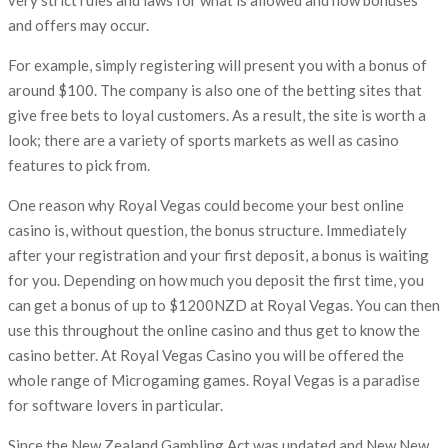
very strict rules and laws for what is allowed and how bonuses
and offers may occur.
For example, simply registering will present you with a bonus of
around $100. The company is also one of the betting sites that
give free bets to loyal customers. As a result, the site is worth a
look; there are a variety of sports markets as well as casino
features to pick from.
One reason why Royal Vegas could become your best online
casino is, without question, the bonus structure. Immediately
after your registration and your first deposit, a bonus is waiting
for you. Depending on how much you deposit the first time, you
can get a bonus of up to $1200NZD at Royal Vegas. You can then
use this throughout the online casino and thus get to know the
casino better. At Royal Vegas Casino you will be offered the
whole range of Microgaming games. Royal Vegas is a paradise
for software lovers in particular.
Since the New Zealand Gambling Act was updated and New New