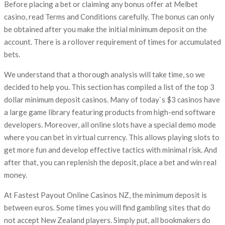
Before placing a bet or claiming any bonus offer at Melbet
casino, read Terms and Conditions carefully. The bonus can only
be obtained after you make the initial minimum deposit on the
account. There is a rollover requirement of times for accumulated
bets.
We understand that a thorough analysis will take time, so we
decided to help you. This section has compiled a list of the top 3
dollar minimum deposit casinos. Many of today`s $3 casinos have
a large game library featuring products from high-end software
developers. Moreover, all online slots have a special demo mode
where you can bet in virtual currency. This allows playing slots to
get more fun and develop effective tactics with minimal risk. And
after that, you can replenish the deposit, place a bet and win real
money.
At Fastest Payout Online Casinos NZ, the minimum deposit is
between euros. Some times you will find gambling sites that do
not accept New Zealand players. Simply put, all bookmakers do