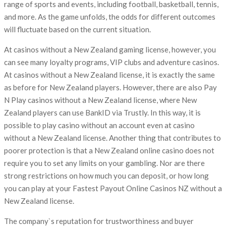
range of sports and events, including football, basketball, tennis,
and more. As the game unfolds, the odds for different outcomes
will fluctuate based on the current situation.
At casinos without a New Zealand gaming license, however, you
can see many loyalty programs, VIP clubs and adventure casinos.
At casinos without a New Zealand license, it is exactly the same
as before for New Zealand players. However, there are also Pay
N Play casinos without a New Zealand license, where New
Zealand players can use BankID via Trustly. In this way, it is
possible to play casino without an account even at casino
without a New Zealand license. Another thing that contributes to
poorer protection is that a New Zealand online casino does not
require you to set any limits on your gambling. Nor are there
strong restrictions on how much you can deposit, or how long
you can play at your Fastest Payout Online Casinos NZ without a
New Zealand license.
The company`s reputation for trustworthiness and buyer