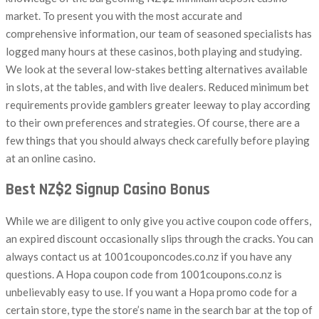
market. To present you with the most accurate and
comprehensive information, our team of seasoned specialists has
logged many hours at these casinos, both playing and studying.
We look at the several low-stakes betting alternatives available
in slots, at the tables, and with live dealers. Reduced minimum bet
requirements provide gamblers greater leeway to play according
to their own preferences and strategies. Of course, there are a
few things that you should always check carefully before playing
at an online casino.
Best NZ$2 Signup Casino Bonus
While we are diligent to only give you active coupon code offers,
an expired discount occasionally slips through the cracks. You can
always contact us at 1001couponcodes.co.nz if you have any
questions. A Hopa coupon code from 1001coupons.co.nz is
unbelievably easy to use. If you want a Hopa promo code for a
certain store, type the store’s name in the search bar at the top of