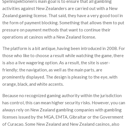
Spelinspektionen’s main goal is to ensure that all gambling
activities against New Zealanders are carried out with a New
Zealand gaming license. That said, they have a very good tool in
the form of payment blocking. Something that allows them to put
pressure on payment methods that want to continue their
operations at casinos with a New Zealand license.
The platform is a bit antique, having been introduced in 2008. For
those who like to choose a result while watching the game, there
is also a live wagering option. As a result, the site is user-
friendly; the navigation, as well as the main parts, are
prominently displayed. The design is pleasing to the eye, with
orange, black, and white accents.
Because no recognized gaming authority within the jurisdiction
has control, this can mean higher security risks. However, you can
always rely on New Zealand gambling companies with gambling
licenses issued by the MGA, EMTA, Gibraltar or the Government
of Curacao. Some New Zealand and New Zealand casinos, also