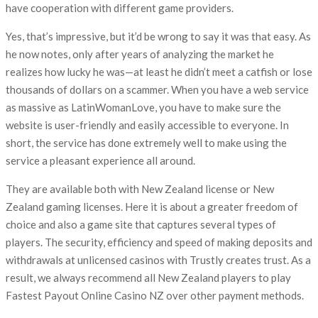
have cooperation with different game providers.
Yes, that’s impressive, but it’d be wrong to say it was that easy. As
he now notes, only after years of analyzing the market he
realizes how lucky he was—at least he didn’t meet a catfish or lose
thousands of dollars on a scammer. When you have a web service
as massive as LatinWomanLove, you have to make sure the
website is user-friendly and easily accessible to everyone. In
short, the service has done extremely well to make using the
service a pleasant experience all around.
They are available both with New Zealand license or New
Zealand gaming licenses. Here it is about a greater freedom of
choice and also a game site that captures several types of
players. The security, efficiency and speed of making deposits and
withdrawals at unlicensed casinos with Trustly creates trust. As a
result, we always recommend all New Zealand players to play
Fastest Payout Online Casino NZ over other payment methods.