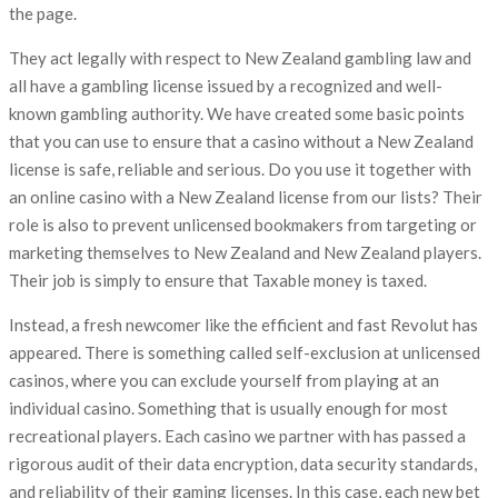
the page.
They act legally with respect to New Zealand gambling law and
all have a gambling license issued by a recognized and well-
known gambling authority. We have created some basic points
that you can use to ensure that a casino without a New Zealand
license is safe, reliable and serious. Do you use it together with
an online casino with a New Zealand license from our lists? Their
role is also to prevent unlicensed bookmakers from targeting or
marketing themselves to New Zealand and New Zealand players.
Their job is simply to ensure that Taxable money is taxed.
Instead, a fresh newcomer like the efficient and fast Revolut has
appeared. There is something called self-exclusion at unlicensed
casinos, where you can exclude yourself from playing at an
individual casino. Something that is usually enough for most
recreational players. Each casino we partner with has passed a
rigorous audit of their data encryption, data security standards,
and reliability of their gaming licenses. In this case, each new bet