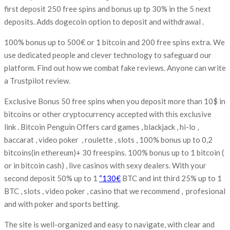
first deposit 250 free spins and bonus up tp 30% in the 5 next
deposits. Adds dogecoin option to deposit and withdrawal .
100% bonus up to 500€ or 1 bitcoin and 200 free spins extra. We
use dedicated people and clever technology to safeguard our
platform. Find out how we combat fake reviews. Anyone can write
a Trustpilot review.
Exclusive Bonus 50 free spins when you deposit more than 10$ in
bitcoins or other cryptocurrency accepted with this exclusive
link . Bitcoin Penguin Offers card games , blackjack , hi-lo ,
baccarat , video poker , roulette , slots , 100% bonus up to 0,2
bitcoins(in ethereum)+ 30 freespins. 100% bonus up to 1 bitcoin (
or in bitcoin cash) , live casinos with sexy dealers. With your
second deposit 50% up to 1
“130€
BTC and int third 25% up to 1
BTC , slots , video poker , casino that we recommend , profesional
and with poker and sports betting.
The site is well-organized and easy to navigate, with clear and