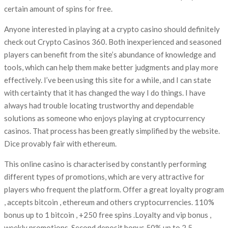
certain amount of spins for free.
Anyone interested in playing at a crypto casino should definitely
check out Crypto Casinos 360. Both inexperienced and seasoned
players can benefit from the site’s abundance of knowledge and
tools, which can help them make better judgments and play more
effectively. I’ve been using this site for a while, and I can state
with certainty that it has changed the way I do things. I have
always had trouble locating trustworthy and dependable
solutions as someone who enjoys playing at cryptocurrency
casinos. That process has been greatly simplified by the website.
Dice provably fair with ethereum.
This online casino is characterised by constantly performing
different types of promotions, which are very attractive for
players who frequent the platform. Offer a great loyalty program
, accepts bitcoin , ethereum and others cryptocurrencies. 110%
bonus up to 1 bitcoin , +250 free spins .Loyalty and vip bonus ,
weekly promotions. Second deposit bonus 50% up to 2,5