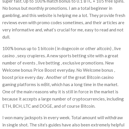
super fast. Up to 100% match bonus to 0.1 BTC + 105 free spins.
No bonus but monthly promotions. I am a total beginner in
gambling, and this website is helping me a lot. They provide fresh
reviews even with promo codes sometimes, and their articles are
very informative and, what’s crucial for me, easy to read and not
dull.
100% bonus up to 1 bitcoin ( in dogecoin or other altcoin) , live
casino , sexy crupieres. A new sports betting site with a great
number of events , live betting , exclusive promotions. New
Welcome bonus Price Boost everyday. No Welcome bonus ,
boost price every day . Another of the great Bitcoin casino
gaming platforms is mBit, which has a long time in the market.
One of the main reasons why it is still in force in the market is
because it accepts a large number of cryptocurrencies, including
ETH, BCH, LTC and DOGE, and of course Bitcoin.
I won many jackspots in every week. Total amount will withdraw
in single shot. The site’s guides have also been extremely helpful