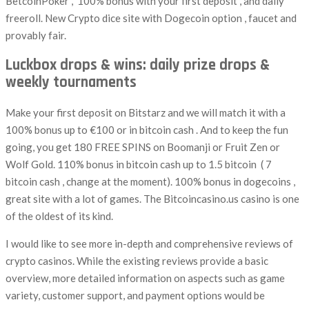
BetcoinPoker , 100% bonus with your first deposit , and daily
freeroll. New Crypto dice site with Dogecoin option , faucet and
provably fair.
Luckbox drops & wins: daily prize drops &
weekly tournaments
Make your first deposit on Bitstarz and we will match it with a
100% bonus up to €100 or in bitcoin cash . And to keep the fun
going, you get 180 FREE SPINS on Boomanji or Fruit Zen or
Wolf Gold. 110% bonus in bitcoin cash up to 1.5 bitcoin ( 7
bitcoin cash , change at the moment). 100% bonus in dogecoins ,
great site with a lot of games. The Bitcoincasino.us casino is one
of the oldest of its kind.
I would like to see more in-depth and comprehensive reviews of
crypto casinos. While the existing reviews provide a basic
overview, more detailed information on aspects such as game
variety, customer support, and payment options would be