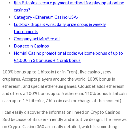
🔒 Is Bitcoin a secure payment method for playing at online
casinos?
Category «Ethereum Casino USA»
Luckbox drops & wins: daily prize drops & weekly
tournaments
Company activitySee all
Dogecoin Casinos
Nomini Casino promotional code: welcome bonus of up to
€1,000 in 3 bonuses + 1 crab bonus
100% bonus up to 1 bitcoin ( or in Tron) , live casino , sexy
crupieres. Accepts players around the world. 100% bonus in
ethereum , and special ethereum games. Cloudbet adds ethereum
and offers a 100% bonus up to 5 ethereum. 110% bonus in bitcoin
cash up to 1.5 bitcoin ( 7 bitcoin cash or change at the moment).
I can easily discover the information I need on Crypto Casinos
360 because of its user-friendly and intuitive design. The reviews
on Crypto Casino 360 are really detailed, which is something I