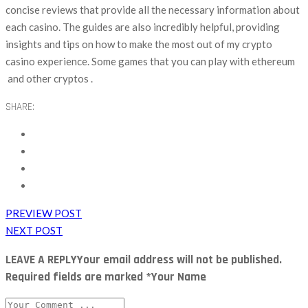
concise reviews that provide all the necessary information about
each casino. The guides are also incredibly helpful, providing
insights and tips on how to make the most out of my crypto
casino experience. Some games that you can play with ethereum
and other cryptos .
SHARE:
PREVIEW POST
NEXT POST
LEAVE A REPLY
Your email address will not be published.
Required fields are marked *Your Name