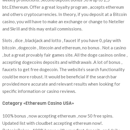
btc.Ethereum. Offer a great loyalty program , accepts ethereum
and others cryptocurrencies. In theory, if you deposit at a Bitcoin
casino, you will have to make an exchange or change to Neteller
and Skrill and this may entail commissions.
Slots , dice , blackjack and lotto , faucet if you have 0, play with
bitcoin , dogecoin , litecoin and ethereum, no bonus . Not a casino
, but a great provably fair games site. All the doge casinos online ,
accepting dogecoins deposits and withdrawals .A lot of bonus ,
faucets to get free dogecoin. The website’s search functionality
could be more robust. It would be beneficial if the search bar
provided more accurate and relevant results when looking for
specific information or casino reviews.
Category «Ethereum Casino USA»
100% bonus , now accepting ethereum , now 50 free spins.
Updated list with cloudbet accepting ethereum now!.