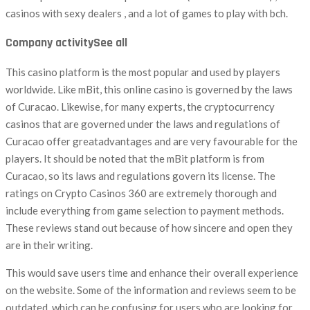
casinos with sexy dealers , and a lot of games to play with bch.
Company activitySee all
This casino platform is the most popular and used by players
worldwide. Like mBit, this online casino is governed by the laws
of Curacao. Likewise, for many experts, the cryptocurrency
casinos that are governed under the laws and regulations of
Curacao offer greatadvantages and are very favourable for the
players. It should be noted that the mBit platform is from
Curacao, so its laws and regulations govern its license. The
ratings on Crypto Casinos 360 are extremely thorough and
include everything from game selection to payment methods.
These reviews stand out because of how sincere and open they
are in their writing.
This would save users time and enhance their overall experience
on the website. Some of the information and reviews seem to be
outdated, which can be confusing for users who are looking for