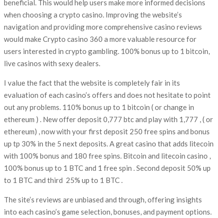
beneficial. This would help users make more informed decisions
when choosing a crypto casino. Improving the website’s
navigation and providing more comprehensive casino reviews
would make Crypto casino 360 a more valuable resource for
users interested in crypto gambling. 100% bonus up to 1 bitcoin,
live casinos with sexy dealers.
I value the fact that the website is completely fair in its
evaluation of each casino’s offers and does not hesitate to point
out any problems. 110% bonus up to 1 bitcoin ( or change in
ethereum ) . New offer deposit 0,777 btc and play with 1,777 , ( or
ethereum) , now with your first deposit 250 free spins and bonus
up tp 30% in the 5 next deposits. A great casino that adds litecoin
with 100% bonus and 180 free spins. Bitcoin and litecoin casino ,
100% bonus up to 1 BTC and 1 free spin . Second deposit 50% up
to 1 BTC and third 25% up to 1 BTC .
The site’s reviews are unbiased and through, offering insights
into each casino’s game selection, bonuses, and payment options.