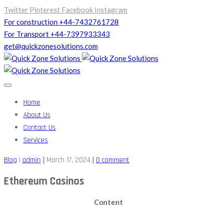
Twitter
Pinterest
Facebook
Instagram
For construction +44-7432761728
For Transport +44-7397933343
get@quickzonesolutions.com
Home
About Us
Contact Us
Services
|
|
Blog
|
admin
March 17, 2024
0 comment
Ethereum Casinos
Content