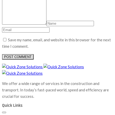
Save my name, email, and website in this browser for the next
time I comment.
We offer a wide range of services in the construction and
transport. In today’s fast-paced world, speed and efficiency are
crucial for success.
Quick Links