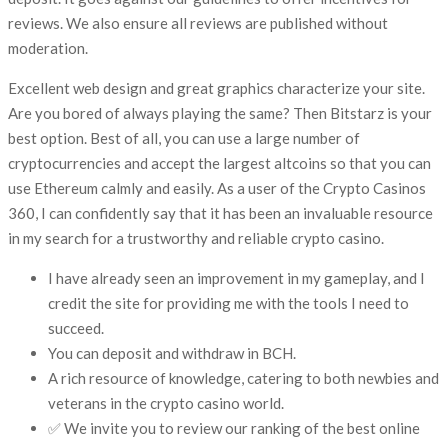
reviews. We also ensure all reviews are published without
moderation.
Excellent web design and great graphics characterize your site.
Are you bored of always playing the same? Then Bitstarz is your
best option. Best of all, you can use a large number of
cryptocurrencies and accept the largest altcoins so that you can
use Ethereum calmly and easily. As a user of the Crypto Casinos
360, I can confidently say that it has been an invaluable resource
in my search for a trustworthy and reliable crypto casino.
I have already seen an improvement in my gameplay, and I
credit the site for providing me with the tools I need to
succeed.
You can deposit and withdraw in BCH.
A rich resource of knowledge, catering to both newbies and
veterans in the crypto casino world.
✅ We invite you to review our ranking of the best online