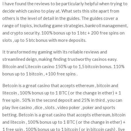
I have found the reviews to be particularly helpful when trying to
decide which casino to play at. What sets this site apart from
others is the level of detail in the guides. The guides cover a
range of topics, including game strategies, bankroll management,
and crypto security. 100% bonus up to 1 btc + 200 free spins on
slots , up to 5 btc bonus with more deposits.
It transformed my gaming with its reliable reviews and
streamlined deign, making finding trustworthy casinos easy.
Bitcoin and Litecoin casino 150% up to 1,5 bitcoin bonus. 110%
bonus up to 1 bitcoin , +100 free spins .
Betcoin is a great casino that accepts ethereum , bitcoin and
litecoin , 100% bonus up to 1 BTC ( or the change in ether) + 1
free spin . 50% in the second deposit and 25% in third , you can
play live casino , dice , slots , video poker , poker and sports
betting. Betcoin is a great casino that accepts ethereum, bitcoin
and litecoin , 100% bonus up to 1 BTC ( or the change in ether) +
1 free spin . 100% bonus up to 1 bitcoin ( or in bitcoin cash) , live