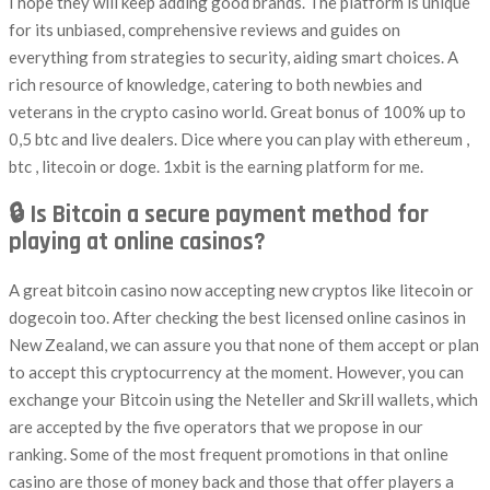
I hope they will keep adding good brands. The platform is unique
for its unbiased, comprehensive reviews and guides on
everything from strategies to security, aiding smart choices. A
rich resource of knowledge, catering to both newbies and
veterans in the crypto casino world. Great bonus of 100% up to
0,5 btc and live dealers. Dice where you can play with ethereum ,
btc , litecoin or doge. 1xbit is the earning platform for me.
🔒 Is Bitcoin a secure payment method for
playing at online casinos?
A great bitcoin casino now accepting new cryptos like litecoin or
dogecoin too. After checking the best licensed online casinos in
New Zealand, we can assure you that none of them accept or plan
to accept this cryptocurrency at the moment. However, you can
exchange your Bitcoin using the Neteller and Skrill wallets, which
are accepted by the five operators that we propose in our
ranking. Some of the most frequent promotions in that online
casino are those of money back and those that offer players a