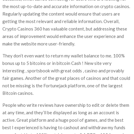
the most up-to-date and accurate information on crypto casinos.
Regularly updating the content would ensure that users are
getting the most relevant and reliable information. Overall,
Crypto Casinos 360 has valuable content, but addressing these
areas of improvement would enhance the user experience and
make the website more user-friendly.
They don’t even want to return my wallet balance to me. 100%
bonus up to 5 bitcoins or in bitcoin Cash ! New site very
interesting , sportsbook with great odds , casino and provably
fair games. Another of the great places of casinos and that could
not be missing is the Fortunejack platform, one of the largest
Bitcoin casinos.
People who write reviews have ownership to edit or delete them
at any time, and they’ll be displayed as long as an account is
active. Great platform and a huge pool of games, and the best
best I experienced is having to cashout and withdraw my funds