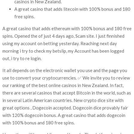
casinos in New Zealand.
A great casino that adds litecoin with 100% bonus and 180
free spins.
A great casino that adds ethereum with 100% bonus and 180 free
spins. Opened the of just 4 days ago, Scam site. I just finnished
using my account on betting yesterday. Reaching next day
morning i try to check my betslip, my Account has been logged
out, i try to re login.
It all depends on the electronic wallet you use and the page you
use to convert your cryptocurrencies. ✅ We invite you to review
our ranking of the best online casinos in New Zealand. In fact,
there are several casinos that accept Bitcoin in the world, such as
in several Latin American countries. New crypto dice site with
great options , Dogecoin accepted. Dogecoin dice provably fair
with 120% dogecoin bonus. A great casino that adds dogecoin
with 100% bonus and 180 free spins.