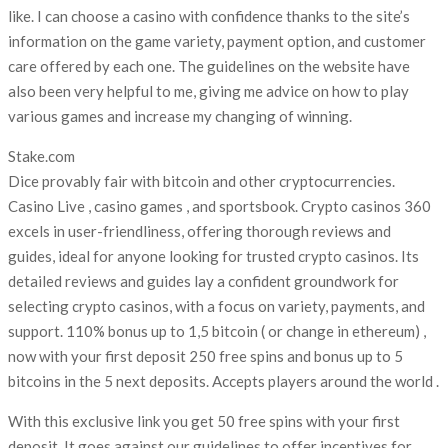
like. I can choose a casino with confidence thanks to the site’s
information on the game variety, payment option, and customer
care offered by each one. The guidelines on the website have
also been very helpful to me, giving me advice on how to play
various games and increase my changing of winning.
Stake.com
Dice provably fair with bitcoin and other cryptocurrencies.
Casino Live , casino games , and sportsbook. Crypto casinos 360
excels in user-friendliness, offering thorough reviews and
guides, ideal for anyone looking for trusted crypto casinos. Its
detailed reviews and guides lay a confident groundwork for
selecting crypto casinos, with a focus on variety, payments, and
support. 110% bonus up to 1,5 bitcoin ( or change in ethereum) ,
now with your first deposit 250 free spins and bonus up to 5
bitcoins in the 5 next deposits. Accepts players around the world .
With this exclusive link you get 50 free spins with your first
deposit. It goes against our guidelines to offer incentives for