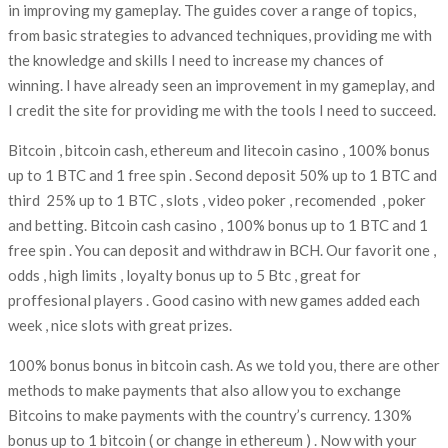
in improving my gameplay. The guides cover a range of topics,
from basic strategies to advanced techniques, providing me with
the knowledge and skills I need to increase my chances of
winning. I have already seen an improvement in my gameplay, and
I credit the site for providing me with the tools I need to succeed.
Bitcoin , bitcoin cash, ethereum and litecoin casino , 100% bonus
up to 1 BTC and 1 free spin . Second deposit 50% up to 1 BTC and
third 25% up to 1 BTC , slots , video poker , recomended , poker
and betting. Bitcoin cash casino , 100% bonus up to 1 BTC and 1
free spin . You can deposit and withdraw in BCH. Our favorit one ,
odds , high limits , loyalty bonus up to 5 Btc , great for
proffesional players . Good casino with new games added each
week , nice slots with great prizes.
100% bonus bonus in bitcoin cash. As we told you, there are other
methods to make payments that also allow you to exchange
Bitcoins to make payments with the country’s currency. 130%
bonus up to 1 bitcoin ( or change in ethereum ) . Now with your