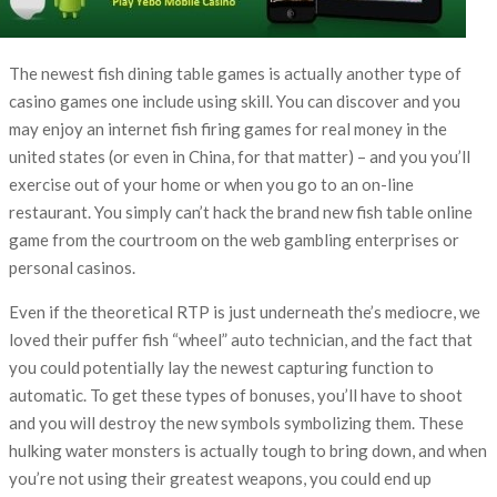
The newest fish dining table games is actually another type of
casino games one include using skill. You can discover and you
may enjoy an internet fish firing games for real money in the
united states (or even in China, for that matter) – and you you’ll
exercise out of your home or when you go to an on-line
restaurant. You simply can’t hack the brand new fish table online
game from the courtroom on the web gambling enterprises or
personal casinos.
Even if the theoretical RTP is just underneath the’s mediocre, we
loved their puffer fish “wheel” auto technician, and the fact that
you could potentially lay the newest capturing function to
automatic. To get these types of bonuses, you’ll have to shoot
and you will destroy the new symbols symbolizing them. These
hulking water monsters is actually tough to bring down, and when
you’re not using their greatest weapons, you could end up