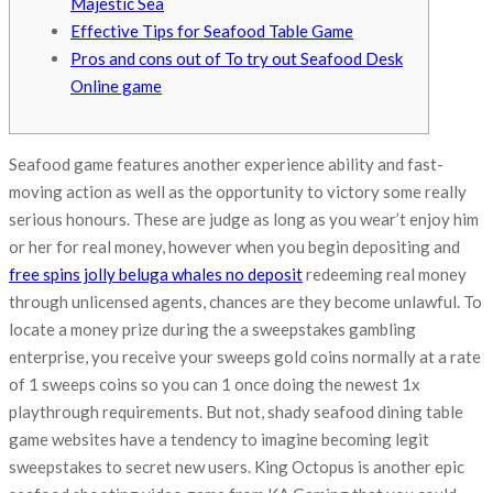
Majestic Sea
Effective Tips for Seafood Table Game
Pros and cons out of To try out Seafood Desk
Online game
Seafood game features another experience ability and fast-
moving action as well as the opportunity to victory some really
serious honours. These are judge as long as you wear’t enjoy him
or her for real money, however when you begin depositing and
free spins jolly beluga whales no deposit
redeeming real money
through unlicensed agents, chances are they become unlawful.
To
locate a money prize during the a sweepstakes gambling
enterprise, you receive your sweeps gold coins normally at a rate
of 1 sweeps coins so you can 1 once doing the newest 1x
playthrough requirements. But not, shady seafood dining table
game websites have a tendency to imagine becoming legit
sweepstakes to secret new users. King Octopus is another epic