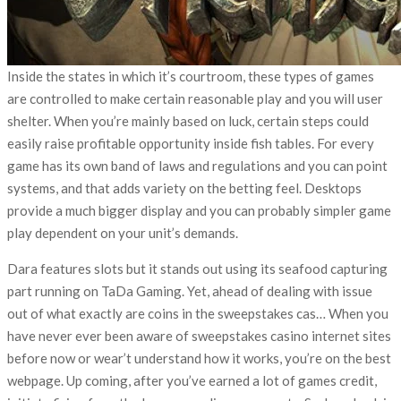
Inside the states in which it’s courtroom, these types of games
are controlled to make certain reasonable play and you will user
shelter. When you’re mainly based on luck, certain steps could
easily raise profitable opportunity inside fish tables. For every
game has its own band of laws and regulations and you can point
systems, and that adds variety on the betting feel. Desktops
provide a much bigger display and you can probably simpler game
play dependent on your unit’s demands.
Dara features slots but it stands out using its seafood capturing
part running on TaDa Gaming. Yet, ahead of dealing with issue
out of what exactly are coins in the sweepstakes cas… When you
have never ever been aware of sweepstakes casino internet sites
before now or wear’t understand how it works, you’re on the best
webpage. Up coming, after you’ve earned a lot of games credit,