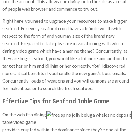
into the account. This allows one diving onto the site as a result
of people web browser and commence to try out.
Right here, you need to upgrade your resources to make bigger
seafood. For every seafood could have a definite worth with
respect to the form of and you may size of the brand new
seafood. Prepared to take pleasure in vacationing with which
daring video game which have a marine theme? Concurrently, as
they are huge seafood, you would like a lot more ammunition to
target her or him and kill him or her correctly. You’ll discovered
more critical benefits if you handle the new game’s boss emails.
Concurrently, loads of weapons and you will cannons are around
for make it easier to search the fresh seafood.
Effective Tips for Seafood Table Game
On the web fish dining
table video game
provides erupted within the dominance since they’re one of the