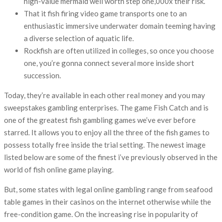
high-value mermaid well worth step one,000x their risk.
That it fish firing video game transports one to an
enthusiastic immersive underwater domain teeming having
a diverse selection of aquatic life.
Rockfish are often utilized in colleges, so once you choose
one, you’re gonna connect several more inside short
succession.
Today, they’re available in each other real money and you may
sweepstakes gambling enterprises. The game Fish Catch and is
one of the greatest fish gambling games we’ve ever before
starred. It allows you to enjoy all the three of the fish games to
possess totally free inside the trial setting. The newest image
listed below are some of the finest i’ve previously observed in the
world of fish online game playing.
But, some states with legal online gambling range from seafood
table games in their casinos on the internet otherwise while the
free-condition game. On the increasing rise in popularity of