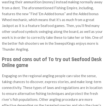
wasting their ammunition (money) instead making normally away
from a dent. The aforementioned Fishing Empire, including,
features the new “Find ‘Em Added bonus” and the Added bonus
Wheel mechanic, which means that it’s as much from a great
Jackpot as it is a feature Seafood games. Then, you’ll find many
other seafood symbols swinging along the board, as well as your
work is in order to correctly take these to take her or him. One of
the better fish shooters we in the SweepsKings enjoys more is
Thunder Angling.
Pros and cons out of To try out Seafood Desk
Online game
Engaging on the regional angling people can raise the sense,
taking chances to discover, express stories, and make long-term
connectivity. These types of laws and regulations are in location
to ensure alternative fishing techniques and protect the fresh
river’s fish populations. Other angling procedure are more
effective depending on the targeted species and also the river’s