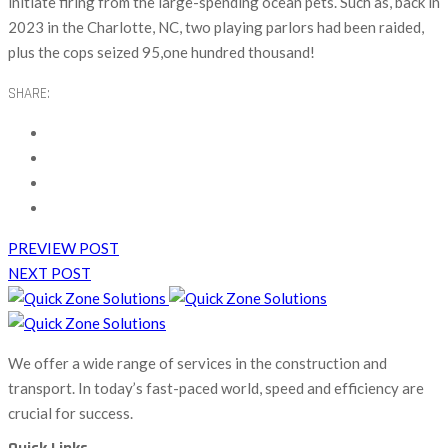
initiate firing from the large-spending ocean pets. Such as, back in
2023 in the Charlotte, NC, two playing parlors had been raided,
plus the cops seized 95,one hundred thousand!
SHARE:
PREVIEW POST
NEXT POST
We offer a wide range of services in the construction and
transport. In today’s fast-paced world, speed and efficiency are
crucial for success.