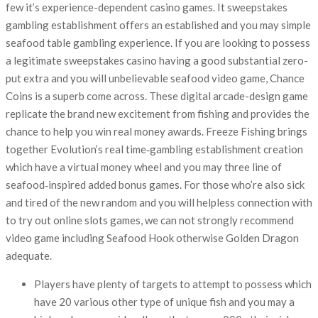
few it’s experience-dependent casino games. It sweepstakes
gambling establishment offers an established and you may simple
seafood table gambling experience. If you are looking to possess
a legitimate sweepstakes casino having a good substantial zero-
put extra and you will unbelievable seafood video game, Chance
Coins is a superb come across. These digital arcade-design game
replicate the brand new excitement from fishing and provides the
chance to help you win real money awards. Freeze Fishing brings
together Evolution’s real time‑gambling establishment creation
which have a virtual money wheel and you may three line of
seafood‑inspired added bonus games. For those who’re also sick
and tired of the new random and you will helpless connection with
to try out online slots games, we can not strongly recommend
video game including Seafood Hook otherwise Golden Dragon
adequate.
Players have plenty of targets to attempt to possess which
have 20 various other type of unique fish and you may a