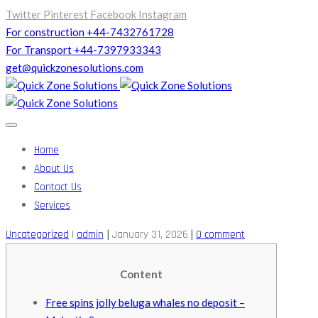
Twitter
Pinterest
Facebook
Instagram
For construction +44-7432761728
For Transport +44-7397933343
get@quickzonesolutions.com
Home
About Us
Contact Us
Services
|
|
Uncategorized
|
admin
January 31, 2026
0 comment
Content
Free spins jolly beluga whales no deposit –