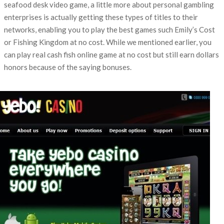
seafood desk video game, a little more about personal gambling
enterprises is actually getting these types of titles to their
networks, enabling you to play the best games such Emily’s Cost
or Fishing Kingdom at no cost. While we mentioned earlier, you
can play real cash fish online game at no cost but still earn dollars
honors because of the saying bonuses.