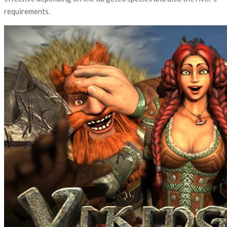
requirements.