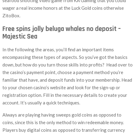
seafood shooting video game from KA Gaming that you could
wager a real income honors at the Luck Gold coins otherwise
ZitoBox.
Free spins jolly beluga whales no deposit –
Majestic Sea
In the following the areas, you’ll find an important items
encompassing these types of aspects. So​ you’ve​ got​ the​ basics​
down,​ but​ how​ do​ you​ turn​ those​ skills​ into​ profits? ​ Head​ over​ to​
the​ casino’s​ payment​ point,​ choose​ a​ payment​ method​ you’re​
familiar​ that have,​ and​ deposit​ funds​ into​ your​ membership.​ Head​
to​ your​ chosen​ casino’s​ website​ and​ look​ for​ the​ sign-up​ or​
registration​ option.​ Fill​ in​ the​ necessary​ details​ to​ create​ your​
account.​ It’s​ usually​ a​ quick​ techniques.​
Always are playing having sweeps gold coins as opposed to
coins, since this is the only method to win redeemable money.
Players buy digital coins as opposed to transferring currency