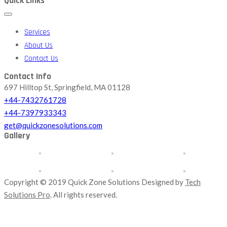
Quick Links
Services
About Us
Contact Us
Contact Info
697 Hilltop St, Springfield, MA 01128
+44-7432761728
+44-7397933343
get@quickzonesolutions.com
Gallery
Copyright © 2019 Quick Zone Solutions Designed by
Tech
Solutions Pro
. All rights reserved.