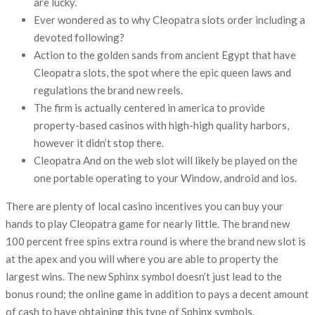
are lucky.
Ever wondered as to why Cleopatra slots order including a
devoted following?
Action to the golden sands from ancient Egypt that have
Cleopatra slots, the spot where the epic queen laws and
regulations the brand new reels.
The firm is actually centered in america to provide
property-based casinos with high-high quality harbors,
however it didn’t stop there.
Cleopatra And on the web slot will likely be played on the
one portable operating to your Window, android and ios.
There are plenty of local casino incentives you can buy your
hands to play Cleopatra game for nearly little. The brand new
100 percent free spins extra round is where the brand new slot is
at the apex and you will where you are able to property the
largest wins. The new Sphinx symbol doesn’t just lead to the
bonus round; the online game in addition to pays a decent amount
of cash to have obtaining this type of Sphinx symbols.