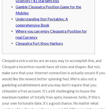
volatility | $1 starlight kiss
Gamble Cleopatra Position Game for the
Mobiles
Understanding Slot Paytables: A
comprehensive Book
Where you can enjoy Cleopatra Position for
real Currency
Cleopatra Fort Knox Harbors
Cleopatra extra series are an easy way to accomplish this, and
Cleopatra incentive rounds have all sizes and shapes. But not,
make sure that your Internet connection is actually secure if you
would like the newest better spinning feel. We’re also not a
gambling establishment and you may don’t require that you
stimulate a free account. It’s a bit challenging to house the
maximum number of totally free spins, however, hello, if this’s
your own fortunate date, it’s a good chance.
No matter what