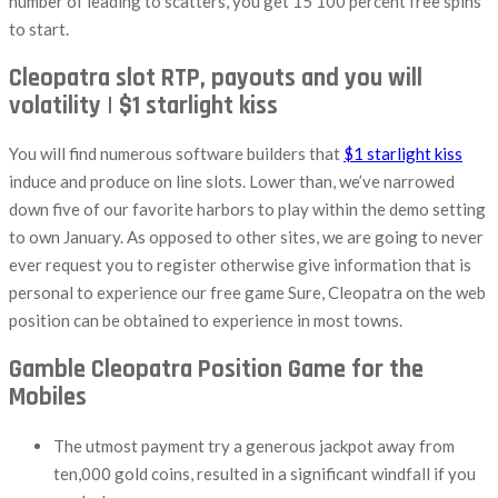
number of leading to scatters, you get 15 100 percent free spins
to start.
Cleopatra slot RTP, payouts and you will
volatility | $1 starlight kiss
You will find numerous software builders that
$1 starlight kiss
induce and produce on line slots. Lower than, we’ve narrowed
down five of our favorite harbors to play within the demo setting
to own January. As opposed to other sites, we are going to never
ever request you to register otherwise give information that is
personal to experience our free game Sure, Cleopatra on the web
position can be obtained to experience in most towns.
Gamble Cleopatra Position Game for the
Mobiles
The utmost payment try a generous jackpot away from
ten,000 gold coins, resulted in a significant windfall if you