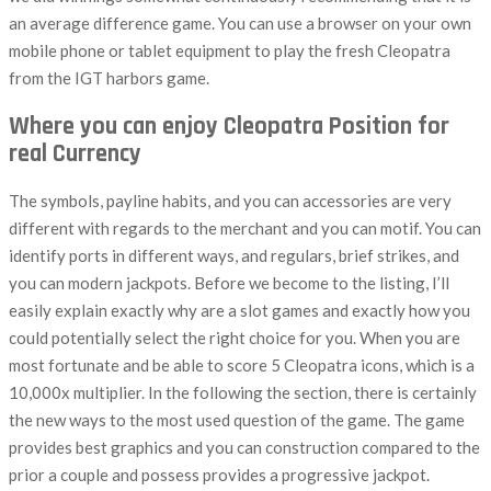
an average difference game. You can use a browser on your own
mobile phone or tablet equipment to play the fresh Cleopatra
from the IGT harbors game.
Where you can enjoy Cleopatra Position for
real Currency
The symbols, payline habits, and you can accessories are very
different with regards to the merchant and you can motif. You can
identify ports in different ways, and regulars, brief strikes, and
you can modern jackpots. Before we become to the listing, I’ll
easily explain exactly why are a slot games and exactly how you
could potentially select the right choice for you. When you are
most fortunate and be able to score 5 Cleopatra icons, which is a
10,000x multiplier. In the following the section, there is certainly
the new ways to the most used question of the game. The game
provides best graphics and you can construction compared to the
prior a couple and possess provides a progressive jackpot.