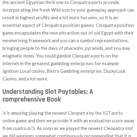
the ancient Egyptian thrill one to Cleopatra ports provide.
Incorporating the fresh Wild icon to your gameplay approach can
result in highest profits and a lot more fun wins, so it is an
essential aspect of Cleopatra position games. Cleopatra position
game encapsulates the new attraction out of old Egypt with their
mesmerising framework and you can a symbol representations,
bringing people to the days of pharaohs, pyramids, and you may
enigmatic items. You could gamble Cleopatra ports on the
internet in the greatest gambling enterprises for example
Ignition Local casino, Bistro Gambling enterprise, DuckyLuck
Casino, and a lot more.
Understanding Slot Paytables: A
comprehensive Book
It is amusing playing the newest Cleopatra by the IGT ports
online game and then we provide it with an evaluation score away
from cuatro.6/5. As soon as we played the newest Cleopatra slot
we did winnings somewhat continuously recommending that it is