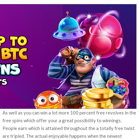
As well as you can win a lot more 100 percent free revolves in the
free spins which offer your a great possibility to winnings.
People earn which is attained throughout the a totally free twist
are tripled. The actual enjoyable happens when the newest