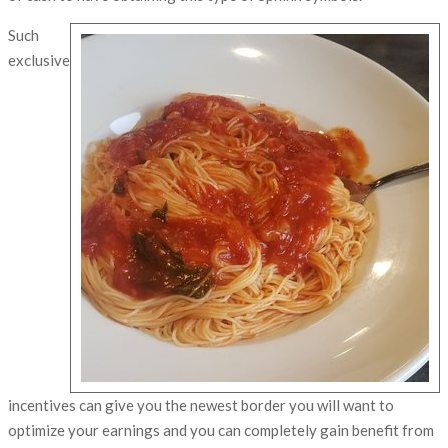
Such
exclusive
incentives can give you the newest border you will want to
optimize your earnings and you can completely gain benefit from