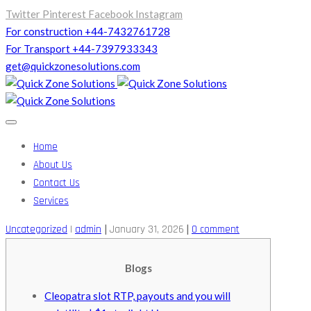
Twitter
Pinterest
Facebook
Instagram
For construction +44-7432761728
For Transport +44-7397933343
get@quickzonesolutions.com
Home
About Us
Contact Us
Services
|
|
Uncategorized
|
admin
January 31, 2026
0 comment
Blogs
Cleopatra slot RTP, payouts and you will