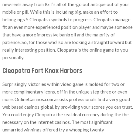
new reels away from IGT’s all of the-go out antique out of your
mobile or pill. While this is including big, make an effort to
belongings 5 Cleopatra symbols to progress. Cleopatra manage
fit an even more experienced position player and maybe someone
that have a more impressive bankroll and the majority of
patience. So, for those who’lso are looking a straightforward but
really interesting position, Cleopatra ‘s the online game to you
personally.
Cleopatra Fort Knox Harbors
Surprisingly, victories within video game is molded for two or
more complimentary icons, off in the unique step three or even
more. OnlineCasinos.com assists professionals find a very good
web based casinos global, by providing your scores you can trust.
You could enjoy Cleopatra the real deal currency during the the
necessary on the internet casinos. The most significant
unmarried winnings offered try a whopping twenty