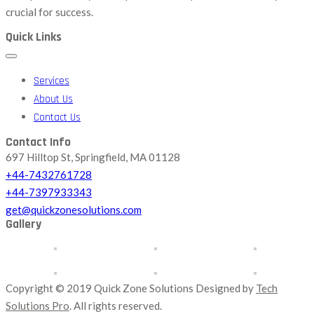
crucial for success.
Quick Links
Services
About Us
Contact Us
Contact Info
697 Hilltop St, Springfield, MA 01128
+44-7432761728
+44-7397933343
get@quickzonesolutions.com
Gallery
Copyright © 2019 Quick Zone Solutions Designed by
Tech
Solutions Pro
. All rights reserved.