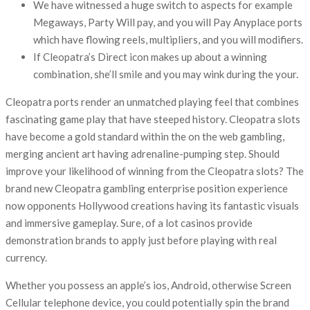
We have witnessed a huge switch to aspects for example
Megaways, Party Will pay, and you will Pay Anyplace ports
which have flowing reels, multipliers, and you will modifiers.
If Cleopatra’s Direct icon makes up about a winning
combination, she’ll smile and you may wink during the your.
Cleopatra ports render an unmatched playing feel that combines
fascinating game play that have steeped history. Cleopatra slots
have become a gold standard within the on the web gambling,
merging ancient art having adrenaline-pumping step. Should
improve your likelihood of winning from the Cleopatra slots? The
brand new Cleopatra gambling enterprise position experience
now opponents Hollywood creations having its fantastic visuals
and immersive gameplay. Sure, of a lot casinos provide
demonstration brands to apply just before playing with real
currency.
Whether you possess an apple’s ios, Android, otherwise Screen
Cellular telephone device, you could potentially spin the brand