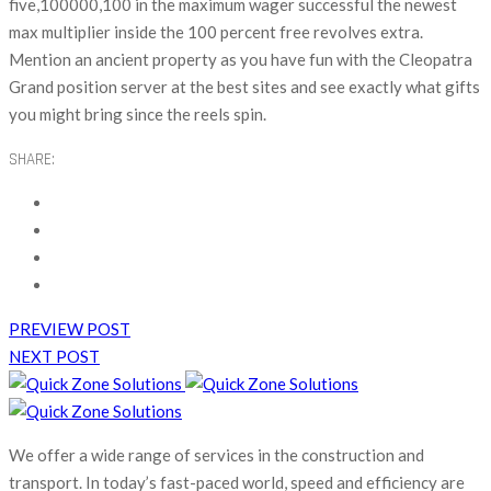
five,100000,100 in the maximum wager successful the newest
max multiplier inside the 100 percent free revolves extra.
Mention an ancient property as you have fun with the Cleopatra
Grand position server at the best sites and see exactly what gifts
you might bring since the reels spin.
SHARE:
PREVIEW POST
NEXT POST
We offer a wide range of services in the construction and
transport. In today’s fast-paced world, speed and efficiency are