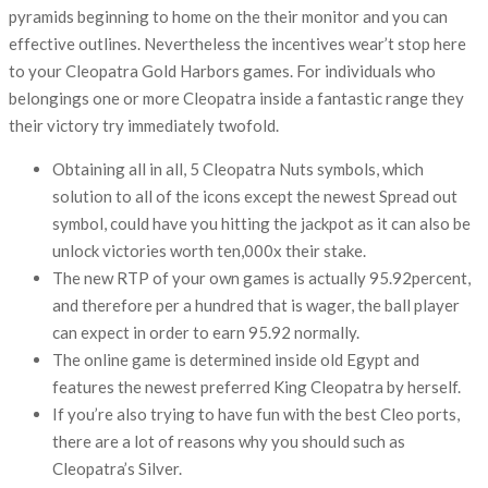
pyramids beginning to home on the their monitor and you can
effective outlines. Nevertheless the incentives wear’t stop here
to your Cleopatra Gold Harbors games. For individuals who
belongings one or more Cleopatra inside a fantastic range they
their victory try immediately twofold.
Obtaining all in all, 5 Cleopatra Nuts symbols, which
solution to all of the icons except the newest Spread out
symbol, could have you hitting the jackpot as it can also be
unlock victories worth ten,000x their stake.
The new RTP of your own games is actually 95.92percent,
and therefore per a hundred that is wager, the ball player
can expect in order to earn 95.92 normally.
The online game is determined inside old Egypt and
features the newest preferred King Cleopatra by herself.
If you’re also trying to have fun with the best Cleo ports,
there are a lot of reasons why you should such as
Cleopatra’s Silver.