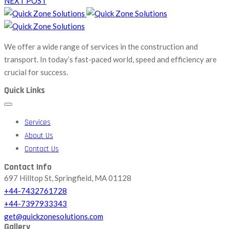
NEXT POST
We offer a wide range of services in the construction and
transport. In today’s fast-paced world, speed and efficiency are
crucial for success.
Quick Links
Services
About Us
Contact Us
Contact Info
697 Hilltop St, Springfield, MA 01128
+44-7432761728
+44-7397933343
get@quickzonesolutions.com
Gallery