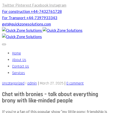
Twitter
Pinterest
Facebook
Instagram
For construction +44-7432761728
For Transport +44-7397933343
get@quickzonesolutions.com
Home
About Us
Contact Us
Services
|
|
Uncategorized
|
admin
March 27, 2025
0 comment
Chat with bronies – talk about everything
brony with like-minded people
If you’re a fan of this popular show “my little pony: friendship is