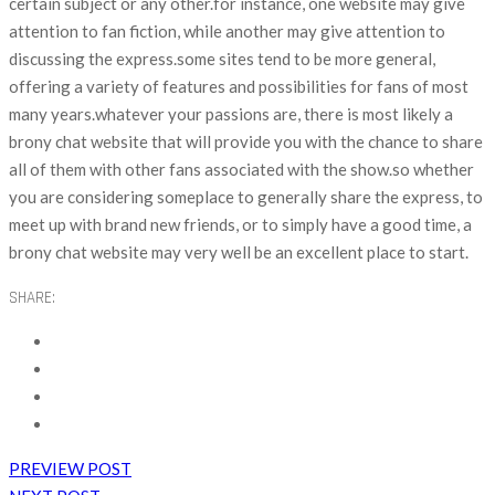
certain subject or any other.for instance, one website may give
attention to fan fiction, while another may give attention to
discussing the express.some sites tend to be more general,
offering a variety of features and possibilities for fans of most
many years.whatever your passions are, there is most likely a
brony chat website that will provide you with the chance to share
all of them with other fans associated with the show.so whether
you are considering someplace to generally share the express, to
meet up with brand new friends, or to simply have a good time, a
brony chat website may very well be an excellent place to start.
SHARE:
PREVIEW POST