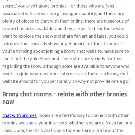
secret,” you aren’t alone. bronies – or those who are fans
associated with show – are growing in quantity, and there are
plenty of places to chat with them online. there are numerous of
brony chat sites available, and they are perfect for those who
want to explore the show and share fan art and tales. you could
ask questions towards show or get advice off their bronies. if
you’re thinking about joining a brony chat website, make sure to
check out the guidelines first. some sites are strictly for fans
regarding the show, although some are available to anyone who
wants to join. whatever your interests are, there is a brony chat
website around for you personally. so why not provide one a go?
Brony chat rooms – relate with other bronies
now
chat with bronies
rooms are a terrific way to connect with other
bronies and share your interests. whether you are a fresh fan or a
classic one, there’s a chat space for you. here are a few of the