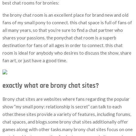
best chat rooms for bronies:
the brony chat room is an excellent place for brand new and old
fans of my small pony to connect. this chat space is full of fans of
all many years, so that you’re sure to find a chat partner who
shares your passions. the ponychat chat room is a superb
destination for fans of all ages in order to connect. this chat
room is ideal for anybody who desires to discuss the show, share
fan art, or just have a good time.
exactly what are brony chat sites?
Brony chat sites are websites where fans regarding the popular
show “my small pony: relationship is secret” can talk to each
other.these sites provide a variety of features, including forums,
chat spaces, and blogs.some brony chat sites additionally offer
games along with other tasks.many brony chat sites focus on one