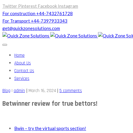
Twitter
Pinterest
Facebook
Instagram
For construction +44-7432761728
For Transport +44-7397933343
get@quickzonesolutions.com
Home
About Us
Contact Us
Services
|
|
Blog
|
admin
March 16, 2024
5 comments
Betwinner review for true bettors!
Bwin – try the virtual sports section!