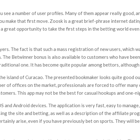
 see a number of user profiles. Many of them appear really good, and
 you make that first move. Zoosk is a great brief-phrase internet dat
s a great opportunity to take the first steps in the betting world ev
yers. The fact is that such a mass registration of new users, which 
m. The Betwinner bonus is also available to customers who have been p
raditional one. It has become quite popular among bettors, although 
 the island of Curacao. The presented bookmaker looks quite good out
er of offices on the market, professionals are forced to offer many 
tomers. This app may not be the best for casual hookups and one-nigh
 and Android devices. The application is very fast, easy to manage, an
ng the site and betting, as well as a description of the affiliate pro
certainly arise, even if you have previously bet on sports. They will 