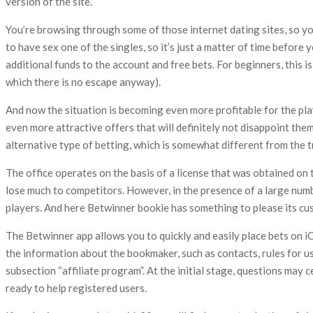
version of the site.
You’re browsing through some of those internet dating sites, so you
to have sex one of the singles, so it’s just a matter of time before
additional funds to the account and free bets. For beginners, this i
which there is no escape anyway).
And now the situation is becoming even more profitable for the pla
even more attractive offers that will definitely not disappoint the
alternative type of betting, which is somewhat different from the t
The office operates on the basis of a license that was obtained on
lose much to competitors. However, in the presence of a large numb
players. And here Betwinner bookie has something to please its cus
The Betwinner app allows you to quickly and easily place bets on iOS
the information about the bookmaker, such as contacts, rules for usi
subsection “affiliate program”. At the initial stage, questions may 
ready to help registered users.