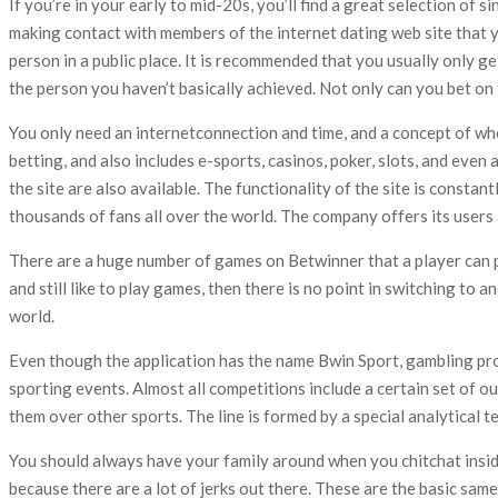
If you’re in your early to mid-20s, you’ll find a great selection of 
making contact with members of the internet dating web site that yo
person in a public place. It is recommended that you usually only g
the person you haven’t basically achieved. Not only can you bet on 
You only need an internetconnection and time, and a concept of whe
betting, and also includes e-sports, casinos, poker, slots, and ev
the site are also available. The functionality of the site is const
thousands of fans all over the world. The company offers its users
There are a huge number of games on Betwinner that a player can pl
and still like to play games, then there is no point in switching to
world.
Even though the application has the name Bwin Sport, gambling produ
sporting events. Almost all competitions include a certain set of 
them over other sports. The line is formed by a special analytical te
You should always have your family around when you chitchat inside
because there are a lot of jerks out there. These are the basic sam