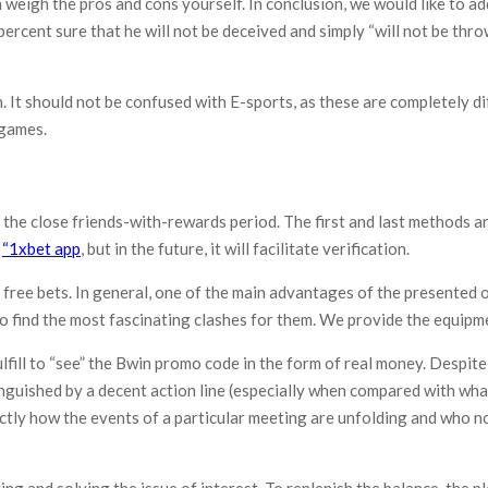
 weigh the pros and cons yourself. In conclusion, we would like to ad
0 percent sure that he will not be deceived and simply “will not be th
. It should not be confused with E-sports, as these are completely di
 games.
he close friends-with-rewards period. The first and last methods ar
e
“1xbet app
, but in the future, it will facilitate verification.
e bets. In general, one of the main advantages of the presented offi
to find the most fascinating clashes for them. We provide the equipm
lfill to “see” the Bwin promo code in the form of real money. Despite
stinguished by a decent action line (especially when compared with wh
tly how the events of a particular meeting are unfolding and who no
ing and solving the issue of interest. To replenish the balance, the