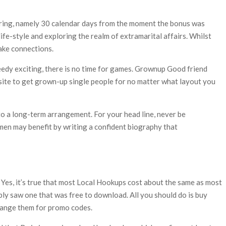
agering, namely 30 calendar days from the moment the bonus was
e-style and exploring the realm of extramarital affairs. Whilst
make connections.
speedy exciting, there is no time for games. Grownup Good friend
 site to get grown-up single people for no matter what layout you
nto a long-term arrangement. For your head line, never be
 men may benefit by writing a confident biography that
 Yes, it’s true that most Local Hookups cost about the same as most
ably saw one that was free to download. All you should do is buy
change them for promo codes.