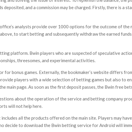
 deposited, and a commission may be charged. Firstly, there is a stand
 office’s analysts provide over 1000 options for the outcome of the 
above, to start betting and subsequently withdraw the earned funds 
betting platform. Bwin players who are suspected of speculative actio
onships, threesomes, and experimental activities.
, or for bonus games. Externally, the bookmaker’s website differs from
ovide players with a wide selection of betting games but also to ensu
he main page. As soon as the first deposit passes, the Bwin free bets
uestions about the operation of the service and betting company prod
rts will not help here.
it includes all the products offered on the main site. Players may h
ho decide to download the Bwin betting service for Android will imme