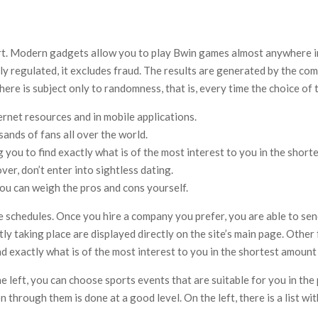
ort. Modern gadgets allow you to play Bwin games almost anywhere in 
ctly regulated, it excludes fraud. The results are generated by the co
 here is subject only to randomness, that is, every time the choice o
ernet resources and in mobile applications.
ands of fans all over the world.
 you to find exactly what is of the most interest to you in the short
er, don’t enter into sightless dating.
you can weigh the pros and cons yourself.
e schedules. Once you hire a company you prefer, you are able to send
y taking place are displayed directly on the site’s main page. Other 
nd exactly what is of the most interest to you in the shortest amount 
the left, you can choose sports events that are suitable for you in t
through them is done at a good level. On the left, there is a list wi