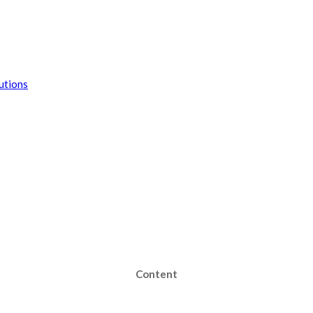
Content