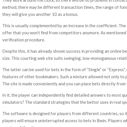
method, there may be different transaction times, the range of funds
they will give you another 10 as a bonus.
This is usually complemented by an increase in the coefficient. The
offer that you won’t find from competitors anymore. As mentioned 
verification procedure.
Despite this, it has already shown success in providing an online 
size. This courting web site suits swinging, low-monogamous relati
The latter can be used for bets in the form of “Single” or “Express”
features of other bookmakers. Such a mixture allowed not only to pr
The site is made conveniently and you can place bets directly from t
In it, the player can independently find detailed answers to most q
simulators? The standard strategies that the bettor uses in real spo
The software is designed for players from different countries, so 
players will ensure uninterrupted access to bets in Bwin. Players w