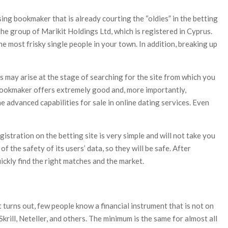
ing bookmaker that is already courting the “oldies” in the betting
he group of Marikit Holdings Ltd, which is registered in Cyprus.
he most frisky single people in your town. In addition, breaking up
may arise at the stage of searching for the site from which you
e bookmaker offers extremely good and, more importantly,
 advanced capabilities for sale in online dating services. Even
stration on the betting site is very simple and will not take you
 the safety of its users’ data, so they will be safe. After
uickly find the right matches and the market.
 turns out, few people know a financial instrument that is not on
ill, Neteller, and others. The minimum is the same for almost all