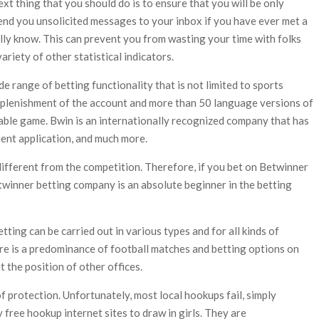
ext thing that you should do is to ensure that you will be only
send you unsolicited messages to your inbox if you have ever met a
ally know. This can prevent you from wasting your time with folks
riety of other statistical indicators.
range of betting functionality that is not limited to sports
 replenishment of the account and more than 50 language versions of
rtable game. Bwin is an internationally recognized company that has
ient application, and much more.
different from the competition. Therefore, if you bet on Betwinner
Betwinner betting company is an absolute beginner in the betting
ting can be carried out in various types and for all kinds of
ere is a predominance of football matches and betting options on
t the position of other offices.
 protection. Unfortunately, most local hookups fail, simply
free hookup internet sites to draw in girls. They are