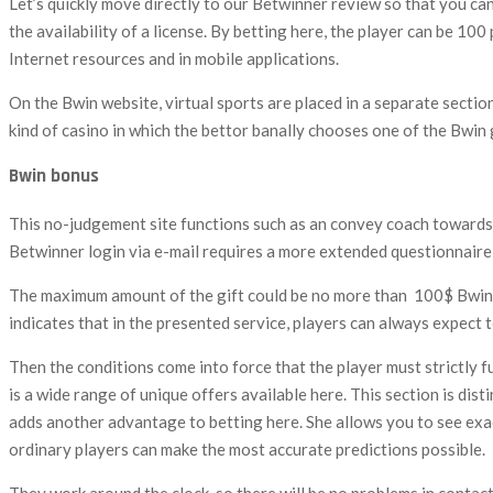
Let’s quickly move directly to our Betwinner review so that you can
the availability of a license. By betting here, the player can be 10
Internet resources and in mobile applications.
On the Bwin website, virtual sports are placed in a separate section
kind of casino in which the bettor banally chooses one of the Bwin
Bwin bonus
This no-judgement site functions such as an convey coach towards t
Betwinner login via e-mail requires a more extended questionnair
The maximum amount of the gift could be no more than 100$ Bwin fre
indicates that in the presented service, players can always expect 
Then the conditions come into force that the player must strictly fu
is a wide range of unique offers available here. This section is di
adds another advantage to betting here. She allows you to see exac
ordinary players can make the most accurate predictions possible.
They work around the clock, so there will be no problems in contact