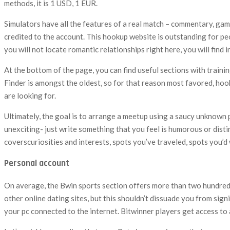
methods, it is 1 USD, 1 EUR.
Simulators have all the features of a real match – commentary, gam
credited to the account. This hookup website is outstanding for p
you will not locate romantic relationships right here, you will fin
At the bottom of the page, you can find useful sections with trainin
Finder is amongst the oldest, so for that reason most favored, hoo
are looking for.
Ultimately, the goal is to arrange a meetup using a saucy unknown p
unexciting- just write something that you feel is humorous or disti
coverscuriosities and interests, spots you’ve traveled, spots you’d
Personal account
On average, the Bwin sports section offers more than two hundred d
other online dating sites, but this shouldn’t dissuade you from sig
your pc connected to the internet. Bitwinner players get access t