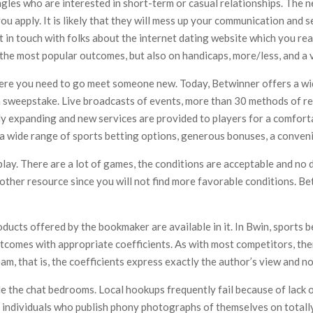
singles who are interested in short-term or casual relationships. The n
u apply. It is likely that they will mess up your communication and 
et in touch with folks about the internet dating website which you re
the most popular outcomes, but also on handicaps, more/less, and a va
re you need to go meet someone new. Today, Betwinner offers a wide 
en a sweepstake. Live broadcasts of events, more than 30 methods of
antly expanding and new services are provided to players for a comfo
 a wide range of sports betting options, generous bonuses, a conven
ay. There are a lot of games, the conditions are acceptable and no 
 another resource since you will not find more favorable conditions. 
cts offered by the bookmaker are available in it. In Bwin, sports bet
outcomes with appropriate coefficients. As with most competitors, th
am, that is, the coefficients express exactly the author’s view and no
 the chat bedrooms. Local hookups frequently fail because of lack of
e individuals who publish phony photographs of themselves on totally 