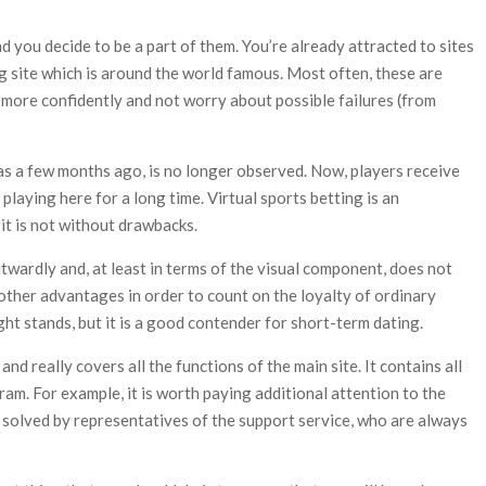
 you decide to be a part of them. You’re already attracted to sites
ing site which is around the world famous. Most often, these are
en more confidently and not worry about possible failures (from
was a few months ago, is no longer observed. Now, players receive
laying here for a long time. Virtual sports betting is an
it is not without drawbacks.
wardly and, at least in terms of the visual component, does not
other advantages in order to count on the loyalty of ordinary
t stands, but it is a good contender for short-term dating.
d really covers all the functions of the main site. It contains all
gram. For example, it is worth paying additional attention to the
be solved by representatives of the support service, who are always