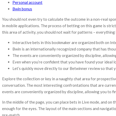
Personal account
Bwin bonus
You should not even try to calculate the outcome in a non-real sp
in mobile applications. The process of betting on this game is stri
this area of activity, you should not wait for patterns – everything
Interactive bets in this bookmaker are organized both on Int
Bwin is an internationally recognized company that has thous
The events are conveniently organized by discipline, allowing
Even when you’re confident that you have found your ideal lov
Let’s quickly move directly to our Betwinner review so that 
Explore the collection or key in a naughty chat area for prospectiv
conversation. The most interesting confrontations that are currentl
events are conveniently organized by discipline, allowing you to fi
In the middle of the page, you can place bets in Live mode, and on 
enough for the eyes. The layout of the main sections and navigation 
pre-match.