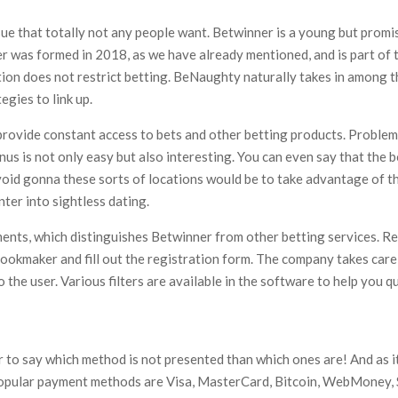
sue that totally not any people want. Betwinner is a young but promis
r was formed in 2018, as we have already mentioned, and is part of t
lation does not restrict betting. BeNaughty naturally takes in among t
egies to link up.
ovide constant access to bets and other betting products. Problems 
nus is not only easy but also interesting. You can even say that th
oid gonna these sorts of locations would be to take advantage of the
ter into sightless dating.
nts, which distinguishes Betwinner from other betting services. Regi
bookmaker and fill out the registration form. The company takes care of
o the user. Various filters are available in the software to help you q
r to say which method is not presented than which ones are! And as it
opular payment methods are Visa, MasterCard, Bitcoin, WebMoney, Skr