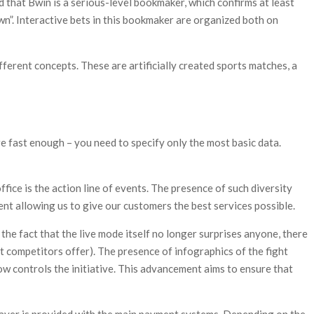
d that Bwin is a serious-level bookmaker, which confirms at least
rown”. Interactive bets in this bookmaker are organized both on
fferent concepts. These are artificially created sports matches, a
e fast enough – you need to specify only the most basic data.
ce is the action line of events. The presence of such diversity
ent allowing us to give our customers the best services possible.
 the fact that the live mode itself no longer surprises anyone, there
at competitors offer). The presence of infographics of the fight
w controls the initiative. This advancement aims to ensure that
 player is provided with the main payment systems. Depending on the