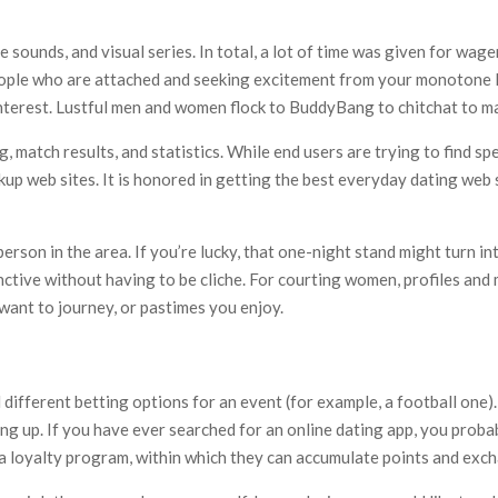
e sounds, and visual series. In total, a lot of time was given for w
eople who are attached and seeking excitement from your monotone lif
d interest. Lustful men and women flock to BuddyBang to chitchat to 
g, match results, and statistics. While end users are trying to find 
kup web sites. It is honored in getting the best everyday dating web
erson in the area. If you’re lucky, that one-night stand might turn i
nctive without having to be cliche. For courting women, profiles and
 want to journey, or pastimes you enjoy.
ifferent betting options for an event (for example, a football one).
ning up. If you have ever searched for an online dating app, you prob
o a loyalty program, within which they can accumulate points and ex