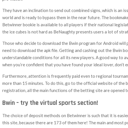
They have an inclination to send out combined signs, which is an is
world and is ready to bypass them in the near future. The bookmake
Betwinner bookie is available to all players if their national legis
the ice cubes is not hard as BeNaughty presents users a lot of strat
Those who decide to download the Bwin program for Android will pr
need to download the apk file. Getting and cashing out the Bwin bo
understandable conditions for all its new players. A good way to av
when you’re confident that you have found your ideal lover, don’t en
Furthermore, attention is frequently paid even to regional tourname
more than 15 minutes. To do this, go to the official website of the 
registration, all the main functions of the betting site are opened t
Bwin – try the virtual sports section!
The choice of deposit methods on Betwinner is such that it is easie
this site, because there are 173 of them here! The main and most p