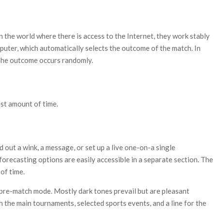
the world where there is access to the Internet, they work stably
mputer, which automatically selects the outcome of the match. In
f the outcome occurs randomly.
est amount of time.
 out a wink, a message, or set up a live one-on-a single
forecasting options are easily accessible in a separate section. The
of time.
he pre-match mode. Mostly dark tones prevail but are pleasant
th the main tournaments, selected sports events, and a line for the