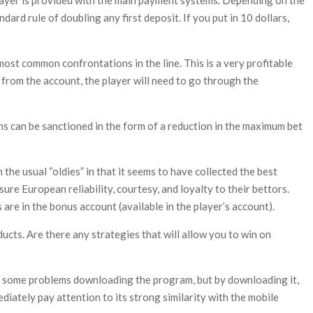
ard rule of doubling any first deposit. If you put in 10 dollars,
most common confrontations in the line. This is a very profitable
from the account, the player will need to go through the
ns can be sanctioned in the form of a reduction in the maximum bet
 the usual “oldies” in that it seems to have collected the best
re European reliability, courtesy, and loyalty to their bettors.
 are in the bonus account (available in the player’s account).
ucts. Are there any strategies that will allow you to win on
ave some problems downloading the program, but by downloading it,
diately pay attention to its strong similarity with the mobile