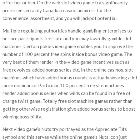
offer her or him. On the web slot video game try significantly
preferred certainly Canadian casino admirers for the
convenience, assortment, and you will jackpot potential.
Multiple regulating authorities handle gambling enterprises to
be sure participants feel safe and you may lawfully gamble slot
machines. Certain pokie video game enables you to improve the
number of 100 percent free spins inside bonus video game. The
very best of them render in the-video game incentives such as
free revolves, added bonus series etc. In the online casinos, slot
machines which have added bonus rounds is actually wearing a lot
more dominance. Particular 100 percent free slot machines
render added bonus series when wilds can be found in a free of
charge twist game. Totally free slot machine games rather than
getting otherwise registration give added bonus series to boost
winning possibility.
Next video game’s Nuts try portrayed as the Appreciate Tits
symbol and this serves while the online game’s Nuts icon just