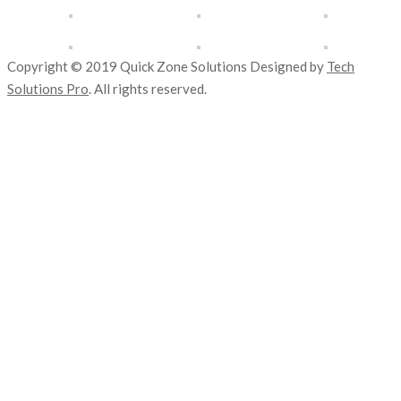
Copyright © 2019 Quick Zone Solutions Designed by
Tech
Solutions Pro
. All rights reserved.