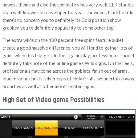
newest theme and also the complete vibes very well. ELK Studios
try a well-known slot developer for years, however, truth be told
there’s no concern you to definitely its Gold position show
grabbed you to definitely popularity to some other top.
The extra wilds on the 100 percent free spins feature bullet
create a good massive difference, you will tend to gather lots of
gains when this triggers. In their game play, professionals should
definitely take note of the online game’s Wild signs. On the reels,
professionals may come across the goblets, finish out of arms,
loaded value chests, silver cups of Holy Grails, wonderful crowns,
broaches as well as other motif-related signs.
High Set of Video game Possibilities