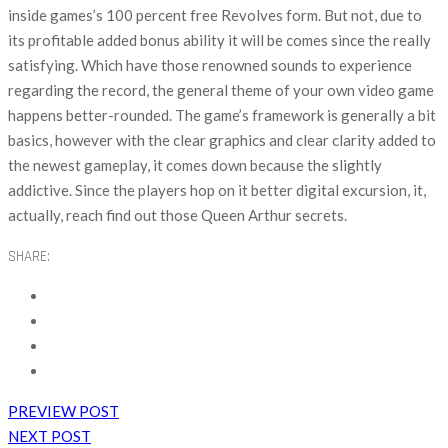
inside games’s 100 percent free Revolves form. But not, due to
its profitable added bonus ability it will be comes since the really
satisfying. Which have those renowned sounds to experience
regarding the record, the general theme of your own video game
happens better-rounded. The game’s framework is generally a bit
basics, however with the clear graphics and clear clarity added to
the newest gameplay, it comes down because the slightly
addictive. Since the players hop on it better digital excursion, it,
actually, reach find out those Queen Arthur secrets.
SHARE:
PREVIEW POST
NEXT POST