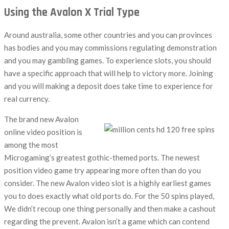
Using the Avalon X Trial Type
Around australia, some other countries and you can provinces
has bodies and you may commissions regulating demonstration
and you may gambling games. To experience slots, you should
have a specific approach that will help to victory more. Joining
and you will making a deposit does take time to experience for
real currency.
The brand new Avalon
online video position is
among the most
Microgaming’s greatest gothic-themed ports. The newest
position video game try appearing more often than do you
consider. The new Avalon video slot is a highly earliest games
you to does exactly what old ports do. For the 50 spins played,
We didn’t recoup one thing personally and then make a cashout
regarding the prevent. Avalon isn’t a game which can contend