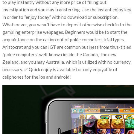
to play instantly without any more price of filling out
investigation and you may transferring. Use the instant enjoy key
in order to “enjoy today” with no download or subscription.
Whatsoever, you wear’t have to deposit otherwise check in to the
gambling enterprise webpages. Beginners would be to start the
acquaintance on the casino out of pokie computers trial types.
Aristocrat and you can IGT are common business from thus-titled
“pokie computers” well-known inside the Canada, The new
Zealand, and you may Australia, which is utilized with no currency
necessary. ✅ Quick enjoy is available for only enjoyable of
cellphones for the ios and android!