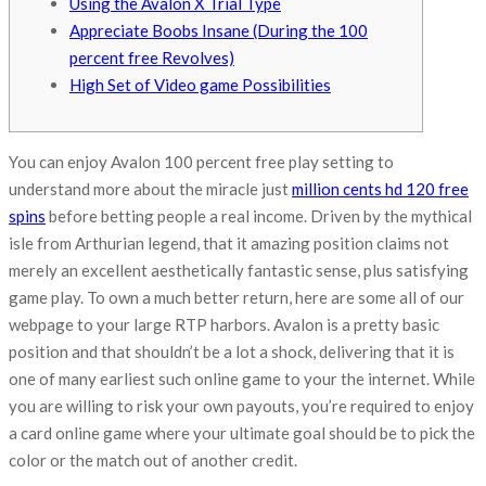
Using the Avalon X Trial Type
Appreciate Boobs Insane (During the 100
percent free Revolves)
High Set of Video game Possibilities
You can enjoy Avalon 100 percent free play setting to
understand more about the miracle just
million cents hd 120 free
spins
before betting people a real income. Driven by the mythical
isle from Arthurian legend, that it amazing position claims not
merely an excellent aesthetically fantastic sense, plus satisfying
game play. To own a much better return, here are some all of our
webpage to your large RTP harbors.
Avalon is a pretty basic
position and that shouldn’t be a lot a shock, delivering that it is
one of many earliest such online game to your the internet. While
you are willing to risk your own payouts, you’re required to enjoy
a card online game where your ultimate goal should be to pick the
color or the match out of another credit.