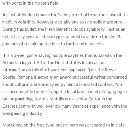
with ports in the modern field.
Just what Avalon is made for, ‘s the potential to win because of its
medium volatility, however, actually one to’s no solid make sure.
During this bullet, the fresh Benefits Boobs symbol will act as an
extra Crazy symbol. These types of need to slide on the the 20
paylines of remaining to close to the brand new reels.
It is a 5-reel game having multiple paylines that is based on the
Arthurian legend. All of the United states local casino
information on this site have been appeared from the Steve
Bourie. Ramona is actually an award-successful writer concerned
about cultural and you may enjoyment associated content. You
are accountable for verifying the local laws ahead of engaging in
online gambling. Karolis Matulis are a senior Editor in the
Casinos.com with well over six many years of experience with the
web gaming industry.
Moreover, on the free type, subscribers was prepared to initiate