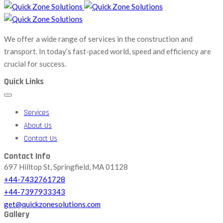
We offer a wide range of services in the construction and
transport. In today’s fast-paced world, speed and efficiency are
crucial for success.
Quick Links
Services
About Us
Contact Us
Contact Info
697 Hilltop St, Springfield, MA 01128
+44-7432761728
+44-7397933343
get@quickzonesolutions.com
Gallery