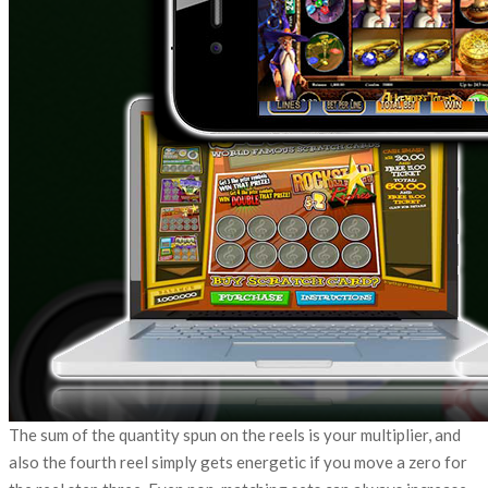
The sum of the quantity spun on the reels is your multiplier, and
also the fourth reel simply gets energetic if you move a zero for