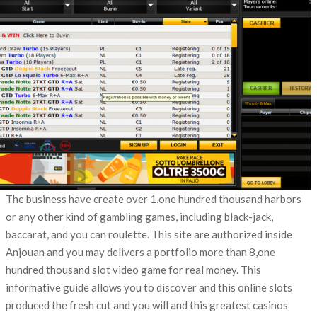
The business have create over 1,one hundred thousand harbors
or any other kind of gambling games, including black-jack,
baccarat, and you can roulette. This site are authorized inside
Anjouan and you may delivers a portfolio more than 8,one
hundred thousand slot video game for real money. This
informative guide allows you to discover and this online slots
produced the fresh cut and you will and this greatest casinos