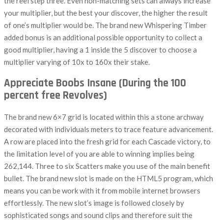
the reel step three. Even non-matching sets can always increase
your multiplier, but the best your discover, the higher the result
of one’s multiplier would be. The brand new Whispering Timber
added bonus is an additional possible opportunity to collect a
good multiplier, having a 1 inside the 5 discover to choose a
multiplier varying of 10x to 160x their stake.
Appreciate Boobs Insane (During the 100
percent free Revolves)
The brand new 6×7 grid is located within this a stone archway
decorated with individuals meters to trace feature advancement.
A row are placed into the fresh grid for each Cascade victory, to
the limitation level of you are able to winning implies being
262,144. Three to six Scatters make you use of the main benefit
bullet. The brand new slot is made on the HTML5 program, which
means you can be work with it from mobile internet browsers
effortlessly. The new slot’s image is followed closely by
sophisticated songs and sound clips and therefore suit the