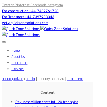
Twitter
Pinterest
Facebook
Instagram
For construction +44-7432761728
For Transport +44-7397933343
get@quickzonesolutions.com
Home
About Us
Contact Us
Services
|
|
Uncategorized
|
admin
January 30, 2026
0 comment
Content
Paylines: million cents hd 120 free spins