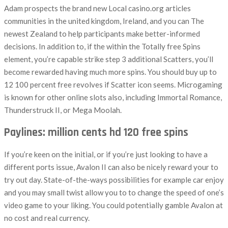
Adam prospects the brand new Local casino.org articles
communities in the united kingdom, Ireland, and you can The
newest Zealand to help participants make better-informed
decisions. In addition to, if the within the Totally free Spins
element, you’re capable strike step 3 additional Scatters, you’ll
become rewarded having much more spins. You should buy up to
12 100 percent free revolves if Scatter icon seems. Microgaming
is known for other online slots also, including Immortal Romance,
Thunderstruck II, or Mega Moolah.
Paylines: million cents hd 120 free spins
If you’re keen on the initial, or if you’re just looking to have a
different ports issue, Avalon II can also be nicely reward your to
try out day. State-of-the-ways possibilities for example car enjoy
and you may small twist allow you to to change the speed of one’s
video game to your liking. You could potentially gamble Avalon at
no cost and real currency.