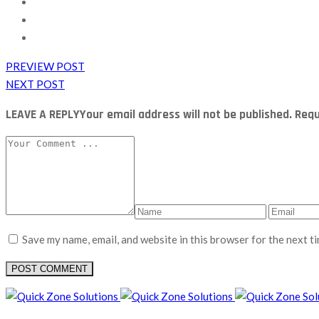
PREVIEW POST
NEXT POST
LEAVE A REPLY
Your email address will not be published. Re
Save my name, email, and website in this browser for the next t