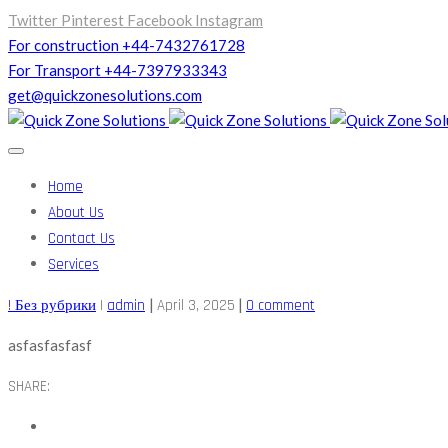
Twitter
Pinterest
Facebook
Instagram
For construction +44-7432761728
For Transport +44-7397933343
get@quickzonesolutions.com
Home
About Us
Contact Us
Services
|
|
! Без рубрики
|
admin
April 3, 2025
0 comment
asfasfasfasf
SHARE: