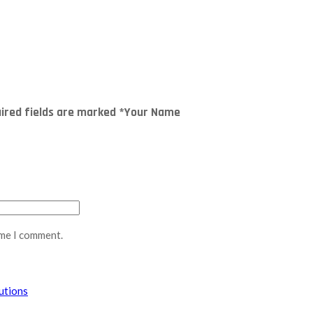
quired fields are marked *Your Name
ime I comment.