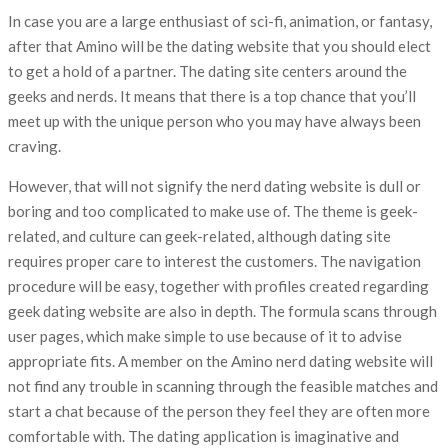
In case you are a large enthusiast of sci-fi, animation, or fantasy,
after that Amino will be the dating website that you should elect
to get a hold of a partner. The dating site centers around the
geeks and nerds. It means that there is a top chance that you’ll
meet up with the unique person who you may have always been
craving.
However, that will not signify the nerd dating website is dull or
boring and too complicated to make use of. The theme is geek-
related, and culture can geek-related, although dating site
requires proper care to interest the customers. The navigation
procedure will be easy, together with profiles created regarding
geek dating website are also in depth. The formula scans through
user pages, which make simple to use because of it to advise
appropriate fits. A member on the Amino nerd dating website will
not find any trouble in scanning through the feasible matches and
start a chat because of the person they feel they are often more
comfortable with. The dating application is imaginative and