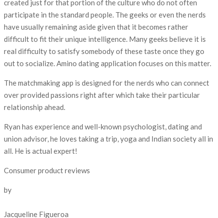
created just for that portion of the culture who do not often
participate in the standard people. The geeks or even the nerds
have usually remaining aside given that it becomes rather
difficult to fit their unique intelligence. Many geeks believe it is
real difficulty to satisfy somebody of these taste once they go
out to socialize. Amino dating application focuses on this matter.
The matchmaking app is designed for the nerds who can connect
over provided passions right after which take their particular
relationship ahead.
Ryan has experience and well-known psychologist, dating and
union advisor, he loves taking a trip, yoga and Indian society all in
all. He is actual expert!
Consumer product reviews
by
Jacqueline Figueroa