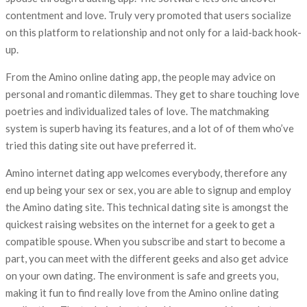
contentment and love. Truly very promoted that users socialize
on this platform to relationship and not only for a laid-back hook-
up.
From the Amino online dating app, the people may advice on
personal and romantic dilemmas. They get to share touching love
poetries and individualized tales of love. The matchmaking
system is superb having its features, and a lot of of them who’ve
tried this dating site out have preferred it.
Amino internet dating app welcomes everybody, therefore any
end up being your sex or sex, you are able to signup and employ
the Amino dating site. This technical dating site is amongst the
quickest raising websites on the internet for a geek to get a
compatible spouse. When you subscribe and start to become a
part, you can meet with the different geeks and also get advice
on your own dating. The environment is safe and greets you,
making it fun to find really love from the Amino online dating