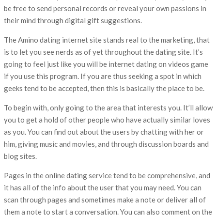
be free to send personal records or reveal your own passions in
their mind through digital gift suggestions.
The Amino dating internet site stands real to the marketing, that
is to let you see nerds as of yet throughout the dating site. It’s
going to feel just like you will be internet dating on videos game
if you use this program. If you are thus seeking a spot in which
geeks tend to be accepted, then this is basically the place to be.
To begin with, only going to the area that interests you. It’ll allow
you to get a hold of other people who have actually similar loves
as you. You can find out about the users by chatting with her or
him, giving music and movies, and through discussion boards and
blog sites.
Pages in the online dating service tend to be comprehensive, and
it has all of the info about the user that you may need. You can
scan through pages and sometimes make a note or deliver all of
them a note to start a conversation. You can also comment on the