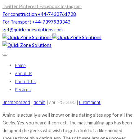
Twitter
Pinterest
Facebook
Instagram
For construction +44-7432761728
For Transport +44-7397933343
get@quickzonesolutions.com
Home
About Us
Contact Us
Services
|
|
Uncategorized
|
admin
April 23, 2025
0 comment
Amino is actually a well known online dating sites app for all the
Geeks. Yes, you heard it correct. The matchmaking app has been
designed the geeks who wish to get a hold of a like-minded
spouse through a dating app. The software lets one uncover