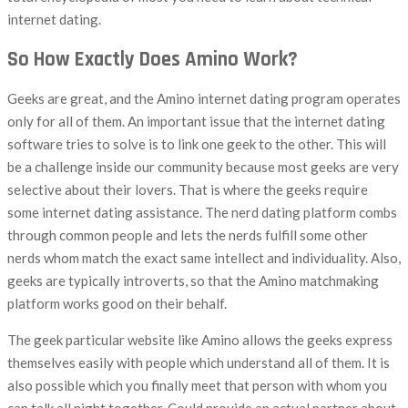
internet dating.
So How Exactly Does Amino Work?
Geeks are great, and the Amino internet dating program operates
only for all of them. An important issue that the internet dating
software tries to solve is to link one geek to the other. This will
be a challenge inside our community because most geeks are very
selective about their lovers. That is where the geeks require
some internet dating assistance. The nerd dating platform combs
through common people and lets the nerds fulfill some other
nerds whom match the exact same intellect and individuality. Also,
geeks are typically introverts, so that the Amino matchmaking
platform works good on their behalf.
The geek particular website like Amino allows the geeks express
themselves easily with people which understand all of them. It is
also possible which you finally meet that person with whom you