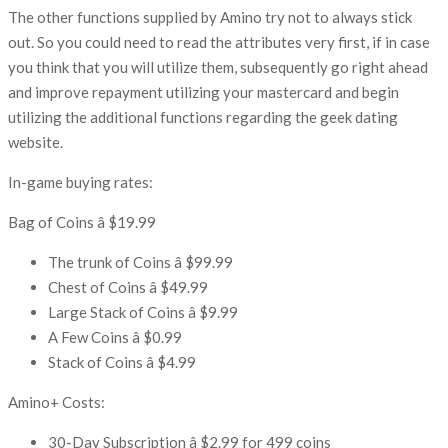
The other functions supplied by Amino try not to always stick
out. So you could need to read the attributes very first, if in case
you think that you will utilize them, subsequently go right ahead
and improve repayment utilizing your mastercard and begin
utilizing the additional functions regarding the geek dating
website.
In-game buying rates:
Bag of Coins â $19.99
The trunk of Coins â $99.99
Chest of Coins â $49.99
Large Stack of Coins â $9.99
A Few Coins â $0.99
Stack of Coins â $4.99
Amino+ Costs:
30-Day Subscription â $2.99 for 499 coins