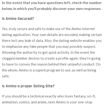
In the event that you have questions left, check the number
below, in which you’ll probably discover your own responses.
Is Amino Secured?
Yes, truly secure and safe to make use of the Amino internet
dating application. Your own details are encoded, making certain
there isn’t any leak of data. Also, the dating website enables you
to emphasize any fake people that you may possibly suspect.
Allowing the authority to get quick activity. In the event the
clogged member desires to create a profile again, they’re going
to have to convey the reason behind their unlawful conduct. On
the whole, Amino is a superb program to use, as well as being
safe.
Is Amino a proper Dating Site?
If you should be a technical exactly who loves fantasy, sci-fi,
animation, comics, and anime, next Amino is your one-stop