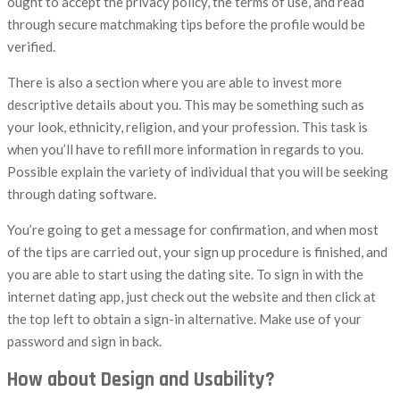
ought to accept the privacy policy, the terms of use, and read
through secure matchmaking tips before the profile would be
verified.
There is also a section where you are able to invest more
descriptive details about you. This may be something such as
your look, ethnicity, religion, and your profession. This task is
when you’ll have to refill more information in regards to you.
Possible explain the variety of individual that you will be seeking
through dating software.
You’re going to get a message for confirmation, and when most
of the tips are carried out, your sign up procedure is finished, and
you are able to start using the dating site. To sign in with the
internet dating app, just check out the website and then click at
the top left to obtain a sign-in alternative. Make use of your
password and sign in back.
How about Design and Usability?