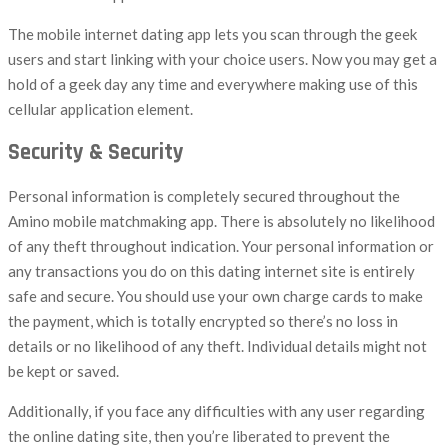
The mobile internet dating app lets you scan through the geek
users and start linking with your choice users. Now you may get a
hold of a geek day any time and everywhere making use of this
cellular application element.
Security & Security
Personal information is completely secured throughout the
Amino mobile matchmaking app. There is absolutely no likelihood
of any theft throughout indication. Your personal information or
any transactions you do on this dating internet site is entirely
safe and secure. You should use your own charge cards to make
the payment, which is totally encrypted so there’s no loss in
details or no likelihood of any theft. Individual details might not
be kept or saved.
Additionally, if you face any difficulties with any user regarding
the online dating site, then you’re liberated to prevent the