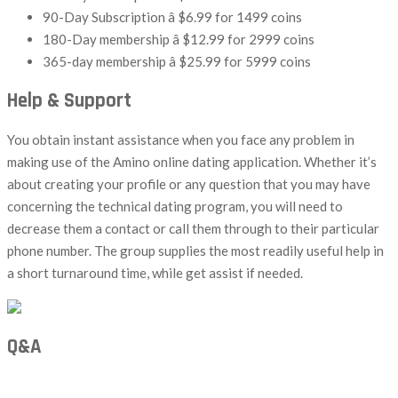
90-Day Subscription â $6.99 for 1499 coins
180-Day membership â $12.99 for 2999 coins
365-day membership â $25.99 for 5999 coins
Help & Support
You obtain instant assistance when you face any problem in
making use of the Amino online dating application. Whether it’s
about creating your profile or any question that you may have
concerning the technical dating program, you will need to
decrease them a contact or call them through to their particular
phone number. The group supplies the most readily useful help in
a short turnaround time, while get assist if needed.
Q&A