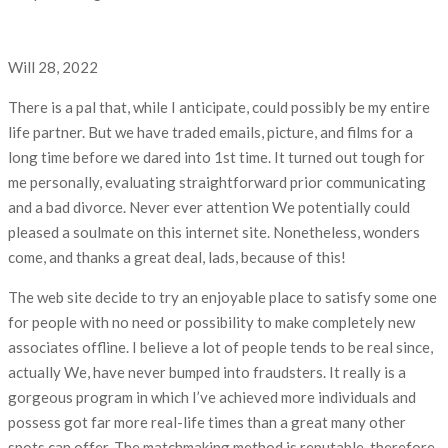
Will 28, 2022
There is a pal that, while I anticipate, could possibly be my entire
life partner. But we have traded emails, picture, and films for a
long time before we dared into 1st time. It turned out tough for
me personally, evaluating straightforward prior communicating
and a bad divorce. Never ever attention We potentially could
pleased a soulmate on this internet site. Nonetheless, wonders
come, and thanks a great deal, lads, because of this!
The web site decide to try an enjoyable place to satisfy some one
for people with no need or possibility to make completely new
associates offline. I believe a lot of people tends to be real since,
actually We, have never bumped into fraudsters. It really is a
gorgeous program in which I’ve achieved more individuals and
possess got far more real-life times than a great many other
spots can offer. The matchmaking method is reputable, therefore