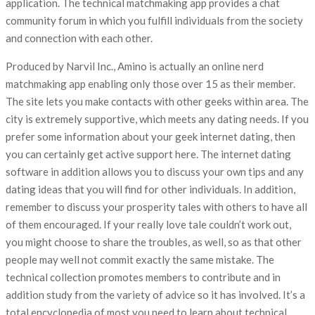
application. The technical matchmaking app provides a chat
community forum in which you fulfill individuals from the society
and connection with each other.
Produced by Narvil Inc., Amino is actually an online nerd
matchmaking app enabling only those over 15 as their member.
The site lets you make contacts with other geeks within area. The
city is extremely supportive, which meets any dating needs. If you
prefer some information about your geek internet dating, then
you can certainly get active support here. The internet dating
software in addition allows you to discuss your own tips and any
dating ideas that you will find for other individuals. In addition,
remember to discuss your prosperity tales with others to have all
of them encouraged. If your really love tale couldn’t work out,
you might choose to share the troubles, as well, so as that other
people may well not commit exactly the same mistake. The
technical collection promotes members to contribute and in
addition study from the variety of advice so it has involved. It’s a
total encyclopedia of most you need to learn about technical