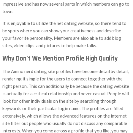
impressive and has now several parts in which members can go to
town.
It is enjoyable to utilize the net dating website, so there tend to
be spots where you can show your creativeness and describe
your favorite personality. Members are also able to add blog
sites, video clips, and pictures to help make talks.
Why Don’t We Mention Profile High Quality
The Amino nerd dating site profiles have become detail by detail,
rendering it simple for the users to connect together with the
right person. This can additionally be because the dating website
is actually for a critical relationship and never casual. People will
look for other individuals on the site by searching through
keywords or their particular login name. The profiles are filled
extensively, which allows the advanced features on the internet
site filter out people who usually do not discuss any comparable
interests. When you come across a profile that you like, you may