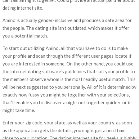
can talk all night together. Could provide an actual partner about
dating internet site.
Amino is actually gender-inclusive and produces a safe area for
the people. The dating site isn’t outdated, which makes it offer
you a potential match.
To start out utilizing Amino, all that you have to do is to make
your profile and scan through the different user pages locate if
you are interested in someone. On the other hand, you could use
the internet dating software’s guidelines that suit your profile to
the members observe whom is the most readily useful match. This
will be next suggested to you personally. All of it is determined by
exactly how fussy you might be together with your selections,
that’ll enable you to discover a night out together quicker, or it
might take time.
Enter your zip code, your state, as well as your country, as soon
as the application gets the details, you might get a nerd time
close to your location. The dating internet site for geeks is highly