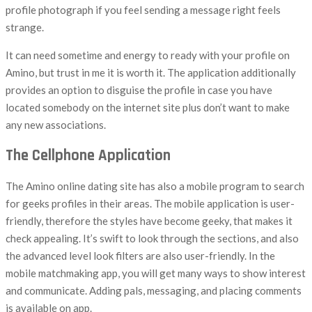
profile photograph if you feel sending a message right feels
strange.
It can need sometime and energy to ready with your profile on
Amino, but trust in me it is worth it. The application additionally
provides an option to disguise the profile in case you have
located somebody on the internet site plus don’t want to make
any new associations.
The Cellphone Application
The Amino online dating site has also a mobile program to search
for geeks profiles in their areas. The mobile application is user-
friendly, therefore the styles have become geeky, that makes it
check appealing. It’s swift to look through the sections, and also
the advanced level look filters are also user-friendly. In the
mobile matchmaking app, you will get many ways to show interest
and communicate. Adding pals, messaging, and placing comments
is available on app.