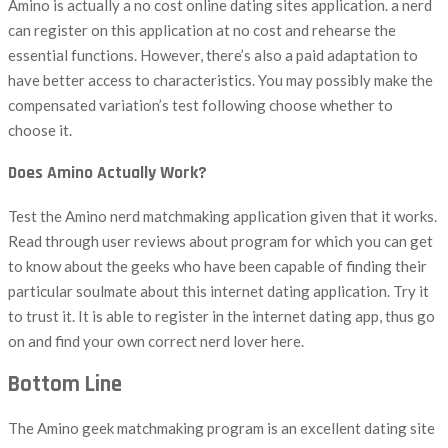
Amino is actually a no cost online dating sites application. a nerd
can register on this application at no cost and rehearse the
essential functions. However, there’s also a paid adaptation to
have better access to characteristics. You may possibly make the
compensated variation’s test following choose whether to
choose it.
Does Amino Actually Work?
Test the Amino nerd matchmaking application given that it works.
Read through user reviews about program for which you can get
to know about the geeks who have been capable of finding their
particular soulmate about this internet dating application. Try it
to trust it. It is able to register in the internet dating app, thus go
on and find your own correct nerd lover here.
Bottom Line
The Amino geek matchmaking program is an excellent dating site