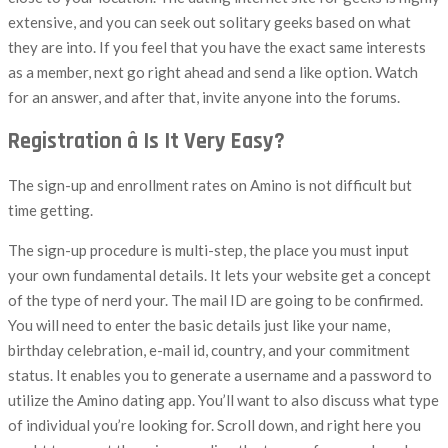
extensive, and you can seek out solitary geeks based on what
they are into. If you feel that you have the exact same interests
as a member, next go right ahead and send a like option. Watch
for an answer, and after that, invite anyone into the forums.
Registration â Is It Very Easy?
The sign-up and enrollment rates on Amino is not difficult but
time getting.
The sign-up procedure is multi-step, the place you must input
your own fundamental details. It lets your website get a concept
of the type of nerd your. The mail ID are going to be confirmed.
You will need to enter the basic details just like your name,
birthday celebration, e-mail id, country, and your commitment
status. It enables you to generate a username and a password to
utilize the Amino dating app. You’ll want to also discuss what type
of individual you’re looking for. Scroll down, and right here you