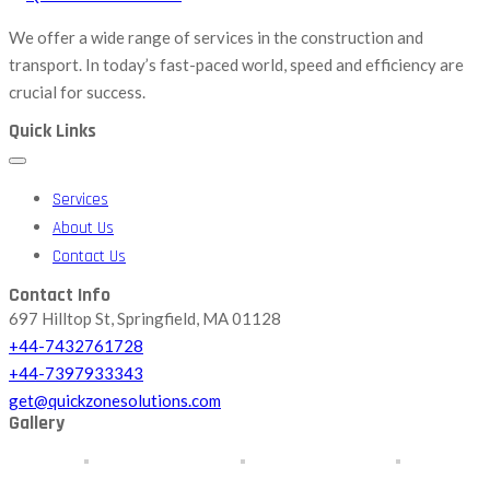
We offer a wide range of services in the construction and
transport. In today’s fast-paced world, speed and efficiency are
crucial for success.
Quick Links
Services
About Us
Contact Us
Contact Info
697 Hilltop St, Springfield, MA 01128
+44-7432761728
+44-7397933343
get@quickzonesolutions.com
Gallery