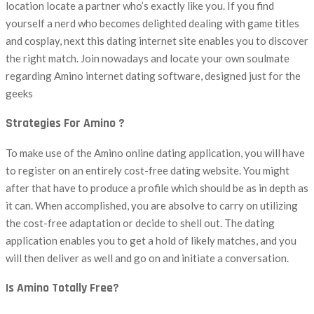
location locate a partner who’s exactly like you. If you find
yourself a nerd who becomes delighted dealing with game titles
and cosplay, next this dating internet site enables you to discover
the right match. Join nowadays and locate your own soulmate
regarding Amino internet dating software, designed just for the
geeks
Strategies For Amino ?
To make use of the Amino online dating application, you will have
to register on an entirely cost-free dating website. You might
after that have to produce a profile which should be as in depth as
it can. When accomplished, you are absolve to carry on utilizing
the cost-free adaptation or decide to shell out. The dating
application enables you to get a hold of likely matches, and you
will then deliver as well and go on and initiate a conversation.
Is Amino Totally Free?