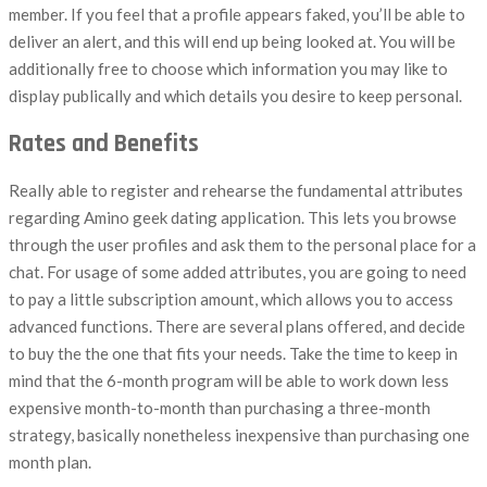
member. If you feel that a profile appears faked, you’ll be able to
deliver an alert, and this will end up being looked at. You will be
additionally free to choose which information you may like to
display publically and which details you desire to keep personal.
Rates and Benefits
Really able to register and rehearse the fundamental attributes
regarding Amino geek dating application. This lets you browse
through the user profiles and ask them to the personal place for a
chat. For usage of some added attributes, you are going to need
to pay a little subscription amount, which allows you to access
advanced functions. There are several plans offered, and decide
to buy the the one that fits your needs. Take the time to keep in
mind that the 6-month program will be able to work down less
expensive month-to-month than purchasing a three-month
strategy, basically nonetheless inexpensive than purchasing one
month plan.