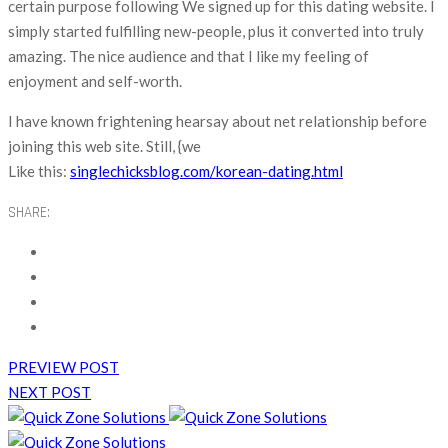
certain purpose following We signed up for this dating website. I
simply started fulfilling new-people, plus it converted into truly
amazing. The nice audience and that I like my feeling of
enjoyment and self-worth.
I have known frightening hearsay about net relationship before
joining this web site. Still, {we
Like this:
singlechicksblog.com/korean-dating.html
SHARE:
PREVIEW POST
NEXT POST