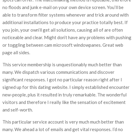
no floods and junk e-mail on your own device screen. You’ll be
able to transform filter systems whenever and trick around with
additional installations to produce your practice totally best. If
you join, your own’ll get all solutions, causing all of are often
noticeable and clear. Might don’t have any problems with pushing
or toggling between cam microsoft windowpanes. Great web
page all sides.
This service membership is unquestionably much better than
many. We dispatch various communications and discover
significant responses. I got no particular reason right after I
signed up for this dating website. I simply established encounter
new-people, plus it resulted in truly remarkable. The wonderful
visitors and therefore I really like the sensation of excitement
and self-worth.
This particular service account is very much much better than
many. We ahead a lot of emails and get vital responses. I’d no