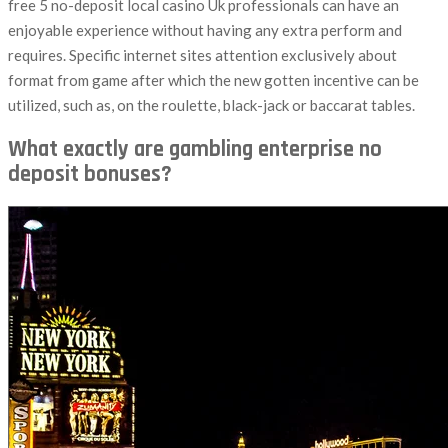
free 5 no-deposit local casino Uk professionals can have an
enjoyable experience without having any extra perform and
requires. Specific internet sites attention exclusively about
format from game after which the new gotten incentive can be
utilized, such as, on the roulette, black-jack or baccarat tables.
What exactly are gambling enterprise no
deposit bonuses?