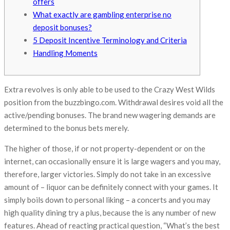
offers
What exactly are gambling enterprise no
deposit bonuses?
5 Deposit Incentive Terminology and Criteria
Handling Moments
Extra revolves is only able to be used to the Crazy West Wilds
position from the buzzbingo.com. Withdrawal desires void all the
active/pending bonuses. The brand new wagering demands are
determined to the bonus bets merely.
The higher of those, if or not property-dependent or on the
internet, can occasionally ensure it is large wagers and you may,
therefore, larger victories. Simply do not take in an excessive
amount of – liquor can be definitely connect with your games.
It
simply boils down to personal liking – a concerts and you may
high quality dining try a plus, because the is any number of new
features. Ahead of reacting practical question, “What’s the best