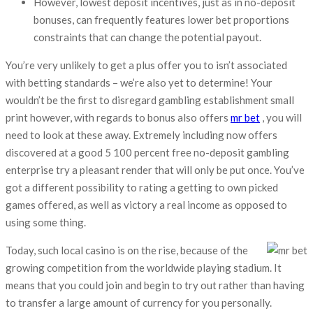
However, lowest deposit incentives, just as in no-deposit
bonuses, can frequently features lower bet proportions
constraints that can change the potential payout.
You’re very unlikely to get a plus offer you to isn’t associated
with betting standards – we’re also yet to determine! Your
wouldn’t be the first to disregard gambling establishment small
print however, with regards to bonus also offers
mr bet
, you will
need to look at these away. Extremely including now offers
discovered at a good 5 100 percent free no-deposit gambling
enterprise try a pleasant render that will only be put once. You’ve
got a different possibility to rating a getting to own picked
games offered, as well as victory a real income as opposed to
using some thing.
Today, such local casino is on the rise, because of the
growing competition from the worldwide playing stadium. It
means that you could join and begin to try out rather than having
to transfer a large amount of currency for you personally.