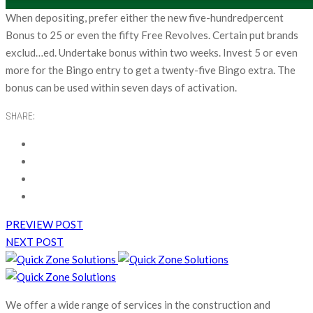
When depositing, prefer either the new five-hundredpercent
Bonus to 25 or even the fifty Free Revolves. Certain put brands
exclud…ed. Undertake bonus within two weeks. Invest 5 or even
more for the Bingo entry to get a twenty-five Bingo extra. The
bonus can be used within seven days of activation.
SHARE:
PREVIEW POST
NEXT POST
We offer a wide range of services in the construction and