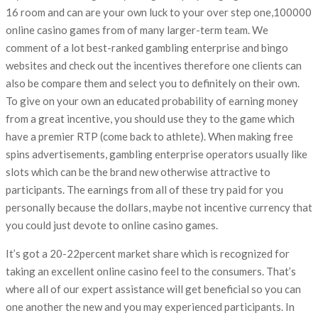
16 room and can are your own luck to your over step one,100000
online casino games from of many larger-term team. We
comment of a lot best-ranked gambling enterprise and bingo
websites and check out the incentives therefore one clients can
also be compare them and select you to definitely on their own.
To give on your own an educated probability of earning money
from a great incentive, you should use they to the game which
have a premier RTP (come back to athlete). When making free
spins advertisements, gambling enterprise operators usually like
slots which can be the brand new otherwise attractive to
participants. The earnings from all of these try paid for you
personally because the dollars, maybe not incentive currency that
you could just devote to online casino games.
It’s got a 20-22percent market share which is recognized for
taking an excellent online casino feel to the consumers. That’s
where all of our expert assistance will get beneficial so you can
one another the new and you may experienced participants. In