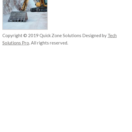
Copyright © 2019 Quick Zone Solutions Designed by
Tech
Solutions Pro
. All rights reserved.