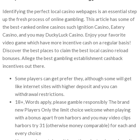
Identifying the perfect local casino webpages is an essential step
up the fresh process of online gambling. This article has some of
the best-ranked online casinos such Ignition Casino, Eatery
Casino, and you may DuckyLuck Casino. Enjoy your favorite
video game which have more incentive cash on a regular basis!
Discover the best places to claim the best local casino reload
bonuses. Allege the best gambling establishment cashback
incentives out there.
Some players can get prefer they, although some will get
like internet sites with higher deposit and you can
withdrawal restrictions.
18+, Words apply, please gamble responsibly The brand
new Players Only the limit choice welcome when playing
with a bonus apart from harbors and you may video clips
harbors try 31 (otherwise money comparable) for each and
every choice