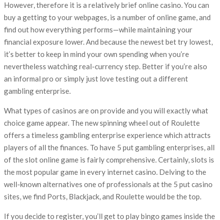
However, therefore it is a relatively brief online casino. You can
buy a getting to your webpages, is a number of online game, and
find out how everything performs—while maintaining your
financial exposure lower. And because the newest bet try lowest,
it’s better to keep in mind your own spending when you’re
nevertheless watching real-currency step. Better if you’re also
an informal pro or simply just love testing out a different
gambling enterprise.
What types of casinos are on provide and you will exactly what
choice game appear. The new spinning wheel out of Roulette
offers a timeless gambling enterprise experience which attracts
players of all the finances. To have 5 put gambling enterprises, all
of the slot online game is fairly comprehensive. Certainly, slots is
the most popular game in every internet casino. Delving to the
well-known alternatives one of professionals at the 5 put casino
sites, we find Ports, Blackjack, and Roulette would be the top.
If you decide to register, you’ll get to play bingo games inside the