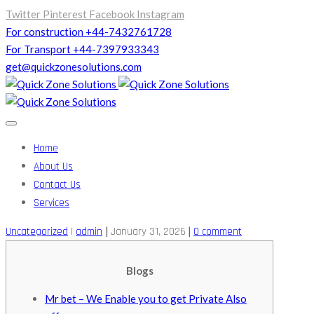
Twitter
Pinterest
Facebook
Instagram
For construction +44-7432761728
For Transport +44-7397933343
get@quickzonesolutions.com
Home
About Us
Contact Us
Services
|
|
Uncategorized
|
admin
January 31, 2026
0 comment
Blogs
Mr bet – We Enable you to get Private Also