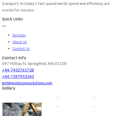
transport. In today’s fast-paced world, speed and efficiency are
crucial for success.
Quick Links
Services
About Us
Contact Us
Contact Info
697 Hilltop St, Springfield, MA 01128
+44-7432761728
+44-7397933343
get@quickzonesolutions.com
Gallery