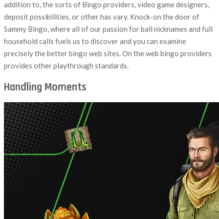
addition to, the sorts of Bingo providers, video game designers,
deposit possibilities, or other has vary. Knock-on the door of
Sammy Bingo, where all of our passion for ball nicknames and full
household calls fuels us to discover and you can examine
precisely the better bingo web sites. On the web bingo providers
provides other playthrough standards.
Handling Moments