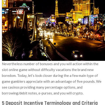
Nevertheless number of bonuses and you will action within the
slot online game without difficulty vacations the brand new
boredom. Today, let’s look closer during the a few main type of
game gamblers appreciate with an advantage of five pounds. We
see casinos providing many percentage options, and
borrowing/debit notes, e-purses, and you will crypto.
5 Deposit Incentive Terminology and Criteria