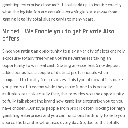
gambling enterprise close me? It could add up to inquire exactly
what the legislation are certain every single state away from
gaming legality total plus regards to many years.
Mr bet – We Enable you to get Private Also
offers
Since you rating an opportunity to play a variety of slots entirely
exposure-totally free when you’re nevertheless taking an
opportunity to win real cash. Stating an excellent 5 no-deposit
added bonus has a couple of distinct professionals when
compared to totally free revolves. This type of now offers make
you plenty of freedom while they make it one to is actually
multiple slots risk-totally free, this provides you the opportunity
to fully talk about the brand new gambling enterprise you to you
have chosen. Our loyal people from pros is often looking for high
gambling enterprises and you can functions faithfully to help you
source the brand new bonuses every day. So, due to the totally