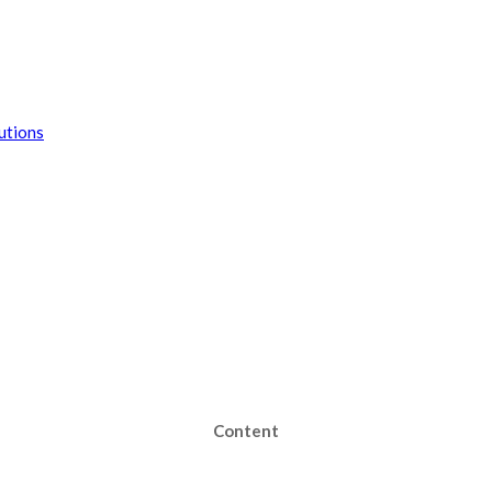
Content