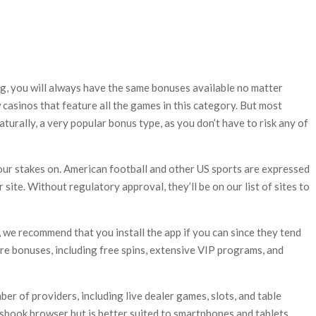
ing, you will always have the same bonuses available no matter
w casinos that feature all the games in this category. But most
turally, a very popular bonus type, as you don’t have to risk any of
 your stakes on. American football and other US sports are expressed
ite. Without regulatory approval, they’ll be on our list of sites to
 we recommend that you install the app if you can since they tend
ore bonuses, including free spins, extensive VIP programs, and
r of providers, including live dealer games, slots, and table
tsbook browser but is better suited to smartphones and tablets.