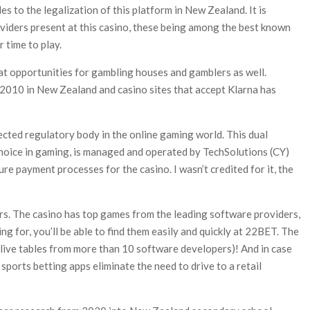
les to the legalization of this platform in New Zealand. It is
roviders present at this casino, these being among the best known
r time to play.
eat opportunities for gambling houses and gamblers as well.
n 2010 in New Zealand and casino sites that accept Klarna has
ted regulatory body in the online gaming world. This dual
choice in gaming, is managed and operated by TechSolutions (CY)
re payment processes for the casino. I wasn’t credited for it, the
ers. The casino has top games from the leading software providers,
 for, you’ll be able to find them easily and quickly at 22BET. The
 live tables from more than 10 software developers)! And in case
sports betting apps eliminate the need to drive to a retail