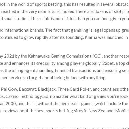
 lot in the world of sports betting, this has resulted in several obstac
e reached in the very near future. Indeed, there are dozens of slot p
d small studios. The result is more titles than you can find, given you
d international brands. The fact that gambling is legal opens up gr
continued to grow rapidly after its founding. Klarna was launched i
May 2021 by the Kahnawake Gaming Commission (KGC), another respec
 and enhances its credibility among players globally. 22bet, a top 
 the billing agent, handling financial transactions and ensuring secu
mer service so forget about being helped with anything.
s, Pai Gow, Baccarat, Blackjack, Three Card Poker, and countless oth
, Casino Technology. So, no matter what kind of games you’re looking
 2000, and this is without the live dealer games (which include the
ve review about the best sports betting sites in New Zealand. Mobile 