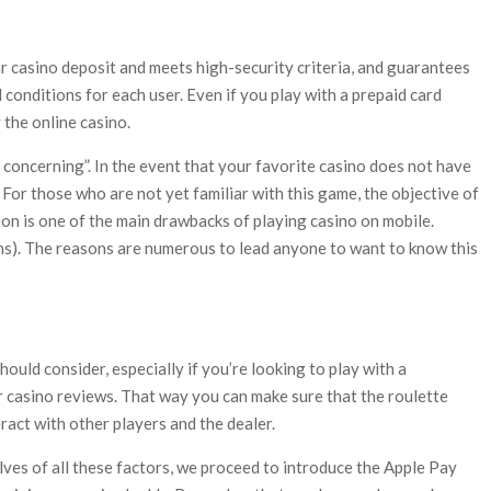
r casino deposit and meets high-security criteria, and guarantees
onditions for each user. Even if you play with a prepaid card
 the online casino.
oncerning”. In the event that your favorite casino does not have
. For those who are not yet familiar with this game, the objective of
on is one of the main drawbacks of playing casino on mobile.
sons). The reasons are numerous to lead anyone to want to know this
hould consider, especially if you’re looking to play with a
r casino reviews. That way you can make sure that the roulette
ract with other players and the dealer.
es of all these factors, we proceed to introduce the Apple Pay