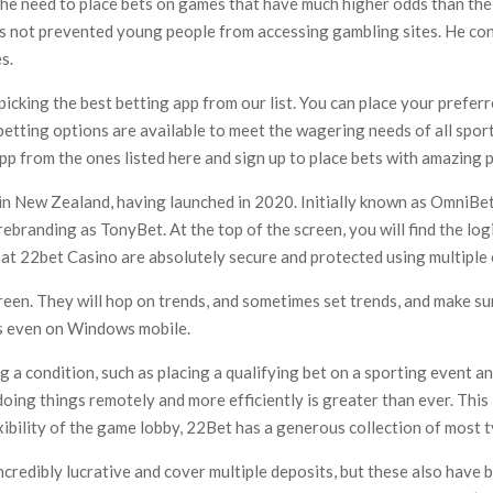
el the need to place bets on games that have much higher odds than 
has not prevented young people from accessing gambling sites. He c
s.
icking the best betting app from our list. You can place your preferred
betting options are available to meet the wagering needs of all spo
app from the ones listed here and sign up to place bets with amazing
 in New Zealand, having launched in 2020. Initially known as OmniB
 rebranding as TonyBet. At the top of the screen, you will find the lo
ns at 22bet Casino are absolutely secure and protected using multiple
 screen. They will hop on trends, and sometimes set trends, and make s
es even on Windows mobile.
ling a condition, such as placing a qualifying bet on a sporting event
doing things remotely and more efficiently is greater than ever. This 
xibility of the game lobby, 22Bet has a generous collection of most 
redibly lucrative and cover multiple deposits, but these also have b