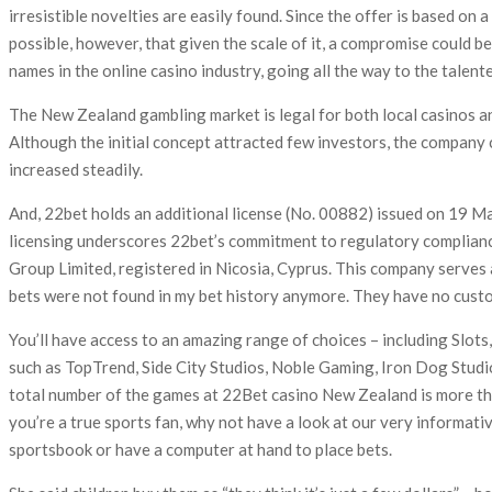
irresistible novelties are easily found. Since the offer is based on a
possible, however, that given the scale of it, a compromise could b
names in the online casino industry, going all the way to the talente
The New Zealand gambling market is legal for both local casinos an
Although the initial concept attracted few investors, the company 
increased steadily.
And, 22bet holds an additional license (No. 00882) issued on 19 
licensing underscores 22bet’s commitment to regulatory compliance
Group Limited, registered in Nicosia, Cyprus. This company serves as
bets were not found in my bet history anymore. They have no custo
You’ll have access to an amazing range of choices – including Slot
such as TopTrend, Side City Studios, Noble Gaming, Iron Dog Studios
total number of the games at 22Bet casino New Zealand is more than
you’re a true sports fan, why not have a look at our very informati
sportsbook or have a computer at hand to place bets.