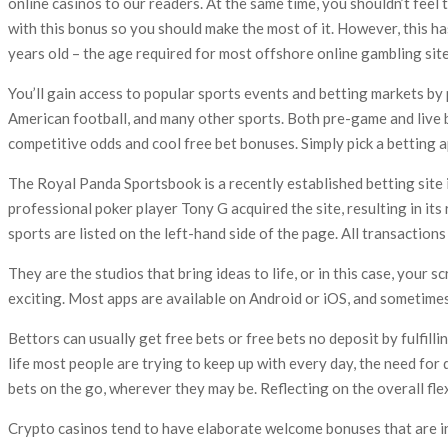
online casinos to our readers. At the same time, you shouldn’t fe
with this bonus so you should make the most of it. However, this 
years old – the age required for most offshore online gambling site
You’ll gain access to popular sports events and betting markets by p
American football, and many other sports. Both pre-game and live 
competitive odds and cool free bet bonuses. Simply pick a betting 
The Royal Panda Sportsbook is a recently established betting site
professional poker player Tony G acquired the site, resulting in its
sports are listed on the left-hand side of the page. All transactio
They are the studios that bring ideas to life, or in this case, your
exciting. Most apps are available on Android or iOS, and sometim
Bettors can usually get free bets or free bets no deposit by fulfil
life most people are trying to keep up with every day, the need for 
bets on the go, wherever they may be. Reflecting on the overall fle
Crypto casinos tend to have elaborate welcome bonuses that are inc