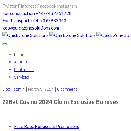
Twitter
Pinterest
Facebook
Instagram
For construction +44-7432761728
For Transport +44-7397933343
get@quickzonesolutions.com
Home
About Us
Contact Us
Services
|
|
Blog
|
admin
March 9, 2024
0 comment
22Bet Casino 2024 Claim Exclusive Bonuses
Free Bets, Bonuses & Promotions