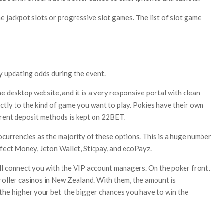
e jackpot slots or progressive slot games. The list of slot game
ly updating odds during the event.
 desktop website, and it is a very responsive portal with clean
rectly to the kind of game you want to play. Pokies have their own
erent deposit methods is kept on 22BET.
currencies as the majority of these options. This is a huge number
rfect Money, Jeton Wallet, Sticpay, and ecoPayz.
ill connect you with the VIP account managers. On the poker front,
roller casinos in New Zealand. With them, the amount is
the higher your bet, the bigger chances you have to win the