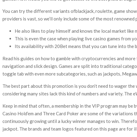
You can try the different variants ofblackjack, roulette, game show
providers is vast, so we’ll only include some of the most renowned
He also likes to play himself and knows the local market like 
This is even the case when playing live casino games from yo
Its availability with 20Bet means that you can tune into the 
Read his guides on how to gamble with cryptocurrencies and more fo
navigation and slick design. Games are split into traditional catego
toggle tab with even more subcategories, such as jackpots, Megawa
The best part about this promotion is you don’t need to wager the 
considering many sites lack this kind of numbers and variety. The e
Keep in mind that often, a membership in the VIP program may be by
Casino Hold’em and Three Card Poker are some of the variations tha
continuously growing until a lucky winner manages to win. Therefor
jackpot. The brands and team logos featured on this page are for il