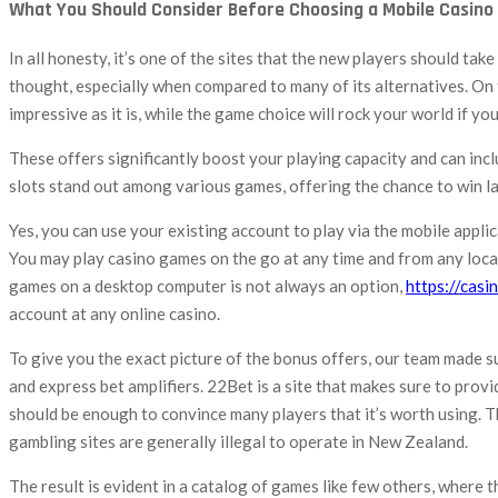
What You Should Consider Before Choosing a Mobile Casino
In all honesty, it’s one of the sites that the new players should tak
thought, especially when compared to many of its alternatives. On 
impressive as it is, while the game choice will rock your world if you
These offers significantly boost your playing capacity and can incl
slots stand out among various games, offering the chance to win lar
Yes, you can use your existing account to play via the mobile applica
You may play casino games on the go at any time and from any locat
games on a desktop computer is not always an option,
https://casi
account at any online casino.
To give you the exact picture of the bonus offers, our team made su
and express bet amplifiers. 22Bet is a site that makes sure to pro
should be enough to convince many players that it’s worth using. Th
gambling sites are generally illegal to operate in New Zealand.
The result is evident in a catalog of games like few others, where t