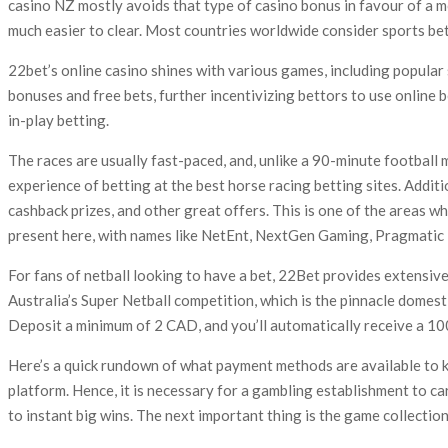
casino NZ mostly avoids that type of casino bonus in favour of a m
much easier to clear. Most countries worldwide consider sports betti
22bet’s online casino shines with various games, including popular
bonuses and free bets, further incentivizing bettors to use online b
in-play betting.
The races are usually fast-paced, and, unlike a 90-minute football m
experience of betting at the best horse racing betting sites. Addi
cashback prizes, and other great offers. This is one of the areas
present here, with names like NetEnt, NextGen Gaming, Pragmatic 
For fans of netball looking to have a bet, 22Bet provides extensiv
Australia’s Super Netball competition, which is the pinnacle domesti
Deposit a minimum of 2 CAD, and you’ll automatically receive a 10
Here’s a quick rundown of what payment methods are available to kiw
platform. Hence, it is necessary for a gambling establishment to 
to instant big wins. The next important thing is the game collection