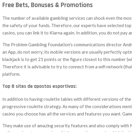
Free Bets, Bonuses & Promotions
The number of available gambling services can shock even the most 
the safety of your funds. Therefore, our experts have selected top
casino, you can link it to Klarna again. In addition, you do not pay 
The Problem Gambling Foundation’s communications director Andree 
an App, do not worry, its mobile versions are usually perfectly opti
blackjack is to get 21 points or the figure closest to this number
Therefore it is advisable to try to connect from a wifi network (th
platform.
Top 8 sites de apostas esportivas:
In addition to having roulette tables with different versions of the 
progressive roulette strategy. As many of the considerations menti
casino you choose has all the services and features you want. Game 
They make use of amazing security features and also comply with N