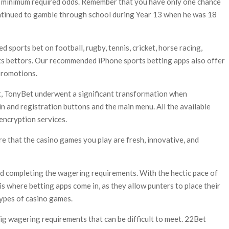
the minimum required odds. Remember that you have only one chance
ontinued to gamble through school during Year 13 when he was 18
 sports bet on football, rugby, tennis, cricket, horse racing,
rts bettors. Our recommended iPhone sports betting apps also offer
 promotions.
et, TonyBet underwent a significant transformation when
gin and registration buttons and the main menu. All the available
 encryption services.
ure that the casino games you play are fresh, innovative, and
 and completing the wagering requirements. With the hectic pace of
is where betting apps come in, as they allow punters to place their
types of casino games.
ig wagering requirements that can be difficult to meet. 22Bet