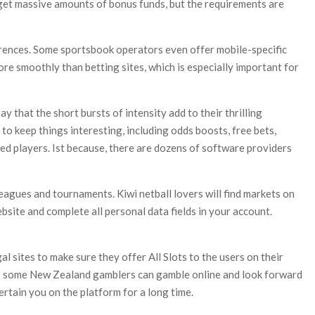
 get massive amounts of bonus funds, but the requirements are
eferences. Some sportsbook operators even offer mobile-specific
ore smoothly than betting sites, which is especially important for
y that the short bursts of intensity add to their thrilling
o keep things interesting, including odds boosts, free bets,
ed players. Ist because, there are dozens of software providers
eagues and tournaments. Kiwi netball lovers will find markets on
ebsite and complete all personal data fields in your account.
 sites to make sure they offer All Slots to the users on their
l to some New Zealand gamblers can gamble online and look forward
ertain you on the platform for a long time.