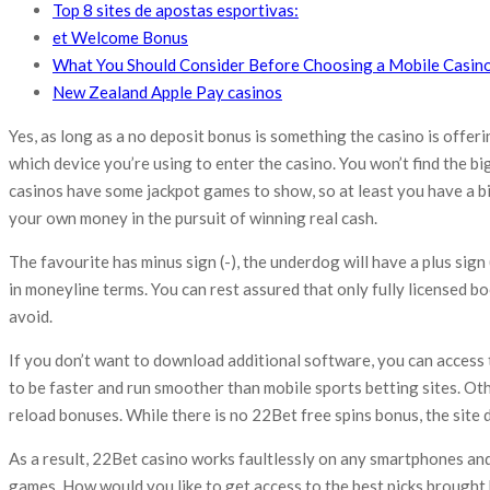
Top 8 sites de apostas esportivas:
et Welcome Bonus
What You Should Consider Before Choosing a Mobile Casin
New Zealand Apple Pay casinos
Yes, as long as a no deposit bonus is something the casino is offer
which device you’re using to enter the casino. You won’t find the big
casinos have some jackpot games to show, so at least you have a bit 
your own money in the pursuit of winning real cash.
The favourite has minus sign (-), the underdog will have a plus sig
in moneyline terms. You can rest assured that only fully licensed b
avoid.
If you don’t want to download additional software, you can access 
to be faster and run smoother than mobile sports betting sites. Ot
reload bonuses. While there is no 22Bet free spins bonus, the site
As a result, 22Bet casino works faultlessly on any smartphones and 
games. How would you like to get access to the best picks brought 