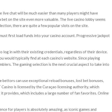
the live chat will be much easier than many players might have
 bet on the site even more valuable. The live casino lobby seems
lection, there are quite a few popular slots on the site.
 must first load funds into your casino account. Progressive jackpot
 log in with their existing credentials, regardless of their device.
 would typically find at each casino’s website. Since playing
blers. The gaming selection is the next crucial aspect to take into
ne bettors can use exceptional reload bonuses, lost bet bonuses,
 Casino is licensed by the Curaçao licensing authority, which
it provides, which includes a large number of fan favorites. Online
ience for players is absolutely amazing, as iconic games and