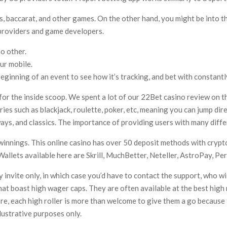
s, baccarat, and other games. On the other hand, you might be into th
 providers and game developers.
no other.
ur mobile.
beginning of an event to see how it’s tracking, and bet with constant
r the inside scoop. We spent a lot of our 22Bet casino review on the
ries such as blackjack, roulette, poker, etc, meaning you can jump di
ys, and classics. The importance of providing users with many diff
winnings. This online casino has over 50 deposit methods with crypto
Wallets available here are Skrill, MuchBetter, Neteller, AstroPay, Pe
 invite only, in which case you’d have to contact the support, who w
t boast high wager caps. They are often available at the best high 
e, each high roller is more than welcome to give them a go because 
lustrative purposes only.