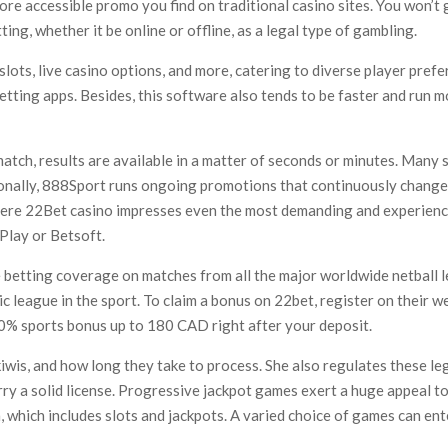
ore accessible promo you find on traditional casino sites. You won’t
ng, whether it be online or offline, as a legal type of gambling.
 slots, live casino options, and more, catering to diverse player pr
etting apps. Besides, this software also tends to be faster and run m
atch, results are available in a matter of seconds or minutes. Many sa
tionally, 888Sport runs ongoing promotions that continuously change t
 where 22Bet casino impresses even the most demanding and experienc
Play or Betsoft.
e betting coverage on matches from all the major worldwide netball l
c league in the sport. To claim a bonus on 22bet, register on their w
0% sports bonus up to 180 CAD right after your deposit.
is, and how long they take to process. She also regulates these legal
carry a solid license. Progressive jackpot games exert a huge appea
, which includes slots and jackpots. A varied choice of games can ent