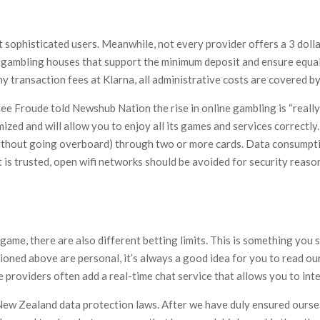
sophisticated users. Meanwhile, not every provider offers a 3 dolla
 gambling houses that support the minimum deposit and ensure equal c
any transaction fees at Klarna, all administrative costs are covered by
Froude told Newshub Nation the rise in online gambling is “really c
mized and will allow you to enjoy all its games and services correctly
 (without going overboard) through two or more cards. Data consumpti
at is trusted, open wifi networks should be avoided for security rea
game, there are also different betting limits. This is something you s
oned above are personal, it’s always a good idea for you to read ou
providers often add a real-time chat service that allows you to inte
ew Zealand data protection laws. After we have duly ensured ourselv