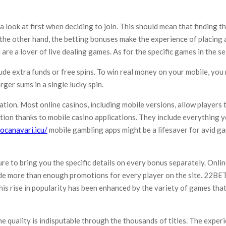
e a look at first when deciding to join. This should mean that finding 
the other hand, the betting bonuses make the experience of placing a
 are a lover of live dealing games. As for the specific games in the se
ude extra funds or free spins. To win real money on your mobile, you
ger sums in a single lucky spin.
tion. Most online casinos, including mobile versions, allow players to
ion thanks to mobile casino applications. They include everything you
nocanavari.icu/
mobile gambling apps might be a lifesaver for avid gam
re to bring you the specific details on every bonus separately. Onli
vide more than enough promotions for every player on the site. 22BET
is rise in popularity has been enhanced by the variety of games that 
he quality is indisputable through the thousands of titles. The exper