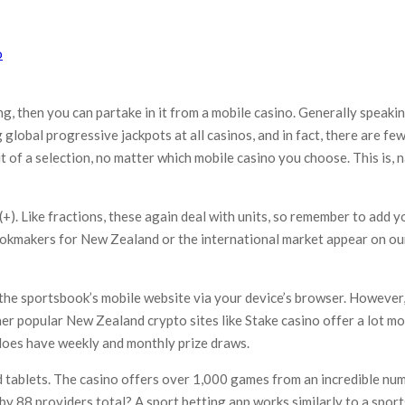
o
ing, then you can partake in it from a mobile casino. Generally speak
 global progressive jackpots at all casinos, and in fact, there are fe
of a selection, no matter which mobile casino you choose. This is, na
n (+). Like fractions, these again deal with units, so remember to add
ookmakers for New Zealand or the international market appear on our s
the sportsbook’s mobile website via your device’s browser. However,
her popular New Zealand crypto sites like Stake casino offer a lot m
 does have weekly and monthly prize draws.
tablets. The casino offers over 1,000 games from an incredible numbe
by 88 providers total? A sport betting app works similarly to a spor